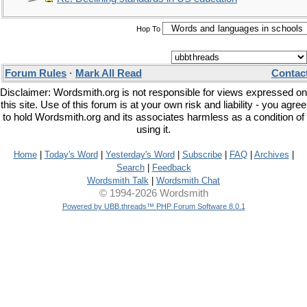
Hop To
Forum Rules
·
Mark All Read
Contac
Disclaimer: Wordsmith.org is not responsible for views expressed on
this site. Use of this forum is at your own risk and liability - you agree
to hold Wordsmith.org and its associates harmless as a condition of
using it.
Home
|
Today's Word
|
Yesterday's Word
|
Subscribe
|
FAQ
|
Archives
|
Search
|
Feedback
Wordsmith Talk
|
Wordsmith Chat
© 1994-2026 Wordsmith
Powered by UBB.threads™ PHP Forum Software 8.0.1