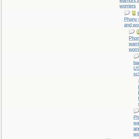
warriors 
worriers
Phony 
and wor
Pho
warr
worr
ba
U
sc
Ph
wa
an
wo