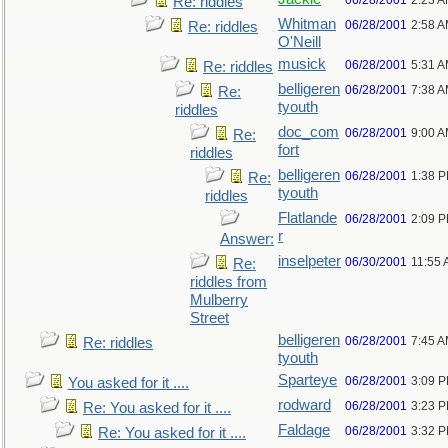
06/28/2001
2:23 
Re: riddles
Whitman
06/28/2001
2:58 
Re: riddles
O'Neill
musick
06/28/2001
5:31 
Re: riddles
belligeren
06/28/2001
7:38 
Re:
tyouth
riddles
doc_com
06/28/2001
9:00 
Re:
fort
riddles
belligeren
06/28/2001
1:38 
Re:
tyouth
riddles
Flatlande
06/28/2001
2:09 
r
Answer:
inselpeter
06/30/2001
11:55
Re:
riddles from
Mulberry
Street
belligeren
06/28/2001
7:45 
Re: riddles
tyouth
Sparteye
06/28/2001
3:09 
You asked for it ....
rodward
06/28/2001
3:23 
Re: You asked for it ....
Faldage
06/28/2001
3:32 
Re: You asked for it ....