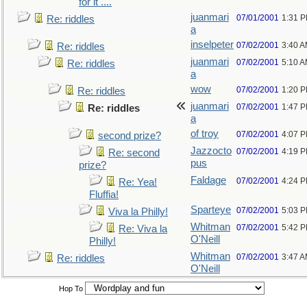
for it ....
juanmari
07/01/2001
1:31 
Re: riddles
a
inselpeter
07/02/2001
3:40 
Re: riddles
juanmari
07/02/2001
5:10 
Re: riddles
a
wow
07/02/2001
1:20 
Re: riddles
juanmari
07/02/2001
1:47 
Re: riddles
a
of troy
07/02/2001
4:07 
second prize?
Jazzocto
07/02/2001
4:19 
Re: second
pus
prize?
Faldage
07/02/2001
4:24 
Re: Yea!
Fluffia!
Sparteye
07/02/2001
5:03 
Viva la Philly!
Whitman
07/02/2001
5:42 
Re: Viva la
O'Neill
Philly!
Whitman
07/02/2001
3:47 
Re: riddles
O'Neill
Hop To