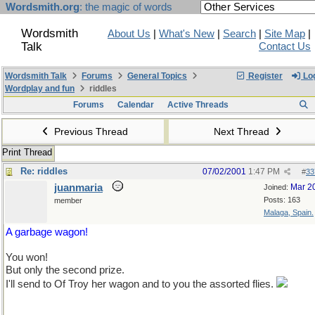
Wordsmith.org
: the magic of words
Wordsmith
About Us
|
What's New
|
Search
|
Site Map
|
Talk
Contact Us
Wordsmith Talk
Forums
General Topics
Register
Log
Wordplay and fun
riddles
Forums
Calendar
Active Threads
Previous Thread
Next Thread
Print Thread
Re: riddles
07/02/2001
1:47 PM
#
33
juanmaria
Mar 2
Joined:
Posts: 163
member
Malaga, Spain.
A garbage wagon!
You won!
But only the second prize.
I'll send to Of Troy her wagon and to you the assorted flies.
Don't worry, no Spanish fly there.