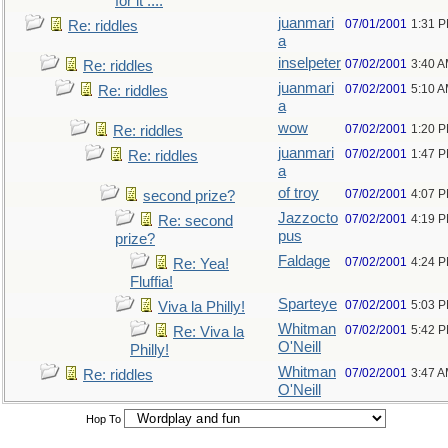
for it ....
juanmari
07/01/2001
1:31 
Re: riddles
a
inselpeter
07/02/2001
3:40 
Re: riddles
juanmari
07/02/2001
5:10 
Re: riddles
a
wow
07/02/2001
1:20 
Re: riddles
juanmari
07/02/2001
1:47 
Re: riddles
a
of troy
07/02/2001
4:07 
second prize?
Jazzocto
07/02/2001
4:19 
Re: second
pus
prize?
Faldage
07/02/2001
4:24 
Re: Yea!
Fluffia!
Sparteye
07/02/2001
5:03 
Viva la Philly!
Whitman
07/02/2001
5:42 
Re: Viva la
O'Neill
Philly!
Whitman
07/02/2001
3:47 
Re: riddles
O'Neill
Hop To