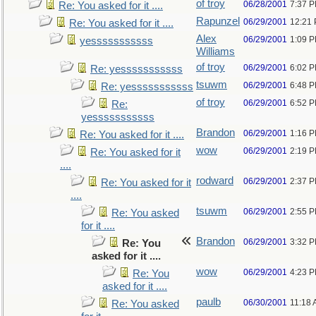
of troy
06/28/2001
7:37 
Re: You asked for it ....
Rapunzel
06/29/2001
12:21
Re: You asked for it ....
Alex
06/29/2001
1:09 
yesssssssssss
Williams
of troy
06/29/2001
6:02 
Re: yesssssssssss
tsuwm
06/29/2001
6:48 
Re: yesssssssssss
of troy
06/29/2001
6:52 
Re:
yesssssssssss
Brandon
06/29/2001
1:16 
Re: You asked for it ....
wow
06/29/2001
2:19 
Re: You asked for it
....
rodward
06/29/2001
2:37 
Re: You asked for it
....
tsuwm
06/29/2001
2:55 
Re: You asked
for it ....
Brandon
06/29/2001
3:32 
Re: You
asked for it ....
wow
06/29/2001
4:23 
Re: You
asked for it ....
paulb
06/30/2001
11:18
Re: You asked