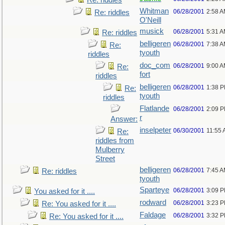
Re: riddles
Whitman
06/28/2001
2:58 
Re: riddles
O'Neill
musick
06/28/2001
5:31 
Re: riddles
belligeren
06/28/2001
7:38 
Re:
tyouth
riddles
doc_com
06/28/2001
9:00 
Re:
fort
riddles
belligeren
06/28/2001
1:38 
Re:
tyouth
riddles
Flatlande
06/28/2001
2:09 
r
Answer:
inselpeter
06/30/2001
11:55
Re:
riddles from
Mulberry
Street
belligeren
06/28/2001
7:45 
Re: riddles
tyouth
Sparteye
06/28/2001
3:09 
You asked for it ....
rodward
06/28/2001
3:23 
Re: You asked for it ....
Faldage
06/28/2001
3:32 
Re: You asked for it ....