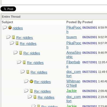
Entire Thread
Subject
Posted By
Posted
PikaPooc
06/26/2001
8:59 
riddles
h
tsuwm
06/26/2001
9:02 
Re: riddles
PikaPooc
06/26/2001
9:07 
Re: riddles
h
AnnaStro
06/26/2001
9:46 
Re: riddles
phic
Fiberbab
06/27/2001
11:05
Re: riddles
e
doc_com
06/27/2001
11:49
Re: riddles
fort
Whitman
06/28/2001
1:40 
Re: riddles
O'Neill
Jackie
06/28/2001
2:09 
Re: riddles
doc_com
06/28/2001
2:19 
Re: riddles
fort
Jackie
06/28/2001
2:23 