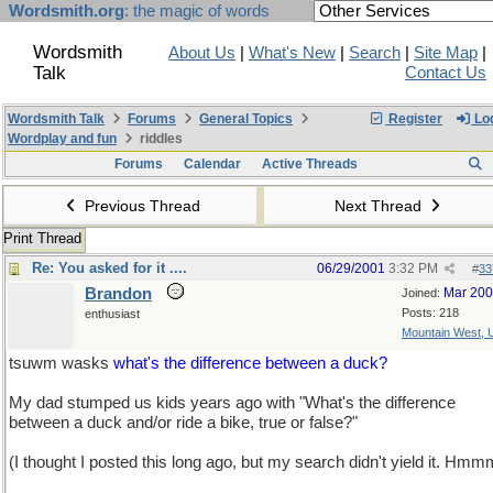
Wordsmith.org
: the magic of words
Wordsmith
About Us
|
What's New
|
Search
|
Site Map
|
Talk
Contact Us
Wordsmith Talk
Forums
General Topics
Register
Log
Wordplay and fun
riddles
Forums
Calendar
Active Threads
Previous Thread
Next Thread
Print Thread
Re: You asked for it ....
06/29/2001
3:32 PM
#
33
Brandon
Mar 20
Joined:
Posts: 218
enthusiast
Mountain West,
tsuwm wasks
what's the difference between a duck?
My dad stumped us kids years ago with "What's the difference
between a duck and/or ride a bike, true or false?"
(I thought I posted this long ago, but my search didn't yield it. Hmm