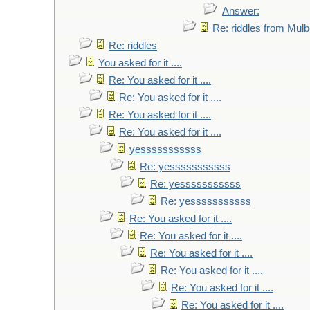
Answer:
Re: riddles from Mulb
Re: riddles
You asked for it ....
Re: You asked for it ....
Re: You asked for it ....
Re: You asked for it ....
Re: You asked for it ....
yesssssssssss
Re: yesssssssssss
Re: yesssssssssss
Re: yesssssssssss
Re: You asked for it ....
Re: You asked for it ....
Re: You asked for it ....
Re: You asked for it ....
Re: You asked for it ....
Re: You asked for it ....