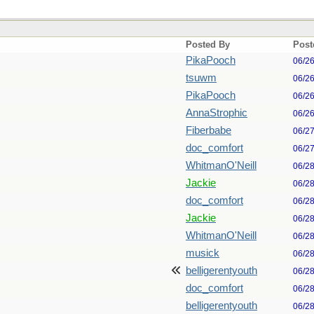
Posted By
Post
PikaPooch
06/2
tsuwm
06/2
PikaPooch
06/2
AnnaStrophic
06/2
Fiberbabe
06/2
doc_comfort
06/2
WhitmanO'Neill
06/2
Jackie
06/2
doc_comfort
06/2
Jackie
06/2
WhitmanO'Neill
06/2
musick
06/2
belligerentyouth
06/2
doc_comfort
06/2
belligerentyouth
06/2