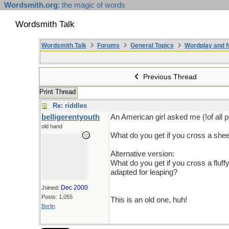
Wordsmith.org
: the magic of words
Wordsmith Talk
Wordsmith Talk
Forums
General Topics
Wordplay and f
Previous Thread
Print Thread
Re: riddles
belligerentyouth
An American girl asked me (!of all p
old hand
What do you get if you cross a she
Alternative version:
What do you get if you cross a fluf
adapted for leaping?
Dec 2000
Joined:
Posts: 1,055
This is an old one, huh!
Berlin