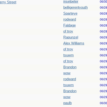
inselpeter
06/3
erry Street
belligerentyouth
06/2
Sparteye
06/2
rodward
06/2
Faldage
06/2
of troy
06/2
Rapunzel
06/2
Alex Williams
06/2
of troy
06/2
tsuwm
06/2
of troy
06/2
Brandon
06/2
wow
06/2
rodward
06/2
tsuwm
06/2
Brandon
06/2
wow
06/2
paulb
06/3