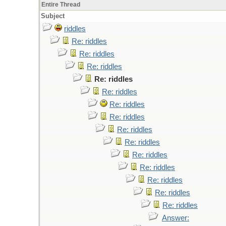
Entire Thread
Subject
riddles
Re: riddles
Re: riddles
Re: riddles
Re: riddles
Re: riddles
Re: riddles
Re: riddles
Re: riddles
Re: riddles
Re: riddles
Re: riddles
Re: riddles
Re: riddles
Re: riddles
Answer: