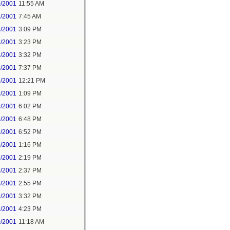
0/2001
11:55 AM
8/2001
7:45 AM
8/2001
3:09 PM
8/2001
3:23 PM
8/2001
3:32 PM
8/2001
7:37 PM
9/2001
12:21 PM
9/2001
1:09 PM
9/2001
6:02 PM
9/2001
6:48 PM
9/2001
6:52 PM
9/2001
1:16 PM
9/2001
2:19 PM
9/2001
2:37 PM
9/2001
2:55 PM
9/2001
3:32 PM
9/2001
4:23 PM
0/2001
11:18 AM