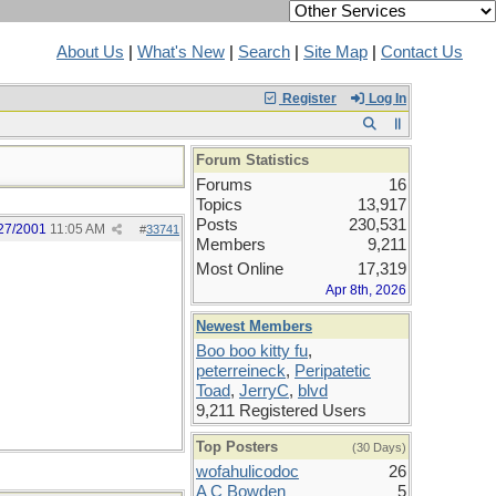
About Us
|
What's New
|
Search
|
Site Map
|
Contact Us
Register
Log In
Forum Statistics
Forums
16
Topics
13,917
Posts
230,531
27/2001
11:05 AM
#
33741
Members
9,211
Most Online
17,319
Apr 8th, 2026
Newest Members
Boo boo kitty fu
,
peterreineck
,
Peripatetic
Toad
,
JerryC
,
blvd
9,211 Registered Users
Top Posters
(30 Days)
wofahulicodoc
26
A C Bowden
5