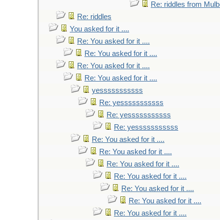
Re: riddles from Mulb
Re: riddles
You asked for it ....
Re: You asked for it ....
Re: You asked for it ....
Re: You asked for it ....
Re: You asked for it ....
yesssssssssss
Re: yesssssssssss
Re: yesssssssssss
Re: yesssssssssss
Re: You asked for it ....
Re: You asked for it ....
Re: You asked for it ....
Re: You asked for it ....
Re: You asked for it ....
Re: You asked for it ....
Re: You asked for it ....