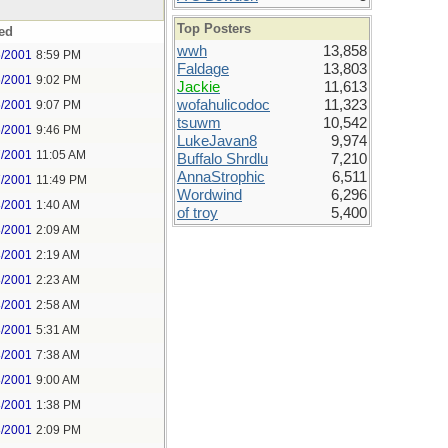
Top Posters
ed
wwh
13,858
6/2001
8:59 PM
Faldage
13,803
6/2001
9:02 PM
Jackie
11,613
wofahulicodoc
11,323
6/2001
9:07 PM
tsuwm
10,542
6/2001
9:46 PM
LukeJavan8
9,974
7/2001
11:05 AM
Buffalo Shrdlu
7,210
AnnaStrophic
6,511
7/2001
11:49 PM
Wordwind
6,296
8/2001
1:40 AM
of troy
5,400
8/2001
2:09 AM
8/2001
2:19 AM
8/2001
2:23 AM
8/2001
2:58 AM
8/2001
5:31 AM
8/2001
7:38 AM
8/2001
9:00 AM
8/2001
1:38 PM
8/2001
2:09 PM