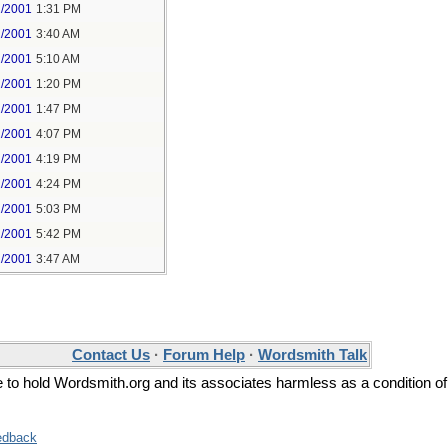
1/2001
1:31 PM
2/2001
3:40 AM
2/2001
5:10 AM
2/2001
1:20 PM
2/2001
1:47 PM
2/2001
4:07 PM
2/2001
4:19 PM
2/2001
4:24 PM
2/2001
5:03 PM
2/2001
5:42 PM
2/2001
3:47 AM
Contact Us
·
Forum Help
·
Wordsmith Talk
ee to hold Wordsmith.org and its associates harmless as a condition of
edback