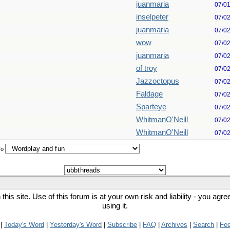
juanmaria
07/0
inselpeter
07/0
juanmaria
07/0
wow
07/0
juanmaria
07/0
of troy
07/0
Jazzoctopus
07/0
Faldage
07/0
Sparteye
07/0
WhitmanO'Neill
07/0
WhitmanO'Neill
07/0
To
his site. Use of this forum is at your own risk and liability - you agr
using it.
|
Today's Word
|
Yesterday's Word
|
Subscribe
|
FAQ
|
Archives
|
Search
|
Fe