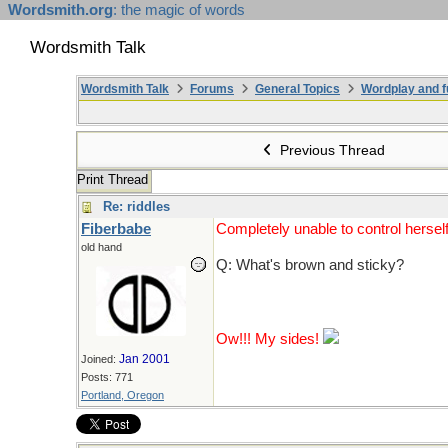
Wordsmith.org
: the magic of words
Wordsmith Talk
Wordsmith Talk
Forums
General Topics
Wordplay and f
Previous Thread
Print Thread
Re: riddles
Fiberbabe
Completely unable to control herself
old hand
Q: What's brown and sticky?
A: A stick.
Ow!!! My sides!
Jan 2001
Joined:
Posts: 771
Portland, Oregon