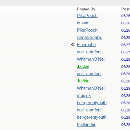
Posted By
Post
PikaPooch
06/2
tsuwm
06/2
PikaPooch
06/2
AnnaStrophic
06/2
Fiberbabe
06/2
doc_comfort
06/2
WhitmanO'Neill
06/2
Jackie
06/2
doc_comfort
06/2
Jackie
06/2
WhitmanO'Neill
06/2
musick
06/2
belligerentyouth
06/2
doc_comfort
06/2
belligerentyouth
06/2
Flatlander
06/2