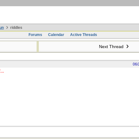
un
riddles
Forums
Calendar
Active Threads
Next Thread
06/
...