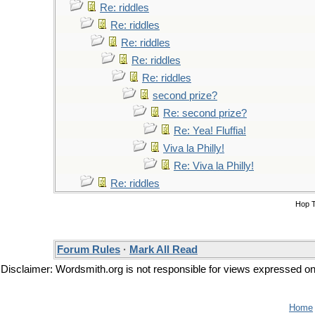
Re: riddles
Re: riddles
Re: riddles
Re: riddles
Re: riddles
second prize?
Re: second prize?
Re: Yea! Fluffia!
Viva la Philly!
Re: Viva la Philly!
Re: riddles
Hop 
Forum Rules
·
Mark All Read
Disclaimer: Wordsmith.org is not responsible for views expressed on t
Home