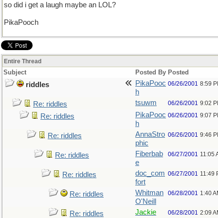
so did i get a laugh maybe an LOL?
PikaPooch
Entire Thread
Subject
Posted By
Posted
PikaPooc
06/26/2001
8:59 
riddles
h
tsuwm
06/26/2001
9:02 
Re: riddles
PikaPooc
06/26/2001
9:07 
Re: riddles
h
AnnaStro
06/26/2001
9:46 
Re: riddles
phic
Fiberbab
06/27/2001
11:05
Re: riddles
e
doc_com
06/27/2001
11:49
Re: riddles
fort
Whitman
06/28/2001
1:40 
Re: riddles
O'Neill
Jackie
06/28/2001
2:09 
Re: riddles