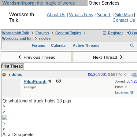
Wordsmith.org
: the magic of words
Wordsmith
About Us
|
What's New
|
Search
|
Site Map
|
Talk
Contact Us
Wordsmith Talk
Forums
General Topics
Register
Log
Wordplay and fun
riddles
Forums
Calendar
Active Threads
Previous Thread
Next Thread
Print Thread
riddles
06/26/2001
8:59 PM
#
33
PikaPooch
Jun 2
Joined:
Posts: 5
stranger
Lebanon, NH
Q: what kind of truck holds 13 pigs
>
>
>
>
A: a 13 squeeler