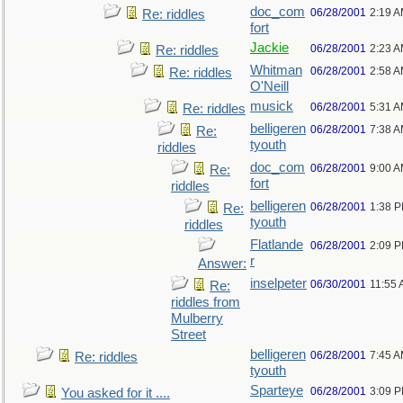
doc_com
06/28/2001
2:19 
Re: riddles
fort
Jackie
06/28/2001
2:23 
Re: riddles
Whitman
06/28/2001
2:58 
Re: riddles
O'Neill
musick
06/28/2001
5:31 
Re: riddles
belligeren
06/28/2001
7:38 
Re:
tyouth
riddles
doc_com
06/28/2001
9:00 
Re:
fort
riddles
belligeren
06/28/2001
1:38 
Re:
tyouth
riddles
Flatlande
06/28/2001
2:09 
r
Answer:
inselpeter
06/30/2001
11:55
Re:
riddles from
Mulberry
Street
belligeren
06/28/2001
7:45 
Re: riddles
tyouth
Sparteye
06/28/2001
3:09 
You asked for it ....