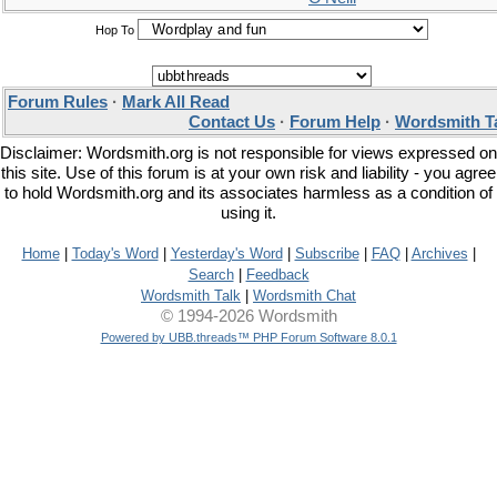
Hop To
Forum Rules
·
Mark All Read
Contact Us
·
Forum Help
·
Wordsmith T
Disclaimer: Wordsmith.org is not responsible for views expressed on
this site. Use of this forum is at your own risk and liability - you agree
to hold Wordsmith.org and its associates harmless as a condition of
using it.
Home
|
Today's Word
|
Yesterday's Word
|
Subscribe
|
FAQ
|
Archives
|
Search
|
Feedback
Wordsmith Talk
|
Wordsmith Chat
© 1994-2026 Wordsmith
Powered by UBB.threads™ PHP Forum Software 8.0.1