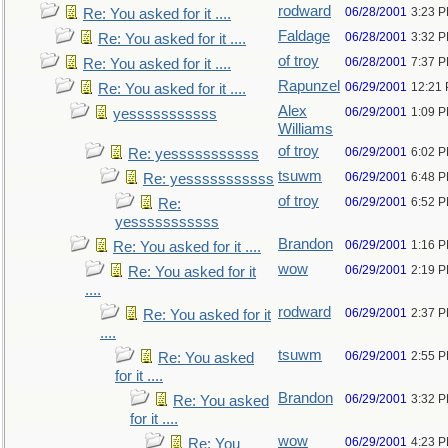
rodward
06/28/2001
3:23 
Re: You asked for it ....
Faldage
06/28/2001
3:32 
Re: You asked for it ....
of troy
06/28/2001
7:37 
Re: You asked for it ....
Rapunzel
06/29/2001
12:21
Re: You asked for it ....
Alex
06/29/2001
1:09 
yesssssssssss
Williams
of troy
06/29/2001
6:02 
Re: yesssssssssss
tsuwm
06/29/2001
6:48 
Re: yesssssssssss
of troy
06/29/2001
6:52 
Re:
yesssssssssss
Brandon
06/29/2001
1:16 
Re: You asked for it ....
wow
06/29/2001
2:19 
Re: You asked for it
....
rodward
06/29/2001
2:37 
Re: You asked for it
....
tsuwm
06/29/2001
2:55 
Re: You asked
for it ....
Brandon
06/29/2001
3:32 
Re: You asked
for it ....
wow
06/29/2001
4:23 
Re: You