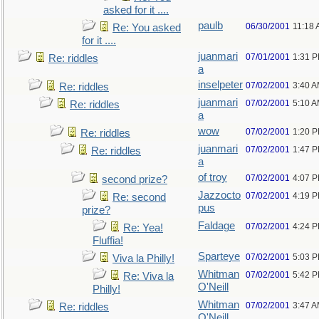
asked for it ....
paulb
06/30/2001
11:18
Re: You asked
for it ....
juanmari
07/01/2001
1:31 
Re: riddles
a
inselpeter
07/02/2001
3:40 
Re: riddles
juanmari
07/02/2001
5:10 
Re: riddles
a
wow
07/02/2001
1:20 
Re: riddles
juanmari
07/02/2001
1:47 
Re: riddles
a
of troy
07/02/2001
4:07 
second prize?
Jazzocto
07/02/2001
4:19 
Re: second
pus
prize?
Faldage
07/02/2001
4:24 
Re: Yea!
Fluffia!
Sparteye
07/02/2001
5:03 
Viva la Philly!
Whitman
07/02/2001
5:42 
Re: Viva la
O'Neill
Philly!
Whitman
07/02/2001
3:47 
Re: riddles
O'Neill