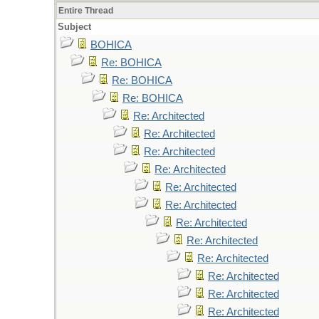
Entire Thread
Subject
BOHICA
Re: BOHICA
Re: BOHICA
Re: BOHICA
Re: Architected
Re: Architected
Re: Architected
Re: Architected
Re: Architected
Re: Architected
Re: Architected
Re: Architected
Re: Architected
Re: Architected
Re: Architected
Re: Architected