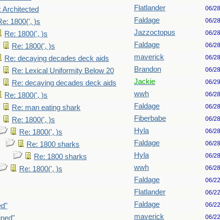
Flatlander
06/2
 Architected
Faldage
06/2
Re: 1800(', )s
Jazzoctopus
06/2
Re: 1800(', )s
Faldage
06/2
Re: 1800(', )s
maverick
06/2
Re: decaying decades deck aids
Brandon
06/2
Re: Lexical Uniformity Below 20
Jackie
06/2
Re: decaying decades deck aids
wwh
06/2
Re: 1800(', )s
Faldage
06/2
Re: man eating shark
Fiberbabe
06/2
Re: 1800(', )s
Hyla
06/2
Re: 1800(', )s
Faldage
06/2
Re: 1800 sharks
Hyla
06/2
Re: 1800 sharks
wwh
06/2
Re: 1800(', )s
Faldage
06/2
Flatlander
06/2
Faldage
06/2
ed"
maverick
06/2
gned"