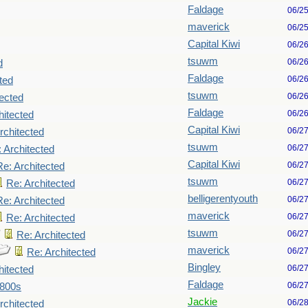
Faldage
06/2
maverick
06/2
Capital Kiwi
06/2
tsuwm
06/2
d
Faldage
06/2
ted
tsuwm
06/2
tected
Faldage
06/2
hitected
Capital Kiwi
06/2
rchitected
tsuwm
06/2
 Architected
Capital Kiwi
06/2
Re: Architected
tsuwm
06/2
Re: Architected
belligerentyouth
06/2
Re: Architected
maverick
06/2
Re: Architected
tsuwm
06/2
Re: Architected
maverick
06/2
Re: Architected
Bingley
06/2
hitected
Faldage
06/2
1800s
Jackie
06/2
rchitected