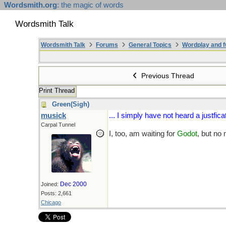
Wordsmith.org
: the magic of words
Wordsmith Talk
Wordsmith Talk
Forums
General Topics
Wordplay and f
Previous Thread
Print Thread
Green(Sigh)
musick
... I simply have not heard a justficat
Carpal Tunnel
I, too, am waiting for
Godot
, but no
Dec 2000
Joined:
Posts: 2,661
Chicago