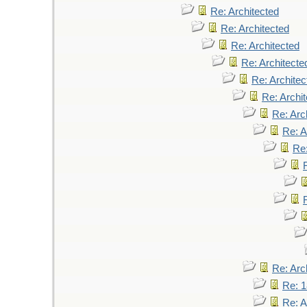
Re: Architected
Re: Architected
Re: Architected
Re: Architecte
Re: Architec
Re: Archi
Re: Arc
Re: A
Re:
Re: Arc
Re: 
Re: A