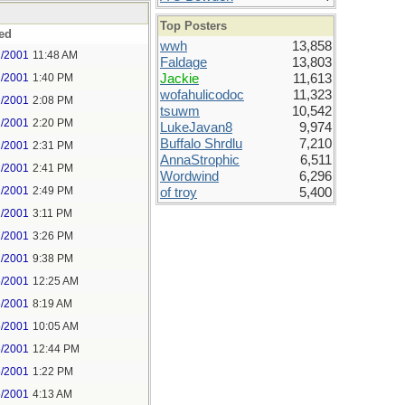
Top Posters
ed
wwh
13,858
2/2001
11:48 AM
Faldage
13,803
2/2001
1:40 PM
Jackie
11,613
wofahulicodoc
11,323
2/2001
2:08 PM
tsuwm
10,542
2/2001
2:20 PM
LukeJavan8
9,974
Buffalo Shrdlu
7,210
2/2001
2:31 PM
AnnaStrophic
6,511
2/2001
2:41 PM
Wordwind
6,296
2/2001
2:49 PM
of troy
5,400
2/2001
3:11 PM
2/2001
3:26 PM
2/2001
9:38 PM
5/2001
12:25 AM
5/2001
8:19 AM
5/2001
10:05 AM
5/2001
12:44 PM
5/2001
1:22 PM
6/2001
4:13 AM