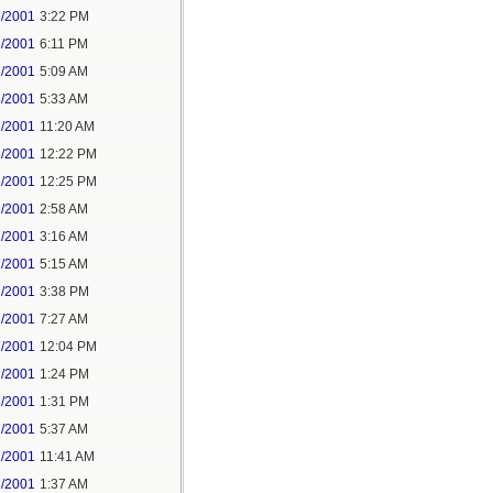
5/2001
3:22 PM
5/2001
6:11 PM
6/2001
5:09 AM
6/2001
5:33 AM
6/2001
11:20 AM
6/2001
12:22 PM
6/2001
12:25 PM
7/2001
2:58 AM
7/2001
3:16 AM
7/2001
5:15 AM
7/2001
3:38 PM
7/2001
7:27 AM
7/2001
12:04 PM
7/2001
1:24 PM
7/2001
1:31 PM
7/2001
5:37 AM
7/2001
11:41 AM
8/2001
1:37 AM