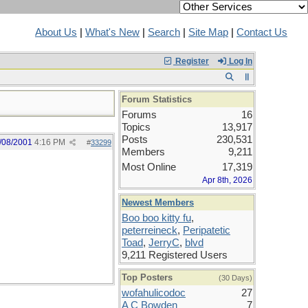
About Us
|
What's New
|
Search
|
Site Map
|
Contact Us
Register
Log In
Forum Statistics
Forums
16
Topics
13,917
Posts
230,531
/08/2001
4:16 PM
#
33299
Members
9,211
Most Online
17,319
Apr 8th, 2026
Newest Members
Boo boo kitty fu
,
peterreineck
,
Peripatetic
Toad
,
JerryC
,
blvd
9,211 Registered Users
Top Posters
(30 Days)
wofahulicodoc
27
A C Bowden
7