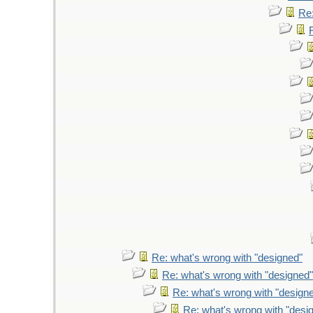
Re:
Re: what's wrong with "designed"
Re: what's wrong with "designed"
Re: what's wrong with "design
Re: what's wrong with "desi