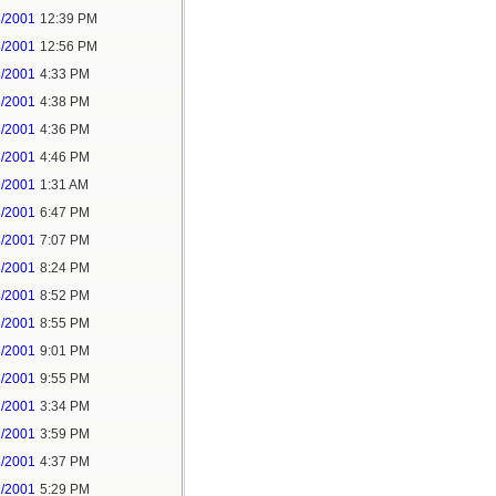
8/2001
12:39 PM
8/2001
12:56 PM
8/2001
4:33 PM
8/2001
4:38 PM
8/2001
4:36 PM
8/2001
4:46 PM
9/2001
1:31 AM
8/2001
6:47 PM
8/2001
7:07 PM
8/2001
8:24 PM
8/2001
8:52 PM
8/2001
8:55 PM
8/2001
9:01 PM
8/2001
9:55 PM
2/2001
3:34 PM
2/2001
3:59 PM
2/2001
4:37 PM
2/2001
5:29 PM