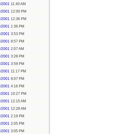
6/2001
11:40 AM
6/2001
12:00 PM
6/2001
12:36 PM
6/2001
1:36 PM
6/2001
3:53 PM
6/2001
8:57 PM
7/2001
2:07 AM
7/2001
3:28 PM
7/2001
3:59 PM
7/2001
11:17 PM
8/2001
8:07 PM
8/2001
4:16 PM
8/2001
10:27 PM
9/2001
12:15 AM
9/2001
12:28 AM
9/2001
2:19 PM
5/2001
2:05 PM
5/2001
3:05 PM