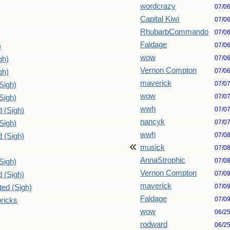
wordcrazy
07/0
Capital Kiwi
07/0
RhubarbCommando
07/0
Faldage
07/0
)
wow
07/0
gh)
Vernon Compton
07/0
gh)
maverick
07/0
Sigh)
wow
07/0
Sigh)
wwh
07/0
d (Sigh)
nancyk
07/0
Sigh)
wwh
07/0
d (Sigh)
musick
07/0
AnnaStrophic
07/0
Sigh)
Vernon Compton
07/0
d (Sigh)
maverick
07/0
ted (Sigh)
Faldage
07/0
bricks
wow
06/2
rodward
06/2