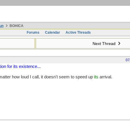
un
BOHICA
Forums
Calendar
Active Threads
Next Thread
07
ion for its existence...
 matter how loud I call, it doesn't seem to speed up
its
arrival.