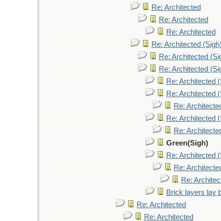
Re: Architected
Re: Architected
Re: Architected
Re: Architected (Sigh
Re: Architected (Si
Re: Architected (Si
Re: Architected (
Re: Architected (
Re: Architecte
Re: Architected (
Re: Architecte
Green(Sigh)
Re: Architected (
Re: Architecte
Re: Architec
Brick layers lay 
Re: Architected
Re: Architected