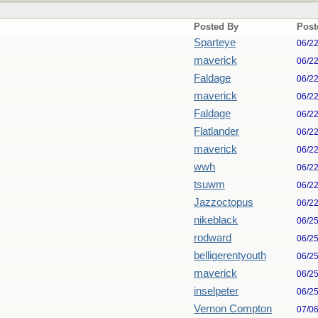
Posted By
Post
Sparteye
06/2
maverick
06/2
Faldage
06/2
maverick
06/2
Faldage
06/2
Flatlander
06/2
maverick
06/2
wwh
06/2
tsuwm
06/2
Jazzoctopus
06/2
nikeblack
06/2
rodward
06/2
belligerentyouth
06/2
maverick
06/2
inselpeter
06/2
Vernon Compton
07/0