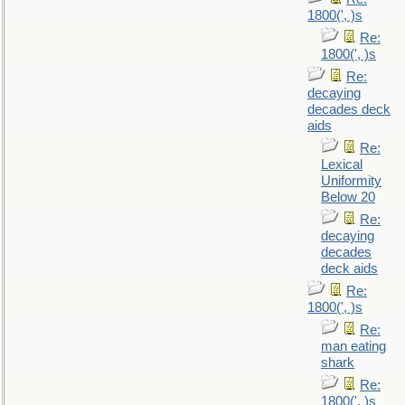
1800(', )s
Re:
1800(', )s
Re:
decaying
decades deck
aids
Re:
Lexical
Uniformity
Below 20
Re:
decaying
decades
deck aids
Re:
1800(', )s
Re:
man eating
shark
Re:
1800(', )s