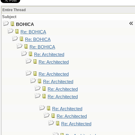
Entire Thread
Subject
BOHICA
Re: BOHICA
Re: BOHICA
Re: BOHICA
Re: Architected
Re: Architected
Re: Architected
Re: Architected
Re: Architected
Re: Architected
Re: Architected
Re: Architected
Re: Architected