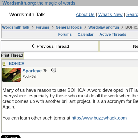
Wordsmith.org
: the magic of words
Wordsmith Talk
About Us
|
What's New
|
Sear
Wordsmith Talk
Forums
General Topics
Wordplay and fun
BOHIC
Forums
Calendar
Active Threads
Previous Thread
Ne
Print Thread
BOHICA
Sparteye
Pooh-Bah
Many of us have reason to utter BOHICA! A word developed in IT la
everywhere, especially by those who must do all the work when the 
credit comes up with another brilliant project. It is an acronym for
Again.
You can learn other such terms at
http://www.buzzwhack.com