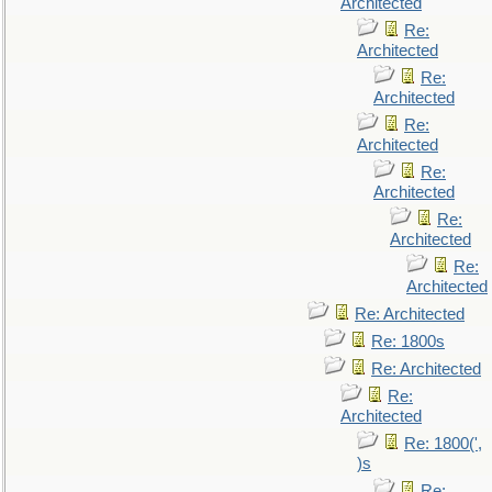
Architected
Re:
Architected
Re:
Architected
Re:
Architected
Re:
Architected
Re:
Architected
Re:
Architected
Re: Architected
Re: 1800s
Re: Architected
Re:
Architected
Re: 1800(',
)s
Re: