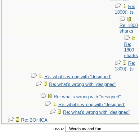
Re:
1800(', )s
Re: 1800
sharks
Re:
1800
sharks
Re:
1800(', )s
Re: what's wrong with "designed"
Re: what's wrong with "designed"
Re: what's wrong with "designed"
Re: what's wrong with "designed"
Re: what's wrong with "designed"
Re: BOHICA
Hop To