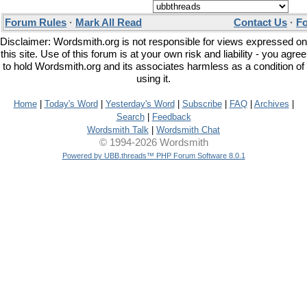
Forum Rules
·
Mark All Read
Contact Us
·
F
Disclaimer: Wordsmith.org is not responsible for views expressed on
this site. Use of this forum is at your own risk and liability - you agree
to hold Wordsmith.org and its associates harmless as a condition of
using it.
Home
|
Today's Word
|
Yesterday's Word
|
Subscribe
|
FAQ
|
Archives
|
Search
|
Feedback
Wordsmith Talk
|
Wordsmith Chat
© 1994-2026 Wordsmith
Powered by UBB.threads™ PHP Forum Software 8.0.1