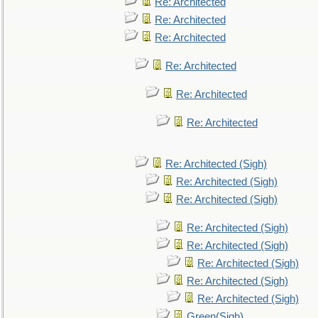
Re: Architected
Re: Architected
Re: Architected
Re: Architected
Re: Architected
Re: Architected
Re: Architected (Sigh)
Re: Architected (Sigh)
Re: Architected (Sigh)
Re: Architected (Sigh)
Re: Architected (Sigh)
Re: Architected (Sigh)
Re: Architected (Sigh)
Re: Architected (Sigh)
Green(Sigh)