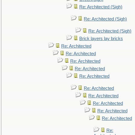
Re: Architected (Sigh)
Re: Architected (Sigh)
Re: Architected (Sigh)
Brick layers lay bricks
Re: Architected
Re: Architected
Re: Architected
Re: Architected
Re: Architected
Re: Architected
Re: Architected
Re: Architected
Re: Architected
Re: Architected
Re: