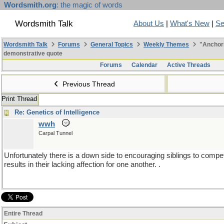
Wordsmith.org
: the magic of words
Wordsmith Talk
About Us
|
What's New
|
Se
Wordsmith Talk
Forums
General Topics
Weekly Themes
"Anchori
demonstrative quote
Forums
Calendar
Active Threads
Previous Thread
Print Thread
Re: Genetics of Intelligence
wwh
Carpal Tunnel
Unfortunately there is a down side to encouraging siblings to compete
results in their lacking affection for one another. .
Entire Thread