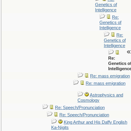
Genetics of
Intelligence
Re:
Genetics of
Intelligence
Re:
Genetics of
Intelligence
Re:
Genetics o
Intelligenc
Re: mass emigration
Re: mass emigration
Astrophysics and
Cosmology
Re: Speech/Pronunciation
Re: Speech/Pronunciation
King Arthur and His Daffy English
Ka-Nigits