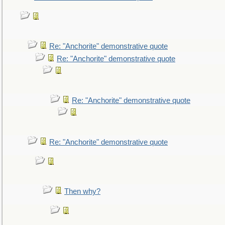
Re: "Anchorite" demonstrative quote
Re: "Anchorite" demonstrative quote
Re: "Anchorite" demonstrative quote
Re: "Anchorite" demonstrative quote
Then why?