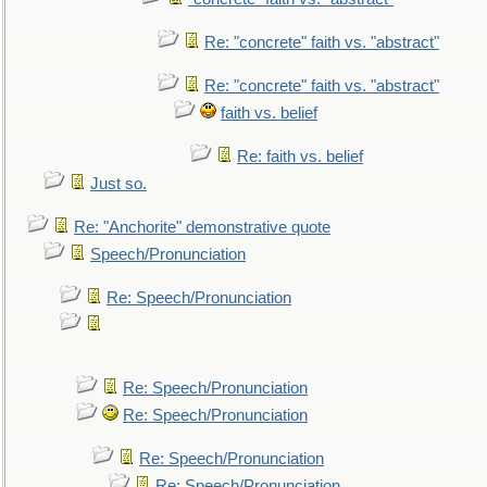
Re: "concrete" faith vs. "abstract"
Re: "concrete" faith vs. "abstract"
faith vs. belief
Re: faith vs. belief
Just so.
Re: "Anchorite" demonstrative quote
Speech/Pronunciation
Re: Speech/Pronunciation
Re: Speech/Pronunciation
Re: Speech/Pronunciation
Re: Speech/Pronunciation
Re: Speech/Pronunciation