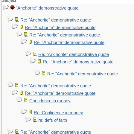
Subject
"Anchorite" demonstrative quote
Re: "Anchorite" demonstrative quote
Re: "Anchorite" demonstrative quote
Re: "Anchorite" demonstrative quote
Re: "Anchorite" demonstrative quote
Re: "Anchorite" demonstrative quote
Re: "Anchorite" demonstrative quote
Re: "Anchorite" demonstrative quote
Re: "Anchorite" demonstrative quote
Re: "Anchorite" demonstrative quote
Confidence in money
Re: Confidence in money
re: defs of faith
Re: "Anchorite" demonstrative quote