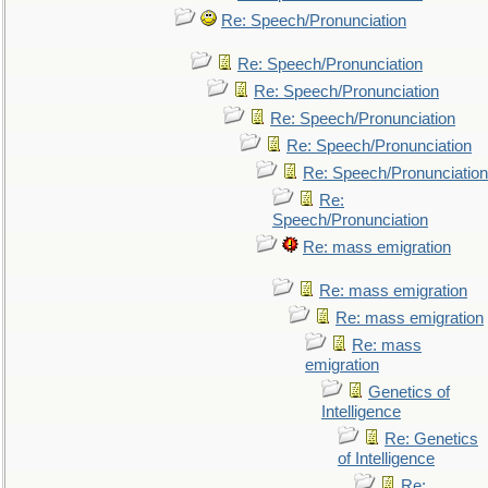
Re: Speech/Pronunciation
Re: Speech/Pronunciation
Re: Speech/Pronunciation
Re: Speech/Pronunciation
Re: Speech/Pronunciation
Re: Speech/Pronunciation
Re:
Speech/Pronunciation
Re: mass emigration
Re: mass emigration
Re: mass emigration
Re: mass
emigration
Genetics of
Intelligence
Re: Genetics
of Intelligence
Re: