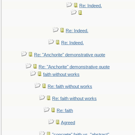
Re: Indeed.
Re: Indeed.
Re: Indeed.
Re: "Anchorite" demonstrative quote
Re: "Anchorite" demonstrative quote
faith without works
Re: faith without works
Re: faith without works
Re: faith
Agreed
"concrete" faith vs. "abstract"