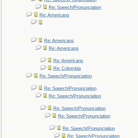
Re: Speech/Pronunciation
Re: Americans
Re: Americans
Re: Americans
Re: Americans
Re: Colombia
Re: Speech/Pronunciation
Re: Speech/Pronunciation
Re: Speech/Pronunciation
Re: Speech/Pronunciation
Re: Speech/Pronunciation
Re: Speech/Pronunciation
Re: Speech/Pronunciation