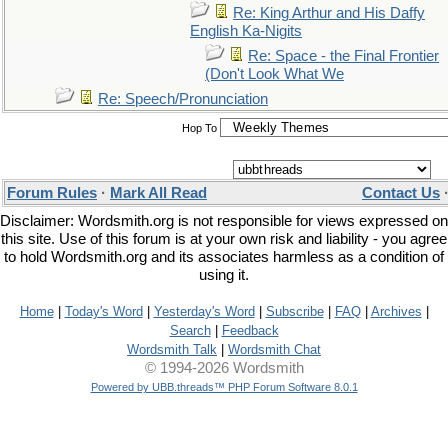
Re: King Arthur and His Daffy
English Ka-Nigits
Re: Space - the Final Frontier
(Don't Look What We
Re: Speech/Pronunciation
Hop To
Forum Rules
·
Mark All Read
Contact Us
Disclaimer: Wordsmith.org is not responsible for views expressed on
this site. Use of this forum is at your own risk and liability - you agree
to hold Wordsmith.org and its associates harmless as a condition of
using it.
Home
|
Today's Word
|
Yesterday's Word
|
Subscribe
|
FAQ
|
Archives
|
Search
|
Feedback
Wordsmith Talk
|
Wordsmith Chat
© 1994-2026 Wordsmith
Powered by UBB.threads™ PHP Forum Software 8.0.1