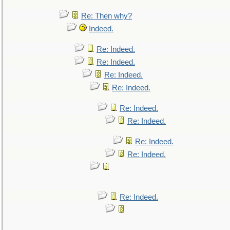
Re: Then why?
Indeed.
Re: Indeed.
Re: Indeed.
Re: Indeed.
Re: Indeed.
Re: Indeed.
Re: Indeed.
Re: Indeed.
Re: Indeed.
Re: Indeed.