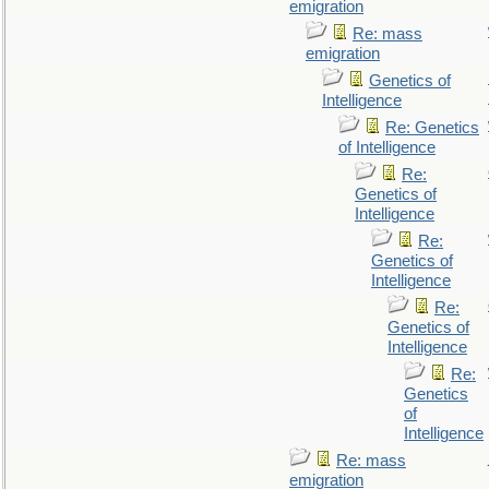
emigration
Re: mass
emigration
Genetics of
Intelligence
Re: Genetics
of Intelligence
Re:
Genetics of
Intelligence
Re:
Genetics of
Intelligence
Re:
Genetics of
Intelligence
Re:
Genetics
of
Intelligence
Re: mass
emigration