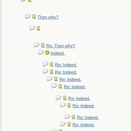
Then why?
Re: Then why?
Indeed.
Re: Indeed.
Re: Indeed.
Re: Indeed.
Re: Indeed.
Re: Indeed.
Re: Indeed.
Re: Indeed.
Re: Indeed.