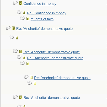
Confidence in money
Re: Confidence in money
re: defs of faith
Re: "Anchorite" demonstrative quote
Re: "Anchorite" demonstrative quote
Re: "Anchorite" demonstrative quote
Re: "Anchorite" demonstrative quote
Re: "Anchorite" demonstrative quote