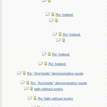
Re: Indeed.
Re: Indeed.
Re: Indeed.
Re: Indeed.
Re: "Anchorite" demonstrative quote
Re: "Anchorite" demonstrative quote
faith without works
Re: faith without works