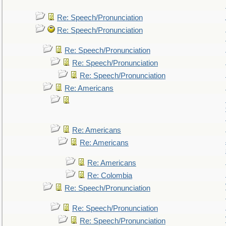
Re: Speech/Pronunciation
Re: Speech/Pronunciation
Re: Speech/Pronunciation
Re: Speech/Pronunciation
Re: Speech/Pronunciation
Re: Americans
Re: Americans
Re: Americans
Re: Americans
Re: Colombia
Re: Speech/Pronunciation
Re: Speech/Pronunciation
Re: Speech/Pronunciation