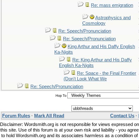
Re: mass emigration
Astrophysics and
Cosmology
Re: Speech/Pronunciation
Re: Speech/Pronunciation
King Arthur and His Daffy English
Ka-Nigits
Re: King Arthur and His Daffy
English Ka-Nigits
Re: Space - the Final Frontier
(Don't Look What We
Re: Speech/Pronunciation
Hop To
Forum Rules
·
Mark All Read
Contact Us
·
Disclaimer: Wordsmith.org is not responsible for views expressed on
this site. Use of this forum is at your own risk and liability - you agree
to hold Wordsmith.org and its associates harmless as a condition of