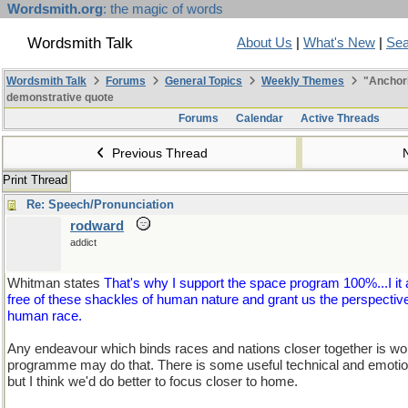
Wordsmith.org
: the magic of words
Wordsmith Talk
About Us
|
What's New
|
Sea
Wordsmith Talk
Forums
General Topics
Weekly Themes
"Anchori
demonstrative quote
Forums
Calendar
Active Threads
Previous Thread
Print Thread
Re: Speech/Pronunciation
rodward
addict
Whitman states
That's why I support the space program 100%...I it 
free of these shackles of human nature and grant us the perspective
human race.
Any endeavour which binds races and nations closer together is wo
programme may do that. There is some useful technical and emotional
but I think we'd do better to focus closer to home.