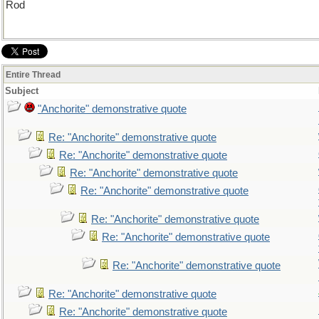
Rod
Entire Thread
Subject
"Anchorite" demonstrative quote
Re: "Anchorite" demonstrative quote
Re: "Anchorite" demonstrative quote
Re: "Anchorite" demonstrative quote
Re: "Anchorite" demonstrative quote
Re: "Anchorite" demonstrative quote
Re: "Anchorite" demonstrative quote
Re: "Anchorite" demonstrative quote
Re: "Anchorite" demonstrative quote
Re: "Anchorite" demonstrative quote