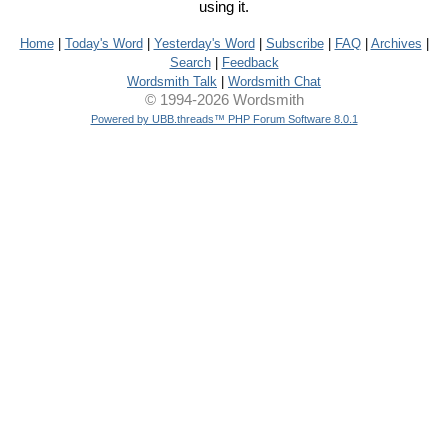
using it.
Home
|
Today's Word
|
Yesterday's Word
|
Subscribe
|
FAQ
|
Archives
|
Search
|
Feedback
Wordsmith Talk
|
Wordsmith Chat
© 1994-2026 Wordsmith
Powered by UBB.threads™ PHP Forum Software 8.0.1