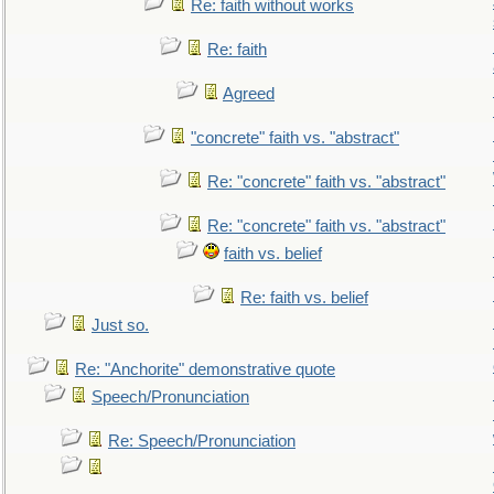
Re: faith without works
Re: faith
Agreed
"concrete" faith vs. "abstract"
Re: "concrete" faith vs. "abstract"
Re: "concrete" faith vs. "abstract"
faith vs. belief
Re: faith vs. belief
Just so.
Re: "Anchorite" demonstrative quote
Speech/Pronunciation
Re: Speech/Pronunciation