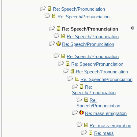
Re: Speech/Pronunciation
Re: Speech/Pronunciation
Re: Speech/Pronunciation
Re: Speech/Pronunciation
Re: Speech/Pronunciation
Re: Speech/Pronunciation
Re: Speech/Pronunciation
Re: Speech/Pronunciation
Re: Speech/Pronunciation
Re:
Speech/Pronunciation
Re:
Speech/Pronunciation
Re: mass emigration
Re: mass emigration
Re: mass