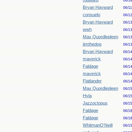
rodward
06/1
Bryan Hayward
06/1
consuelo
06/1
Bryan Hayward
06/1
wwh
06/1
Max Quordlepleen
06/1
jimthedog
06/1
Bryan Hayward
06/1
maverick
06/1
Faldage
06/1
maverick
06/1
Flatlander
06/1
Max Quordlepleen
06/1
Hyla
06/1
Jazzoctopus
06/1
Faldage
06/1
Faldage
06/1
WhitmanO'Neill
06/1