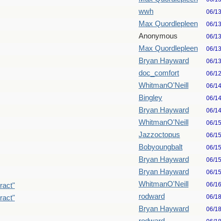
wwh
06/1
Max Quordlepleen
06/1
Anonymous
06/1
Max Quordlepleen
06/1
Bryan Hayward
06/1
doc_comfort
06/1
WhitmanO'Neill
06/1
Bingley
06/1
Bryan Hayward
06/1
WhitmanO'Neill
06/1
Jazzoctopus
06/1
Bobyoungbalt
06/1
Bryan Hayward
06/1
Bryan Hayward
06/1
WhitmanO'Neill
06/1
ract"
rodward
06/1
ract"
Bryan Hayward
06/1