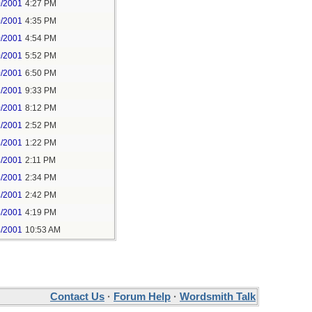
0/2001
4:27 PM
0/2001
4:35 PM
0/2001
4:54 PM
0/2001
5:52 PM
0/2001
6:50 PM
9/2001
9:33 PM
0/2001
8:12 PM
1/2001
2:52 PM
8/2001
1:22 PM
8/2001
2:11 PM
8/2001
2:34 PM
8/2001
2:42 PM
8/2001
4:19 PM
8/2001
10:53 AM
Contact Us
·
Forum Help
·
Wordsmith Talk