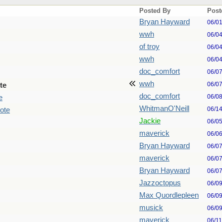
Posted By
Post
Bryan Hayward
06/0
wwh
06/0
of troy
06/0
wwh
06/0
doc_comfort
06/0
wwh
06/0
te
doc_comfort
06/0
e
WhitmanO'Neill
06/1
ote
Jackie
06/0
maverick
06/0
Bryan Hayward
06/0
maverick
06/0
Bryan Hayward
06/0
Jazzoctopus
06/0
Max Quordlepleen
06/0
musick
06/0
maverick
06/1