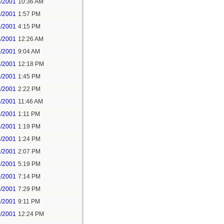
5/2001
10:36 AM
5/2001
1:57 PM
5/2001
4:15 PM
6/2001
12:26 AM
8/2001
9:04 AM
8/2001
12:18 PM
8/2001
1:45 PM
8/2001
2:22 PM
9/2001
11:46 AM
9/2001
1:11 PM
9/2001
1:19 PM
9/2001
1:24 PM
9/2001
2:07 PM
9/2001
5:19 PM
9/2001
7:14 PM
9/2001
7:29 PM
9/2001
9:11 PM
0/2001
12:24 PM