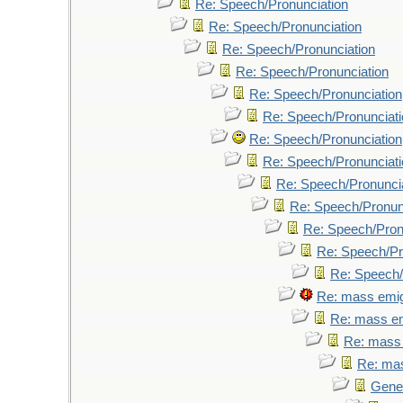
Re: Speech/Pronunciation
Re: Speech/Pronunciation
Re: Speech/Pronunciation
Re: Speech/Pronunciation
Re: Speech/Pronunciation
Re: Speech/Pronunciati
Re: Speech/Pronunciation
Re: Speech/Pronunciati
Re: Speech/Pronunci
Re: Speech/Pronun
Re: Speech/Pron
Re: Speech/Pr
Re: Speech/
Re: mass emig
Re: mass em
Re: mass 
Re: mas
Genet