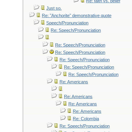
Re: faith vs. belief
Just so.
Re: "Anchorite" demonstrative quote
Speech/Pronunciation
Re: Speech/Pronunciation
Re: Speech/Pronunciation
Re: Speech/Pronunciation
Re: Speech/Pronunciation
Re: Speech/Pronunciation
Re: Speech/Pronunciation
Re: Americans
Re: Americans
Re: Americans
Re: Americans
Re: Colombia
Re: Speech/Pronunciation