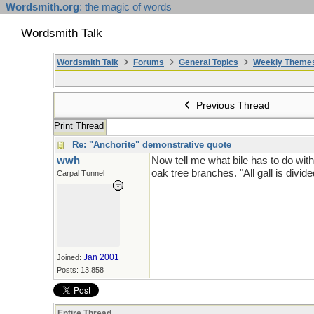
Wordsmith.org
: the magic of words
Wordsmith Talk
Wordsmith Talk
Forums
General Topics
Weekly Theme
Previous Thread
Print Thread
Re: "Anchorite" demonstrative quote
wwh
Now tell me what bile has to do with 
oak tree branches. "All gall is divide
Carpal Tunnel
Jan 2001
Joined:
Posts: 13,858
Entire Thread