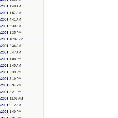
3/2001
1:48 AM
3/2001
1:57 AM
3/2001
4:41 AM
3/2001
5:30 AM
3/2001
1:35 PM
2/2001
10:09 PM
4/2001
2:36 AM
4/2001
5:47 AM
4/2001
1:08 PM
5/2001
2:45 AM
5/2001
2:39 PM
5/2001
3:19 PM
5/2001
3:34 PM
5/2001
3:21 PM
6/2001
12:03 AM
8/2001
9:12 AM
8/2001
1:40 PM