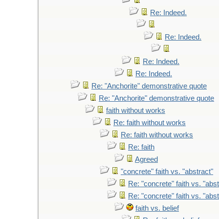
Re: Indeed.
Re: Indeed.
Re: Indeed.
Re: Indeed.
Re: "Anchorite" demonstrative quote
Re: "Anchorite" demonstrative quote
faith without works
Re: faith without works
Re: faith without works
Re: faith
Agreed
"concrete" faith vs. "abstract"
Re: "concrete" faith vs. "abst
Re: "concrete" faith vs. "abst
faith vs. belief