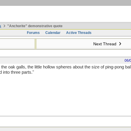
s
"Anchorite" demonstrative quote
Forums
Calendar
Active Threads
Next Thread
06/
the oak galls, the little hollow spheres about the size of ping-pong ball
d into three parts."