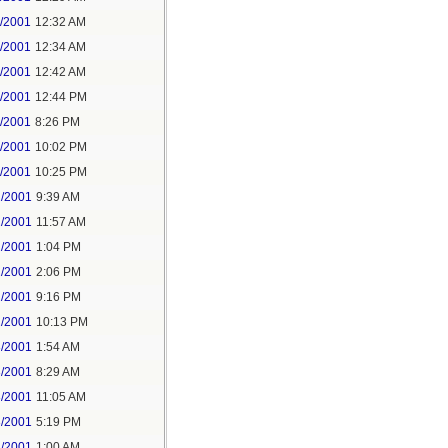
1/2001
12:32 AM
1/2001
12:34 AM
1/2001
12:42 AM
1/2001
12:44 PM
1/2001
8:26 PM
1/2001
10:02 PM
1/2001
10:25 PM
2/2001
9:39 AM
2/2001
11:57 AM
2/2001
1:04 PM
2/2001
2:06 PM
2/2001
9:16 PM
2/2001
10:13 PM
3/2001
1:54 AM
3/2001
8:29 AM
3/2001
11:05 AM
3/2001
5:19 PM
3/2001
1:00 AM