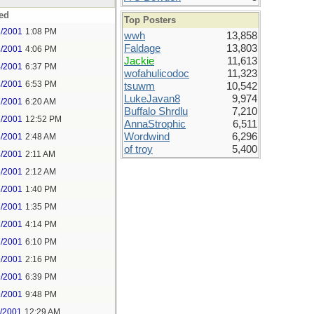
ed
Top Posters
1/2001
1:08 PM
wwh
13,858
Faldage
13,803
4/2001
4:06 PM
Jackie
11,613
4/2001
6:37 PM
wofahulicodoc
11,323
4/2001
6:53 PM
tsuwm
10,542
LukeJavan8
9,974
7/2001
6:20 AM
Buffalo Shrdlu
7,210
7/2001
12:52 PM
AnnaStrophic
6,511
Wordwind
6,296
8/2001
2:48 AM
of troy
5,400
4/2001
2:11 AM
5/2001
2:12 AM
6/2001
1:40 PM
7/2001
1:35 PM
7/2001
4:14 PM
7/2001
6:10 PM
9/2001
2:16 PM
9/2001
6:39 PM
9/2001
9:48 PM
1/2001
12:29 AM