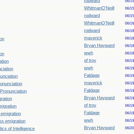
rodward
06/1
WhitmanO'Neill
06/1
rodward
06/1
WhitmanO'Neill
06/1
rodward
06/1
maverick
06/1
on
Bryan Hayward
06/1
wwh
06/1
on
of troy
06/1
ation
wwh
06/1
ciation
Faldage
06/1
unciation
maverick
06/1
onunciation
Faldage
06/1
Pronunciation
Bryan Hayward
06/1
ration
of troy
06/1
igration
Faldage
06/1
emigration
wwh
06/1
s emigration
Bryan Hayward
06/2
ics of Intelligence