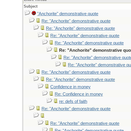
Subject
"Anchorite" demonstrative quote
Re: "Anchorite" demonstrative quote
Re: "Anchorite" demonstrative quote
Re: "Anchorite" demonstrative quote
Re: "Anchorite" demonstrative quote
Re: "Anchorite" demonstrative quo
Re: "Anchorite" demonstrative quot
Re: "Anchorite" demonstrative qu
Re: "Anchorite" demonstrative quote
Re: "Anchorite" demonstrative quote
Confidence in money
Re: Confidence in money
re: defs of faith
Re: "Anchorite" demonstrative quote
Re: "Anchorite" demonstrative quote
Re: "Anchorite" demonstrative quote