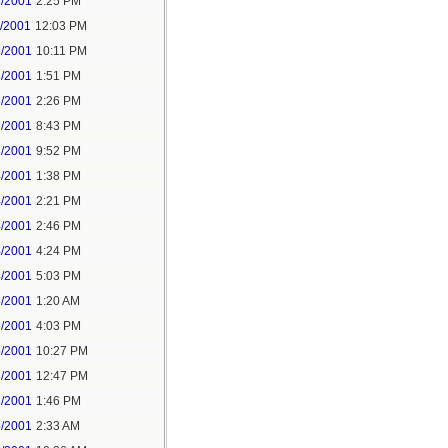
8/2001
2:25 PM
1/2001
12:03 PM
2/2001
10:11 PM
3/2001
1:51 PM
3/2001
2:26 PM
3/2001
8:43 PM
3/2001
9:52 PM
4/2001
1:38 PM
4/2001
2:21 PM
4/2001
2:46 PM
4/2001
4:24 PM
4/2001
5:03 PM
5/2001
1:20 AM
5/2001
4:03 PM
5/2001
10:27 PM
8/2001
12:47 PM
8/2001
1:46 PM
5/2001
2:33 AM