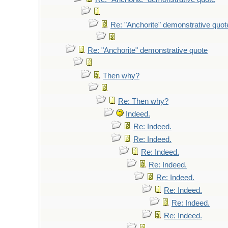
Re: "Anchorite" demonstrative quot
Re: "Anchorite" demonstrative quote
Then why?
Re: Then why?
Indeed.
Re: Indeed.
Re: Indeed.
Re: Indeed.
Re: Indeed.
Re: Indeed.
Re: Indeed.
Re: Indeed.
Re: Indeed.