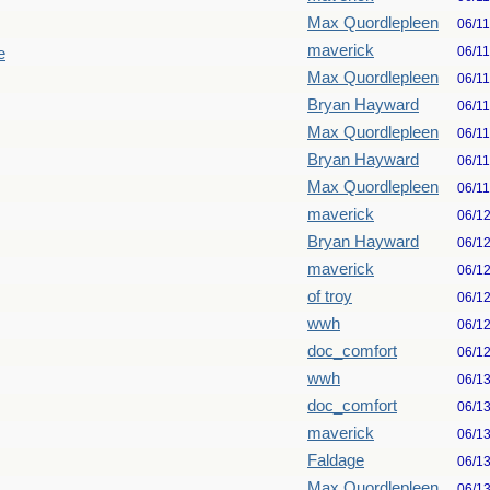
Max Quordlepleen
06/1
maverick
06/1
e
Max Quordlepleen
06/1
Bryan Hayward
06/1
Max Quordlepleen
06/1
Bryan Hayward
06/1
Max Quordlepleen
06/1
maverick
06/1
Bryan Hayward
06/1
maverick
06/1
of troy
06/1
wwh
06/1
doc_comfort
06/1
wwh
06/1
doc_comfort
06/1
maverick
06/1
Faldage
06/1
Max Quordlepleen
06/1