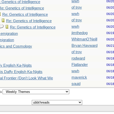
wwh
06/2
 Genetics of Intelligence
of troy
06/2
Re: Genetics of Intelligence
wwh
06/2
Re: Genetics of Intelligence
of troy
06/2
Re: Genetics of Intelligence
wwh
06/2
Re: Genetics of Intelligence
jimthedog
06/1
emigration
WhitmanO'Neill
06/2
igration
Bryan Hayward
06/2
ics and Cosmology
of troy
06/1
rodward
06/1
Flatlander
06/1
fy English Ka-Nigits
wwh
06/1
is Daffy English Ka-Nigits
maverick
06/1
nal Frontier (Don't Look What We
squid
06/1
To