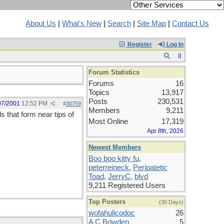
About Us
|
What's New
|
Search
|
Site Map
|
Contact Us
Register
Log In
Forum Statistics
Forums
16
Topics
13,917
Posts
230,531
07/2001
12:52 PM
#
30759
Members
9,211
s that form near tips of
Most Online
17,319
Apr 8th, 2026
Newest Members
Boo boo kitty fu
,
peterreineck
,
Peripatetic
Toad
,
JerryC
,
blvd
9,211 Registered Users
Top Posters
(30 Days)
wofahulicodoc
26
A C Bowden
5