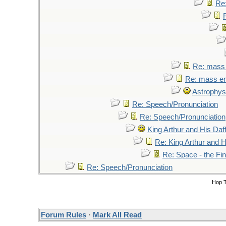
Re:
Re: mass 
Re: mass em
Astrophys
Re: Speech/Pronunciation
Re: Speech/Pronunciation
King Arthur and His Daf
Re: King Arthur and H
Re: Space - the Fi
Re: Speech/Pronunciation
Hop 
Forum Rules
·
Mark All Read