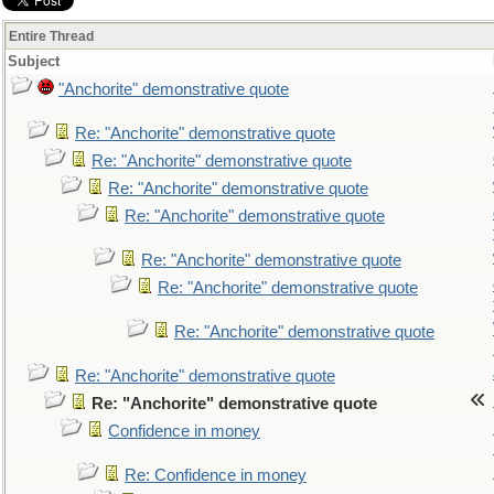
Entire Thread
Subject
"Anchorite" demonstrative quote
Re: "Anchorite" demonstrative quote
Re: "Anchorite" demonstrative quote
Re: "Anchorite" demonstrative quote
Re: "Anchorite" demonstrative quote
Re: "Anchorite" demonstrative quote
Re: "Anchorite" demonstrative quote
Re: "Anchorite" demonstrative quote
Re: "Anchorite" demonstrative quote
Re: "Anchorite" demonstrative quote
Confidence in money
Re: Confidence in money