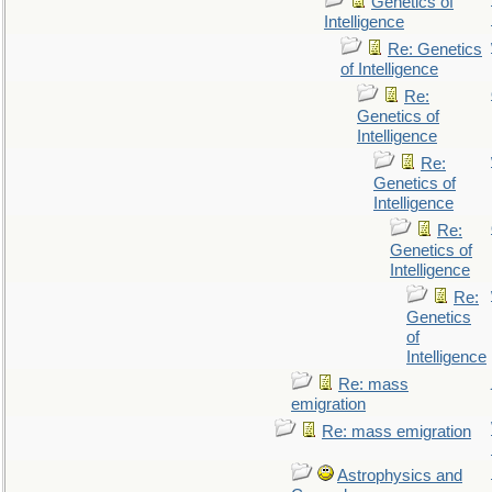
Genetics of
Intelligence
Re: Genetics
of Intelligence
Re:
Genetics of
Intelligence
Re:
Genetics of
Intelligence
Re:
Genetics of
Intelligence
Re:
Genetics
of
Intelligence
Re: mass
emigration
Re: mass emigration
Astrophysics and