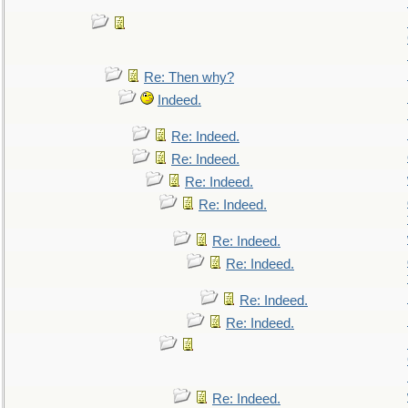
Re: Then why?
Indeed.
Re: Indeed.
Re: Indeed.
Re: Indeed.
Re: Indeed.
Re: Indeed.
Re: Indeed.
Re: Indeed.
Re: Indeed.
Re: Indeed.