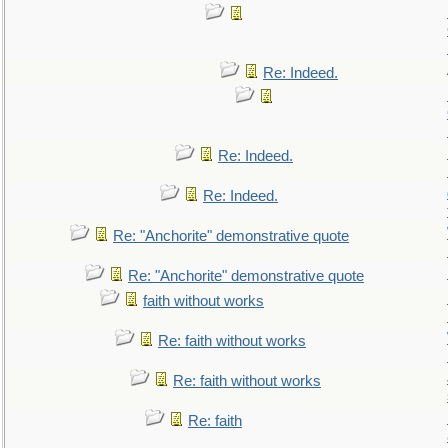
Re: Indeed.
Re: Indeed.
Re: Indeed.
Re: "Anchorite" demonstrative quote
Re: "Anchorite" demonstrative quote
faith without works
Re: faith without works
Re: faith without works
Re: faith