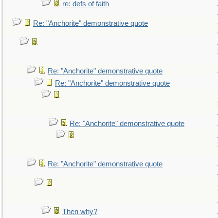
re: defs of faith
Re: "Anchorite" demonstrative quote
Re: "Anchorite" demonstrative quote
Re: "Anchorite" demonstrative quote
Re: "Anchorite" demonstrative quote
Re: "Anchorite" demonstrative quote
Then why?