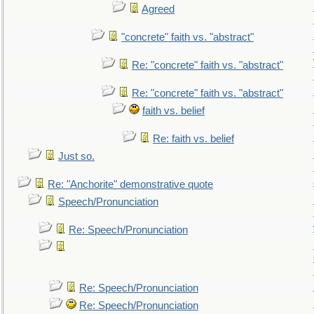
Agreed
"concrete" faith vs. "abstract"
Re: "concrete" faith vs. "abstract"
Re: "concrete" faith vs. "abstract"
faith vs. belief
Re: faith vs. belief
Just so.
Re: "Anchorite" demonstrative quote
Speech/Pronunciation
Re: Speech/Pronunciation
Re: Speech/Pronunciation
Re: Speech/Pronunciation