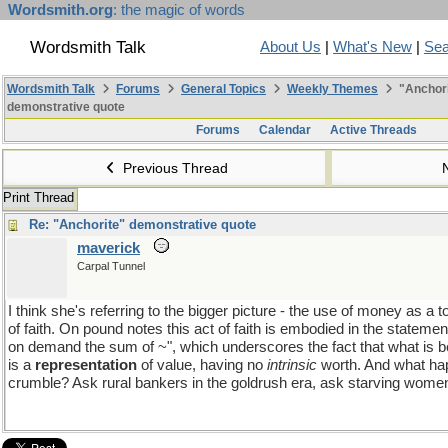
Wordsmith.org
: the magic of words
Wordsmith Talk
About Us
|
What's New
|
Sea
Wordsmith Talk
Forums
General Topics
Weekly Themes
"Anchori
demonstrative quote
Forums
Calendar
Active Threads
Previous Thread
Print Thread
Re: "Anchorite" demonstrative quote
maverick
Carpal Tunnel
I think she's referring to the bigger picture - the use of money as a 
of faith. On pound notes this act of faith is embodied in the statemen
on demand the sum of ~", which underscores the fact that what is b
is a
representation
of value, having no
intrinsic
worth. And what hap
crumble? Ask rural bankers in the goldrush era, ask starving women