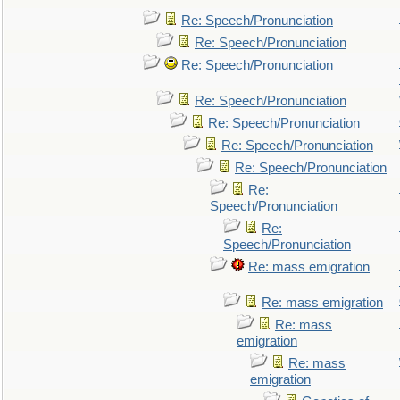
Re: Speech/Pronunciation
Re: Speech/Pronunciation
Re: Speech/Pronunciation
Re: Speech/Pronunciation
Re: Speech/Pronunciation
Re: Speech/Pronunciation
Re: Speech/Pronunciation
Re:
Speech/Pronunciation
Re:
Speech/Pronunciation
Re: mass emigration
Re: mass emigration
Re: mass
emigration
Re: mass
emigration