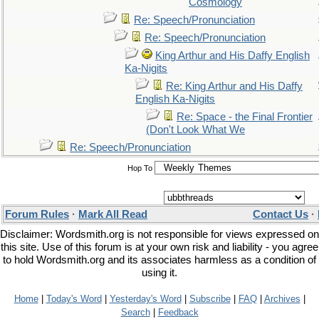
Cosmology
Re: Speech/Pronunciation
Re: Speech/Pronunciation
King Arthur and His Daffy English
Ka-Nigits
Re: King Arthur and His Daffy
English Ka-Nigits
Re: Space - the Final Frontier
(Don't Look What We
Re: Speech/Pronunciation
Hop To
Forum Rules
·
Mark All Read
Contact Us
·
Disclaimer: Wordsmith.org is not responsible for views expressed on
this site. Use of this forum is at your own risk and liability - you agree
to hold Wordsmith.org and its associates harmless as a condition of
using it.
Home
|
Today's Word
|
Yesterday's Word
|
Subscribe
|
FAQ
|
Archives
|
Search
|
Feedback