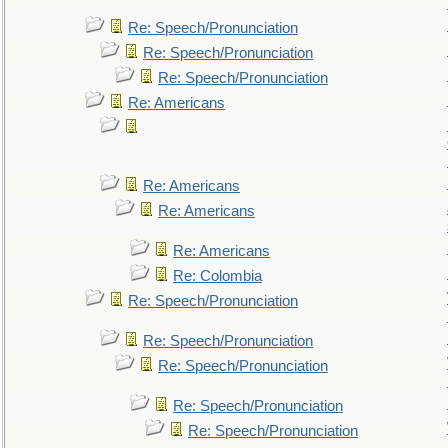
Re: Speech/Pronunciation
Re: Speech/Pronunciation
Re: Speech/Pronunciation
Re: Americans
Re: Americans
Re: Americans
Re: Americans
Re: Colombia
Re: Speech/Pronunciation
Re: Speech/Pronunciation
Re: Speech/Pronunciation
Re: Speech/Pronunciation
Re: Speech/Pronunciation