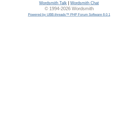
Wordsmith Talk
|
Wordsmith Chat
© 1994-2026 Wordsmith
Powered by UBB.threads™ PHP Forum Software 8.0.1