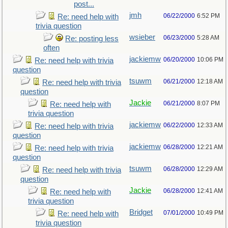
post...
jmh
06/22/2000
6:52 PM
Re: need help with
trivia question
wsieber
06/23/2000
5:28 AM
Re: posting less
often
jackiemw
06/20/2000
10:06 PM
Re: need help with trivia
question
tsuwm
06/21/2000
12:18 AM
Re: need help with trivia
question
Jackie
06/21/2000
8:07 PM
Re: need help with
trivia question
jackiemw
06/22/2000
12:33 AM
Re: need help with trivia
question
jackiemw
06/28/2000
12:21 AM
Re: need help with trivia
question
tsuwm
06/28/2000
12:29 AM
Re: need help with trivia
question
Jackie
06/28/2000
12:41 AM
Re: need help with
trivia question
Bridget
07/01/2000
10:49 PM
Re: need help with
trivia question