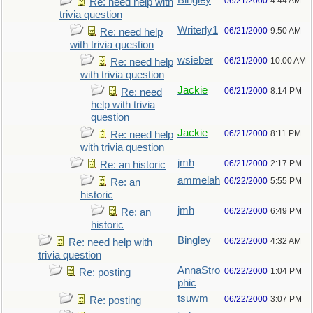
Bingley
06/21/2000
4:44 AM
Re: need help with
trivia question
Writerly1
06/21/2000
9:50 AM
Re: need help
with trivia question
wsieber
06/21/2000
10:00 AM
Re: need help
with trivia question
Jackie
06/21/2000
8:14 PM
Re: need
help with trivia
question
Jackie
06/21/2000
8:11 PM
Re: need help
with trivia question
jmh
06/21/2000
2:17 PM
Re: an historic
ammelah
06/22/2000
5:55 PM
Re: an
historic
jmh
06/22/2000
6:49 PM
Re: an
historic
Bingley
06/22/2000
4:32 AM
Re: need help with
trivia question
AnnaStro
06/22/2000
1:04 PM
Re: posting
phic
tsuwm
06/22/2000
3:07 PM
Re: posting