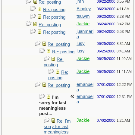
jmh
06/22/2000
6:55 PM
Re: posting
Bingley
06/23/2000
4:11 AM
Re: posting
tsuwm
06/23/2000
3:28 PM
Re: posting
Jackie
06/24/2000
3:42 PM
Re: posting
juanmari
06/24/2000
6:53 PM
Re: posting
a
lusy
06/25/2000
8:31 AM
Re: posting
lusy
06/25/2000
8:41 AM
Re: posting
Jackie
06/25/2000
11:40 AM
Re:
posting
Jackie
06/25/2000
11:41 AM
Re:
posting
emanuel
07/01/2000
12:22 PM
Re: posting
a
emanuel
07/01/2000
12:31 PM
I'm
a
sorry for last
meaningless
post...
Jackie
07/02/2000
1:21 AM
Re: I'm
sorry for last
meaningless