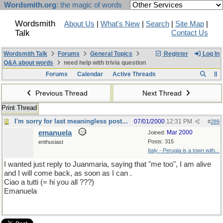
Wordsmith.org
: the magic of words
Wordsmith
About Us
|
What's New
|
Search
|
Site Map
|
Talk
Contact Us
Wordsmith Talk
Forums
General Topics
Register
Log In
Q&A about words
need help with trivia question
Forums
Calendar
Active Threads
Previous Thread
Next Thread
Print Thread
I'm sorry for last meaningless post...
07/01/2000
12:31 PM
#
289
emanuela
Mar 2000
Joined:
Posts: 315
enthusiast
Italy - Perugia is a town with...
I wanted just reply to Juanmaria, saying that "me too", I am alive
and I will come back, as soon as I can .
Ciao a tutti (= hi you all ???)
Emanuela