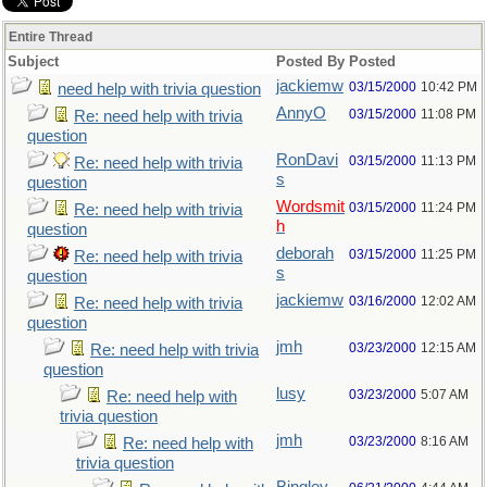
Entire Thread
Subject
Posted By
Posted
jackiemw
03/15/2000
10:42 PM
need help with trivia question
AnnyO
03/15/2000
11:08 PM
Re: need help with trivia
question
RonDavi
03/15/2000
11:13 PM
Re: need help with trivia
s
question
Wordsmit
03/15/2000
11:24 PM
Re: need help with trivia
h
question
deborah
03/15/2000
11:25 PM
Re: need help with trivia
s
question
jackiemw
03/16/2000
12:02 AM
Re: need help with trivia
question
jmh
03/23/2000
12:15 AM
Re: need help with trivia
question
lusy
03/23/2000
5:07 AM
Re: need help with
trivia question
jmh
03/23/2000
8:16 AM
Re: need help with
trivia question