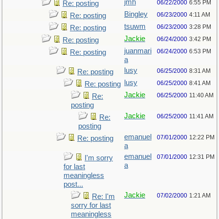
jmh
06/22/2000
6:55 PM
Re: posting
Bingley
06/23/2000
4:11 AM
Re: posting
tsuwm
06/23/2000
3:28 PM
Re: posting
Jackie
06/24/2000
3:42 PM
Re: posting
juanmari
06/24/2000
6:53 PM
Re: posting
a
lusy
06/25/2000
8:31 AM
Re: posting
lusy
06/25/2000
8:41 AM
Re: posting
Jackie
06/25/2000
11:40 AM
Re:
posting
Jackie
06/25/2000
11:41 AM
Re:
posting
emanuel
07/01/2000
12:22 PM
Re: posting
a
emanuel
07/01/2000
12:31 PM
I'm sorry
a
for last
meaningless
post...
Jackie
07/02/2000
1:21 AM
Re: I'm
sorry for last
meaningless