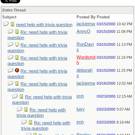
Entire Thread
Subject
Posted By
Posted
jackiemw
03/15/2000
10:42 PM
need help with trivia question
AnnyO
03/15/2000
11:08 PM
Re: need help with trivia
question
RonDavi
03/15/2000
11:13 PM
Re: need help with trivia
s
question
Wordsmit
03/15/2000
11:24 PM
Re: need help with trivia
h
question
deborah
03/15/2000
11:25 PM
Re: need help with trivia
s
question
jackiemw
03/16/2000
12:02 AM
Re: need help with trivia
question
jmh
03/23/2000
12:15 AM
Re: need help with trivia
question
lusy
03/23/2000
5:07 AM
Re: need help with
trivia question
jmh
03/23/2000
8:16 AM
Re: need help with
trivia question