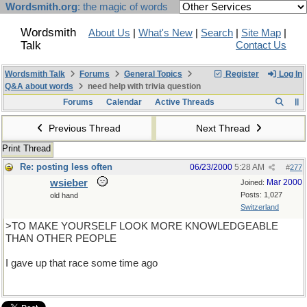
Wordsmith.org
: the magic of words
Wordsmith
About Us
|
What's New
|
Search
|
Site Map
|
Talk
Contact Us
Wordsmith Talk
Forums
General Topics
Register
Log In
Q&A about words
need help with trivia question
Forums
Calendar
Active Threads
Previous Thread
Next Thread
Print Thread
Re: posting less often
06/23/2000
5:28 AM
#
277
wsieber
Mar 2000
Joined:
Posts: 1,027
old hand
Switzerland
>TO MAKE YOURSELF LOOK MORE KNOWLEDGEABLE
THAN OTHER PEOPLE
I gave up that race some time ago