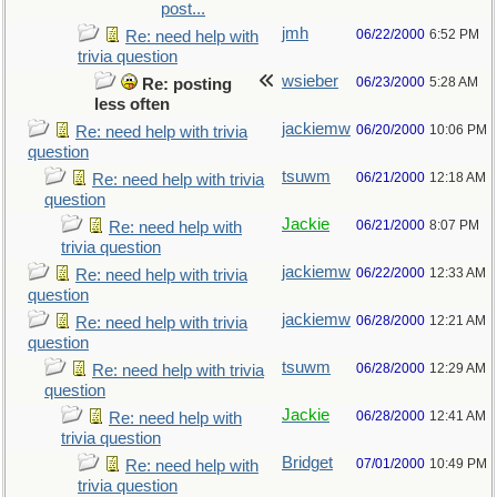
post...
jmh
06/22/2000
6:52 PM
Re: need help with
trivia question
wsieber
06/23/2000
5:28 AM
Re: posting
less often
jackiemw
06/20/2000
10:06 PM
Re: need help with trivia
question
tsuwm
06/21/2000
12:18 AM
Re: need help with trivia
question
Jackie
06/21/2000
8:07 PM
Re: need help with
trivia question
jackiemw
06/22/2000
12:33 AM
Re: need help with trivia
question
jackiemw
06/28/2000
12:21 AM
Re: need help with trivia
question
tsuwm
06/28/2000
12:29 AM
Re: need help with trivia
question
Jackie
06/28/2000
12:41 AM
Re: need help with
trivia question
Bridget
07/01/2000
10:49 PM
Re: need help with
trivia question