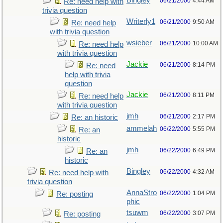
Bingley
06/21/2000
4:44 AM
Re: need help with
trivia question
Writerly1
06/21/2000
9:50 AM
Re: need help
with trivia question
wsieber
06/21/2000
10:00 AM
Re: need help
with trivia question
Jackie
06/21/2000
8:14 PM
Re: need
help with trivia
question
Jackie
06/21/2000
8:11 PM
Re: need help
with trivia question
jmh
06/21/2000
2:17 PM
Re: an historic
ammelah
06/22/2000
5:55 PM
Re: an
historic
jmh
06/22/2000
6:49 PM
Re: an
historic
Bingley
06/22/2000
4:32 AM
Re: need help with
trivia question
AnnaStro
06/22/2000
1:04 PM
Re: posting
phic
tsuwm
06/22/2000
3:07 PM
Re: posting