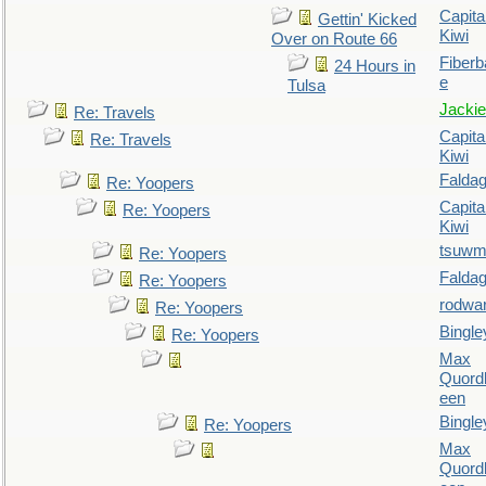
Capita
Gettin' Kicked
Kiwi
Over on Route 66
Fiberb
24 Hours in
e
Tulsa
Jackie
Re: Travels
Capita
Re: Travels
Kiwi
Falda
Re: Yoopers
Capita
Re: Yoopers
Kiwi
tsuw
Re: Yoopers
Falda
Re: Yoopers
rodwa
Re: Yoopers
Bingle
Re: Yoopers
Max
Quordl
een
Bingle
Re: Yoopers
Max
Quordl