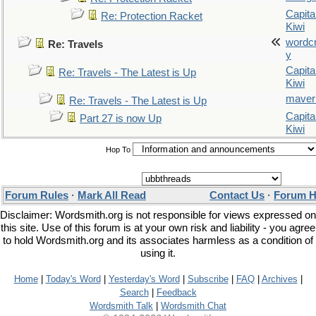
Capita
Re: Protection Racket
Kiwi
wordc
Re: Travels
y
Capita
Re: Travels - The Latest is Up
Kiwi
maver
Re: Travels - The Latest is Up
Capita
Part 27 is now Up
Kiwi
Hop To
Forum Rules
·
Mark All Read
Contact Us
·
Forum H
Disclaimer: Wordsmith.org is not responsible for views expressed on
this site. Use of this forum is at your own risk and liability - you agree
to hold Wordsmith.org and its associates harmless as a condition of
using it.
Home
|
Today's Word
|
Yesterday's Word
|
Subscribe
|
FAQ
|
Archives
|
Search
|
Feedback
Wordsmith Talk
|
Wordsmith Chat