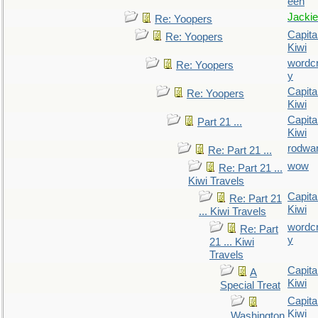
een
Jackie
Re: Yoopers
Capita
Re: Yoopers
Kiwi
wordc
Re: Yoopers
y
Capita
Re: Yoopers
Kiwi
Capita
Part 21 ...
Kiwi
rodwa
Re: Part 21 ...
wow
Re: Part 21 ...
Kiwi Travels
Capita
Re: Part 21
Kiwi
... Kiwi Travels
wordc
Re: Part
y
21 ... Kiwi
Travels
Capita
A
Kiwi
Special Treat
Capita
Kiwi
Washington