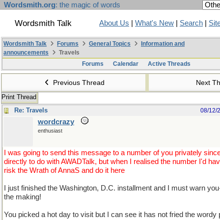
Wordsmith.org
: the magic of words
Wordsmith Talk
About Us
|
What's New
|
Search
|
Sit
Wordsmith Talk
Forums
General Topics
Information and
announcements
Travels
Forums
Calendar
Active Threads
Previous Thread
Next T
Print Thread
Re: Travels
08/12/
wordcrazy
enthusiast
I was going to send this message to a number of you privately since 
directly to do with AWADTalk, but when I realised the number I'd hav
risk the Wrath of AnnaS and do it here
I just finished the Washington, D.C. installment and I must warn you-
the making!
You picked a hot day to visit but I can see it has not fried the wordy pa