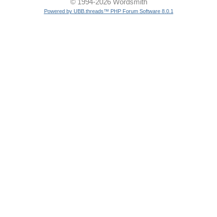
© 1994-2026 Wordsmith
Powered by UBB.threads™ PHP Forum Software 8.0.1