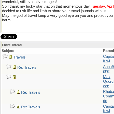
wonderful, still evocative images!
So I thank my lucky star that on that momentous day
Tuesday, Apri
decided to risk life and limb to share your travel journals with us.
May the god of travel keep a very good eye on you and protect you fr
harm
Entire Thread
Subject
Posted
Capita
Travels
Kiwi
AnnaS
Re: Travels
phic
Max
Quordl
een
Rhuba
Re: Travels
Comm
do
Capita
Re: Travels
Kiwi