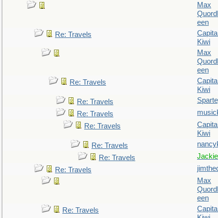
Max
Quordl
een
Capita
Re: Travels
Kiwi
Max
Quordl
een
Capita
Re: Travels
Kiwi
Spart
Re: Travels
music
Re: Travels
Capita
Re: Travels
Kiwi
nancy
Re: Travels
Jackie
Re: Travels
jimthe
Re: Travels
Max
Quordl
een
Capita
Re: Travels
Kiwi