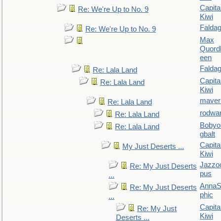
Capita
Re: We're Up to No. 9
Kiwi
Falda
Re: We're Up to No. 9
Max
Quordl
een
Falda
Re: Lala Land
Capita
Re: Lala Land
Kiwi
maver
Re: Lala Land
rodwa
Re: Lala Land
Bobyo
Re: Lala Land
gbalt
Capita
My Just Deserts ...
Kiwi
Jazzo
Re: My Just Deserts
pus
...
AnnaS
Re: My Just Deserts
phic
...
Capita
Re: My Just
Kiwi
Deserts ...