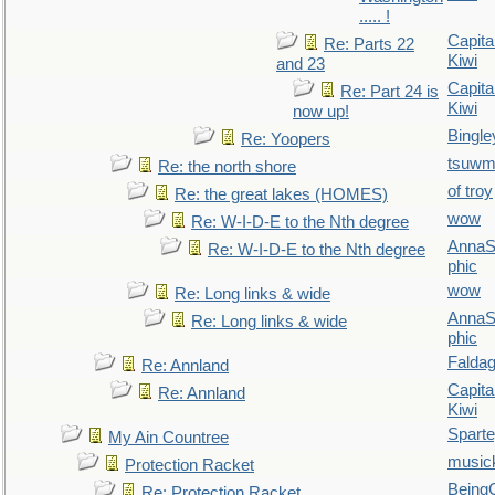
..... !
Capita
Re: Parts 22
Kiwi
and 23
Capita
Re: Part 24 is
Kiwi
now up!
Bingle
Re: Yoopers
tsuw
Re: the north shore
of troy
Re: the great lakes (HOMES)
wow
Re: W-I-D-E to the Nth degree
AnnaS
Re: W-I-D-E to the Nth degree
phic
wow
Re: Long links & wide
AnnaS
Re: Long links & wide
phic
Falda
Re: Annland
Capita
Re: Annland
Kiwi
Spart
My Ain Countree
music
Protection Racket
Being
Re: Protection Racket