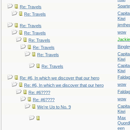
Spart
Re: Travels
Capita
Re: Travels
Kiwi
jimthe
Re: Travels
wow
Re: Travels
Jackie
Re: Travels
Bingle
Re: Travels
Capita
Re: Travels
Kiwi
Capita
Re: Travels
Kiwi
Falda
Re: #6, In which we discover that our hero
wow
Re: #6, In which we discover that our hero
Falda
Re: #6????
wow
Re: #6????
Capita
We're Up to No. 9
Kiwi
Max
Quordl
een