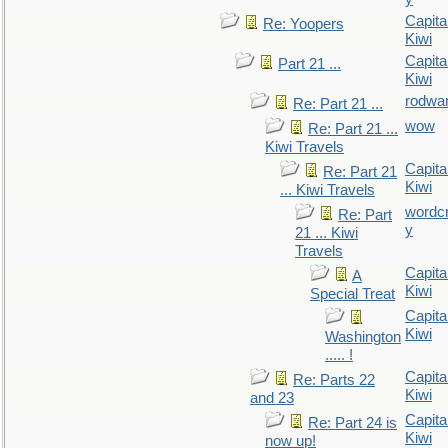
Capita
Re: Yoopers
Kiwi
Capita
Part 21 ...
Kiwi
rodwa
Re: Part 21 ...
wow
Re: Part 21 ...
Kiwi Travels
Capita
Re: Part 21
Kiwi
... Kiwi Travels
wordc
Re: Part
y
21 ... Kiwi
Travels
Capita
A
Kiwi
Special Treat
Capita
Kiwi
Washington
..... !
Capita
Re: Parts 22
Kiwi
and 23
Capita
Re: Part 24 is
Kiwi
now up!