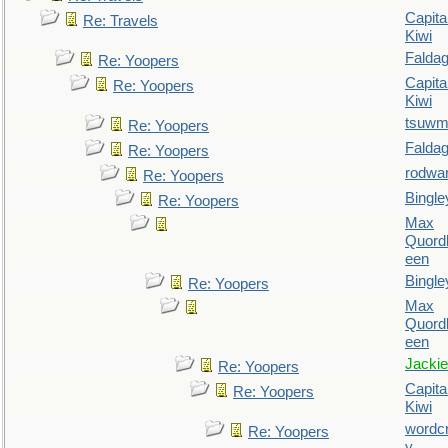
Capita
Re: Travels
Kiwi
Falda
Re: Yoopers
Capita
Re: Yoopers
Kiwi
tsuw
Re: Yoopers
Falda
Re: Yoopers
rodwa
Re: Yoopers
Bingle
Re: Yoopers
Max
Quordl
een
Bingle
Re: Yoopers
Max
Quordl
een
Jackie
Re: Yoopers
Capita
Re: Yoopers
Kiwi
wordc
Re: Yoopers
y