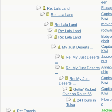
een
Falda
Re: Lala Land
Capita
Re: Lala Land
Kiwi
maver
Re: Lala Land
rodwa
Re: Lala Land
Bobyo
Re: Lala Land
gbalt
Capita
My Just Deserts ...
Kiwi
Jazzo
Re: My Just Deserts
pus
...
AnnaS
Re: My Just Deserts
phic
...
Capita
Re: My Just
Kiwi
Deserts ...
Capita
Gettin' Kicked
Kiwi
Over on Route 66
Fiberb
24 Hours in
e
Tulsa
Jackie
Re: Travels