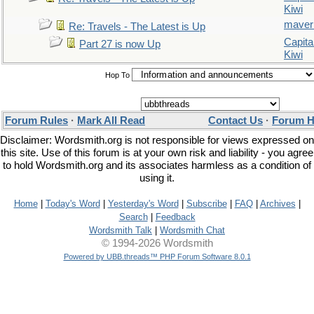
Kiwi
maver
Re: Travels - The Latest is Up
Capita
Part 27 is now Up
Kiwi
Hop To
Forum Rules
·
Mark All Read
Contact Us
·
Forum H
Disclaimer: Wordsmith.org is not responsible for views expressed on
this site. Use of this forum is at your own risk and liability - you agree
to hold Wordsmith.org and its associates harmless as a condition of
using it.
Home
|
Today's Word
|
Yesterday's Word
|
Subscribe
|
FAQ
|
Archives
|
Search
|
Feedback
Wordsmith Talk
|
Wordsmith Chat
© 1994-2026 Wordsmith
Powered by UBB.threads™ PHP Forum Software 8.0.1