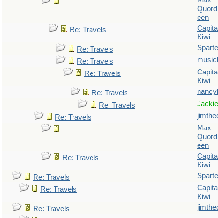
Max
Quordl
een
Capita
Re: Travels
Kiwi
Spart
Re: Travels
music
Re: Travels
Capita
Re: Travels
Kiwi
nancy
Re: Travels
Jackie
Re: Travels
jimthe
Re: Travels
Max
Quordl
een
Capita
Re: Travels
Kiwi
Spart
Re: Travels
Capita
Re: Travels
Kiwi
jimthe
Re: Travels