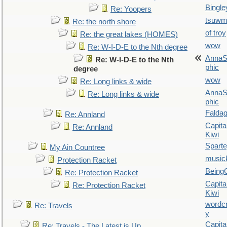
Bingle
Re: Yoopers
tsuw
Re: the north shore
of troy
Re: the great lakes (HOMES)
wow
Re: W-I-D-E to the Nth degree
AnnaS
Re: W-I-D-E to the Nth
phic
degree
wow
Re: Long links & wide
AnnaS
Re: Long links & wide
phic
Falda
Re: Annland
Capita
Re: Annland
Kiwi
Spart
My Ain Countree
music
Protection Racket
Being
Re: Protection Racket
Capita
Re: Protection Racket
Kiwi
wordc
Re: Travels
y
Capita
Re: Travels - The Latest is Up