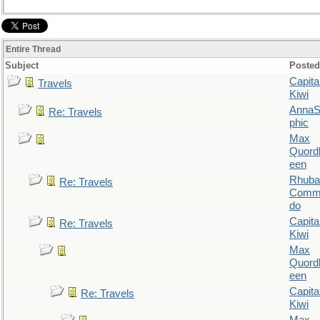
Entire Thread
Subject
Posted
Capita
Travels
Kiwi
AnnaS
Re: Travels
phic
Max
Quordl
een
Rhuba
Re: Travels
Comm
do
Capita
Re: Travels
Kiwi
Max
Quordl
een
Capita
Re: Travels
Kiwi