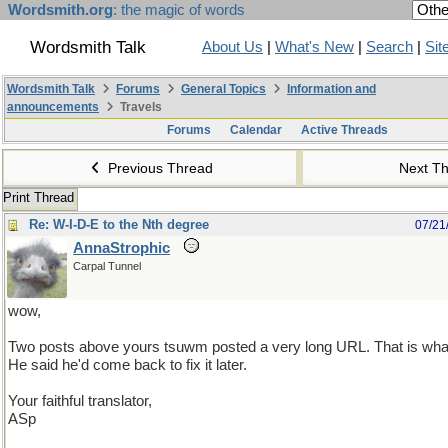
Wordsmith.org
: the magic of words
Wordsmith Talk
About Us
|
What's New
|
Search
|
Sit
Wordsmith Talk
Forums
General Topics
Information and
announcements
Travels
Forums
Calendar
Active Threads
Previous Thread
Next T
Print Thread
Re: W-I-D-E to the Nth degree
07/21
AnnaStrophic
Carpal Tunnel
wow,
Two posts above yours tsuwm posted a very long URL. That is wha
He said he'd come back to fix it later.
Your faithful translator,
ASp