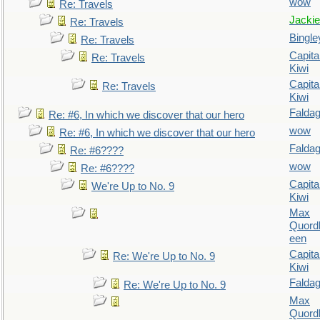
wow
Re: Travels
Jackie
Re: Travels
Bingle
Re: Travels
Capita
Re: Travels
Kiwi
Capita
Re: Travels
Kiwi
Falda
Re: #6, In which we discover that our hero
wow
Re: #6, In which we discover that our hero
Falda
Re: #6????
wow
Re: #6????
Capita
We're Up to No. 9
Kiwi
Max
Quordl
een
Capita
Re: We're Up to No. 9
Kiwi
Falda
Re: We're Up to No. 9
Max
Quordl