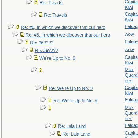
Capita
Re: Travels
Kiwi
Capita
Re: Travels
Kiwi
Falda
Re: #6, In which we discover that our hero
wow
Re: #6, In which we discover that our hero
Falda
Re: #6????
wow
Re: #6????
Capita
We're Up to No. 9
Kiwi
Max
Quordl
een
Capita
Re: We're Up to No. 9
Kiwi
Falda
Re: We're Up to No. 9
Max
Quordl
een
Falda
Re: Lala Land
Capita
Re: Lala Land