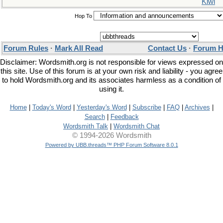
Kiwi
Hop To
Forum Rules
·
Mark All Read
Contact Us
·
Forum H
Disclaimer: Wordsmith.org is not responsible for views expressed on
this site. Use of this forum is at your own risk and liability - you agree
to hold Wordsmith.org and its associates harmless as a condition of
using it.
Home
|
Today's Word
|
Yesterday's Word
|
Subscribe
|
FAQ
|
Archives
|
Search
|
Feedback
Wordsmith Talk
|
Wordsmith Chat
© 1994-2026 Wordsmith
Powered by UBB.threads™ PHP Forum Software 8.0.1