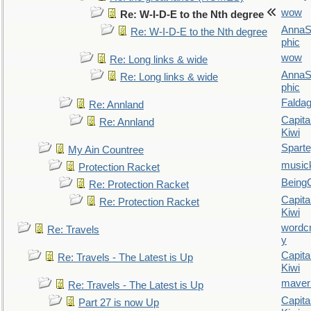
wow
Re: W-I-D-E to the Nth degree
AnnaS
Re: W-I-D-E to the Nth degree
phic
wow
Re: Long links & wide
AnnaS
Re: Long links & wide
phic
Falda
Re: Annland
Capita
Re: Annland
Kiwi
Spart
My Ain Countree
music
Protection Racket
Being
Re: Protection Racket
Capita
Re: Protection Racket
Kiwi
wordc
Re: Travels
y
Capita
Re: Travels - The Latest is Up
Kiwi
maver
Re: Travels - The Latest is Up
Capita
Part 27 is now Up