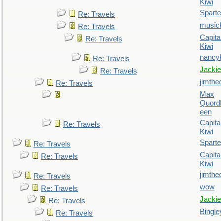
Kiwi
Spart
Re: Travels
music
Re: Travels
Capita
Re: Travels
Kiwi
nancy
Re: Travels
Jackie
Re: Travels
jimthe
Re: Travels
Max
Quordl
een
Capita
Re: Travels
Kiwi
Spart
Re: Travels
Capita
Re: Travels
Kiwi
jimthe
Re: Travels
wow
Re: Travels
Jackie
Re: Travels
Bingle
Re: Travels