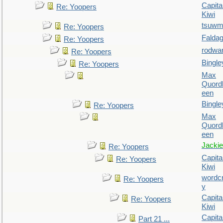
Capita
Re: Yoopers
Kiwi
tsuw
Re: Yoopers
Falda
Re: Yoopers
rodwa
Re: Yoopers
Bingle
Re: Yoopers
Max
Quordl
een
Bingle
Re: Yoopers
Max
Quordl
een
Jackie
Re: Yoopers
Capita
Re: Yoopers
Kiwi
wordc
Re: Yoopers
y
Capita
Re: Yoopers
Kiwi
Capita
Part 21 ...