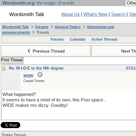
Wordsmith.org
: the magic of words
Wordsmith Talk
About Us
|
What's New
|
Search
|
Sit
Wordsmith Talk
Forums
General Topics
Information and
announcements
Travels
Forums
Calendar
Active Threads
Previous Thread
Next T
Print Thread
Re: W-I-D-E to the Nth degree
07/21
wow
Carpal Tunnel
What happened?
It seems to have a mind of its own, this Post space .
WIDE makes me dizzy. Goodby!
Entire Thread