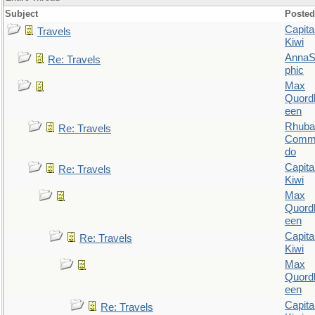
Subject
Posted
Capita
Travels
Kiwi
AnnaS
Re: Travels
phic
Max
Quordl
een
Rhuba
Re: Travels
Comm
do
Capita
Re: Travels
Kiwi
Max
Quordl
een
Capita
Re: Travels
Kiwi
Max
Quordl
een
Capita
Re: Travels