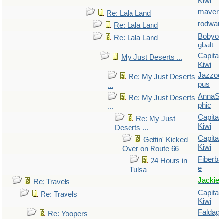
Kiwi
maver
Re: Lala Land
rodwa
Re: Lala Land
Bobyo
Re: Lala Land
gbalt
Capita
My Just Deserts ...
Kiwi
Jazzo
Re: My Just Deserts
pus
...
AnnaS
Re: My Just Deserts
phic
...
Capita
Re: My Just
Kiwi
Deserts ...
Capita
Gettin' Kicked
Kiwi
Over on Route 66
Fiberb
24 Hours in
e
Tulsa
Jackie
Re: Travels
Capita
Re: Travels
Kiwi
Falda
Re: Yoopers