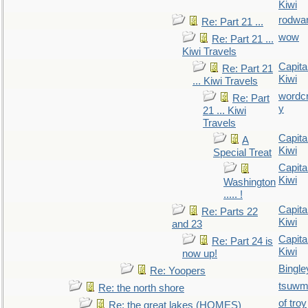
Kiwi
rodwa
Re: Part 21 ...
wow
Re: Part 21 ...
Kiwi Travels
Capita
Re: Part 21
Kiwi
... Kiwi Travels
wordc
Re: Part
y
21 ... Kiwi
Travels
Capita
A
Kiwi
Special Treat
Capita
Kiwi
Washington
..... !
Capita
Re: Parts 22
Kiwi
and 23
Capita
Re: Part 24 is
Kiwi
now up!
Bingle
Re: Yoopers
tsuw
Re: the north shore
of troy
Re: the great lakes (HOMES)