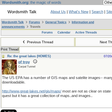
Wordsmith.org
: the magic of words
Wordsmith Talk
About Us
|
What's New
|
Search
|
Sit
Wordsmith Talk
Forums
General Topics
Information and
announcements
Travels
Forums
Calendar
Active Threads
Previous Thread
Next T
Print Thread
Re: the great lakes (HOMES)
07/20
of troy
Carpal Tunnel
The US EPA has a number of GIS maps and satelite images-- many
downloadable.
http://www.great-lakes.net/gis/maps/
most are not as clear on state
quest but it has a great collection of maps..and images..