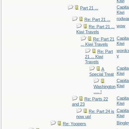
Kiwi
Capita
Part 21 ...
Kiwi
rodwa
Re: Part 21 ...
wow
Re: Part 21 ...
Kiwi Travels
Capita
Re: Part 21
Kiwi
... Kiwi Travels
wordc
Re: Part
y
21 ... Kiwi
Travels
Capita
A
Kiwi
Special Treat
Capita
Kiwi
Washington
..... !
Capita
Re: Parts 22
Kiwi
and 23
Capita
Re: Part 24 is
Kiwi
now up!
Bingle
Re: Yoopers