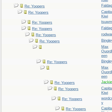
Kiwi
Falda
Re: Yoopers
Capita
Re: Yoopers
Kiwi
tsuw
Re: Yoopers
Falda
Re: Yoopers
rodwa
Re: Yoopers
Bingle
Re: Yoopers
Max
Quordl
een
Bingle
Re: Yoopers
Max
Quordl
een
Jackie
Re: Yoopers
Capita
Re: Yoopers
Kiwi
wordc
Re: Yoopers
y
Capita
Re: Yoopers