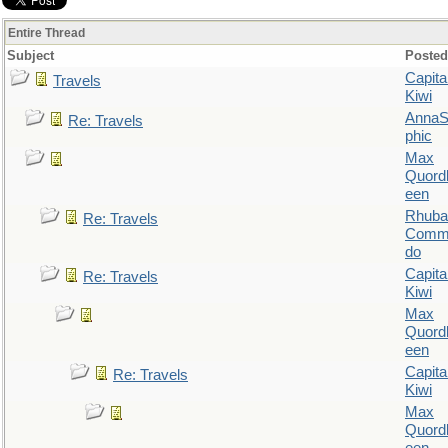
Entire Thread
Subject
Posted
Capita
Travels
Kiwi
AnnaS
Re: Travels
phic
Max
Quordl
een
Rhuba
Re: Travels
Comm
do
Capita
Re: Travels
Kiwi
Max
Quordl
een
Capita
Re: Travels
Kiwi
Max
Quordl