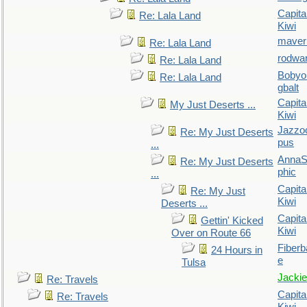
Capita
Re: Lala Land
Kiwi
maver
Re: Lala Land
rodwa
Re: Lala Land
Bobyo
Re: Lala Land
gbalt
Capita
My Just Deserts ...
Kiwi
Jazzo
Re: My Just Deserts
pus
...
AnnaS
Re: My Just Deserts
phic
...
Capita
Re: My Just
Kiwi
Deserts ...
Capita
Gettin' Kicked
Kiwi
Over on Route 66
Fiberb
24 Hours in
e
Tulsa
Jackie
Re: Travels
Capita
Re: Travels