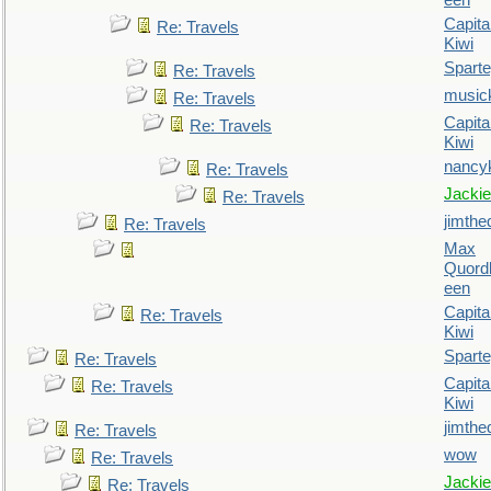
een
Capita
Re: Travels
Kiwi
Spart
Re: Travels
music
Re: Travels
Capita
Re: Travels
Kiwi
nancy
Re: Travels
Jackie
Re: Travels
jimthe
Re: Travels
Max
Quordl
een
Capita
Re: Travels
Kiwi
Spart
Re: Travels
Capita
Re: Travels
Kiwi
jimthe
Re: Travels
wow
Re: Travels
Jackie
Re: Travels