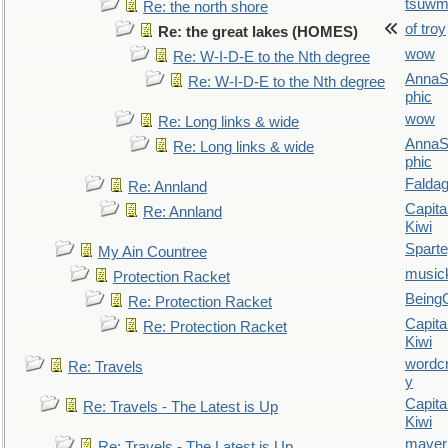
tsuw
Re: the north shore
of troy
Re: the great lakes (HOMES)
wow
Re: W-I-D-E to the Nth degree
AnnaS
Re: W-I-D-E to the Nth degree
phic
wow
Re: Long links & wide
AnnaS
Re: Long links & wide
phic
Falda
Re: Annland
Capita
Re: Annland
Kiwi
Spart
My Ain Countree
music
Protection Racket
Being
Re: Protection Racket
Capita
Re: Protection Racket
Kiwi
wordc
Re: Travels
y
Capita
Re: Travels - The Latest is Up
Kiwi
maver
Re: Travels - The Latest is Up