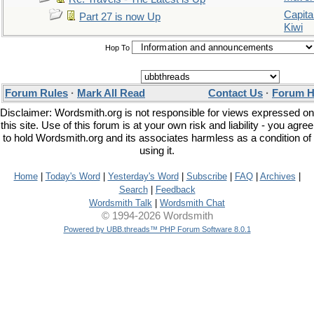
Capita
Part 27 is now Up
Kiwi
Hop To
Forum Rules
·
Mark All Read
Contact Us
·
Forum H
Disclaimer: Wordsmith.org is not responsible for views expressed on
this site. Use of this forum is at your own risk and liability - you agree
to hold Wordsmith.org and its associates harmless as a condition of
using it.
Home
|
Today's Word
|
Yesterday's Word
|
Subscribe
|
FAQ
|
Archives
|
Search
|
Feedback
Wordsmith Talk
|
Wordsmith Chat
© 1994-2026 Wordsmith
Powered by UBB.threads™ PHP Forum Software 8.0.1