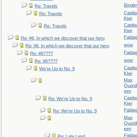
Bingle
Re: Travels
Capita
Re: Travels
Kiwi
Capita
Re: Travels
Kiwi
Falda
Re: #6, In which we discover that our hero
wow
Re: #6, In which we discover that our hero
Falda
Re: #6????
wow
Re: #6????
Capita
We're Up to No. 9
Kiwi
Max
Quordl
een
Capita
Re: We're Up to No. 9
Kiwi
Falda
Re: We're Up to No. 9
Max
Quordl
een
Falda
Re: Lala Land