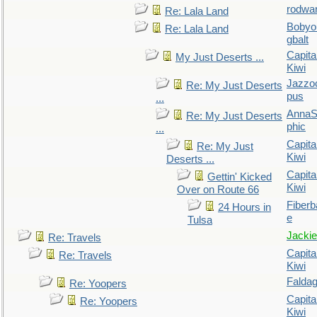
rodwa
Re: Lala Land
Bobyo
Re: Lala Land
gbalt
Capita
My Just Deserts ...
Kiwi
Jazzo
Re: My Just Deserts
pus
...
AnnaS
Re: My Just Deserts
phic
...
Capita
Re: My Just
Kiwi
Deserts ...
Capita
Gettin' Kicked
Kiwi
Over on Route 66
Fiberb
24 Hours in
e
Tulsa
Jackie
Re: Travels
Capita
Re: Travels
Kiwi
Falda
Re: Yoopers
Capita
Re: Yoopers
Kiwi