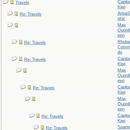
Capita
Travels
Kiwi
AnnaS
Re: Travels
phic
Max
Quordl
een
Rhuba
Re: Travels
Comm
do
Capita
Re: Travels
Kiwi
Max
Quordl
een
Capita
Re: Travels
Kiwi
Max
Quordl
een
Capita
Re: Travels
Kiwi
Spart
Re: Travels