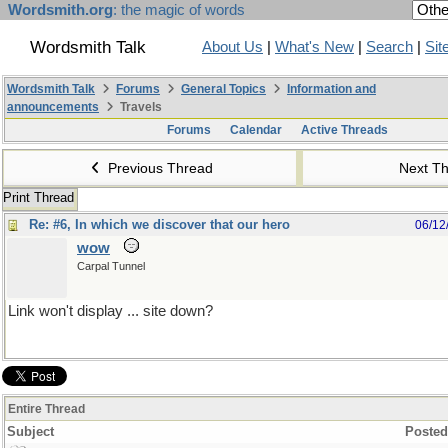
Wordsmith.org
: the magic of words
Wordsmith Talk
About Us
|
What's New
|
Search
|
Sit
Wordsmith Talk
Forums
General Topics
Information and
announcements
Travels
Forums
Calendar
Active Threads
Previous Thread
Next T
Print Thread
Re: #6, In which we discover that our hero
06/12
wow
Carpal Tunnel
Link won't display ... site down?
Entire Thread
Subject
Posted