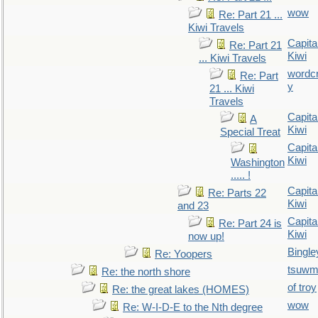
wow
Re: Part 21 ...
Kiwi Travels
Capita
Re: Part 21
Kiwi
... Kiwi Travels
wordc
Re: Part
y
21 ... Kiwi
Travels
Capita
A
Kiwi
Special Treat
Capita
Kiwi
Washington
..... !
Capita
Re: Parts 22
Kiwi
and 23
Capita
Re: Part 24 is
Kiwi
now up!
Bingle
Re: Yoopers
tsuw
Re: the north shore
of troy
Re: the great lakes (HOMES)
wow
Re: W-I-D-E to the Nth degree