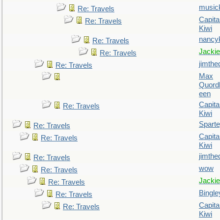
music
Re: Travels
Capita
Re: Travels
Kiwi
nancy
Re: Travels
Jackie
Re: Travels
jimthe
Re: Travels
Max
Quordl
een
Capita
Re: Travels
Kiwi
Spart
Re: Travels
Capita
Re: Travels
Kiwi
jimthe
Re: Travels
wow
Re: Travels
Jackie
Re: Travels
Bingle
Re: Travels
Capita
Re: Travels
Kiwi