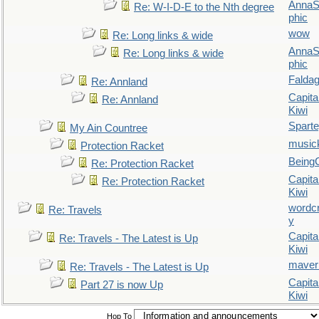
AnnaS
Re: W-I-D-E to the Nth degree
phic
wow
Re: Long links & wide
AnnaS
Re: Long links & wide
phic
Falda
Re: Annland
Capita
Re: Annland
Kiwi
Spart
My Ain Countree
music
Protection Racket
Being
Re: Protection Racket
Capita
Re: Protection Racket
Kiwi
wordc
Re: Travels
y
Capita
Re: Travels - The Latest is Up
Kiwi
maver
Re: Travels - The Latest is Up
Capita
Part 27 is now Up
Kiwi
Hop To