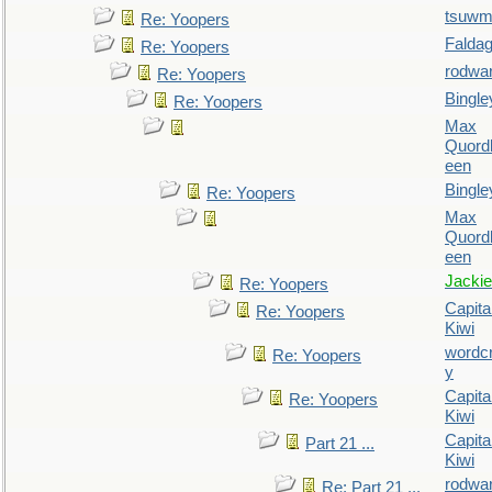
tsuw
Re: Yoopers
Falda
Re: Yoopers
rodwa
Re: Yoopers
Bingle
Re: Yoopers
Max
Quordl
een
Bingle
Re: Yoopers
Max
Quordl
een
Jackie
Re: Yoopers
Capita
Re: Yoopers
Kiwi
wordc
Re: Yoopers
y
Capita
Re: Yoopers
Kiwi
Capita
Part 21 ...
Kiwi
rodwa
Re: Part 21 ...