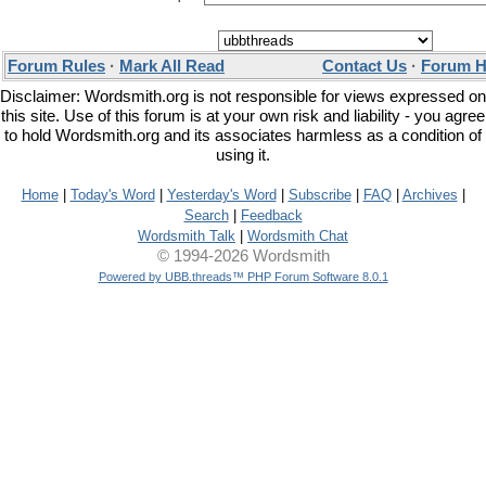
Forum Rules
·
Mark All Read
Contact Us
·
Forum H
Disclaimer: Wordsmith.org is not responsible for views expressed on
this site. Use of this forum is at your own risk and liability - you agree
to hold Wordsmith.org and its associates harmless as a condition of
using it.
Home
|
Today's Word
|
Yesterday's Word
|
Subscribe
|
FAQ
|
Archives
|
Search
|
Feedback
Wordsmith Talk
|
Wordsmith Chat
© 1994-2026 Wordsmith
Powered by UBB.threads™ PHP Forum Software 8.0.1