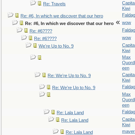
Capita
Re: Travels
Kiwi
Falda
Re: #6, In which we discover that our hero
wow
Re: #6, In which we discover that our hero
Falda
Re: #6????
wow
Re: #6????
Capita
We're Up to No. 9
Kiwi
Max
Quordl
een
Capita
Re: We're Up to No. 9
Kiwi
Falda
Re: We're Up to No. 9
Max
Quordl
een
Falda
Re: Lala Land
Capita
Re: Lala Land
Kiwi
maver
Re: Lala Land