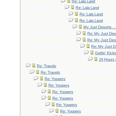
Re: Lala Land
Re: Lala Land
Re: Lala Land
Re: Lala Land
My Just Deserts ...
Re: My Just Dese
Re: My Just Dese
Re: My Just De
Gettin' Kic
24 Hours 
Re: Travels
Re: Travels
Re: Yoopers
Re: Yoopers
Re: Yoopers
Re: Yoopers
Re: Yoopers
Re: Yoopers