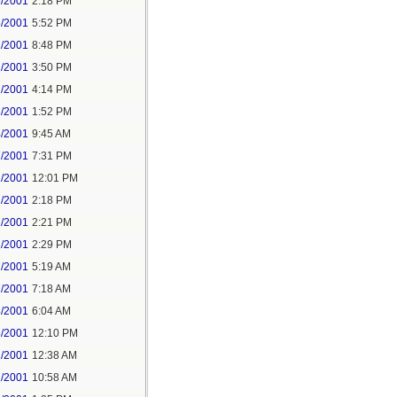
5/2001
2:18 PM
5/2001
5:52 PM
1/2001
8:48 PM
2/2001
3:50 PM
2/2001
4:14 PM
3/2001
1:52 PM
4/2001
9:45 AM
7/2001
7:31 PM
2/2001
12:01 PM
2/2001
2:18 PM
2/2001
2:21 PM
2/2001
2:29 PM
7/2001
5:19 AM
7/2001
7:18 AM
8/2001
6:04 AM
8/2001
12:10 PM
1/2001
12:38 AM
1/2001
10:58 AM