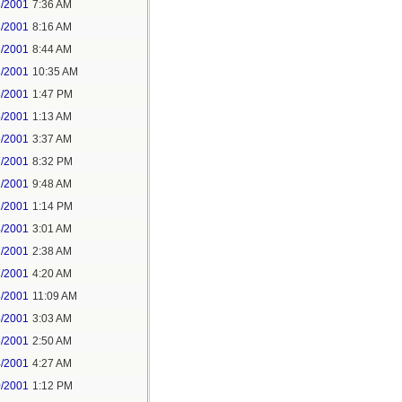
3/2001
7:36 AM
3/2001
8:16 AM
3/2001
8:44 AM
3/2001
10:35 AM
3/2001
1:47 PM
5/2001
1:13 AM
6/2001
3:37 AM
7/2001
8:32 PM
1/2001
9:48 AM
1/2001
1:14 PM
4/2001
3:01 AM
7/2001
2:38 AM
7/2001
4:20 AM
8/2001
11:09 AM
4/2001
3:03 AM
6/2001
2:50 AM
4/2001
4:27 AM
0/2001
1:12 PM