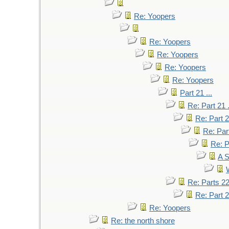
Re: Yoopers
Re: Yoopers
Re: Yoopers
Re: Yoopers
Re: Yoopers
Part 21 ...
Re: Part 21 .
Re: Part 2
Re: Part
Re: P
A S
W
Re: Parts 2
Re: Part 2
Re: Yoopers
Re: the north shore