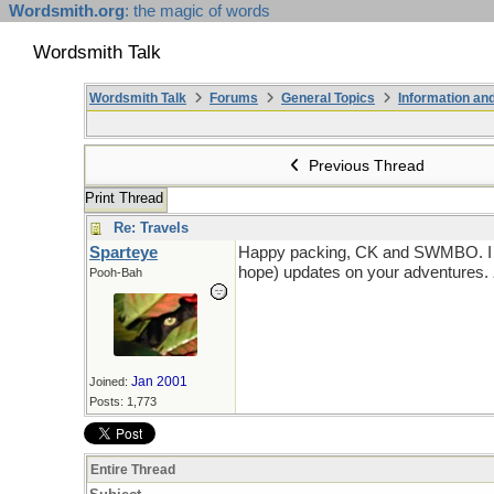
Wordsmith.org
: the magic of words
Wordsmith Talk
Wordsmith Talk
Forums
General Topics
Information a
Previous Thread
Print Thread
Re: Travels
Sparteye
Happy packing, CK and SWMBO. I awai
hope) updates on your adventures.
Pooh-Bah
Jan 2001
Joined:
Posts: 1,773
Entire Thread