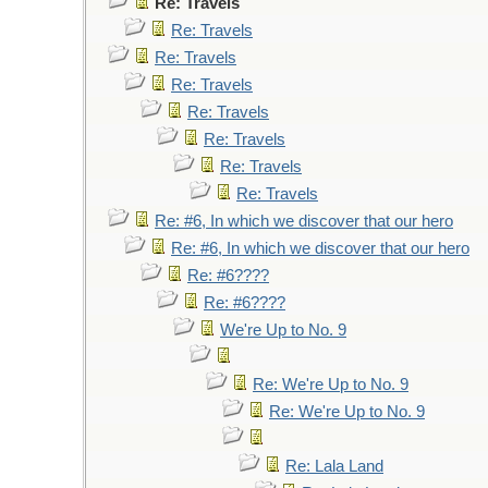
Re: Travels
Re: Travels
Re: Travels
Re: Travels
Re: Travels
Re: Travels
Re: Travels
Re: Travels
Re: #6, In which we discover that our hero
Re: #6, In which we discover that our hero
Re: #6????
Re: #6????
We're Up to No. 9
Re: We're Up to No. 9
Re: We're Up to No. 9
Re: Lala Land