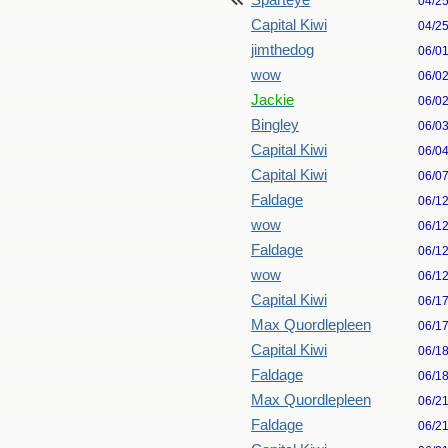
Sparteye
04/2
Capital Kiwi
04/2
jimthedog
06/0
wow
06/0
Jackie
06/0
Bingley
06/0
Capital Kiwi
06/0
Capital Kiwi
06/0
Faldage
06/1
wow
06/1
Faldage
06/1
wow
06/1
Capital Kiwi
06/1
Max Quordlepleen
06/1
Capital Kiwi
06/1
Faldage
06/1
Max Quordlepleen
06/2
Faldage
06/2