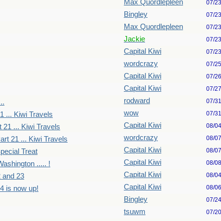
Max Quordlepleen
07/2
Bingley
07/2
Max Quordlepleen
07/2
Jackie
07/2
Capital Kiwi
07/2
wordcrazy
07/2
Capital Kiwi
07/2
Capital Kiwi
07/2
rodward
07/3
..
wow
07/3
1 ... Kiwi Travels
Capital Kiwi
08/0
 21 ... Kiwi Travels
wordcrazy
08/0
art 21 ... Kiwi Travels
Capital Kiwi
08/0
pecial Treat
Capital Kiwi
08/0
ashington ..... !
Capital Kiwi
08/0
2 and 23
Capital Kiwi
08/0
4 is now up!
Bingley
07/2
tsuwm
07/2