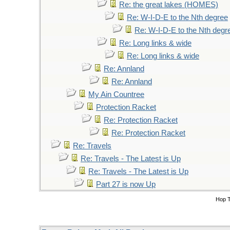
Re: the great lakes (HOMES)
Re: W-I-D-E to the Nth degree
Re: W-I-D-E to the Nth degr
Re: Long links & wide
Re: Long links & wide
Re: Annland
Re: Annland
My Ain Countree
Protection Racket
Re: Protection Racket
Re: Protection Racket
Re: Travels
Re: Travels - The Latest is Up
Re: Travels - The Latest is Up
Part 27 is now Up
Hop 