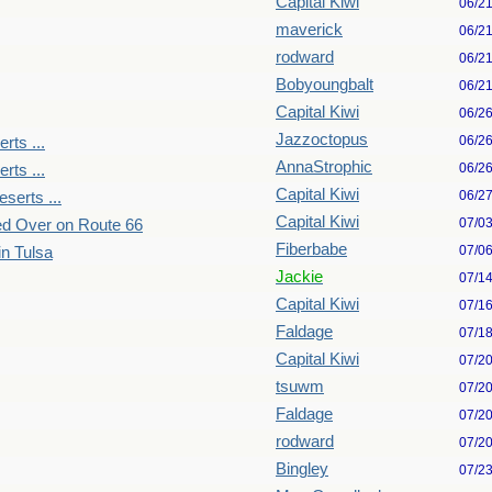
Capital Kiwi
06/2
maverick
06/2
rodward
06/2
Bobyoungbalt
06/2
Capital Kiwi
06/2
Jazzoctopus
06/2
rts ...
AnnaStrophic
06/2
rts ...
Capital Kiwi
06/2
serts ...
Capital Kiwi
07/0
ked Over on Route 66
Fiberbabe
07/0
in Tulsa
Jackie
07/1
Capital Kiwi
07/1
Faldage
07/1
Capital Kiwi
07/2
tsuwm
07/2
Faldage
07/2
rodward
07/2
Bingley
07/2