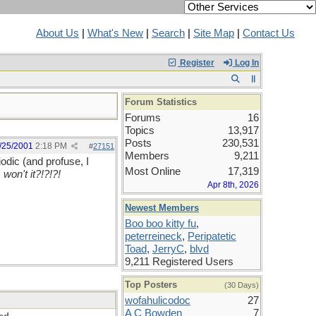
About Us
|
What's New
|
Search
|
Site Map
|
Contact Us
Register
Log In
Forum Statistics
Forums
16
Topics
13,917
Posts
230,531
/25/2001
2:18 PM
#
27151
Members
9,211
odic (and profuse, I
Most Online
17,319
 won't it?!?!?!
Apr 8th, 2026
Newest Members
Boo boo kitty fu
,
peterreineck
,
Peripatetic
Toad
,
JerryC
,
blvd
9,211 Registered Users
Top Posters
(30 Days)
wofahulicodoc
27
A C Bowden
7