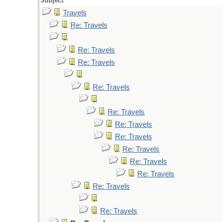
Subject
Travels
Re: Travels
Re: Travels
Re: Travels
Re: Travels
Re: Travels
Re: Travels
Re: Travels
Re: Travels
Re: Travels
Re: Travels
Re: Travels
Re: Travels