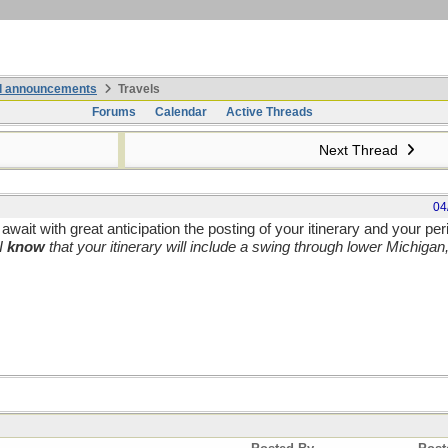
nd announcements
Travels
Forums
Calendar
Active Threads
Next Thread
04
t with great anticipation the posting of your itinerary and your peri
I
know
that your itinerary will include a swing through lower Michigan,