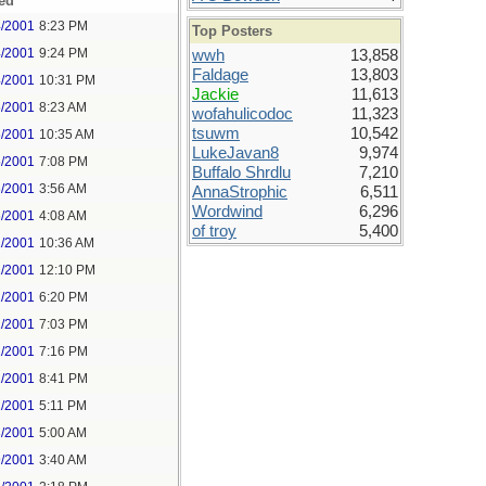
ed
4/2001
8:23 PM
Top Posters
4/2001
9:24 PM
wwh
13,858
Faldage
13,803
4/2001
10:31 PM
Jackie
11,613
5/2001
8:23 AM
wofahulicodoc
11,323
tsuwm
10,542
5/2001
10:35 AM
LukeJavan8
9,974
5/2001
7:08 PM
Buffalo Shrdlu
7,210
6/2001
3:56 AM
AnnaStrophic
6,511
Wordwind
6,296
6/2001
4:08 AM
of troy
5,400
1/2001
10:36 AM
1/2001
12:10 PM
1/2001
6:20 PM
1/2001
7:03 PM
1/2001
7:16 PM
1/2001
8:41 PM
2/2001
5:11 PM
3/2001
5:00 AM
9/2001
3:40 AM