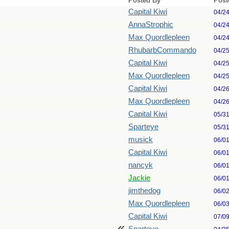
Posted By
Post
Capital Kiwi
04/2
AnnaStrophic
04/2
Max Quordlepleen
04/2
RhubarbCommando
04/2
Capital Kiwi
04/2
Max Quordlepleen
04/2
Capital Kiwi
04/2
Max Quordlepleen
04/2
Capital Kiwi
05/3
Sparteye
05/3
musick
06/0
Capital Kiwi
06/0
nancyk
06/0
Jackie
06/0
jimthedog
06/0
Max Quordlepleen
06/0
Capital Kiwi
07/0