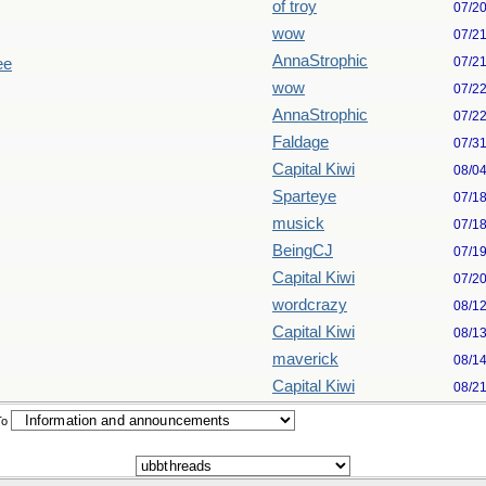
of troy
07/2
wow
07/2
AnnaStrophic
07/2
ee
wow
07/2
AnnaStrophic
07/2
Faldage
07/3
Capital Kiwi
08/0
Sparteye
07/1
musick
07/1
BeingCJ
07/1
Capital Kiwi
07/2
wordcrazy
08/1
Capital Kiwi
08/1
maverick
08/1
Capital Kiwi
08/2
To