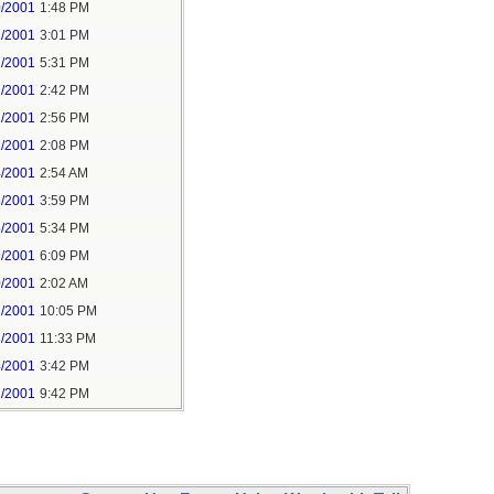
0/2001
1:48 PM
1/2001
3:01 PM
1/2001
5:31 PM
2/2001
2:42 PM
2/2001
2:56 PM
1/2001
2:08 PM
4/2001
2:54 AM
8/2001
3:59 PM
8/2001
5:34 PM
9/2001
6:09 PM
0/2001
2:02 AM
2/2001
10:05 PM
3/2001
11:33 PM
4/2001
3:42 PM
1/2001
9:42 PM