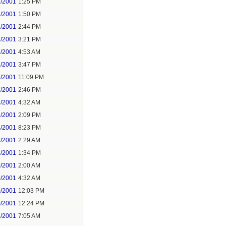
1/2001
1:25 PM
1/2001
1:50 PM
1/2001
2:44 PM
1/2001
3:21 PM
6/2001
4:53 AM
6/2001
3:47 PM
6/2001
11:09 PM
7/2001
2:46 PM
3/2001
4:32 AM
6/2001
2:09 PM
4/2001
8:23 PM
6/2001
2:29 AM
8/2001
1:34 PM
0/2001
2:00 AM
0/2001
4:32 AM
0/2001
12:03 PM
0/2001
12:24 PM
3/2001
7:05 AM