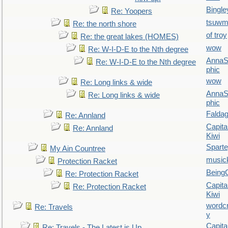
Bingle
Re: Yoopers
tsuw
Re: the north shore
of troy
Re: the great lakes (HOMES)
wow
Re: W-I-D-E to the Nth degree
AnnaS
Re: W-I-D-E to the Nth degree
phic
wow
Re: Long links & wide
AnnaS
Re: Long links & wide
phic
Falda
Re: Annland
Capita
Re: Annland
Kiwi
Spart
My Ain Countree
music
Protection Racket
Being
Re: Protection Racket
Capita
Re: Protection Racket
Kiwi
wordc
Re: Travels
y
Capita
Re: Travels - The Latest is Up