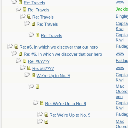
wow
Re: Travels
Jackie
Re: Travels
Bingle
Re: Travels
Capita
Re: Travels
Kiwi
Capita
Re: Travels
Kiwi
Falda
Re: #6, In which we discover that our hero
wow
Re: #6, In which we discover that our hero
Falda
Re: #6????
wow
Re: #6????
Capita
We're Up to No. 9
Kiwi
Max
Quordl
een
Capita
Re: We're Up to No. 9
Kiwi
Falda
Re: We're Up to No. 9
Max
Quordl