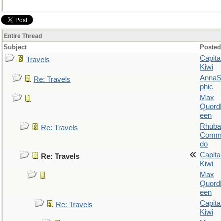
Entire Thread
Subject
Posted
Capita
Travels
Kiwi
AnnaS
Re: Travels
phic
Max
Quordl
een
Rhuba
Re: Travels
Comm
do
Capita
Re: Travels
Kiwi
Max
Quordl
een
Capita
Re: Travels
Kiwi