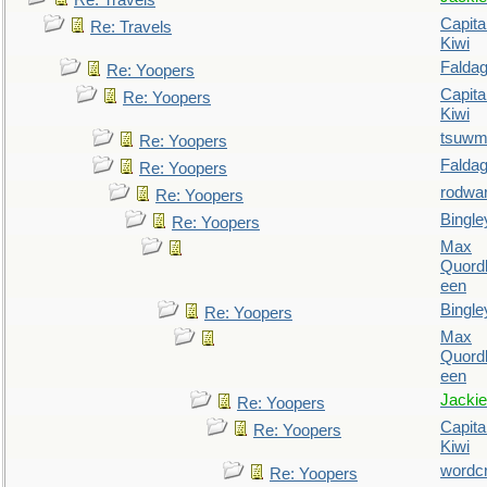
Re: Travels
Capita
Re: Travels
Kiwi
Falda
Re: Yoopers
Capita
Re: Yoopers
Kiwi
tsuw
Re: Yoopers
Falda
Re: Yoopers
rodwa
Re: Yoopers
Bingle
Re: Yoopers
Max
Quordl
een
Bingle
Re: Yoopers
Max
Quordl
een
Jackie
Re: Yoopers
Capita
Re: Yoopers
Kiwi
wordc
Re: Yoopers