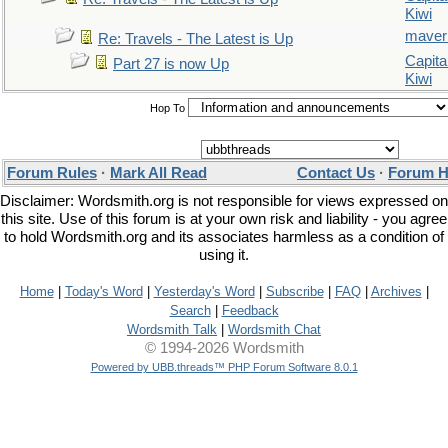
Kiwi
maver
Re: Travels - The Latest is Up
Capita
Part 27 is now Up
Kiwi
Hop To
Forum Rules
·
Mark All Read
Contact Us
·
Forum H
Disclaimer: Wordsmith.org is not responsible for views expressed on
this site. Use of this forum is at your own risk and liability - you agree
to hold Wordsmith.org and its associates harmless as a condition of
using it.
Home
|
Today's Word
|
Yesterday's Word
|
Subscribe
|
FAQ
|
Archives
|
Search
|
Feedback
Wordsmith Talk
|
Wordsmith Chat
© 1994-2026 Wordsmith
Powered by UBB.threads™ PHP Forum Software 8.0.1