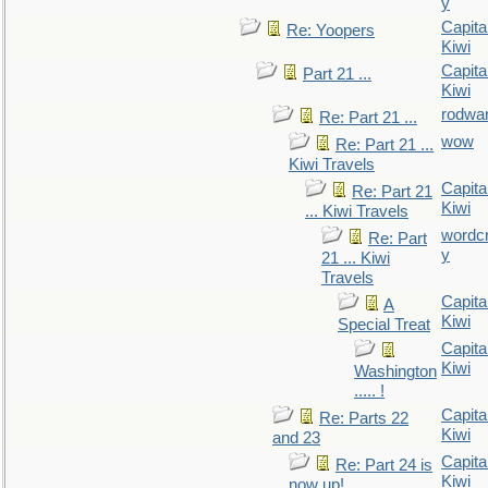
y
Capita
Re: Yoopers
Kiwi
Capita
Part 21 ...
Kiwi
rodwa
Re: Part 21 ...
wow
Re: Part 21 ...
Kiwi Travels
Capita
Re: Part 21
Kiwi
... Kiwi Travels
wordc
Re: Part
y
21 ... Kiwi
Travels
Capita
A
Kiwi
Special Treat
Capita
Kiwi
Washington
..... !
Capita
Re: Parts 22
Kiwi
and 23
Capita
Re: Part 24 is
Kiwi
now up!