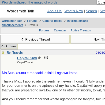
Wordsmith.org
: the magic of words
Wordsmith Talk
About Us
|
What's New
|
Search
|
Sit
Wordsmith Talk
Forums
General Topics
Information and
announcements
Travels
Forums
Calendar
Active Threads
Previous Thread
Next T
Print Thread
Re: Travels
04/25/
Capital Kiwi
Carpal Tunnel
Ma Atua koutou e manaaki, e tiaki, i nga wa katoa.
Thanks Max, I appreciate the sentiment even if I couldn't fully unde
for your comments on the aptness of my handle, Capital will apply 
that you are prepared to swallow one of its other definitions, to wit, "
And you should remember that whata ngarongaro he tangata, toitu 