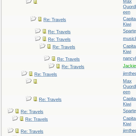
Max
Quordl
een
Capita
Re: Travels
Kiwi
Spart
Re: Travels
music
Re: Travels
Capita
Re: Travels
Kiwi
nancy
Re: Travels
Jackie
Re: Travels
jimthe
Re: Travels
Max
Quordl
een
Capita
Re: Travels
Kiwi
Spart
Re: Travels
Capita
Re: Travels
Kiwi
jimthe
Re: Travels