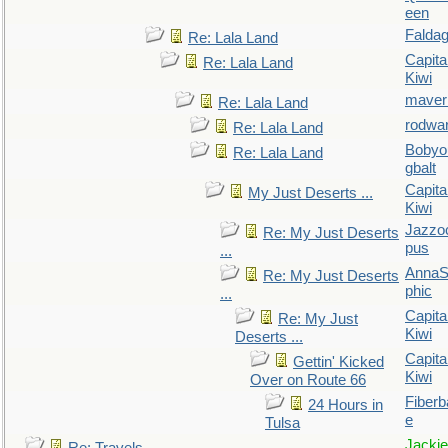
een
Falda
Re: Lala Land
Capita
Re: Lala Land
Kiwi
maver
Re: Lala Land
rodwa
Re: Lala Land
Bobyo
Re: Lala Land
gbalt
Capita
My Just Deserts ...
Kiwi
Jazzo
Re: My Just Deserts
pus
...
AnnaS
Re: My Just Deserts
phic
...
Capita
Re: My Just
Kiwi
Deserts ...
Capita
Gettin' Kicked
Kiwi
Over on Route 66
Fiberb
24 Hours in
e
Tulsa
Jackie