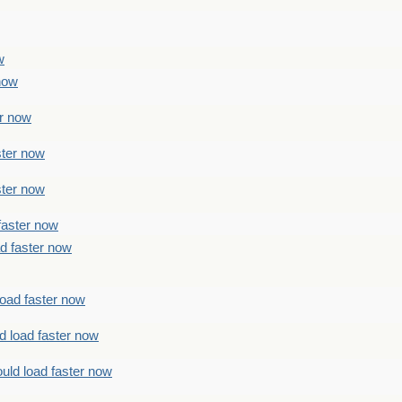
w
 now
er now
ster now
ster now
faster now
ad faster now
load faster now
d load faster now
uld load faster now