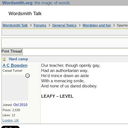
Wordsmith.org
: the magic of words
Wordsmith Talk
Wordsmith Talk
Forums
General Topics
Wordplay and fun
Sparte
Print Thread
Hard camp
A C Bowden
Our teacher, though openly gay,
Had an authoritarian way.
Carpal Tunnel
He'd mince down an aisle
With a menacing smile,
And none of us dared disobey.
LEAFY – LEVEL
Oct 2010
Joined:
Posts: 2,539
Likes: 12
London, UK