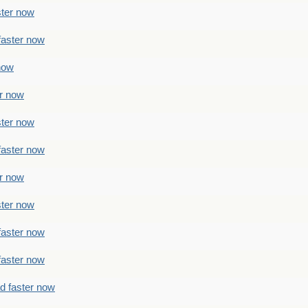
ster now
faster now
 now
er now
ster now
faster now
er now
ster now
faster now
faster now
ad faster now