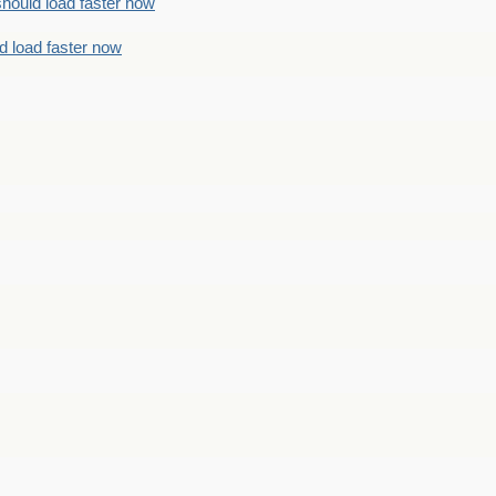
should load faster now
d load faster now