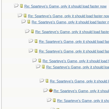
Re: Sparteye's Game, only it should load faster now
Re: Sparteye's Game, only it should load faster no
Re: Sparteye's Game, only it should load faster
Re: Sparteye's Game, only it should load fast
Re: Sparteye's Game, only it should load fa
Re: Sparteye's Game, only it should load fa
Re: Sparteye's Game, only it should load 
Re: Sparteye's Game, only it should lo
Re: Sparteye's Game, only it should 
Re: Sparteye's Game, only it shoul
Re: Sparteye's Game, only it sho