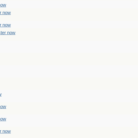
 now
er now
er now
ster now
w
 now
 now
er now