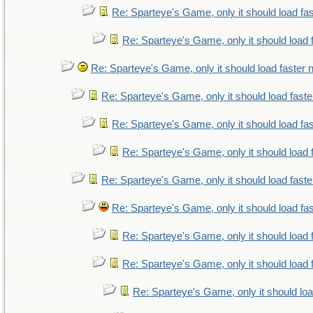
Re: Sparteye's Game, only it should load fa
Re: Sparteye's Game, only it should load 
Re: Sparteye's Game, only it should load faster
Re: Sparteye's Game, only it should load fast
Re: Sparteye's Game, only it should load fa
Re: Sparteye's Game, only it should load 
Re: Sparteye's Game, only it should load fast
Re: Sparteye's Game, only it should load fa
Re: Sparteye's Game, only it should load 
Re: Sparteye's Game, only it should load 
Re: Sparteye's Game, only it should lo