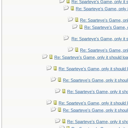
Re: Sparteye's Game, only it 
Re: Sparteye's Game, only i
Re: Sparteye's Game, only
Re: Sparteye's Game, on
Re: Sparteye's Game, only it 
Re: Sparteye's Game, only
Re: Sparteye's Game, only it should lo
Re: Sparteye's Game, only it should 
Re: Sparteye's Game, only it shoul
Re: Sparteye's Game, only it sho
Re: Sparteye's Game, only it should 
Re: Sparteye's Game, only it shoul
Re: Sparteye's Game, only it sho