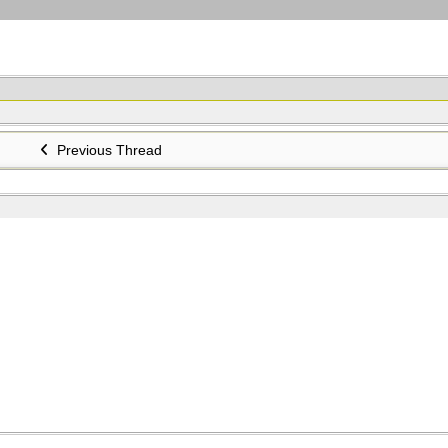
Previous Thread