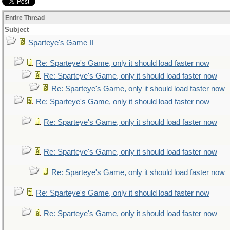
Entire Thread
Subject
Sparteye's Game II
Re: Sparteye's Game, only it should load faster now
Re: Sparteye's Game, only it should load faster now
Re: Sparteye's Game, only it should load faster now
Re: Sparteye's Game, only it should load faster now
Re: Sparteye's Game, only it should load faster now
Re: Sparteye's Game, only it should load faster now
Re: Sparteye's Game, only it should load faster now
Re: Sparteye's Game, only it should load faster now
Re: Sparteye's Game, only it should load faster now