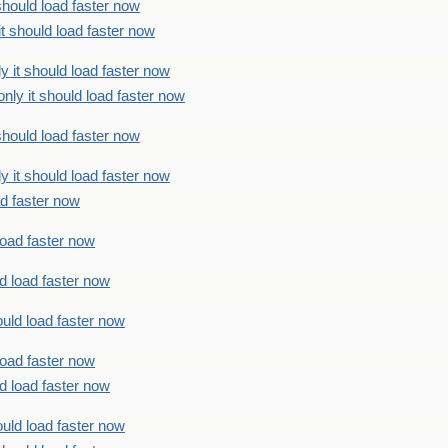
should load faster now
t should load faster now
 it should load faster now
ly it should load faster now
should load faster now
 it should load faster now
ad faster now
load faster now
d load faster now
uld load faster now
load faster now
d load faster now
uld load faster now