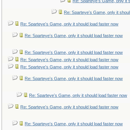
Re: Sparteye's Game, only it 
Re: Sparteye's Game, only it shoul
Re: Sparteye's Game, only it should load faster now
Re: Sparteye's Game, only it should load faster now
Re: Sparteye's Game, only it should load faster now
Re: Sparteye's Game, only it should load faster now
Re: Sparteye's Game, only it should load faster now
Re: Sparteye's Game, only it should load faster now
Re: Sparteye's Game, only it should load faster now
Re: Sparteye's Game, only it should load faster now
Re: Sparteye's Game, only it should load faster now