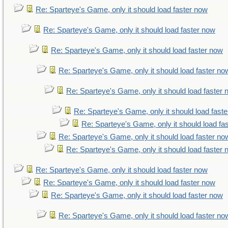
Re: Sparteye's Game, only it should load faster now
Re: Sparteye's Game, only it should load faster now
Re: Sparteye's Game, only it should load faster now
Re: Sparteye's Game, only it should load faster no
Re: Sparteye's Game, only it should load faster
Re: Sparteye's Game, only it should load fast
Re: Sparteye's Game, only it should load fa
Re: Sparteye's Game, only it should load faster no
Re: Sparteye's Game, only it should load faster
Re: Sparteye's Game, only it should load faster now
Re: Sparteye's Game, only it should load faster now
Re: Sparteye's Game, only it should load faster now
Re: Sparteye's Game, only it should load faster no