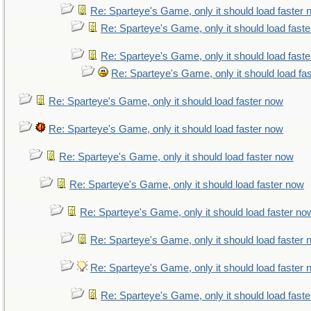
Re: Sparteye's Game, only it should load faster
Re: Sparteye's Game, only it should load fast
Re: Sparteye's Game, only it should load fast
Re: Sparteye's Game, only it should load fa
Re: Sparteye's Game, only it should load faster now
Re: Sparteye's Game, only it should load faster now
Re: Sparteye's Game, only it should load faster now
Re: Sparteye's Game, only it should load faster now
Re: Sparteye's Game, only it should load faster no
Re: Sparteye's Game, only it should load faster
Re: Sparteye's Game, only it should load faster
Re: Sparteye's Game, only it should load fast