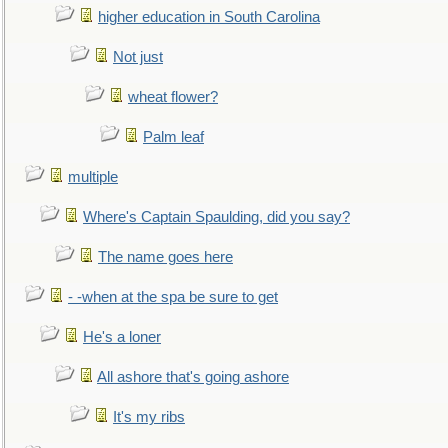
higher education in South Carolina
Not just
wheat flower?
Palm leaf
multiple
Where's Captain Spaulding, did you say?
The name goes here
- -when at the spa be sure to get
He's a loner
All ashore that's going ashore
It's my ribs