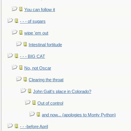
You can follow it
- - - of sugars
wipe 'em out
Intestinal fortitude
- - - BIG CAT
No, not Oscar
Clearing the throat
John Galt's place in Colorado?
Out of control
and now... (apologies to Monty Python)
- - -before April