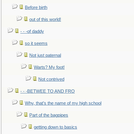
Before birth
out of this world!
- - -of daddy
so it seems
Not just paternal
Warts? My foot!
Not contrived
- - -BETWEE TO AND FRO
Why, that’s the name of my high school
Part of the bagpipes
getting down to basics