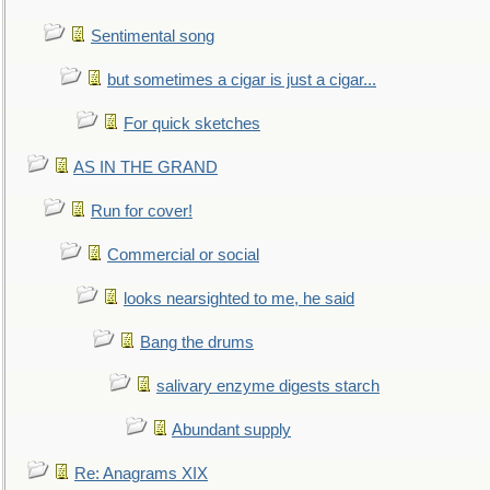
Sentimental song
but sometimes a cigar is just a cigar...
For quick sketches
AS IN THE GRAND
Run for cover!
Commercial or social
looks nearsighted to me, he said
Bang the drums
salivary enzyme digests starch
Abundant supply
Re: Anagrams XIX