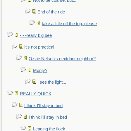
Not to be coarse, but...
End of the ride
take a little off the top, please
- - -really big bee
It's not practical
Ozzie Nelson's nextdoor neighbor?
Monty?
I see the light...
REALLY QUICK
I think I'll stay in bed
I think I'll stay in bed
Leading the flock