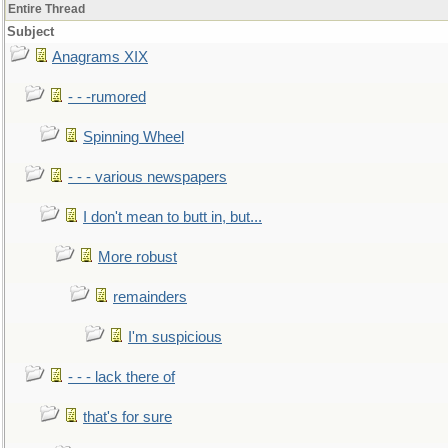
Entire Thread
Subject
Anagrams XIX
- - -rumored
Spinning Wheel
- - - various newspapers
I don't mean to butt in, but...
More robust
remainders
I'm suspicious
- - - lack there of
that's for sure