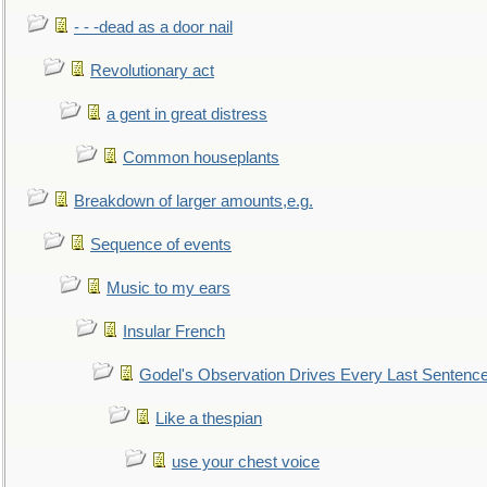
- - -dead as a door nail
Revolutionary act
a gent in great distress
Common houseplants
Breakdown of larger amounts,e.g.
Sequence of events
Music to my ears
Insular French
Godel's Observation Drives Every Last Sentenc
Like a thespian
use your chest voice