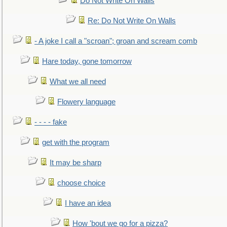
Do Not Write On Walls
Re: Do Not Write On Walls
- A joke I call a "scroan"; groan and scream comb
Hare today, gone tomorrow
What we all need
Flowery language
- - - - fake
get with the program
It may be sharp
choose choice
I have an idea
How 'bout we go for a pizza?