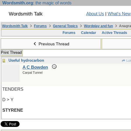
Wordsmith.org
: the magic of words
Wordsmith Talk
About Us
|
What's New
Wordsmith Talk
Forums
General Topics
Wordplay and fun
Anagra
Forums
Calendar
Active Threads
Previous Thread
Print Thread
Useful hydrocarbon
Luk
A C Bowden
Carpal Tunnel
TENDERS
D > Y
STYRENE