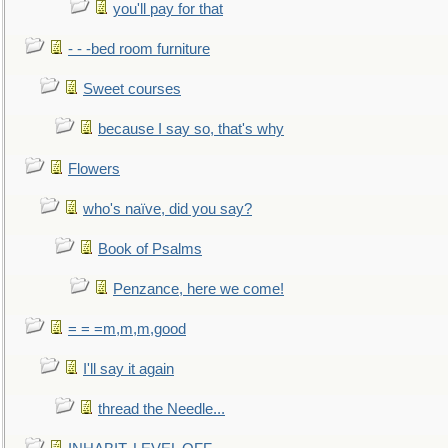
you'll pay for that
- - -bed room furniture
Sweet courses
because I say so, that's why
Flowers
who's naïve, did you say?
Book of Psalms
Penzance, here we come!
= = =m,m,m,good
I'll say it again
thread the Needle...