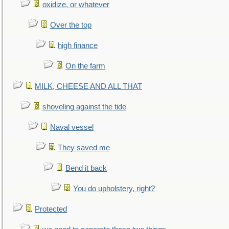
oxidize, or whatever
Over the top
high finance
On the farm
MILK, CHEESE AND ALL THAT
shoveling against the tide
Naval vessel
They saved me
Bend it back
You do upholstery, right?
Protected