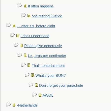
It often happens
one retiring Justice
- - after six, before eight
I don't understand
Please give generously
i.e., ergs per centimeter
That's entertainment
What's your BUN?
Don't forget your parachute
AWOL
-Netherlands