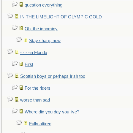
question everything
IN THE LIMELIGHT OF OLYMPIC GOLD
Oh, the ignominy
Stay sharp, now
- - - -in Florida
First
Scottish boys or perhaps Irish too
For the riders
worse than sad
Where did you day you live?
Fully attired