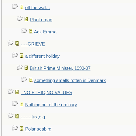
off the wall...
Plant organ
Ack Emma
- - -GRIEVE
a different holiday
British Prime Minister, 1990-97
something smells rotten in Denmark
=NO ETHIC,NO VALUES
Nothing out of the ordinary
- - - - tux,e.g.
Polar seabird