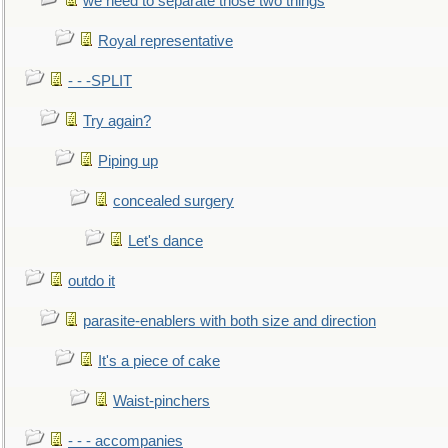
we need to separate those two things
Royal representative
- - -SPLIT
Try again?
Piping up
concealed surgery
Let's dance
outdo it
parasite-enablers with both size and direction
It's a piece of cake
Waist-pinchers
- - - accompanies