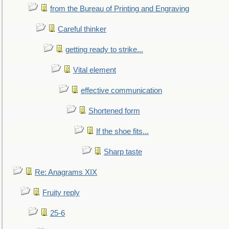
from the Bureau of Printing and Engraving
Careful thinker
getting ready to strike...
Vital element
effective communication
Shortened form
If the shoe fits...
Sharp taste
Re: Anagrams XIX
Fruity reply
25-6