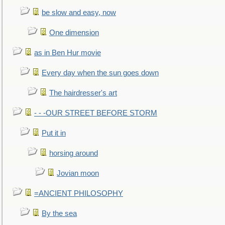
be slow and easy, now
One dimension
as in Ben Hur movie
Every day when the sun goes down
The hairdresser's art
- - -OUR STREET BEFORE STORM
Put it in
horsing around
Jovian moon
=ANCIENT PHILOSOPHY
By the sea