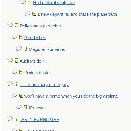
Horticultural sculpture
a new departure, and that's the plane truth
Polly wants a cracker
Good vibes
Magister Romanus
Auditors do it
Protein buster
- - - machinery or surgery
won't have a name when you ride the big airplane
It's news
-AS IN FURNITURE