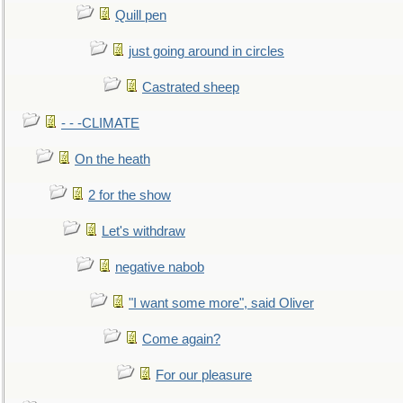
Quill pen
just going around in circles
Castrated sheep
- - -CLIMATE
On the heath
2 for the show
Let's withdraw
negative nabob
"I want some more", said Oliver
Come again?
For our pleasure