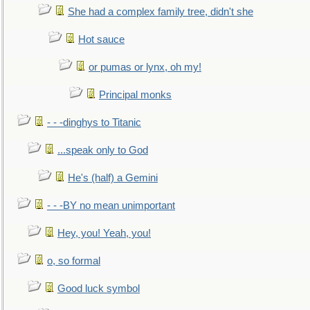
She had a complex family tree, didn't she
Hot sauce
or pumas or lynx, oh my!
Principal monks
- - -dinghys to Titanic
...speak only to God
He's (half) a Gemini
- - -BY no mean unimportant
Hey, you! Yeah, you!
o, so formal
Good luck symbol