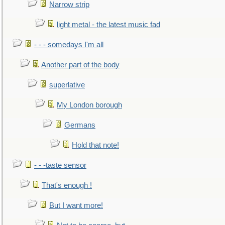
Narrow strip
light metal - the latest music fad
- - - somedays I'm all
Another part of the body
superlative
My London borough
Germans
Hold that note!
- - -taste sensor
That's enough !
But I want more!