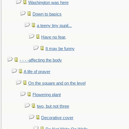
Washington was here
Down to basics
a teeny tiny pupil...
Have no fear,
It may be funny
- - - -affecting the body
A life of prayer
On the square and on the level
Flowering plant
two, but not three
Decorative cover