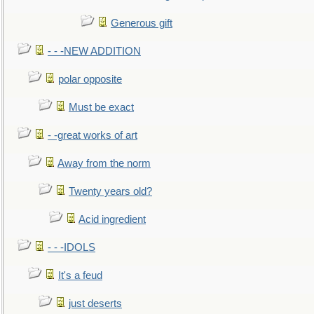
Generous gift
- - -NEW ADDITION
polar opposite
Must be exact
- -great works of art
Away from the norm
Twenty years old?
Acid ingredient
- - -IDOLS
It's a feud
just deserts