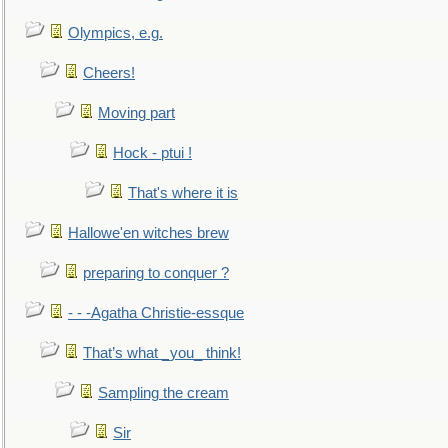
Olympics, e.g.
Cheers!
Moving part
Hock - ptui !
That's where it is
Hallowe'en witches brew
preparing to conquer ?
- - -Agatha Christie-essque
That’s what _you_ think!
Sampling the cream
Sir