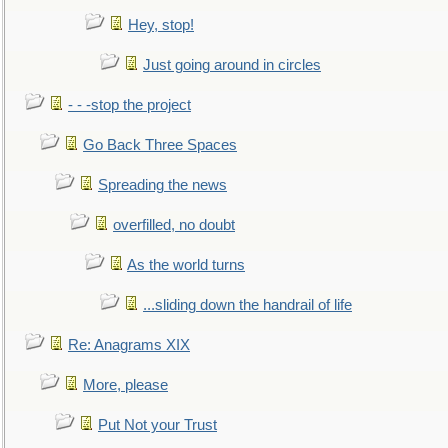
Hey, stop!
Just going around in circles
- - -stop the project
Go Back Three Spaces
Spreading the news
overfilled, no doubt
As the world turns
...sliding down the handrail of life
Re: Anagrams XIX
More, please
Put Not your Trust