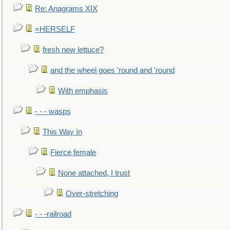
Re: Anagrams XIX
=HERSELF
fresh new lettuce?
and the wheel goes 'round and 'round
With emphasis
- - - wasps
This Way In
Fierce female
None attached, I trust
Over-stretching
- - -railroad