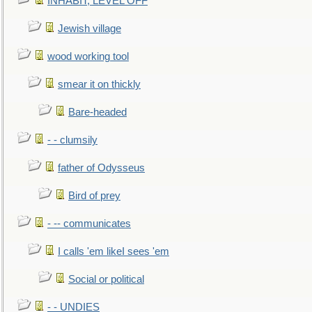
INHABIT, LEVEL OFF
Jewish village
wood working tool
smear it on thickly
Bare-headed
- - clumsily
father of Odysseus
Bird of prey
- -- communicates
I calls 'em likeI sees 'em
Social or political
- - UNDIES