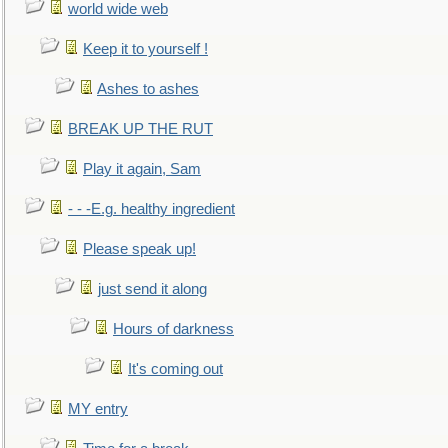
world wide web
Keep it to yourself !
Ashes to ashes
BREAK UP THE RUT
Play it again, Sam
- - -E.g. healthy ingredient
Please speak up!
just send it along
Hours of darkness
It's coming out
MY entry