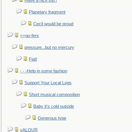
Have a nice trip !
Planetary fragment
Cecil would be proud
==go-fers
pressure...but no mercury
Fiat!
- - -Help in some fashion
Support Your Local Logs
Short musical composition
Baby it's cold outside
Generous type
vALOUR