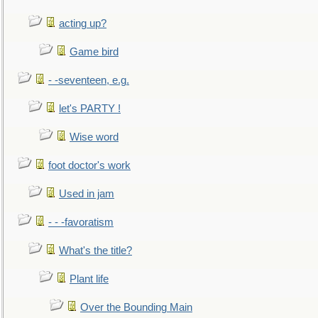
acting up?
Game bird
- -seventeen, e.g.
let's PARTY !
Wise word
foot doctor's work
Used in jam
- - -favoratism
What's the title?
Plant life
Over the Bounding Main