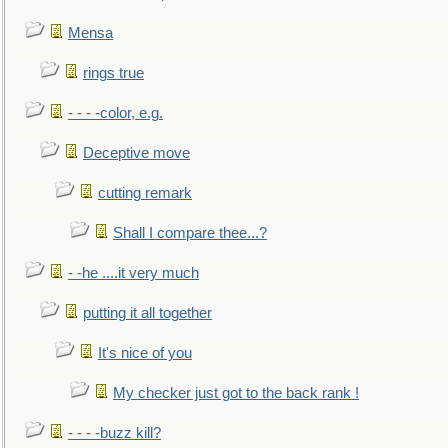
Mensa
rings true
- - - -color, e.g.
Deceptive move
cutting remark
Shall I compare thee...?
- -he ....it very much
putting it all together
It's nice of you
My checker just got to the back rank !
- - - -buzz kill?