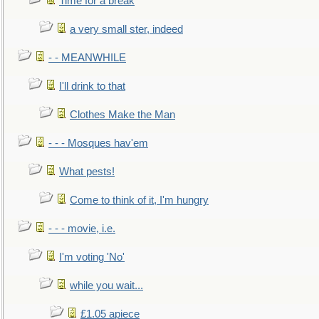
Time for a break
a very small ster, indeed
- - MEANWHILE
I'll drink to that
Clothes Make the Man
- - - Mosques hav'em
What pests!
Come to think of it, I'm hungry
- - - movie, i.e.
I'm voting 'No'
while you wait...
£1.05 apiece