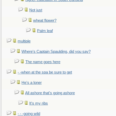
Not just
wheat flower?
Palm leaf
multiple
Where's Captain Spaulding, did you say?
The name goes here
- -when at the spa be sure to get
He's a loner
All ashore that's going ashore
It's my ribs
- - -going wild