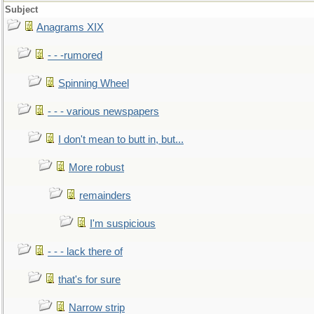
Subject
Anagrams XIX
- - -rumored
Spinning Wheel
- - - various newspapers
I don't mean to butt in, but...
More robust
remainders
I'm suspicious
- - - lack there of
that's for sure
Narrow strip