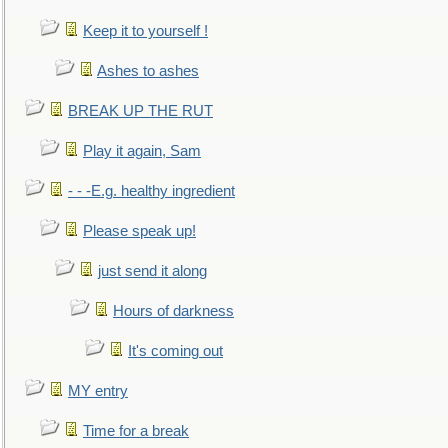
Keep it to yourself !
Ashes to ashes
BREAK UP THE RUT
Play it again, Sam
- - -E.g. healthy ingredient
Please speak up!
just send it along
Hours of darkness
It's coming out
MY entry
Time for a break