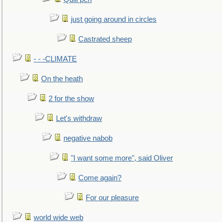
just going around in circles
Castrated sheep
- - -CLIMATE
On the heath
2 for the show
Let's withdraw
negative nabob
"I want some more", said Oliver
Come again?
For our pleasure
world wide web