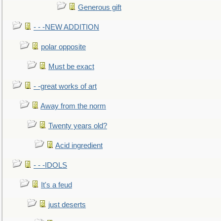
Generous gift
- - -NEW ADDITION
polar opposite
Must be exact
- -great works of art
Away from the norm
Twenty years old?
Acid ingredient
- - -IDOLS
It's a feud
just deserts