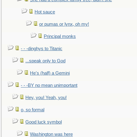
Hot sauce
or pumas or lynx, oh my!
Principal monks
- - -dinghys to Titanic
...speak only to God
He's (half) a Gemini
- - -BY no mean unimportant
Hey, you! Yeah, you!
o, so formal
Good luck symbol
Washington was here