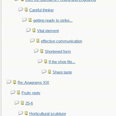
Careful thinker
getting ready to strike...
Vital element
effective communication
Shortened form
If the shoe fits...
Sharp taste
Re: Anagrams XIX
Fruity reply
25-6
Horticultural sculpture