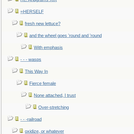
=HERSELF
fresh new lettuce?
and the wheel goes 'round and 'round
With emphasis
- - - wasps
This Way In
Fierce female
None attached, I trust
Over-stretching
- - -railroad
oxidize, or whatever