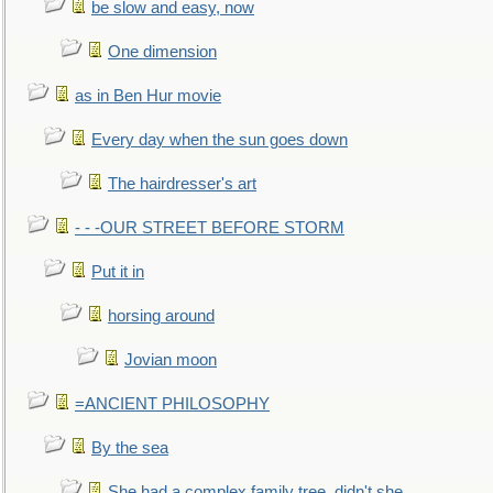
be slow and easy, now
One dimension
as in Ben Hur movie
Every day when the sun goes down
The hairdresser's art
- - -OUR STREET BEFORE STORM
Put it in
horsing around
Jovian moon
=ANCIENT PHILOSOPHY
By the sea
She had a complex family tree, didn't she