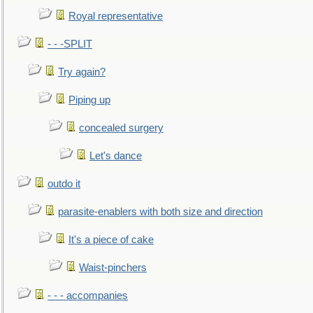
Royal representative
- - -SPLIT
Try again?
Piping up
concealed surgery
Let's dance
outdo it
parasite-enablers with both size and direction
It's a piece of cake
Waist-pinchers
- - - accompanies