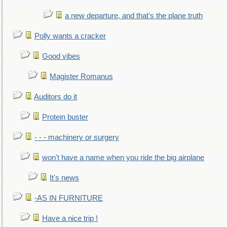
a new departure, and that's the plane truth
Polly wants a cracker
Good vibes
Magister Romanus
Auditors do it
Protein buster
- - - machinery or surgery
won't have a name when you ride the big airplane
It's news
-AS IN FURNITURE
Have a nice trip !