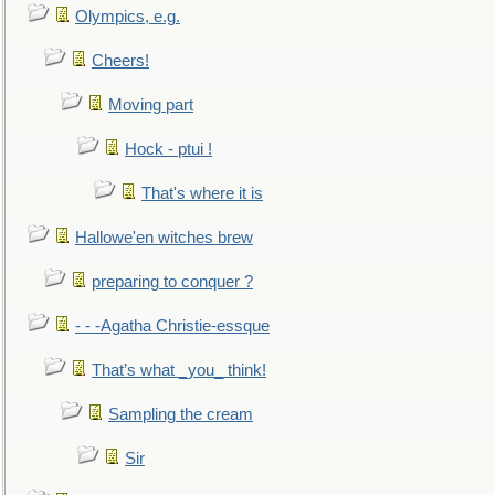
Olympics, e.g.
Cheers!
Moving part
Hock - ptui !
That's where it is
Hallowe'en witches brew
preparing to conquer ?
- - -Agatha Christie-essque
That’s what _you_ think!
Sampling the cream
Sir