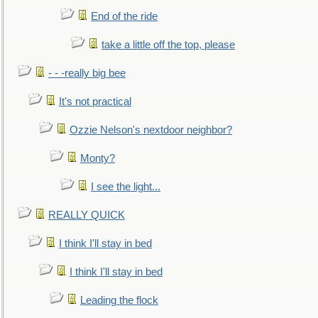
End of the ride
take a little off the top, please
- - -really big bee
It's not practical
Ozzie Nelson's nextdoor neighbor?
Monty?
I see the light...
REALLY QUICK
I think I'll stay in bed
I think I'll stay in bed
Leading the flock