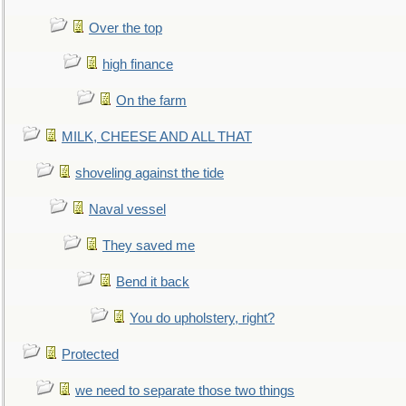
Over the top
high finance
On the farm
MILK, CHEESE AND ALL THAT
shoveling against the tide
Naval vessel
They saved me
Bend it back
You do upholstery, right?
Protected
we need to separate those two things