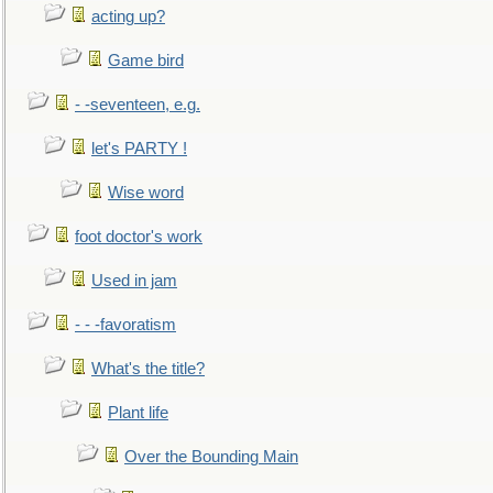
acting up?
Game bird
- -seventeen, e.g.
let's PARTY !
Wise word
foot doctor's work
Used in jam
- - -favoratism
What's the title?
Plant life
Over the Bounding Main