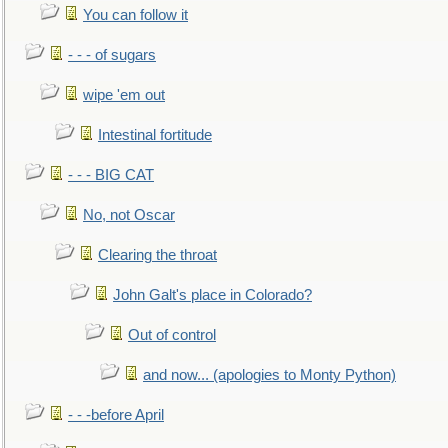
You can follow it
- - - of sugars
wipe 'em out
Intestinal fortitude
- - - BIG CAT
No, not Oscar
Clearing the throat
John Galt's place in Colorado?
Out of control
and now... (apologies to Monty Python)
- - -before April