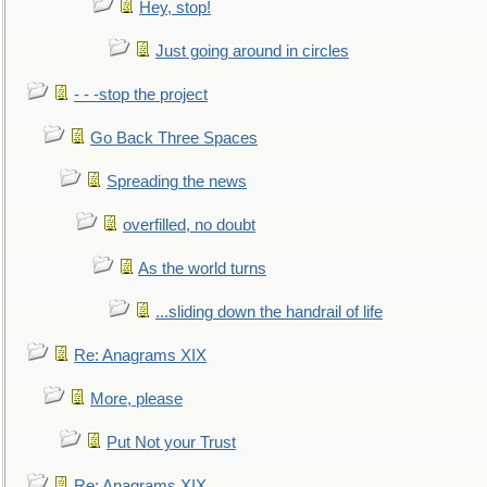
Hey, stop!
Just going around in circles
- - -stop the project
Go Back Three Spaces
Spreading the news
overfilled, no doubt
As the world turns
...sliding down the handrail of life
Re: Anagrams XIX
More, please
Put Not your Trust
Re: Anagrams XIX