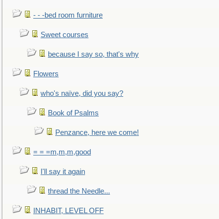
- - -bed room furniture
Sweet courses
because I say so, that's why
Flowers
who's naïve, did you say?
Book of Psalms
Penzance, here we come!
= = =m,m,m,good
I'll say it again
thread the Needle...
INHABIT, LEVEL OFF