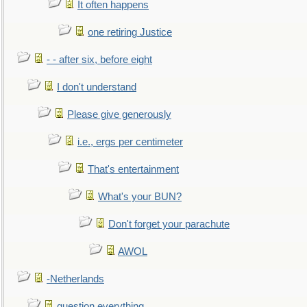
It often happens
one retiring Justice
- - after six, before eight
I don't understand
Please give generously
i.e., ergs per centimeter
That's entertainment
What's your BUN?
Don't forget your parachute
AWOL
-Netherlands
question everything