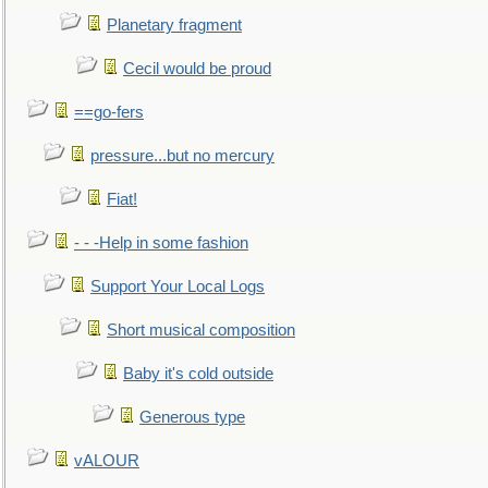
Planetary fragment
Cecil would be proud
==go-fers
pressure...but no mercury
Fiat!
- - -Help in some fashion
Support Your Local Logs
Short musical composition
Baby it's cold outside
Generous type
vALOUR