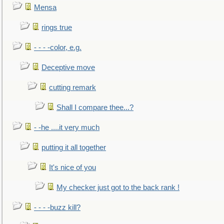
Mensa
rings true
- - - -color, e.g.
Deceptive move
cutting remark
Shall I compare thee...?
- -he ....it very much
putting it all together
It's nice of you
My checker just got to the back rank !
- - - -buzz kill?