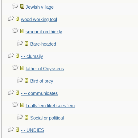
Jewish village
wood working tool
smear it on thickly
Bare-headed
- - clumsily
father of Odysseus
Bird of prey
- -- communicates
I calls 'em likeI sees 'em
Social or political
- - UNDIES