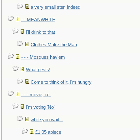
a very small ster, indeed
- - MEANWHILE
I'll drink to that
Clothes Make the Man
- - - Mosques hav'em
What pests!
Come to think of it, I'm hungry
- - - movie, i.e.
I'm voting 'No'
while you wait...
£1.05 apiece