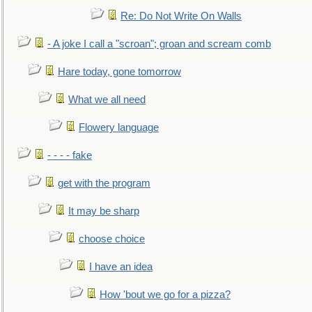
Re: Do Not Write On Walls
- A joke I call a "scroan"; groan and scream comb
Hare today, gone tomorrow
What we all need
Flowery language
- - - - fake
get with the program
It may be sharp
choose choice
I have an idea
How 'bout we go for a pizza?