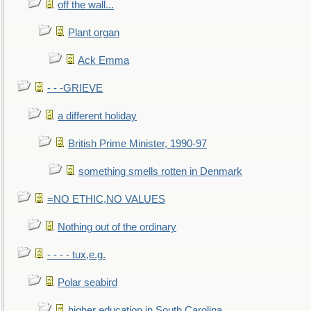
off the wall...
Plant organ
Ack Emma
- - -GRIEVE
a different holiday
British Prime Minister, 1990-97
something smells rotten in Denmark
=NO ETHIC,NO VALUES
Nothing out of the ordinary
- - - - tux,e.g.
Polar seabird
higher education in South Carolina