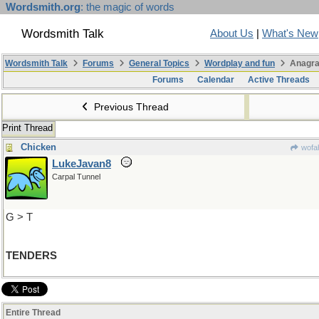
Wordsmith.org
: the magic of words
Wordsmith Talk
About Us
|
What's New
Wordsmith Talk
Forums
General Topics
Wordplay and fun
Anagra
Forums
Calendar
Active Threads
Previous Thread
Print Thread
Chicken
wofah
LukeJavan8
Carpal Tunnel
G > T
TENDERS
Entire Thread