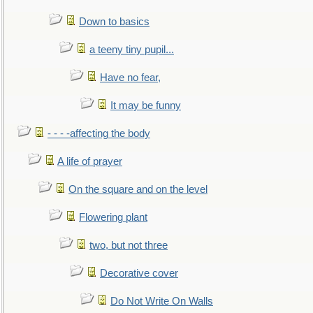
Down to basics
a teeny tiny pupil...
Have no fear,
It may be funny
- - - -affecting the body
A life of prayer
On the square and on the level
Flowering plant
two, but not three
Decorative cover
Do Not Write On Walls