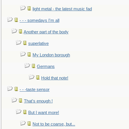
light metal - the latest music fad
- - - somedays I'm all
Another part of the body
superlative
My London borough
Germans
Hold that note!
- - -taste sensor
That's enough !
But I want more!
Not to be coarse, but...