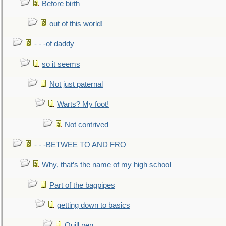
Before birth
out of this world!
- - -of daddy
so it seems
Not just paternal
Warts? My foot!
Not contrived
- - -BETWEE TO AND FRO
Why, that’s the name of my high school
Part of the bagpipes
getting down to basics
Quill pen