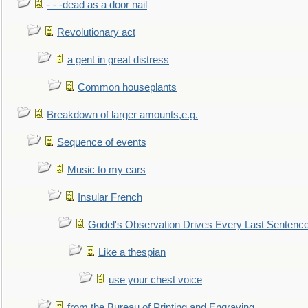
- - -dead as a door nail
Revolutionary act
a gent in great distress
Common houseplants
Breakdown of larger amounts,e.g.
Sequence of events
Music to my ears
Insular French
Godel's Observation Drives Every Last Sentenc
Like a thespian
use your chest voice
from the Bureau of Printing and Engraving