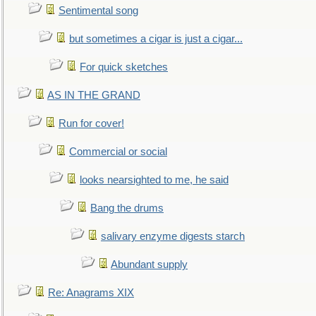
Sentimental song
but sometimes a cigar is just a cigar...
For quick sketches
AS IN THE GRAND
Run for cover!
Commercial or social
looks nearsighted to me, he said
Bang the drums
salivary enzyme digests starch
Abundant supply
Re: Anagrams XIX