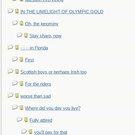
IN THE LIMELIGHT OF OLYMPIC GOLD
Oh, the ignominy
Stay sharp, now
- - - -in Florida
First
Scottish boys or perhaps Irish too
For the riders
worse than sad
Where did you day you live?
Fully attired
you'll pay for that