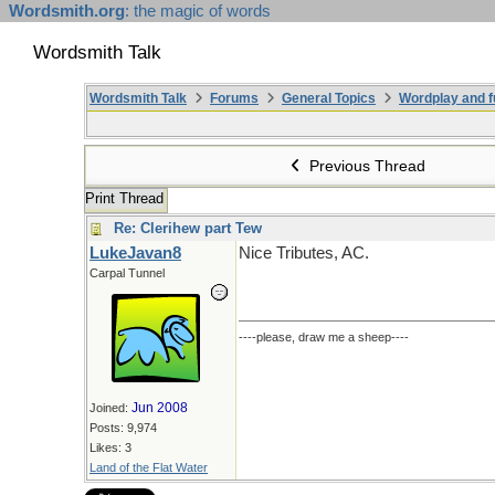
Wordsmith.org
: the magic of words
Wordsmith Talk
Wordsmith Talk
Forums
General Topics
Wordplay and f
Previous Thread
Print Thread
Re: Clerihew part Tew
LukeJavan8
Nice Tributes, AC.
Carpal Tunnel
----please, draw me a sheep----
Jun 2008
Joined:
Posts: 9,974
Likes: 3
Land of the Flat Water