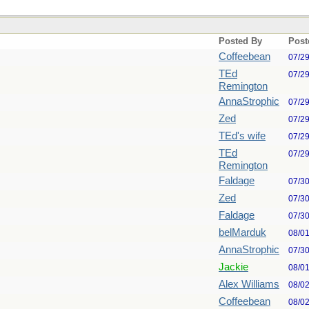
Posted By
Post
Coffeebean
07/2
TEd
07/2
Remington
AnnaStrophic
07/2
Zed
07/2
TEd's wife
07/2
TEd
07/2
Remington
Faldage
07/3
Zed
07/3
Faldage
07/3
belMarduk
08/0
AnnaStrophic
07/3
Jackie
08/0
Alex Williams
08/0
Coffeebean
08/0