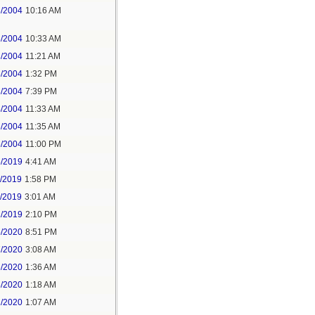
3/2004
10:16 AM
3/2004
10:33 AM
3/2004
11:21 AM
3/2004
1:32 PM
3/2004
7:39 PM
4/2004
11:33 AM
6/2004
11:35 AM
6/2004
11:00 PM
5/2019
4:41 AM
7/2019
1:58 PM
8/2019
3:01 AM
2/2019
2:10 PM
5/2020
8:51 PM
7/2020
3:08 AM
6/2020
1:36 AM
8/2020
1:18 AM
2/2020
1:07 AM