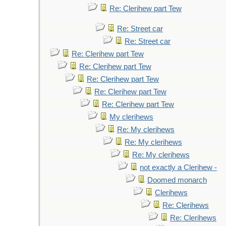
Re: Clerihew part Tew
Re: Street car
Re: Street car
Re: Clerihew part Tew
Re: Clerihew part Tew
Re: Clerihew part Tew
Re: Clerihew part Tew
Re: Clerihew part Tew
My clerihews
Re: My clerihews
Re: My clerihews
Re: My clerihews
not exactly a Clerihew -
Doomed monarch
Clerihews
Re: Clerihews
Re: Clerihews