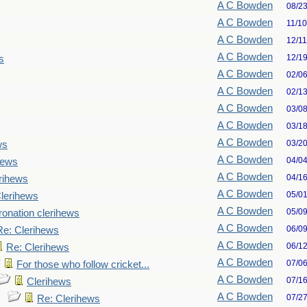
A C Bowden
08/2
A C Bowden
11/1
A C Bowden
12/1
A C Bowden
12/1
s
A C Bowden
02/0
A C Bowden
02/1
A C Bowden
03/0
A C Bowden
03/1
A C Bowden
03/2
ws
A C Bowden
04/0
hews
A C Bowden
04/1
rihews
A C Bowden
05/0
lerihews
A C Bowden
05/0
onation clerihews
A C Bowden
06/0
Re: Clerihews
A C Bowden
06/1
Re: Clerihews
A C Bowden
07/0
For those who follow cricket...
A C Bowden
07/1
Clerihews
A C Bowden
07/2
Re: Clerihews