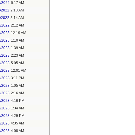
3/2022
6:17 AM
0/2022
2:18 AM
1/2022
3:14 AM
9/2022
2:12 AM
6/2023
12:19 AM
3/2023
1:10 AM
8/2023
1:39 AM
8/2023
2:23 AM
0/2023
5:05 AM
4/2023
12:01 AM
6/2023
3:11 PM
1/2023
1:05 AM
9/2023
2:16 AM
9/2023
4:16 PM
2/2023
1:34 AM
6/2023
4:29 PM
6/2023
4:35 AM
7/2023
4:08 AM