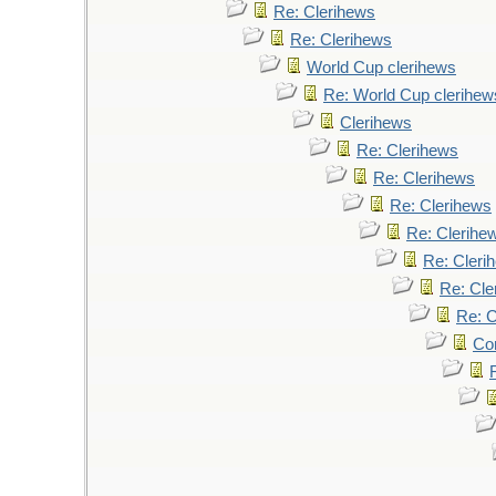
Re: Clerihews
Re: Clerihews
World Cup clerihews
Re: World Cup clerihew
Clerihews
Re: Clerihews
Re: Clerihews
Re: Clerihews
Re: Clerihe
Re: Cleri
Re: Cle
Re: C
Cor