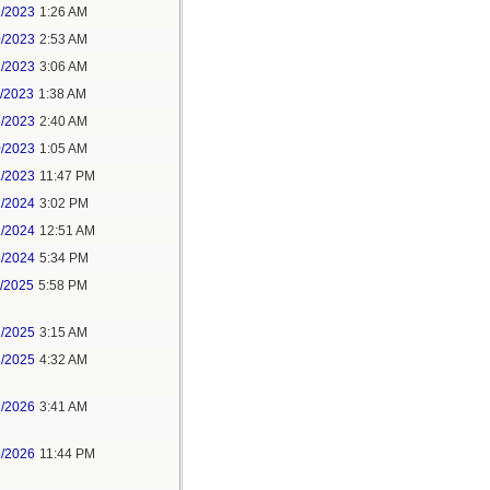
1/2023
1:26 AM
0/2023
2:53 AM
2/2023
3:06 AM
1/2023
1:38 AM
5/2023
2:40 AM
0/2023
1:05 AM
1/2023
11:47 PM
2/2024
3:02 PM
1/2024
12:51 AM
8/2024
5:34 PM
1/2025
5:58 PM
2/2025
3:15 AM
3/2025
4:32 AM
7/2026
3:41 AM
5/2026
11:44 PM