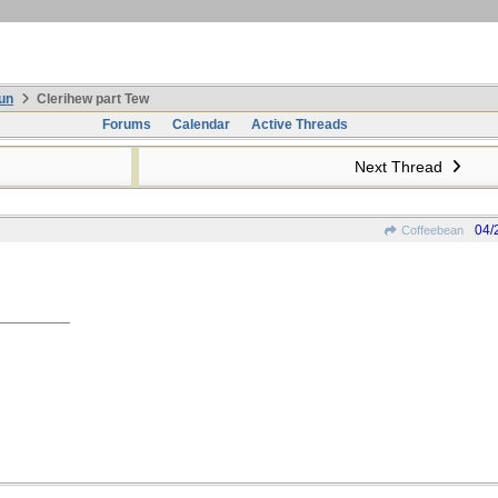
un
Clerihew part Tew
Forums
Calendar
Active Threads
Next Thread
04/
Coffeebean