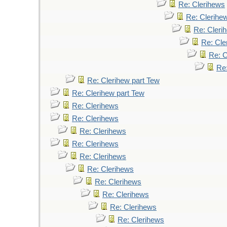
Re: Clerihews
Re: Clerihe
Re: Cleri
Re: Cle
Re: C
Re
Re: Clerihew part Tew
Re: Clerihew part Tew
Re: Clerihews
Re: Clerihews
Re: Clerihews
Re: Clerihews
Re: Clerihews
Re: Clerihews
Re: Clerihews
Re: Clerihews
Re: Clerihews
Re: Clerihews