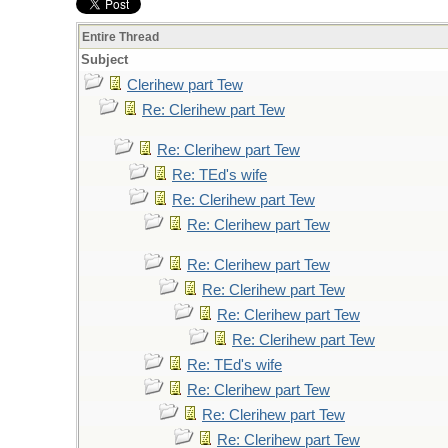
Entire Thread
Subject
Clerihew part Tew
Re: Clerihew part Tew
Re: Clerihew part Tew
Re: TEd's wife
Re: Clerihew part Tew
Re: Clerihew part Tew
Re: Clerihew part Tew
Re: Clerihew part Tew
Re: Clerihew part Tew
Re: Clerihew part Tew
Re: TEd's wife
Re: Clerihew part Tew
Re: Clerihew part Tew
Re: Clerihew part Tew