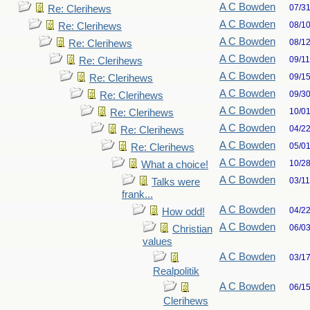
A C Bowden
07/3
Re: Clerihews
A C Bowden
08/1
Re: Clerihews
A C Bowden
08/1
Re: Clerihews
A C Bowden
09/1
Re: Clerihews
A C Bowden
09/1
Re: Clerihews
A C Bowden
09/3
Re: Clerihews
A C Bowden
10/0
Re: Clerihews
A C Bowden
04/2
Re: Clerihews
A C Bowden
05/0
Re: Clerihews
A C Bowden
10/2
What a choice!
A C Bowden
03/1
Talks were
frank...
A C Bowden
04/2
How odd!
A C Bowden
06/0
Christian
values
A C Bowden
03/1
Realpolitik
A C Bowden
06/1
Clerihews