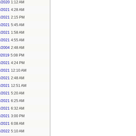
0/2020
1:12 AM
0/2021
4:28 AM
1/2021
2:15 PM
8/2021
5:45 AM
1/2021
1:58 AM
8/2021
4:55 AM
5/2004
2:48 AM
7/2019
5:08 PM
8/2021
4:24 PM
0/2021
12:10 AM
0/2021
2:48 AM
1/2021
12:51 AM
1/2021
5:20 AM
7/2021
6:25 AM
3/2021
6:32 AM
3/2021
3:00 PM
9/2021
6:08 AM
4/2022
5:10 AM