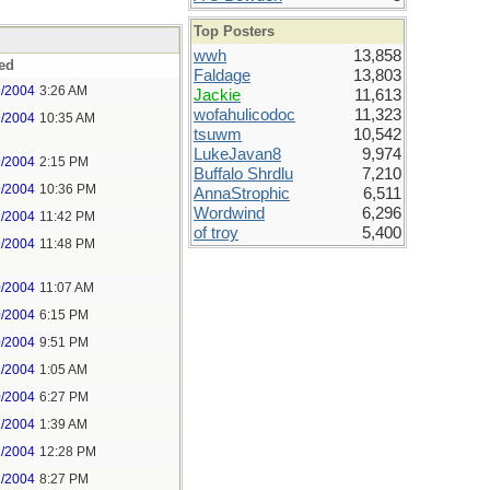
Top Posters
wwh
13,858
ed
Faldage
13,803
9/2004
3:26 AM
Jackie
11,613
wofahulicodoc
11,323
9/2004
10:35 AM
tsuwm
10,542
LukeJavan8
9,974
9/2004
2:15 PM
Buffalo Shrdlu
7,210
9/2004
10:36 PM
AnnaStrophic
6,511
Wordwind
6,296
9/2004
11:42 PM
of troy
5,400
9/2004
11:48 PM
0/2004
11:07 AM
0/2004
6:15 PM
0/2004
9:51 PM
1/2004
1:05 AM
0/2004
6:27 PM
1/2004
1:39 AM
2/2004
12:28 PM
2/2004
8:27 PM