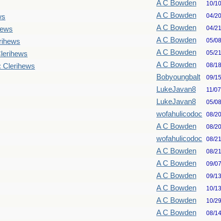
A C Bowden
10/1
A C Bowden
04/2
ws
A C Bowden
04/2
hews
A C Bowden
05/0
rihews
A C Bowden
05/2
lerihews
A C Bowden
08/1
: Clerihews
Bobyoungbalt
09/1
LukeJavan8
11/0
LukeJavan8
05/0
wofahulicodoc
08/2
A C Bowden
08/2
wofahulicodoc
08/2
A C Bowden
08/2
A C Bowden
09/0
A C Bowden
09/1
A C Bowden
10/1
A C Bowden
10/2
A C Bowden
08/1