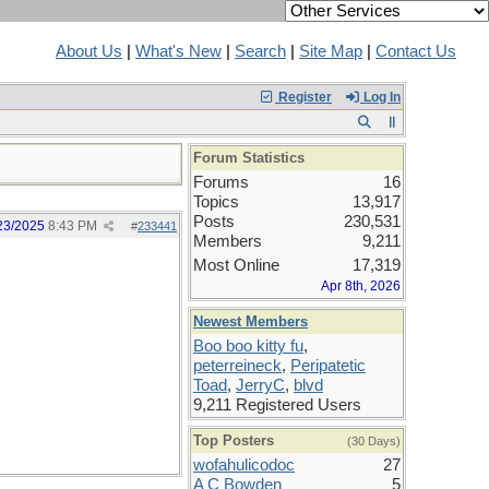
About Us
|
What's New
|
Search
|
Site Map
|
Contact Us
Register
Log In
Forum Statistics
Forums
16
Topics
13,917
Posts
230,531
23/2025
8:43 PM
#
233441
Members
9,211
Most Online
17,319
Apr 8th, 2026
Newest Members
Boo boo kitty fu
,
peterreineck
,
Peripatetic
Toad
,
JerryC
,
blvd
9,211 Registered Users
Top Posters
(30 Days)
wofahulicodoc
27
A C Bowden
5