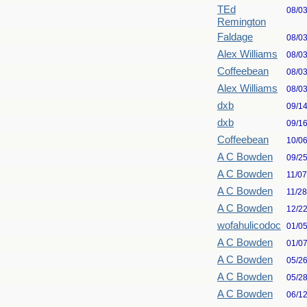
TEd
08/0
Remington
Faldage
08/0
Alex Williams
08/0
Coffeebean
08/0
Alex Williams
08/0
dxb
09/1
dxb
09/1
Coffeebean
10/0
A C Bowden
09/2
A C Bowden
11/0
A C Bowden
11/2
A C Bowden
12/2
wofahulicodoc
01/0
A C Bowden
01/0
A C Bowden
05/2
A C Bowden
05/2
A C Bowden
06/1