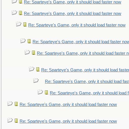
Re: Sparteye's Game, only it should load faster now
Re: Sparteye's Game, only it should load faster now
Re: Sparteye's Game, only it should load faster now
Re: Sparteye's Game, only it should load faster no
Re: Sparteye's Game, only it should load faster 
Re: Sparteye's Game, only it should load faste
Re: Sparteye's Game, only it should load fas
Re: Sparteye's Game, only it should load 
Re: Sparteye's Game, only it should load faster now
Re: Sparteye's Game, only it should load faster now