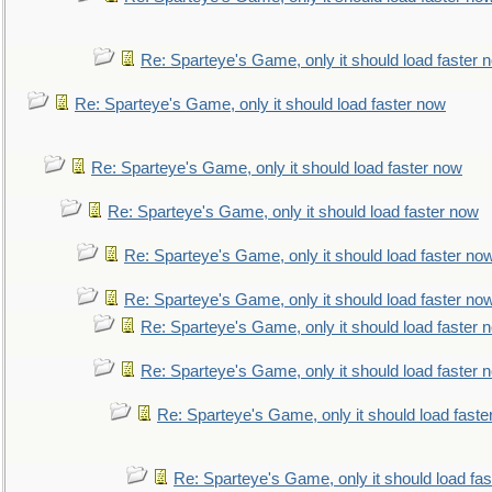
Re: Sparteye's Game, only it should load faster 
Re: Sparteye's Game, only it should load faster now
Re: Sparteye's Game, only it should load faster now
Re: Sparteye's Game, only it should load faster now
Re: Sparteye's Game, only it should load faster no
Re: Sparteye's Game, only it should load faster no
Re: Sparteye's Game, only it should load faster 
Re: Sparteye's Game, only it should load faster 
Re: Sparteye's Game, only it should load faste
Re: Sparteye's Game, only it should load fa