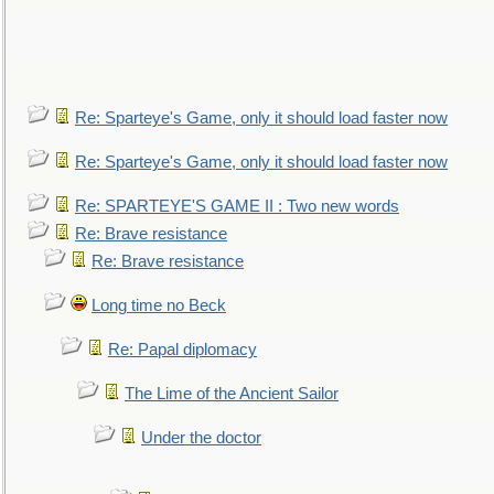
Re: Sparteye's Game, only it should load faster now
Re: Sparteye's Game, only it should load faster now
Re: SPARTEYE'S GAME II : Two new words
Re: Brave resistance
Re: Brave resistance
Long time no Beck
Re: Papal diplomacy
The Lime of the Ancient Sailor
Under the doctor