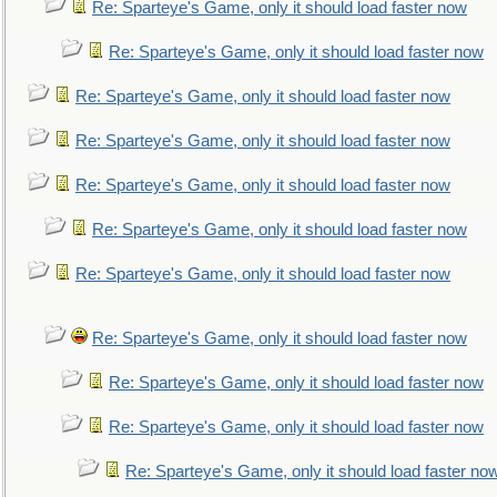
Re: Sparteye's Game, only it should load faster now
Re: Sparteye's Game, only it should load faster now
Re: Sparteye's Game, only it should load faster now
Re: Sparteye's Game, only it should load faster now
Re: Sparteye's Game, only it should load faster now
Re: Sparteye's Game, only it should load faster now
Re: Sparteye's Game, only it should load faster now
Re: Sparteye's Game, only it should load faster now
Re: Sparteye's Game, only it should load faster now
Re: Sparteye's Game, only it should load faster now
Re: Sparteye's Game, only it should load faster no