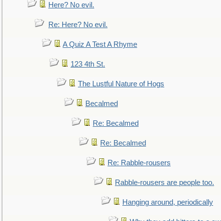
Here? No evil.
Re: Here? No evil.
A Quiz A Test A Rhyme
123 4th St.
The Lustful Nature of Hogs
Becalmed
Re: Becalmed
Re: Becalmed
Re: Rabble-rousers
Rabble-rousers are people too.
Hanging around, periodically