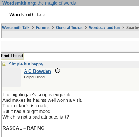
Wordsmith.org
: the magic of words
Wordsmith Talk
Wordsmith Talk
Forums
General Topics
Wordplay and fun
Spartey
Print Thread
Simple but happy
A C Bowden
Carpal Tunnel
The nightingale's song is exquisite
And makes its haunts well worth a visit.
The cuckoo's is crude,
But it has a bright mood,
Which is not a bad attribute, is it?
RASCAL – RATING