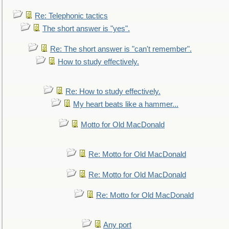
Re: Telephonic tactics
The short answer is "yes".
Re: The short answer is "can't remember".
How to study effectively.
Re: How to study effectively.
My heart beats like a hammer...
Motto for Old MacDonald
Re: Motto for Old MacDonald
Re: Motto for Old MacDonald
Re: Motto for Old MacDonald
Any port