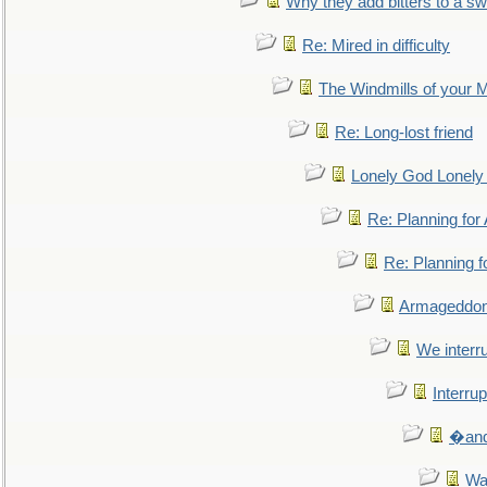
Why they add bitters to a sw
Re: Mired in difficulty
The Windmills of your 
Re: Long-lost friend
Lonely God Lonel
Re: Planning fo
Re: Planning 
Armageddon
We interru
Interrup
�and 
Wa