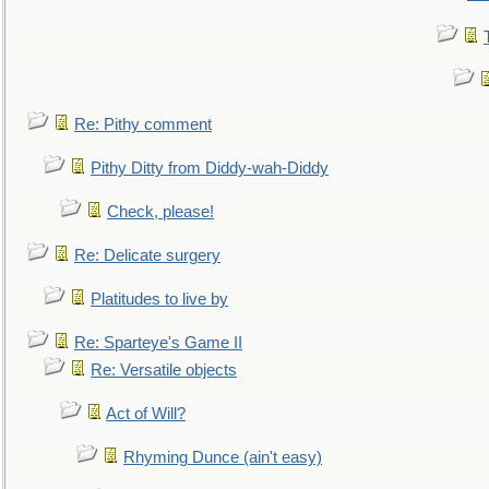
Re: Pithy comment
Pithy Ditty from Diddy-wah-Diddy
Check, please!
Re: Delicate surgery
Platitudes to live by
Re: Sparteye's Game II
Re: Versatile objects
Act of Will?
Rhyming Dunce (ain't easy)