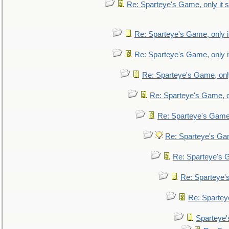
Re: Sparteye's Game, only it s
Re: Sparteye's Game, only i
Re: Sparteye's Game, only i
Re: Sparteye's Game, only
Re: Sparteye's Game, on
Re: Sparteye's Game, 
Re: Sparteye's Gam
Re: Sparteye's G
Re: Sparteye's
Re: Sparteye
Sparteye'