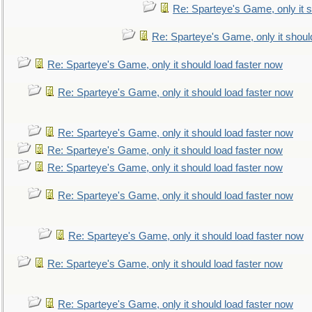
Re: Sparteye's Game, only it s
Re: Sparteye's Game, only it shoul
Re: Sparteye's Game, only it should load faster now
Re: Sparteye's Game, only it should load faster now
Re: Sparteye's Game, only it should load faster now
Re: Sparteye's Game, only it should load faster now
Re: Sparteye's Game, only it should load faster now
Re: Sparteye's Game, only it should load faster now
Re: Sparteye's Game, only it should load faster now
Re: Sparteye's Game, only it should load faster now
Re: Sparteye's Game, only it should load faster now