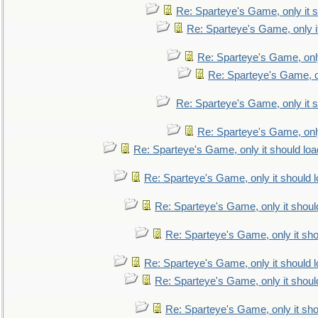
Re: Sparteye's Game, only it s
Re: Sparteye's Game, only i
Re: Sparteye's Game, only
Re: Sparteye's Game, on
Re: Sparteye's Game, only it s
Re: Sparteye's Game, only
Re: Sparteye's Game, only it should loa
Re: Sparteye's Game, only it should 
Re: Sparteye's Game, only it shoul
Re: Sparteye's Game, only it sho
Re: Sparteye's Game, only it should 
Re: Sparteye's Game, only it shoul
Re: Sparteye's Game, only it sho