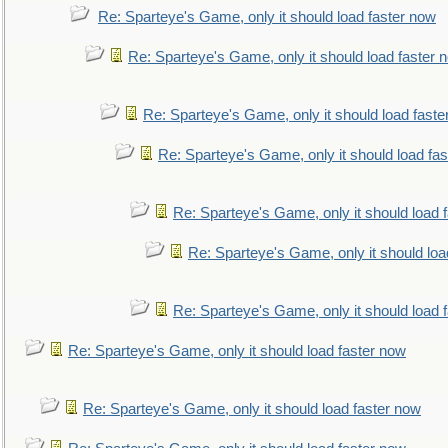
Re: Sparteye's Game, only it should load faster now
Re: Sparteye's Game, only it should load faster 
Re: Sparteye's Game, only it should load faste
Re: Sparteye's Game, only it should load fa
Re: Sparteye's Game, only it should load 
Re: Sparteye's Game, only it should loa
Re: Sparteye's Game, only it should load 
Re: Sparteye's Game, only it should load faster now
Re: Sparteye's Game, only it should load faster now