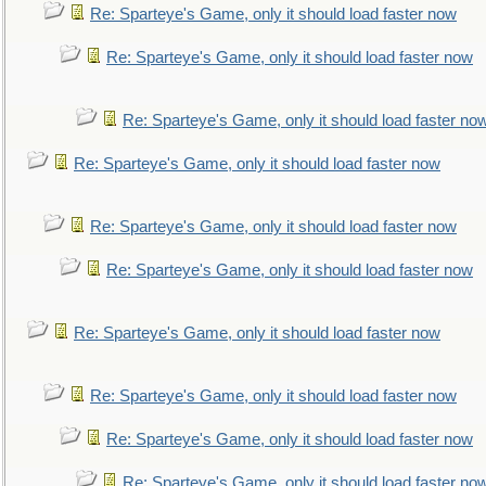
Re: Sparteye's Game, only it should load faster now
Re: Sparteye's Game, only it should load faster now
Re: Sparteye's Game, only it should load faster no
Re: Sparteye's Game, only it should load faster now
Re: Sparteye's Game, only it should load faster now
Re: Sparteye's Game, only it should load faster now
Re: Sparteye's Game, only it should load faster now
Re: Sparteye's Game, only it should load faster now
Re: Sparteye's Game, only it should load faster now
Re: Sparteye's Game, only it should load faster no