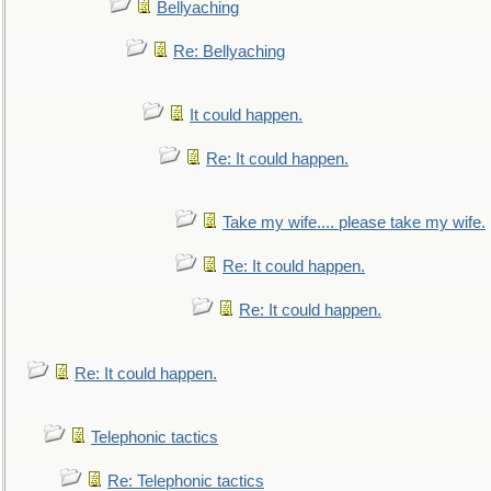
Bellyaching
Re: Bellyaching
It could happen.
Re: It could happen.
Take my wife.... please take my wife.
Re: It could happen.
Re: It could happen.
Re: It could happen.
Telephonic tactics
Re: Telephonic tactics