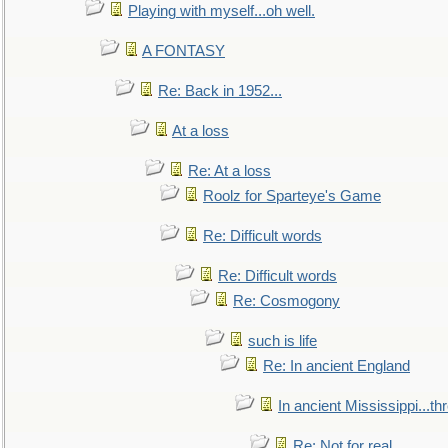
Playing with myself...oh well.
A FONTASY
Re: Back in 1952...
At a loss
Re: At a loss
Roolz for Sparteye's Game
Re: Difficult words
Re: Difficult words
Re: Cosmogony
such is life
Re: In ancient England
In ancient Mississippi...t
Re: Not for real