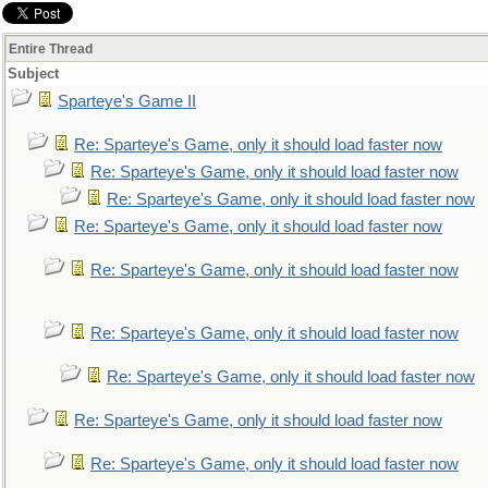
Entire Thread
Subject
Sparteye's Game II
Re: Sparteye's Game, only it should load faster now
Re: Sparteye's Game, only it should load faster now
Re: Sparteye's Game, only it should load faster now
Re: Sparteye's Game, only it should load faster now
Re: Sparteye's Game, only it should load faster now
Re: Sparteye's Game, only it should load faster now
Re: Sparteye's Game, only it should load faster now
Re: Sparteye's Game, only it should load faster now
Re: Sparteye's Game, only it should load faster now