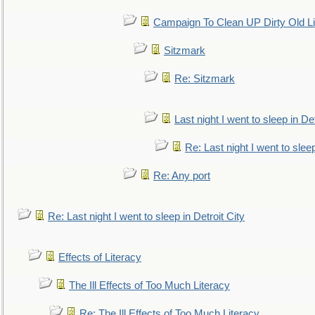
Campaign To Clean UP Dirty Old L
Sitzmark
Re: Sitzmark
Last night I went to sleep in Det
Re: Last night I went to sleep
Re: Any port
Re: Last night I went to sleep in Detroit City
Effects of Literacy
The Ill Effects of Too Much Literacy
Re: The Ill Effects of Too Much Literacy