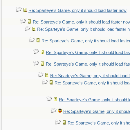
Re: Sparteye's Game, only it should load faster now
Re: Sparteye's Game, only it should load faster no
Re: Sparteye's Game, only it should load faster 
Re: Sparteye's Game, only it should load faste
Re: Sparteye's Game, only it should load fa
Re: Sparteye's Game, only it should load fa
Re: Sparteye's Game, only it should load 
Re: Sparteye's Game, only it should loa
Re: Sparteye's Game, only it should 
Re: Sparteye's Game, only it shoul
Re: Sparteye's Game, only it sho