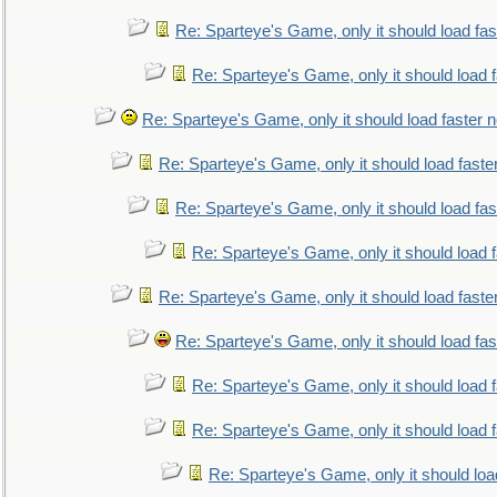
Re: Sparteye's Game, only it should load fa
Re: Sparteye's Game, only it should load 
Re: Sparteye's Game, only it should load faster 
Re: Sparteye's Game, only it should load faste
Re: Sparteye's Game, only it should load fa
Re: Sparteye's Game, only it should load 
Re: Sparteye's Game, only it should load faste
Re: Sparteye's Game, only it should load fa
Re: Sparteye's Game, only it should load 
Re: Sparteye's Game, only it should load 
Re: Sparteye's Game, only it should loa