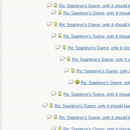
Re: Sparteye's Game, only it should 
Re: Sparteye's Game, only it shoul
Re: Sparteye's Game, only it should 
Re: Sparteye's Game, only it shoul
Re: Sparteye's Game, only it sho
Re: Sparteye's Game, only it s
Re: Sparteye's Game, only i
Re: Sparteye's Game, only
Re: Sparteye's Game, only it shoul
Re: Sparteye's Game, only it should loa
Re: Sparteye's Game, only it should 
Re: Sparteye's Game, only it shoul