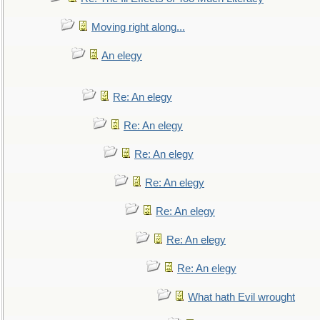
Moving right along...
An elegy
Re: An elegy
Re: An elegy
Re: An elegy
Re: An elegy
Re: An elegy
Re: An elegy
Re: An elegy
What hath Evil wrought