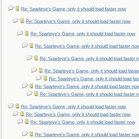
Re: Sparteye's Game, only it should load faster now
Re: Sparteye's Game, only it should load faster now
Re: Sparteye's Game, only it should load faster now
Re: Sparteye's Game, only it should load faster no
Re: Sparteye's Game, only it should load faster 
Re: Sparteye's Game, only it should load faste
Re: Sparteye's Game, only it should load fa
Re: Sparteye's Game, only it should load faster no
Re: Sparteye's Game, only it should load faster 
Re: Sparteye's Game, only it should load faster now
Re: Sparteye's Game, only it should load faster now
Re: Sparteye's Game, only it should load faster now
Re: Sparteye's Game, only it should load faster no