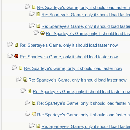
Re: Sparteye's Game, only it should load faster 
Re: Sparteye's Game, only it should load faste
Re: Sparteye's Game, only it should load faste
Re: Sparteye's Game, only it should load fa
Re: Sparteye's Game, only it should load faster now
Re: Sparteye's Game, only it should load faster now
Re: Sparteye's Game, only it should load faster now
Re: Sparteye's Game, only it should load faster now
Re: Sparteye's Game, only it should load faster no
Re: Sparteye's Game, only it should load faster 
Re: Sparteye's Game, only it should load faster 
Re: Sparteye's Game, only it should load faste