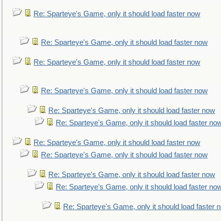
Re: Sparteye's Game, only it should load faster now
Re: Sparteye's Game, only it should load faster now
Re: Sparteye's Game, only it should load faster now
Re: Sparteye's Game, only it should load faster now
Re: Sparteye's Game, only it should load faster now
Re: Sparteye's Game, only it should load faster no
Re: Sparteye's Game, only it should load faster now
Re: Sparteye's Game, only it should load faster now
Re: Sparteye's Game, only it should load faster now
Re: Sparteye's Game, only it should load faster no
Re: Sparteye's Game, only it should load faster 