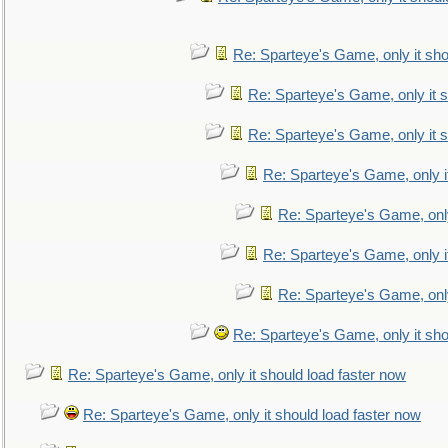
Re: Sparteye's Game, only it sho
Re: Sparteye's Game, only it s
Re: Sparteye's Game, only it s
Re: Sparteye's Game, only i
Re: Sparteye's Game, only
Re: Sparteye's Game, only i
Re: Sparteye's Game, only
Re: Sparteye's Game, only it sho
Re: Sparteye's Game, only it should load faster now
Re: Sparteye's Game, only it should load faster now