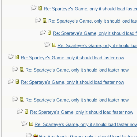
Re: Sparteye's Game, only it should load faste
Re: Sparteye's Game, only it should load fa
Re: Sparteye's Game, only it should load 
Re: Sparteye's Game, only it should loa
Re: Sparteye's Game, only it should load faster now
Re: Sparteye's Game, only it should load faster now
Re: Sparteye's Game, only it should load faster now
Re: Sparteye's Game, only it should load faster now
Re: Sparteye's Game, only it should load faster now
Re: Sparteye's Game, only it should load faster no
Re: Sparteye's Game, only it should load faster 