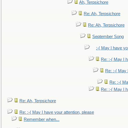
Ah, Terpsichore
Re: Ah, Terpsichore
Re: Ah, Terpsichore
September Song
:-( May I have yo
Re: :-( May I 
Re: :-( May 
Re: :-( Ma
Re: :-( May I 
Re: Ah, Terpsichore
Re: :-( May I have your attention, please
Remember when...