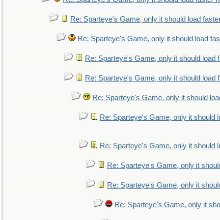
Re: Sparteye's Game, only it should load faste
Re: Sparteye's Game, only it should load fa
Re: Sparteye's Game, only it should load 
Re: Sparteye's Game, only it should load 
Re: Sparteye's Game, only it should loa
Re: Sparteye's Game, only it should 
Re: Sparteye's Game, only it should 
Re: Sparteye's Game, only it shoul
Re: Sparteye's Game, only it shoul
Re: Sparteye's Game, only it sho