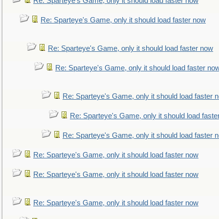
Re: Sparteye's Game, only it should load faster now
Re: Sparteye's Game, only it should load faster now
Re: Sparteye's Game, only it should load faster now
Re: Sparteye's Game, only it should load faster no
Re: Sparteye's Game, only it should load faster 
Re: Sparteye's Game, only it should load faste
Re: Sparteye's Game, only it should load faster 
Re: Sparteye's Game, only it should load faster now
Re: Sparteye's Game, only it should load faster now
Re: Sparteye's Game, only it should load faster now