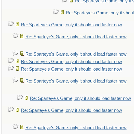
Re: Sparteye's Game, only it 
Re: Sparteye's Game, only it shoul
Re: Sparteye's Game, only it should load faster now
Re: Sparteye's Game, only it should load faster now
Re: Sparteye's Game, only it should load faster now
Re: Sparteye's Game, only it should load faster now
Re: Sparteye's Game, only it should load faster now
Re: Sparteye's Game, only it should load faster now
Re: Sparteye's Game, only it should load faster now
Re: Sparteye's Game, only it should load faster now
Re: Sparteye's Game, only it should load faster now