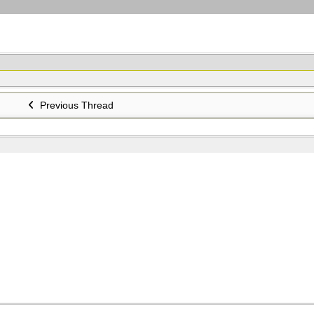
Previous Thread