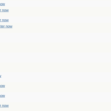
 now
er now
er now
ster now
w
 now
 now
er now