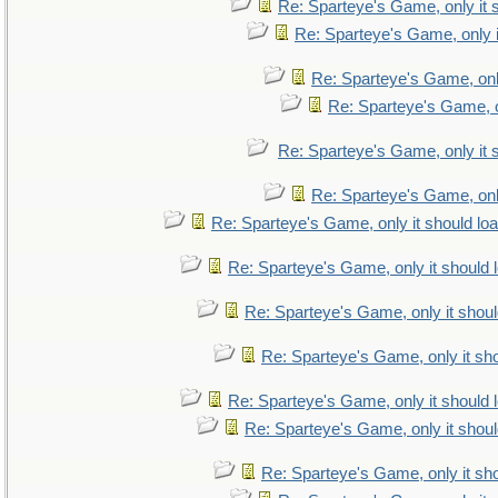
Re: Sparteye's Game, only it 
Re: Sparteye's Game, only i
Re: Sparteye's Game, only
Re: Sparteye's Game, on
Re: Sparteye's Game, only it 
Re: Sparteye's Game, only
Re: Sparteye's Game, only it should lo
Re: Sparteye's Game, only it should 
Re: Sparteye's Game, only it shoul
Re: Sparteye's Game, only it sho
Re: Sparteye's Game, only it should 
Re: Sparteye's Game, only it shoul
Re: Sparteye's Game, only it sho