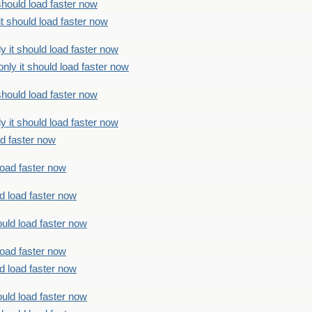
should load faster now
t should load faster now
 it should load faster now
ly it should load faster now
should load faster now
 it should load faster now
ad faster now
load faster now
d load faster now
uld load faster now
load faster now
d load faster now
uld load faster now