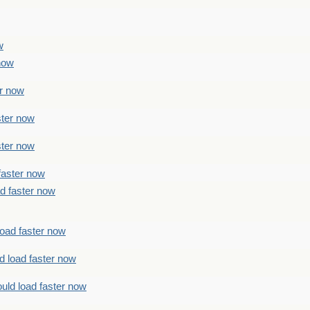
w
 now
er now
ster now
ster now
faster now
ad faster now
load faster now
d load faster now
uld load faster now