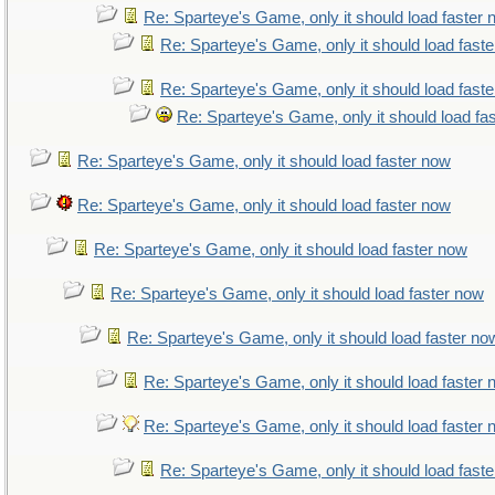
Re: Sparteye's Game, only it should load faster
Re: Sparteye's Game, only it should load fast
Re: Sparteye's Game, only it should load fast
Re: Sparteye's Game, only it should load fa
Re: Sparteye's Game, only it should load faster now
Re: Sparteye's Game, only it should load faster now
Re: Sparteye's Game, only it should load faster now
Re: Sparteye's Game, only it should load faster now
Re: Sparteye's Game, only it should load faster no
Re: Sparteye's Game, only it should load faster
Re: Sparteye's Game, only it should load faster
Re: Sparteye's Game, only it should load fast