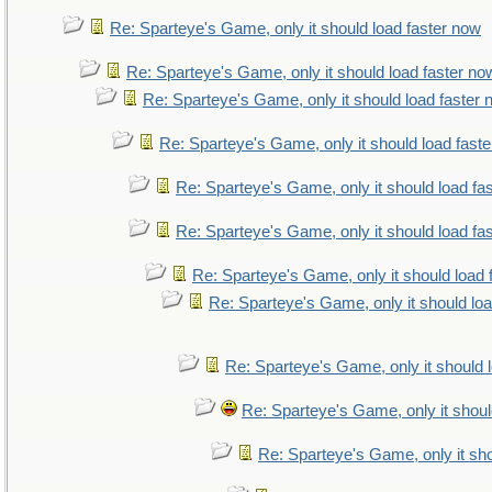
Re: Sparteye's Game, only it should load faster now
Re: Sparteye's Game, only it should load faster no
Re: Sparteye's Game, only it should load faster
Re: Sparteye's Game, only it should load fast
Re: Sparteye's Game, only it should load fa
Re: Sparteye's Game, only it should load fa
Re: Sparteye's Game, only it should load 
Re: Sparteye's Game, only it should lo
Re: Sparteye's Game, only it should 
Re: Sparteye's Game, only it shoul
Re: Sparteye's Game, only it sho