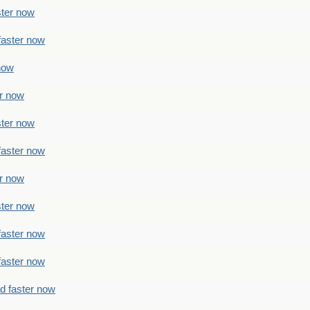
ster now
faster now
 now
er now
ster now
faster now
er now
ster now
faster now
faster now
ad faster now