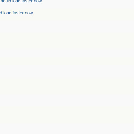
should load faster now
d load faster now