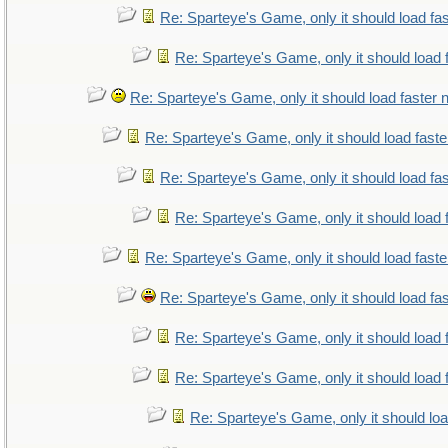
Re: Sparteye's Game, only it should load fa
Re: Sparteye's Game, only it should load 
Re: Sparteye's Game, only it should load faster
Re: Sparteye's Game, only it should load fast
Re: Sparteye's Game, only it should load fa
Re: Sparteye's Game, only it should load 
Re: Sparteye's Game, only it should load fast
Re: Sparteye's Game, only it should load fa
Re: Sparteye's Game, only it should load 
Re: Sparteye's Game, only it should load 
Re: Sparteye's Game, only it should lo