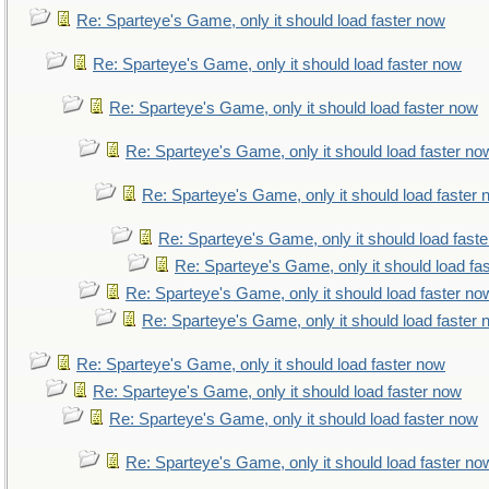
Re: Sparteye's Game, only it should load faster now
Re: Sparteye's Game, only it should load faster now
Re: Sparteye's Game, only it should load faster now
Re: Sparteye's Game, only it should load faster no
Re: Sparteye's Game, only it should load faster
Re: Sparteye's Game, only it should load fast
Re: Sparteye's Game, only it should load fa
Re: Sparteye's Game, only it should load faster no
Re: Sparteye's Game, only it should load faster
Re: Sparteye's Game, only it should load faster now
Re: Sparteye's Game, only it should load faster now
Re: Sparteye's Game, only it should load faster now
Re: Sparteye's Game, only it should load faster no