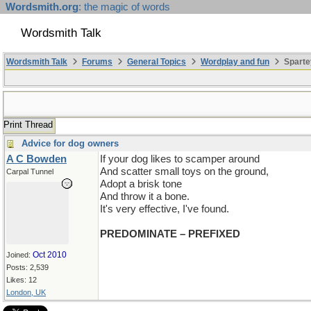
Wordsmith.org
: the magic of words
Wordsmith Talk
Wordsmith Talk
Forums
General Topics
Wordplay and fun
Sparte
Print Thread
Advice for dog owners
A C Bowden
If your dog likes to scamper around
And scatter small toys on the ground,
Carpal Tunnel
Adopt a brisk tone
And throw it a bone.
It's very effective, I've found.
PREDOMINATE – PREFIXED
Oct 2010
Joined:
Posts: 2,539
Likes: 12
London, UK