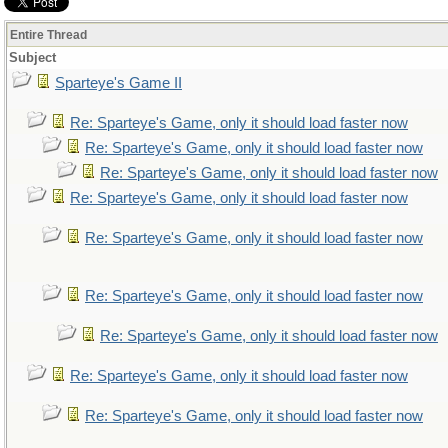
Entire Thread
Subject
Sparteye's Game II
Re: Sparteye's Game, only it should load faster now
Re: Sparteye's Game, only it should load faster now
Re: Sparteye's Game, only it should load faster now
Re: Sparteye's Game, only it should load faster now
Re: Sparteye's Game, only it should load faster now
Re: Sparteye's Game, only it should load faster now
Re: Sparteye's Game, only it should load faster now
Re: Sparteye's Game, only it should load faster now
Re: Sparteye's Game, only it should load faster now