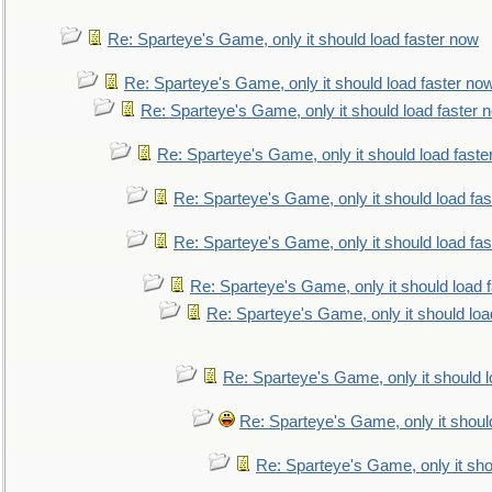
Re: Sparteye's Game, only it should load faster now
Re: Sparteye's Game, only it should load faster no
Re: Sparteye's Game, only it should load faster 
Re: Sparteye's Game, only it should load faste
Re: Sparteye's Game, only it should load fa
Re: Sparteye's Game, only it should load fa
Re: Sparteye's Game, only it should load 
Re: Sparteye's Game, only it should loa
Re: Sparteye's Game, only it should 
Re: Sparteye's Game, only it shoul
Re: Sparteye's Game, only it sho