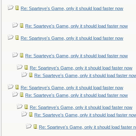
Re: Sparteye's Game, only it should load faster now
Re: Sparteye's Game, only it should load faster now
Re: Sparteye's Game, only it should load faster now
Re: Sparteye's Game, only it should load faster now
Re: Sparteye's Game, only it should load faster now
Re: Sparteye's Game, only it should load faster no
Re: Sparteye's Game, only it should load faster now
Re: Sparteye's Game, only it should load faster now
Re: Sparteye's Game, only it should load faster now
Re: Sparteye's Game, only it should load faster no
Re: Sparteye's Game, only it should load faster 