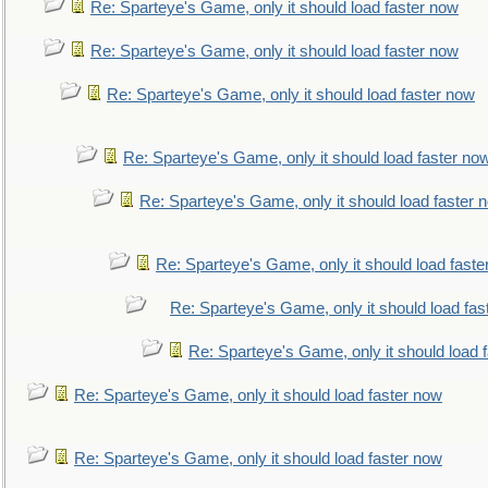
Re: Sparteye's Game, only it should load faster now
Re: Sparteye's Game, only it should load faster now
Re: Sparteye's Game, only it should load faster now
Re: Sparteye's Game, only it should load faster no
Re: Sparteye's Game, only it should load faster 
Re: Sparteye's Game, only it should load faste
Re: Sparteye's Game, only it should load fas
Re: Sparteye's Game, only it should load 
Re: Sparteye's Game, only it should load faster now
Re: Sparteye's Game, only it should load faster now