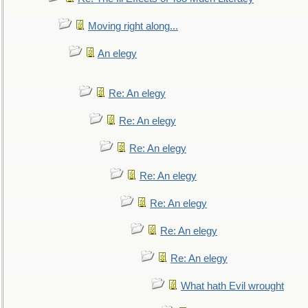
Moving right along...
An elegy
Re: An elegy
Re: An elegy
Re: An elegy
Re: An elegy
Re: An elegy
Re: An elegy
Re: An elegy
What hath Evil wrought