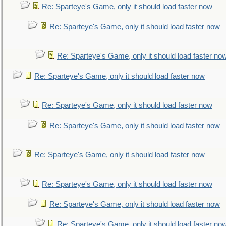
Re: Sparteye's Game, only it should load faster now
Re: Sparteye's Game, only it should load faster now
Re: Sparteye's Game, only it should load faster no
Re: Sparteye's Game, only it should load faster now
Re: Sparteye's Game, only it should load faster now
Re: Sparteye's Game, only it should load faster now
Re: Sparteye's Game, only it should load faster now
Re: Sparteye's Game, only it should load faster now
Re: Sparteye's Game, only it should load faster now
Re: Sparteye's Game, only it should load faster no