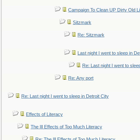
Campaign To Clean UP Dirty Old L
Sitzmark
Re: Sitzmark
Last night I went to sleep in Det
Re: Last night I went to sleep
Re: Any port
Re: Last night I went to sleep in Detroit City
Effects of Literacy
The Ill Effects of Too Much Literacy
Re: The Ill Effects of Too Much Literacy