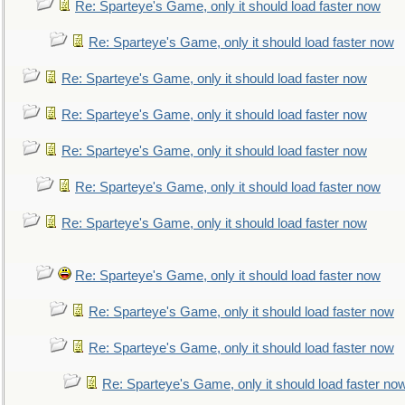
Re: Sparteye's Game, only it should load faster now
Re: Sparteye's Game, only it should load faster now
Re: Sparteye's Game, only it should load faster now
Re: Sparteye's Game, only it should load faster now
Re: Sparteye's Game, only it should load faster now
Re: Sparteye's Game, only it should load faster now
Re: Sparteye's Game, only it should load faster now
Re: Sparteye's Game, only it should load faster now
Re: Sparteye's Game, only it should load faster now
Re: Sparteye's Game, only it should load faster now
Re: Sparteye's Game, only it should load faster no