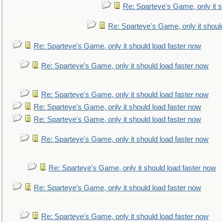
Re: Sparteye's Game, only it s
Re: Sparteye's Game, only it shoul
Re: Sparteye's Game, only it should load faster now
Re: Sparteye's Game, only it should load faster now
Re: Sparteye's Game, only it should load faster now
Re: Sparteye's Game, only it should load faster now
Re: Sparteye's Game, only it should load faster now
Re: Sparteye's Game, only it should load faster now
Re: Sparteye's Game, only it should load faster now
Re: Sparteye's Game, only it should load faster now
Re: Sparteye's Game, only it should load faster now