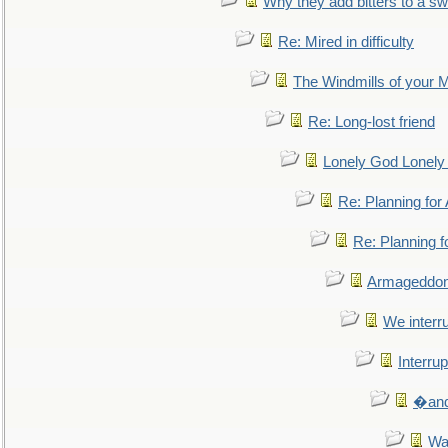
Why they add bitters to a sw
Re: Mired in difficulty
The Windmills of your 
Re: Long-lost friend
Lonely God Lonel
Re: Planning fo
Re: Planning 
Armageddon
We interru
Interrup
�and 
Wa