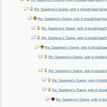
Re: Sparteye's Game, only it should load faste
Re: Sparteye's Game, only it should load fa
Re: Sparteye's Game, only it should load 
Re: Sparteye's Game, only it should load 
Re: Sparteye's Game, only it should loa
Re: Sparteye's Game, only it should 
Re: Sparteye's Game, only it should 
Re: Sparteye's Game, only it shoul
Re: Sparteye's Game, only it shoul
Re: Sparteye's Game, only it sho