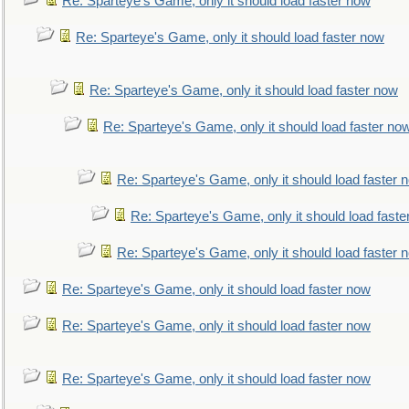
Re: Sparteye's Game, only it should load faster now
Re: Sparteye's Game, only it should load faster now
Re: Sparteye's Game, only it should load faster now
Re: Sparteye's Game, only it should load faster no
Re: Sparteye's Game, only it should load faster 
Re: Sparteye's Game, only it should load faste
Re: Sparteye's Game, only it should load faster 
Re: Sparteye's Game, only it should load faster now
Re: Sparteye's Game, only it should load faster now
Re: Sparteye's Game, only it should load faster now