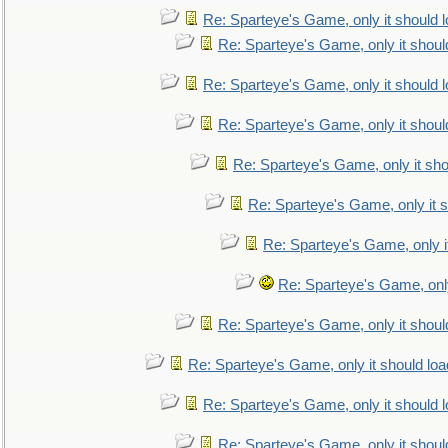
Re: Sparteye's Game, only it should 
Re: Sparteye's Game, only it shoul
Re: Sparteye's Game, only it should 
Re: Sparteye's Game, only it shoul
Re: Sparteye's Game, only it sho
Re: Sparteye's Game, only it s
Re: Sparteye's Game, only i
Re: Sparteye's Game, only
Re: Sparteye's Game, only it shoul
Re: Sparteye's Game, only it should loa
Re: Sparteye's Game, only it should 
Re: Sparteye's Game, only it shoul