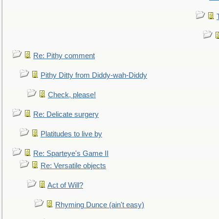
Re: Pithy comment
Pithy Ditty from Diddy-wah-Diddy
Check, please!
Re: Delicate surgery
Platitudes to live by
Re: Sparteye's Game II
Re: Versatile objects
Act of Will?
Rhyming Dunce (ain't easy)