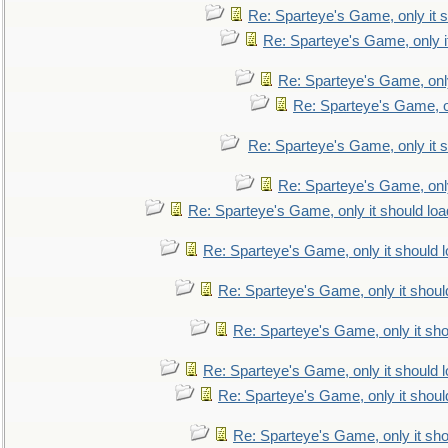
Re: Sparteye's Game, only it s
Re: Sparteye's Game, only i
Re: Sparteye's Game, only
Re: Sparteye's Game, on
Re: Sparteye's Game, only it s
Re: Sparteye's Game, only
Re: Sparteye's Game, only it should loa
Re: Sparteye's Game, only it should 
Re: Sparteye's Game, only it shoul
Re: Sparteye's Game, only it sho
Re: Sparteye's Game, only it should 
Re: Sparteye's Game, only it shoul
Re: Sparteye's Game, only it sho