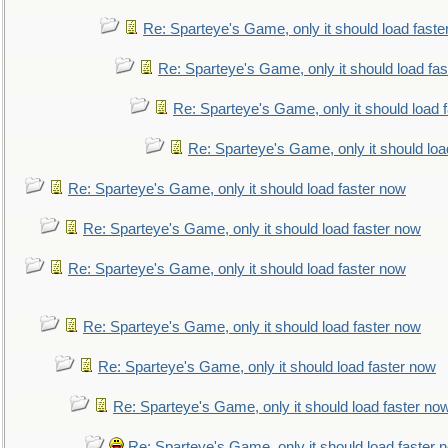
Re: Sparteye's Game, only it should load faste
Re: Sparteye's Game, only it should load fa
Re: Sparteye's Game, only it should load 
Re: Sparteye's Game, only it should loa
Re: Sparteye's Game, only it should load faster now
Re: Sparteye's Game, only it should load faster now
Re: Sparteye's Game, only it should load faster now
Re: Sparteye's Game, only it should load faster now
Re: Sparteye's Game, only it should load faster now
Re: Sparteye's Game, only it should load faster no
Re: Sparteye's Game, only it should load faster 