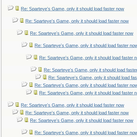
Re: Sparteye's Game, only it should load faster now
Re: Sparteye's Game, only it should load faster now
Re: Sparteye's Game, only it should load faster now
Re: Sparteye's Game, only it should load faster no
Re: Sparteye's Game, only it should load faster 
Re: Sparteye's Game, only it should load faste
Re: Sparteye's Game, only it should load fa
Re: Sparteye's Game, only it should load faster no
Re: Sparteye's Game, only it should load faster 
Re: Sparteye's Game, only it should load faster now
Re: Sparteye's Game, only it should load faster now
Re: Sparteye's Game, only it should load faster now
Re: Sparteye's Game, only it should load faster no