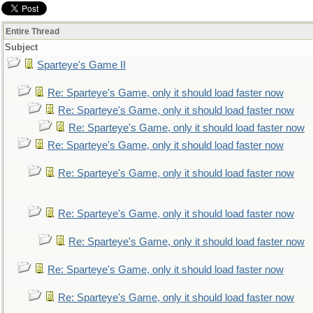
Entire Thread
Subject
Sparteye's Game II
Re: Sparteye's Game, only it should load faster now
Re: Sparteye's Game, only it should load faster now
Re: Sparteye's Game, only it should load faster now
Re: Sparteye's Game, only it should load faster now
Re: Sparteye's Game, only it should load faster now
Re: Sparteye's Game, only it should load faster now
Re: Sparteye's Game, only it should load faster now
Re: Sparteye's Game, only it should load faster now
Re: Sparteye's Game, only it should load faster now