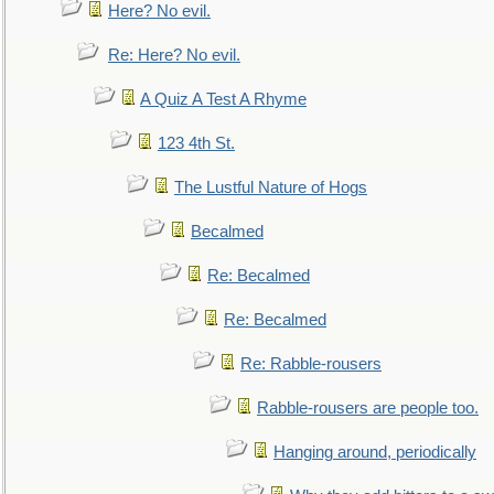
Here? No evil.
Re: Here? No evil.
A Quiz A Test A Rhyme
123 4th St.
The Lustful Nature of Hogs
Becalmed
Re: Becalmed
Re: Becalmed
Re: Rabble-rousers
Rabble-rousers are people too.
Hanging around, periodically