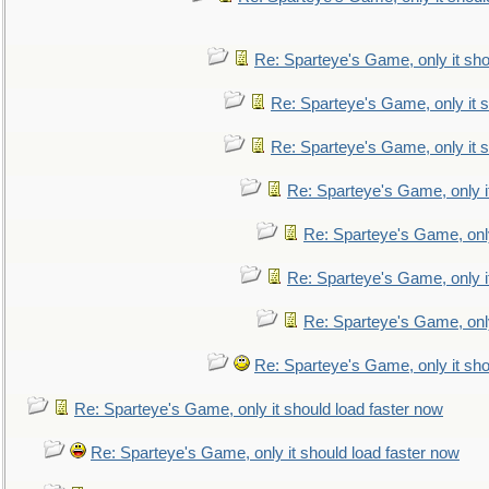
Re: Sparteye's Game, only it sho
Re: Sparteye's Game, only it s
Re: Sparteye's Game, only it s
Re: Sparteye's Game, only i
Re: Sparteye's Game, only
Re: Sparteye's Game, only i
Re: Sparteye's Game, only
Re: Sparteye's Game, only it sho
Re: Sparteye's Game, only it should load faster now
Re: Sparteye's Game, only it should load faster now