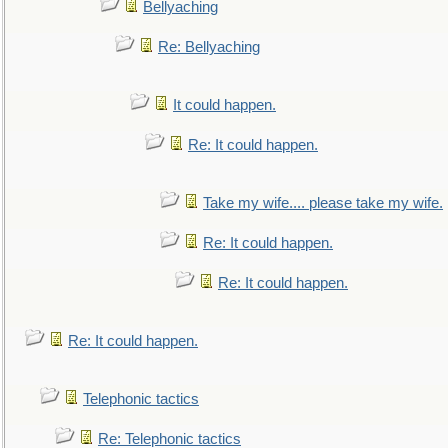
Bellyaching
Re: Bellyaching
It could happen.
Re: It could happen.
Take my wife.... please take my wife.
Re: It could happen.
Re: It could happen.
Re: It could happen.
Telephonic tactics
Re: Telephonic tactics