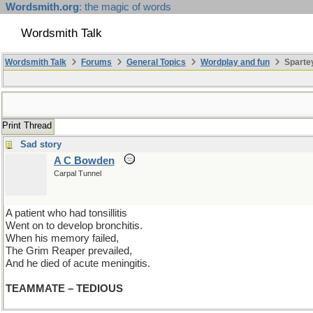
Wordsmith.org
: the magic of words
Wordsmith Talk
Wordsmith Talk
Forums
General Topics
Wordplay and fun
Spartey
Print Thread
Sad story
A C Bowden
Carpal Tunnel
A patient who had tonsillitis
Went on to develop bronchitis.
When his memory failed,
The Grim Reaper prevailed,
And he died of acute meningitis.
TEAMMATE – TEDIOUS