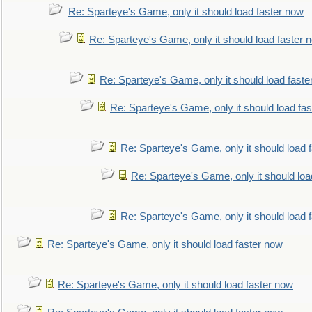
Re: Sparteye's Game, only it should load faster now
Re: Sparteye's Game, only it should load faster 
Re: Sparteye's Game, only it should load faste
Re: Sparteye's Game, only it should load fa
Re: Sparteye's Game, only it should load 
Re: Sparteye's Game, only it should loa
Re: Sparteye's Game, only it should load 
Re: Sparteye's Game, only it should load faster now
Re: Sparteye's Game, only it should load faster now