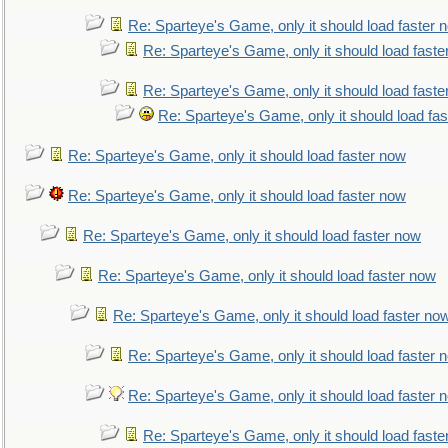
Re: Sparteye's Game, only it should load faster 
Re: Sparteye's Game, only it should load faste
Re: Sparteye's Game, only it should load faste
Re: Sparteye's Game, only it should load fa
Re: Sparteye's Game, only it should load faster now
Re: Sparteye's Game, only it should load faster now
Re: Sparteye's Game, only it should load faster now
Re: Sparteye's Game, only it should load faster now
Re: Sparteye's Game, only it should load faster no
Re: Sparteye's Game, only it should load faster 
Re: Sparteye's Game, only it should load faster 
Re: Sparteye's Game, only it should load faste