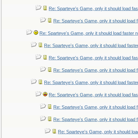
Re: Sparteye's Game, only it should load fa
Re: Sparteye's Game, only it should load 
Re: Sparteye's Game, only it should load faster 
Re: Sparteye's Game, only it should load faste
Re: Sparteye's Game, only it should load fa
Re: Sparteye's Game, only it should load 
Re: Sparteye's Game, only it should load faste
Re: Sparteye's Game, only it should load fa
Re: Sparteye's Game, only it should load 
Re: Sparteye's Game, only it should load 
Re: Sparteye's Game, only it should loa