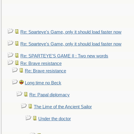
Re: Sparteye's Game, only it should load faster now
Re: Sparteye's Game, only it should load faster now
Re: SPARTEYE'S GAME II : Two new words
Re: Brave resistance
Re: Brave resistance
Long time no Beck
Re: Papal diplomacy
The Lime of the Ancient Sailor
Under the doctor