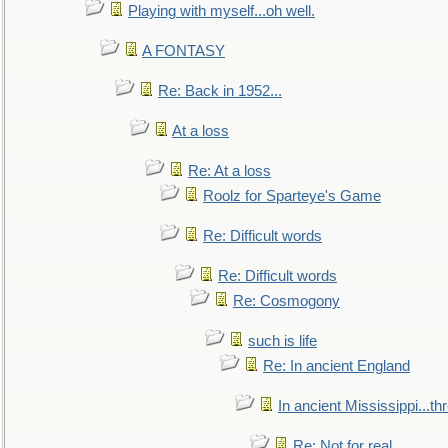
Playing with myself...oh well.
A FONTASY
Re: Back in 1952...
At a loss
Re: At a loss
Roolz for Sparteye's Game
Re: Difficult words
Re: Difficult words
Re: Cosmogony
such is life
Re: In ancient England
In ancient Mississippi...t
Re: Not for real