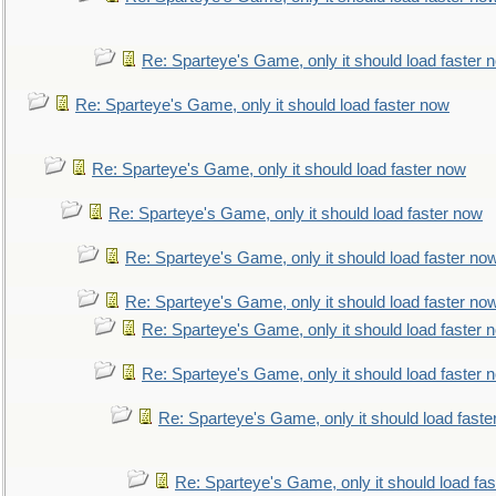
Re: Sparteye's Game, only it should load faster 
Re: Sparteye's Game, only it should load faster now
Re: Sparteye's Game, only it should load faster now
Re: Sparteye's Game, only it should load faster now
Re: Sparteye's Game, only it should load faster no
Re: Sparteye's Game, only it should load faster no
Re: Sparteye's Game, only it should load faster 
Re: Sparteye's Game, only it should load faster 
Re: Sparteye's Game, only it should load faste
Re: Sparteye's Game, only it should load fa