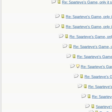
Re: Sparteye's Game, only it s
Re: Sparteye's Game, only i
Re: Sparteye's Game, only i
Re: Sparteye's Game, only
Re: Sparteye's Game, on
Re: Sparteye's Game, 
Re: Sparteye's Gam
Re: Sparteye's G
Re: Sparteye's
Re: Sparteye
Sparteye'