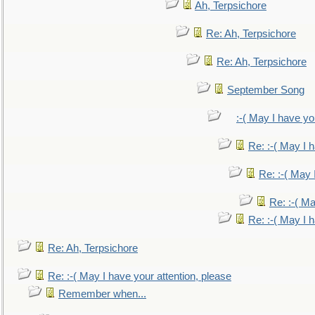
Ah, Terpsichore
Re: Ah, Terpsichore
Re: Ah, Terpsichore
September Song
:-( May I have yo
Re: :-( May I 
Re: :-( May 
Re: :-( Ma
Re: :-( May I 
Re: Ah, Terpsichore
Re: :-( May I have your attention, please
Remember when...