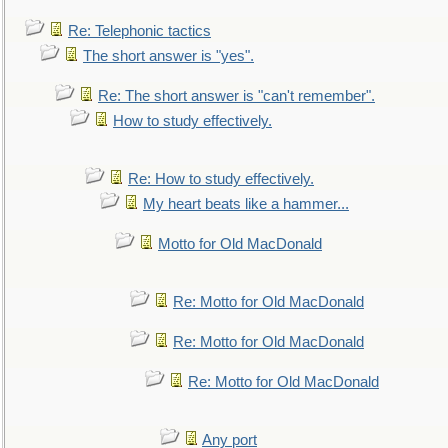
Re: Telephonic tactics
The short answer is "yes".
Re: The short answer is "can't remember".
How to study effectively.
Re: How to study effectively.
My heart beats like a hammer...
Motto for Old MacDonald
Re: Motto for Old MacDonald
Re: Motto for Old MacDonald
Re: Motto for Old MacDonald
Any port