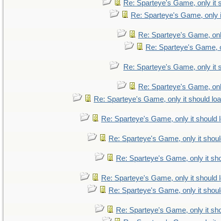
Re: Sparteye's Game, only it 
Re: Sparteye's Game, only i
Re: Sparteye's Game, only
Re: Sparteye's Game, on
Re: Sparteye's Game, only it 
Re: Sparteye's Game, only
Re: Sparteye's Game, only it should lo
Re: Sparteye's Game, only it should 
Re: Sparteye's Game, only it shoul
Re: Sparteye's Game, only it sho
Re: Sparteye's Game, only it should 
Re: Sparteye's Game, only it shoul
Re: Sparteye's Game, only it sho