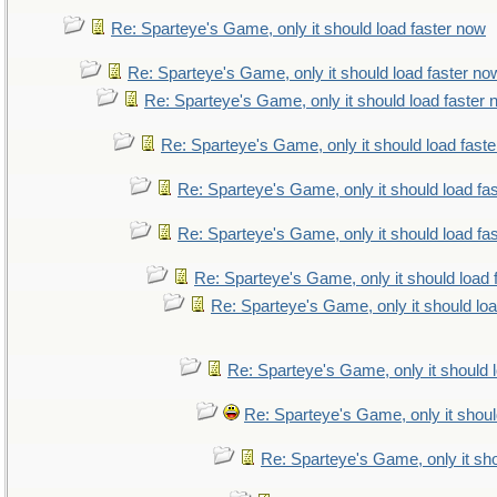
Re: Sparteye's Game, only it should load faster now
Re: Sparteye's Game, only it should load faster no
Re: Sparteye's Game, only it should load faster
Re: Sparteye's Game, only it should load fast
Re: Sparteye's Game, only it should load fa
Re: Sparteye's Game, only it should load fa
Re: Sparteye's Game, only it should load 
Re: Sparteye's Game, only it should lo
Re: Sparteye's Game, only it should 
Re: Sparteye's Game, only it shoul
Re: Sparteye's Game, only it sho