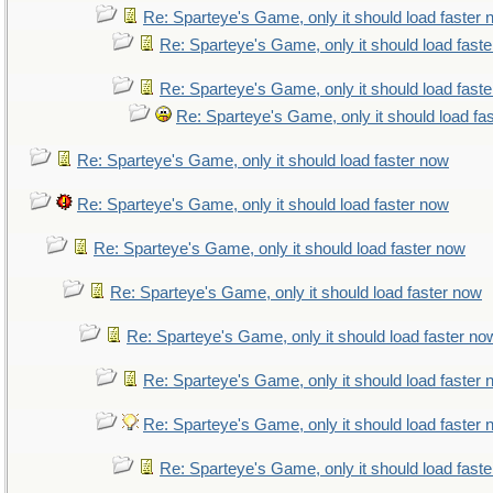
Re: Sparteye's Game, only it should load faster
Re: Sparteye's Game, only it should load fast
Re: Sparteye's Game, only it should load fast
Re: Sparteye's Game, only it should load fa
Re: Sparteye's Game, only it should load faster now
Re: Sparteye's Game, only it should load faster now
Re: Sparteye's Game, only it should load faster now
Re: Sparteye's Game, only it should load faster now
Re: Sparteye's Game, only it should load faster no
Re: Sparteye's Game, only it should load faster
Re: Sparteye's Game, only it should load faster
Re: Sparteye's Game, only it should load fast