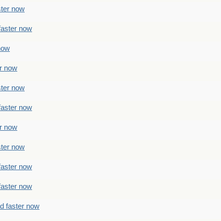
ster now
faster now
 now
er now
ster now
faster now
er now
ster now
faster now
faster now
ad faster now