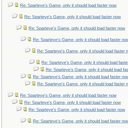
Re: Sparteye's Game, only it should load faster now
Re: Sparteye's Game, only it should load faster now
Re: Sparteye's Game, only it should load faster now
Re: Sparteye's Game, only it should load faster no
Re: Sparteye's Game, only it should load faster
Re: Sparteye's Game, only it should load fast
Re: Sparteye's Game, only it should load fa
Re: Sparteye's Game, only it should load faster no
Re: Sparteye's Game, only it should load faster
Re: Sparteye's Game, only it should load faster now
Re: Sparteye's Game, only it should load faster now
Re: Sparteye's Game, only it should load faster now
Re: Sparteye's Game, only it should load faster no