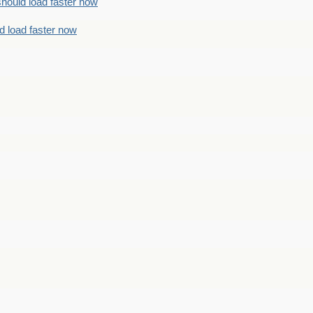
should load faster now
d load faster now