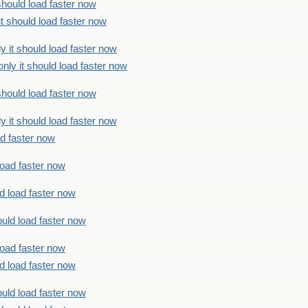
should load faster now
t should load faster now
 it should load faster now
ly it should load faster now
should load faster now
 it should load faster now
ad faster now
load faster now
d load faster now
uld load faster now
load faster now
d load faster now
uld load faster now