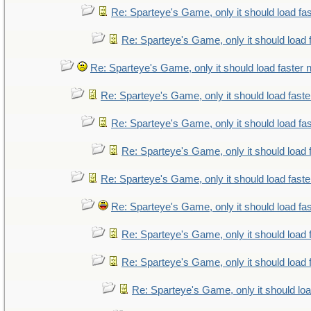
Re: Sparteye's Game, only it should load fa
Re: Sparteye's Game, only it should load 
Re: Sparteye's Game, only it should load faster
Re: Sparteye's Game, only it should load fast
Re: Sparteye's Game, only it should load fa
Re: Sparteye's Game, only it should load 
Re: Sparteye's Game, only it should load fast
Re: Sparteye's Game, only it should load fa
Re: Sparteye's Game, only it should load 
Re: Sparteye's Game, only it should load 
Re: Sparteye's Game, only it should lo