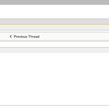
Previous Thread