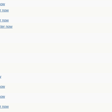
 now
er now
er now
ster now
w
 now
 now
er now