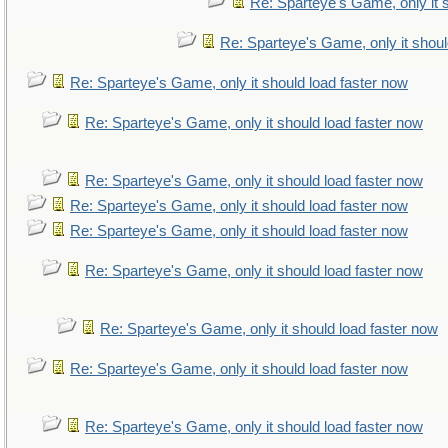
Re: Sparteye's Game, only it 
Re: Sparteye's Game, only it shoul
Re: Sparteye's Game, only it should load faster now
Re: Sparteye's Game, only it should load faster now
Re: Sparteye's Game, only it should load faster now
Re: Sparteye's Game, only it should load faster now
Re: Sparteye's Game, only it should load faster now
Re: Sparteye's Game, only it should load faster now
Re: Sparteye's Game, only it should load faster now
Re: Sparteye's Game, only it should load faster now
Re: Sparteye's Game, only it should load faster now