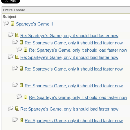
Entire Thread
Subject
Sparteye's Game II
Re: Sparteye's Game, only it should load faster now
Re: Sparteye's Game, only it should load faster now
Re: Sparteye's Game, only it should load faster now
Re: Sparteye's Game, only it should load faster now
Re: Sparteye's Game, only it should load faster now
Re: Sparteye's Game, only it should load faster now
Re: Sparteye's Game, only it should load faster now
Re: Sparteye's Game, only it should load faster now
Re: Sparteye's Game, only it should load faster now