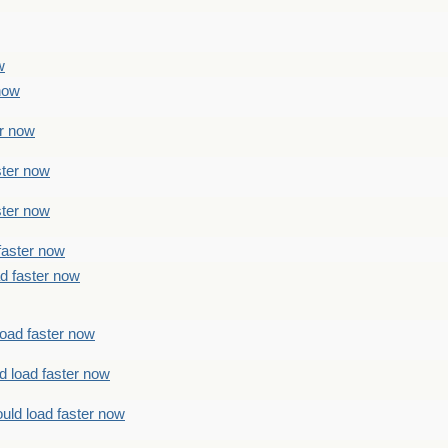
w
 now
er now
ster now
ster now
faster now
ad faster now
load faster now
d load faster now
uld load faster now