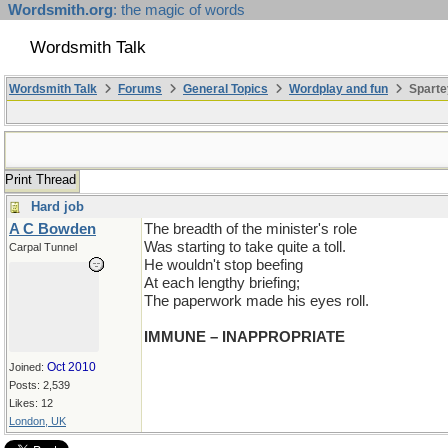
Wordsmith.org
: the magic of words
Wordsmith Talk
Wordsmith Talk
Forums
General Topics
Wordplay and fun
Sparte
Print Thread
Hard job
A C Bowden
The breadth of the minister's role
Was starting to take quite a toll.
Carpal Tunnel
He wouldn't stop beefing
At each lengthy briefing;
The paperwork made his eyes roll.
IMMUNE – INAPPROPRIATE
Oct 2010
Joined:
Posts: 2,539
Likes: 12
London, UK