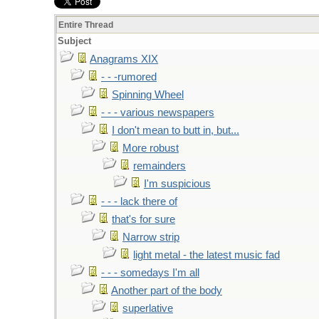
Entire Thread
Subject
Anagrams XIX
- - -rumored
Spinning Wheel
- - - various newspapers
I don't mean to butt in, but...
More robust
remainders
I'm suspicious
- - - lack there of
that's for sure
Narrow strip
light metal - the latest music fad
- - - somedays I'm all
Another part of the body
superlative