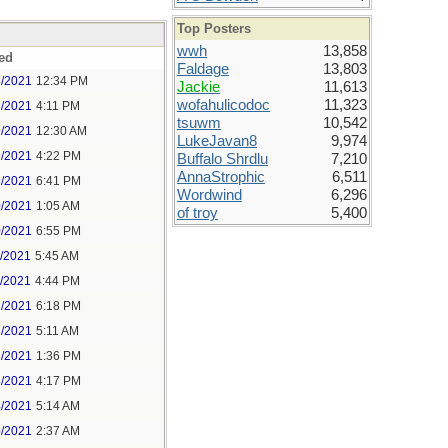
Top Posters
wwh
13,858
ed
Faldage
13,803
8/2021
12:34 PM
Jackie
11,613
wofahulicodoc
11,323
8/2021
4:11 PM
tsuwm
10,542
9/2021
12:30 AM
LukeJavan8
9,974
9/2021
4:22 PM
Buffalo Shrdlu
7,210
AnnaStrophic
6,511
9/2021
6:41 PM
Wordwind
6,296
0/2021
1:05 AM
of troy
5,400
0/2021
6:55 PM
1/2021
5:45 AM
1/2021
4:44 PM
2/2021
6:18 PM
3/2021
5:11 AM
3/2021
1:36 PM
3/2021
4:17 PM
4/2021
5:14 AM
5/2021
2:37 AM