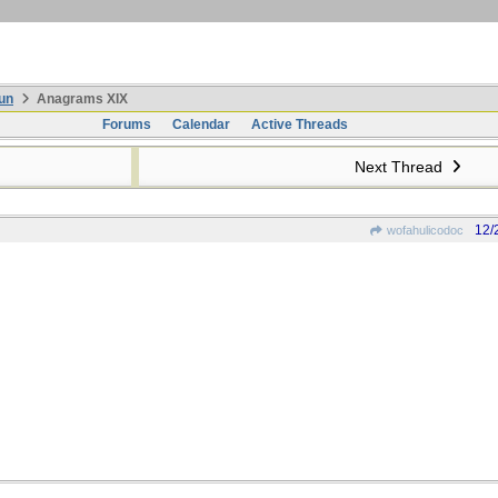
un
Anagrams XIX
Forums
Calendar
Active Threads
Next Thread
12/
wofahulicodoc