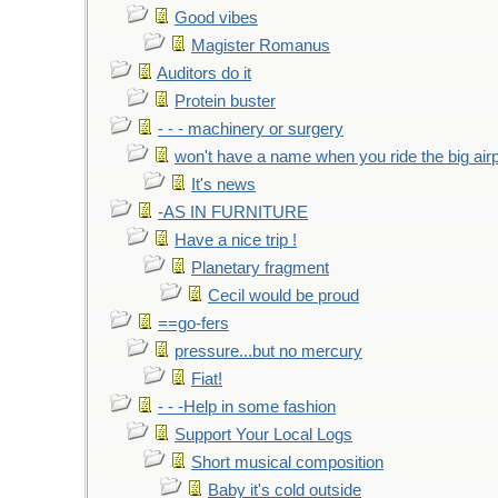
Good vibes
Magister Romanus
Auditors do it
Protein buster
- - - machinery or surgery
won't have a name when you ride the big air
It's news
-AS IN FURNITURE
Have a nice trip !
Planetary fragment
Cecil would be proud
==go-fers
pressure...but no mercury
Fiat!
- - -Help in some fashion
Support Your Local Logs
Short musical composition
Baby it's cold outside