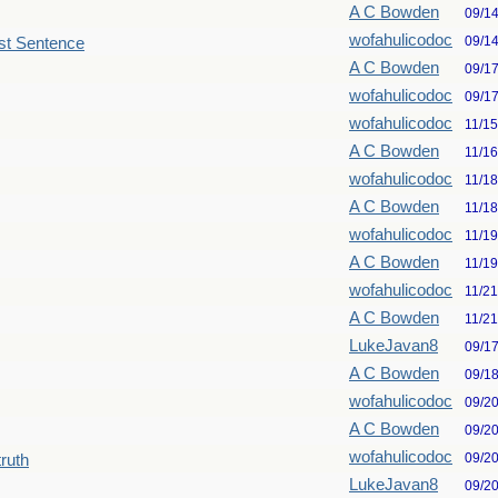
A C Bowden
09/1
wofahulicodoc
09/1
st Sentence
A C Bowden
09/1
wofahulicodoc
09/1
wofahulicodoc
11/1
A C Bowden
11/1
wofahulicodoc
11/1
A C Bowden
11/1
wofahulicodoc
11/1
A C Bowden
11/1
wofahulicodoc
11/2
A C Bowden
11/2
LukeJavan8
09/1
A C Bowden
09/1
wofahulicodoc
09/2
A C Bowden
09/2
wofahulicodoc
09/2
truth
LukeJavan8
09/2