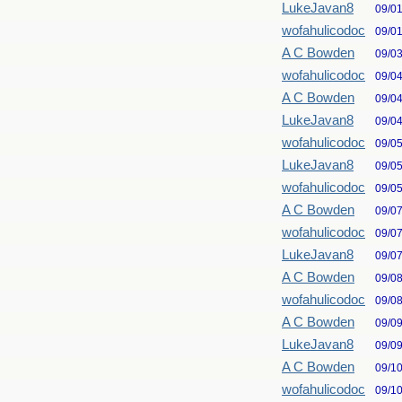
LukeJavan8
09/0
wofahulicodoc
09/0
A C Bowden
09/0
wofahulicodoc
09/0
A C Bowden
09/0
LukeJavan8
09/0
wofahulicodoc
09/0
LukeJavan8
09/0
wofahulicodoc
09/0
A C Bowden
09/0
wofahulicodoc
09/0
LukeJavan8
09/0
A C Bowden
09/0
wofahulicodoc
09/0
A C Bowden
09/0
LukeJavan8
09/0
A C Bowden
09/1
wofahulicodoc
09/1