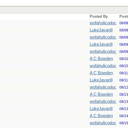
Posted By
Post
wofahulicodoc
08/0
LukeJavan8
08/0
wofahulicodoc
08/0
LukeJavan8
08/0
wofahulicodoc
08/0
A C Bowden
08/1
wofahulicodoc
08/1
A C Bowden
08/1
LukeJavan8
08/1
wofahulicodoc
08/1
A C Bowden
08/1
wofahulicodoc
08/1
LukeJavan8
08/1
A C Bowden
08/1
wofahulicodoc
08/1