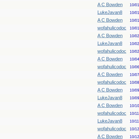
A C Bowden
10/0
LukeJavan8
10/0
A C Bowden
10/0
wofahulicodoc
10/0
A C Bowden
10/0
LukeJavan8
10/0
wofahulicodoc
10/0
A C Bowden
10/0
wofahulicodoc
10/0
A C Bowden
10/0
wofahulicodoc
10/0
A C Bowden
10/0
LukeJavan8
10/0
A C Bowden
10/1
wofahulicodoc
10/1
LukeJavan8
10/1
wofahulicodoc
10/1
A C Bowden
10/1