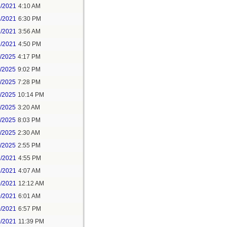
4/2021
4:10 AM
4/2021
6:30 PM
7/2021
3:56 AM
7/2021
4:50 PM
5/2025
4:17 PM
6/2025
9:02 PM
8/2025
7:28 PM
8/2025
10:14 PM
9/2025
3:20 AM
9/2025
8:03 PM
1/2025
2:30 AM
1/2025
2:55 PM
7/2021
4:55 PM
8/2021
4:07 AM
0/2021
12:12 AM
0/2021
6:01 AM
0/2021
6:57 PM
0/2021
11:39 PM