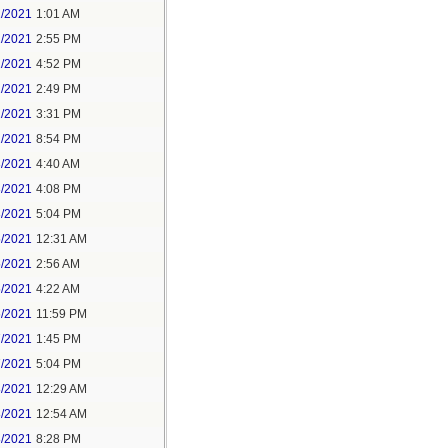
1/2021
1:01 AM
1/2021
2:55 PM
1/2021
4:52 PM
2/2021
2:49 PM
2/2021
3:31 PM
2/2021
8:54 PM
3/2021
4:40 AM
3/2021
4:08 PM
3/2021
5:04 PM
5/2021
12:31 AM
5/2021
2:56 AM
5/2021
4:22 AM
6/2021
11:59 PM
7/2021
1:45 PM
7/2021
5:04 PM
8/2021
12:29 AM
8/2021
12:54 AM
8/2021
8:28 PM