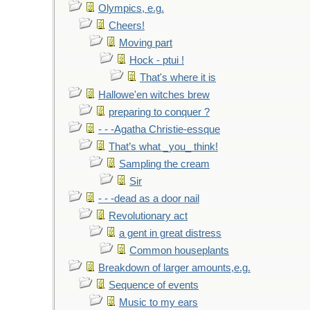
Olympics, e.g.
Cheers!
Moving part
Hock - ptui !
That's where it is
Hallowe'en witches brew
preparing to conquer ?
- - -Agatha Christie-essque
That’s what _you_ think!
Sampling the cream
Sir
- - -dead as a door nail
Revolutionary act
a gent in great distress
Common houseplants
Breakdown of larger amounts,e.g.
Sequence of events
Music to my ears