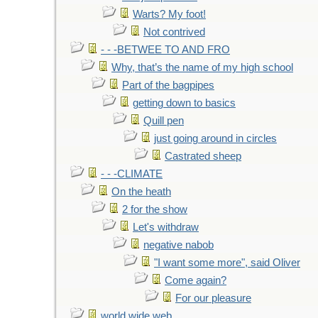
Warts? My foot!
Not contrived
- - -BETWEE TO AND FRO
Why, that’s the name of my high school
Part of the bagpipes
getting down to basics
Quill pen
just going around in circles
Castrated sheep
- - -CLIMATE
On the heath
2 for the show
Let's withdraw
negative nabob
"I want some more", said Oliver
Come again?
For our pleasure
world wide web