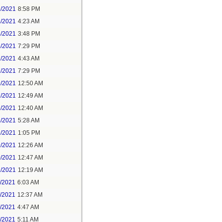
3/2021
8:58 PM
4/2021
4:23 AM
4/2021
3:48 PM
4/2021
7:29 PM
7/2021
4:43 AM
7/2021
7:29 PM
9/2021
12:50 AM
7/2021
12:49 AM
8/2021
12:40 AM
8/2021
5:28 AM
8/2021
1:05 PM
9/2021
12:26 AM
0/2021
12:47 AM
1/2021
12:19 AM
2/2021
6:03 AM
4/2021
12:37 AM
5/2021
4:47 AM
5/2021
5:11 AM