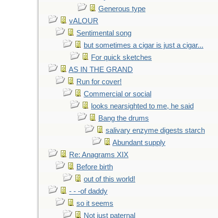
Generous type
vALOUR
Sentimental song
but sometimes a cigar is just a cigar...
For quick sketches
AS IN THE GRAND
Run for cover!
Commercial or social
looks nearsighted to me, he said
Bang the drums
salivary enzyme digests starch
Abundant supply
Re: Anagrams XIX
Before birth
out of this world!
- - -of daddy
so it seems
Not just paternal