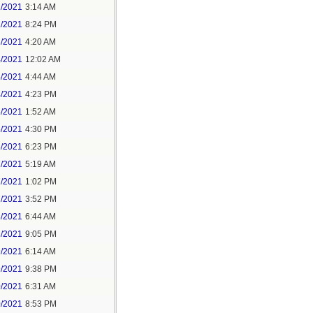
1/2021
3:14 AM
1/2021
8:24 PM
3/2021
4:20 AM
4/2021
12:02 AM
4/2021
4:44 AM
4/2021
4:23 PM
5/2021
1:52 AM
5/2021
4:30 PM
5/2021
6:23 PM
7/2021
5:19 AM
7/2021
1:02 PM
7/2021
3:52 PM
8/2021
6:44 AM
8/2021
9:05 PM
9/2021
6:14 AM
9/2021
9:38 PM
0/2021
6:31 AM
0/2021
8:53 PM