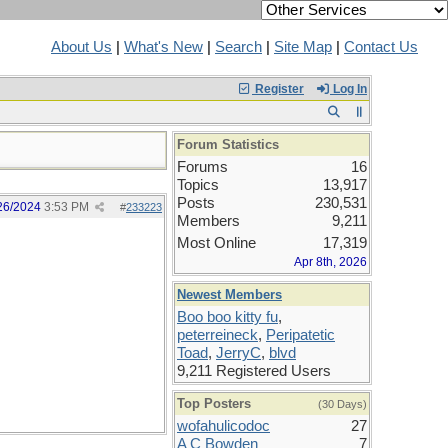
About Us
|
What's New
|
Search
|
Site Map
|
Contact Us
Register
Log In
Forum Statistics
Forums
16
Topics
13,917
Posts
230,531
26/2024
3:53 PM
#
233223
Members
9,211
Most Online
17,319
Apr 8th, 2026
Newest Members
Boo boo kitty fu
,
peterreineck
,
Peripatetic
Toad
,
JerryC
,
blvd
9,211 Registered Users
Top Posters
(30 Days)
wofahulicodoc
27
A C Bowden
7