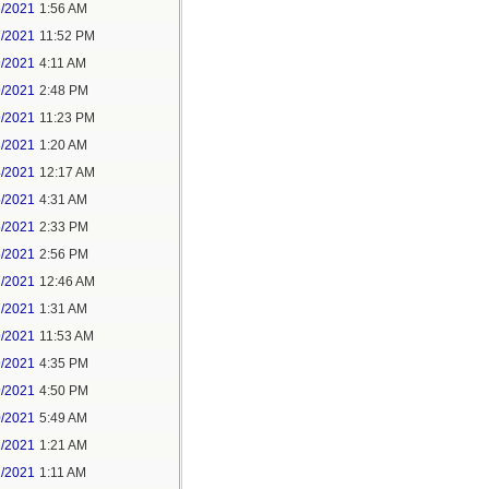
6/2021
1:56 AM
7/2021
11:52 PM
9/2021
4:11 AM
9/2021
2:48 PM
9/2021
11:23 PM
3/2021
1:20 AM
4/2021
12:17 AM
5/2021
4:31 AM
5/2021
2:33 PM
5/2021
2:56 PM
7/2021
12:46 AM
7/2021
1:31 AM
9/2021
11:53 AM
9/2021
4:35 PM
9/2021
4:50 PM
0/2021
5:49 AM
1/2021
1:21 AM
1/2021
1:11 AM