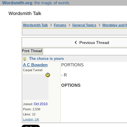
Wordsmith.org
: the magic of words
Wordsmith Talk
Wordsmith Talk
Forums
General Topics
Wordplay and f
Previous Thread
Print Thread
The choice is yours
A C Bowden
PORTIONS
Carpal Tunnel
- R
OPTIONS
Oct 2010
Joined:
Posts: 2,539
Likes: 12
London, UK