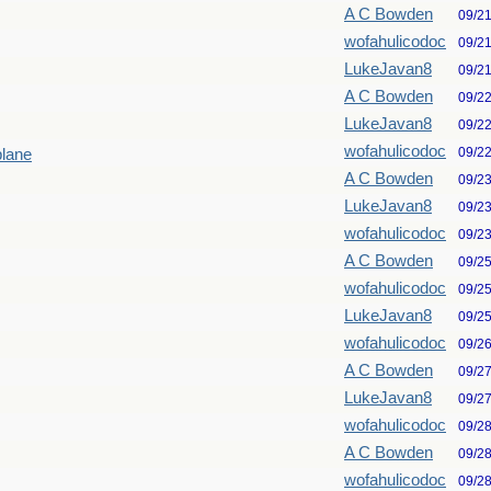
A C Bowden
09/2
wofahulicodoc
09/2
LukeJavan8
09/2
A C Bowden
09/2
LukeJavan8
09/2
wofahulicodoc
09/2
plane
A C Bowden
09/2
LukeJavan8
09/2
wofahulicodoc
09/2
A C Bowden
09/2
wofahulicodoc
09/2
LukeJavan8
09/2
wofahulicodoc
09/2
A C Bowden
09/2
LukeJavan8
09/2
wofahulicodoc
09/2
A C Bowden
09/2
wofahulicodoc
09/2