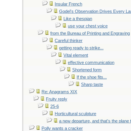
Insular French
Godel's Observation Drives Every La
Like a thespian
use your chest voice
from the Bureau of Printing and Engraving
Careful thinker
getting ready to strike...
Vital element
effective communication
Shortened form
If the shoe fits...
Sharp taste
Re: Anagrams XIX
Fruity reply
25-6
Horticultural sculpture
a new departure, and that's the plane 
Polly wants a cracker