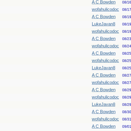
A C Bowden
08/1
wofahulicodoc
08/1
A C Bowden
08/1
LukeJavan8
08/1
wofahulicodoc
08/1
A C Bowden
08/2
wofahulicodoc
08/2
A C Bowden
08/2
wofahulicodoc
08/2
LukeJavan8
08/2
A C Bowden
08/2
wofahulicodoc
08/2
A C Bowden
08/2
wofahulicodoc
08/2
LukeJavan8
08/2
A C Bowden
08/3
wofahulicodoc
08/3
A C Bowden
09/0