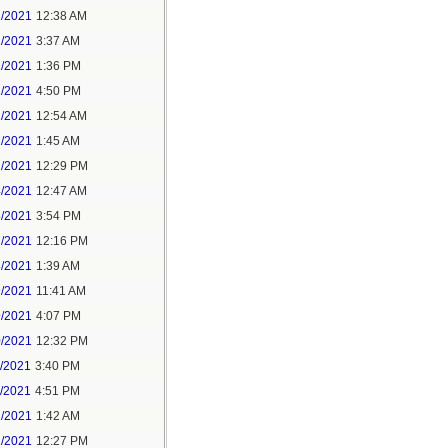
1/2021
12:38 AM
1/2021
3:37 AM
1/2021
1:36 PM
1/2021
4:50 PM
2/2021
12:54 AM
2/2021
1:45 AM
2/2021
12:29 PM
4/2021
12:47 AM
6/2021
3:54 PM
7/2021
12:16 PM
8/2021
1:39 AM
9/2021
11:41 AM
9/2021
4:07 PM
0/2021
12:32 PM
1/2021
3:40 PM
1/2021
4:51 PM
2/2021
1:42 AM
2/2021
12:27 PM