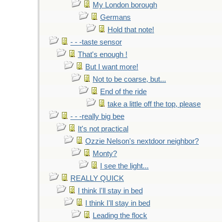
My London borough
Germans
Hold that note!
- - -taste sensor
That's enough !
But I want more!
Not to be coarse, but...
End of the ride
take a little off the top, please
- - -really big bee
It's not practical
Ozzie Nelson's nextdoor neighbor?
Monty?
I see the light...
REALLY QUICK
I think I'll stay in bed
I think I'll stay in bed
Leading the flock