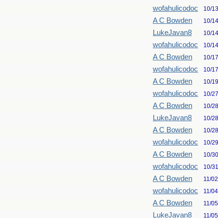
wofahulicodoc
10/1
A C Bowden
10/1
LukeJavan8
10/1
wofahulicodoc
10/1
A C Bowden
10/1
wofahulicodoc
10/1
A C Bowden
10/1
wofahulicodoc
10/2
A C Bowden
10/2
LukeJavan8
10/2
A C Bowden
10/2
wofahulicodoc
10/2
A C Bowden
10/3
wofahulicodoc
10/3
A C Bowden
11/0
wofahulicodoc
11/0
A C Bowden
11/0
LukeJavan8
11/0