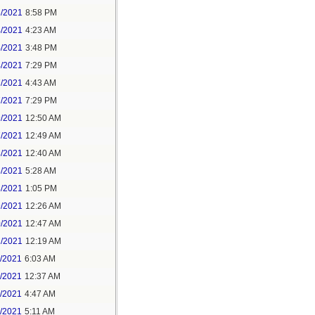
3/2021
8:58 PM
4/2021
4:23 AM
4/2021
3:48 PM
4/2021
7:29 PM
7/2021
4:43 AM
7/2021
7:29 PM
9/2021
12:50 AM
7/2021
12:49 AM
8/2021
12:40 AM
8/2021
5:28 AM
8/2021
1:05 PM
9/2021
12:26 AM
0/2021
12:47 AM
1/2021
12:19 AM
2/2021
6:03 AM
4/2021
12:37 AM
5/2021
4:47 AM
5/2021
5:11 AM