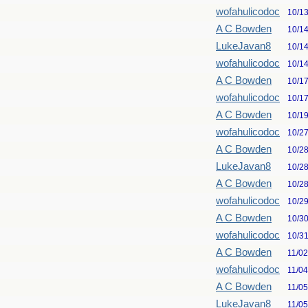
wofahulicodoc
10/1
A C Bowden
10/1
LukeJavan8
10/1
wofahulicodoc
10/1
A C Bowden
10/1
wofahulicodoc
10/1
A C Bowden
10/1
wofahulicodoc
10/2
A C Bowden
10/2
LukeJavan8
10/2
A C Bowden
10/2
wofahulicodoc
10/2
A C Bowden
10/3
wofahulicodoc
10/3
A C Bowden
11/0
wofahulicodoc
11/0
A C Bowden
11/0
LukeJavan8
11/0