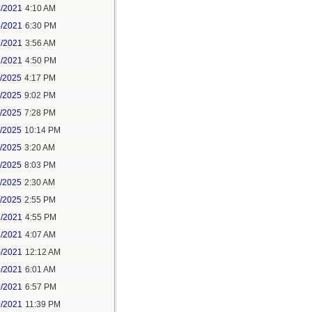
4/2021
4:10 AM
4/2021
6:30 PM
7/2021
3:56 AM
7/2021
4:50 PM
5/2025
4:17 PM
6/2025
9:02 PM
8/2025
7:28 PM
8/2025
10:14 PM
9/2025
3:20 AM
9/2025
8:03 PM
1/2025
2:30 AM
1/2025
2:55 PM
7/2021
4:55 PM
8/2021
4:07 AM
0/2021
12:12 AM
0/2021
6:01 AM
0/2021
6:57 PM
0/2021
11:39 PM