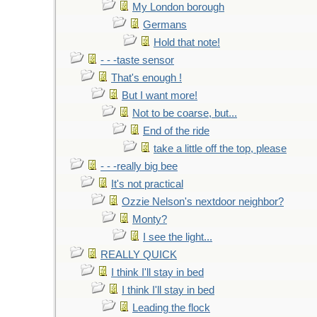
My London borough
Germans
Hold that note!
- - -taste sensor
That's enough !
But I want more!
Not to be coarse, but...
End of the ride
take a little off the top, please
- - -really big bee
It's not practical
Ozzie Nelson's nextdoor neighbor?
Monty?
I see the light...
REALLY QUICK
I think I'll stay in bed
I think I'll stay in bed
Leading the flock