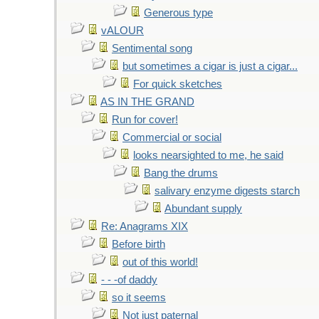
Generous type
vALOUR
Sentimental song
but sometimes a cigar is just a cigar...
For quick sketches
AS IN THE GRAND
Run for cover!
Commercial or social
looks nearsighted to me, he said
Bang the drums
salivary enzyme digests starch
Abundant supply
Re: Anagrams XIX
Before birth
out of this world!
- - -of daddy
so it seems
Not just paternal