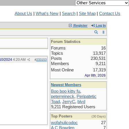
About Us
|
What's New
|
Search
|
Site Map
|
Contact Us
Register
Log In
Forum Statistics
Forums
16
Topics
13,917
Posts
230,531
10/2024
4:20 AM
#
233153
Members
9,211
Most Online
17,319
Apr 8th, 2026
Newest Members
Boo boo kitty fu
,
peterreineck
,
Peripatetic
Toad
,
JerryC
,
blvd
9,211 Registered Users
Top Posters
(30 Days)
wofahulicodoc
27
A C Bowden
7