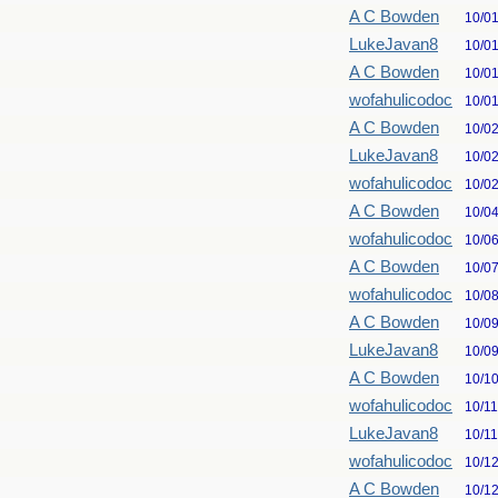
A C Bowden
10/0
LukeJavan8
10/0
A C Bowden
10/0
wofahulicodoc
10/0
A C Bowden
10/0
LukeJavan8
10/0
wofahulicodoc
10/0
A C Bowden
10/0
wofahulicodoc
10/0
A C Bowden
10/0
wofahulicodoc
10/0
A C Bowden
10/0
LukeJavan8
10/0
A C Bowden
10/1
wofahulicodoc
10/1
LukeJavan8
10/1
wofahulicodoc
10/1
A C Bowden
10/1