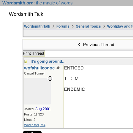
Wordsmith.org
: the magic of words
Wordsmith Talk
Wordsmith Talk
Forums
General Topics
Wordplay and f
Previous Thread
Print Thread
It's going around...
wofahulicodoc
ENTICED
Carpal Tunnel
T --> M
ENDEMIC
Aug 2001
Joined:
Posts: 11,323
Likes: 2
Worcester, MA