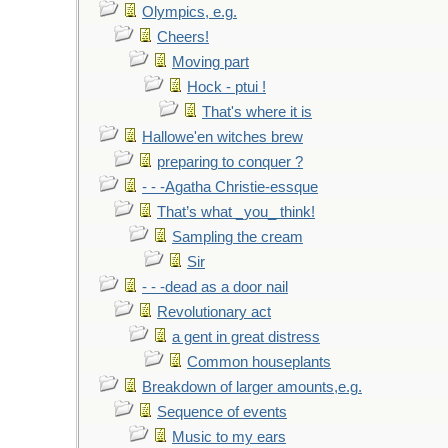
Olympics, e.g.
Cheers!
Moving part
Hock - ptui !
That's where it is
Hallowe'en witches brew
preparing to conquer ?
- - -Agatha Christie-essque
That’s what _you_ think!
Sampling the cream
Sir
- - -dead as a door nail
Revolutionary act
a gent in great distress
Common houseplants
Breakdown of larger amounts,e.g.
Sequence of events
Music to my ears