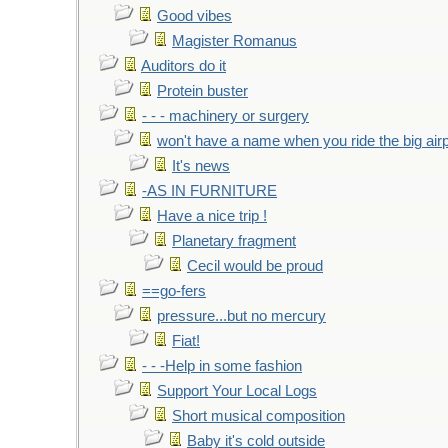
Good vibes
Magister Romanus
Auditors do it
Protein buster
- - - machinery or surgery
won't have a name when you ride the big air
It's news
-AS IN FURNITURE
Have a nice trip !
Planetary fragment
Cecil would be proud
==go-fers
pressure...but no mercury
Fiat!
- - -Help in some fashion
Support Your Local Logs
Short musical composition
Baby it's cold outside