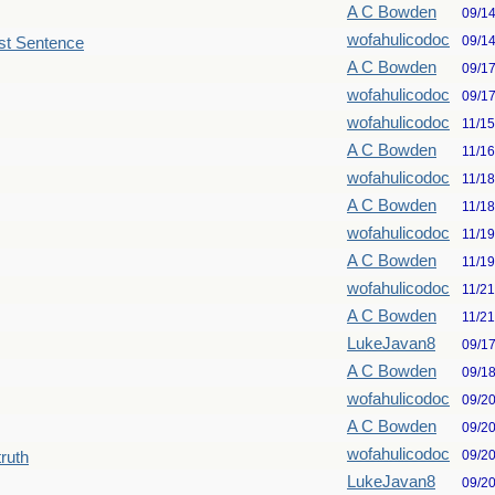
A C Bowden
09/1
wofahulicodoc
09/1
st Sentence
A C Bowden
09/1
wofahulicodoc
09/1
wofahulicodoc
11/1
A C Bowden
11/1
wofahulicodoc
11/1
A C Bowden
11/1
wofahulicodoc
11/1
A C Bowden
11/1
wofahulicodoc
11/2
A C Bowden
11/2
LukeJavan8
09/1
A C Bowden
09/1
wofahulicodoc
09/2
A C Bowden
09/2
wofahulicodoc
09/2
truth
LukeJavan8
09/2