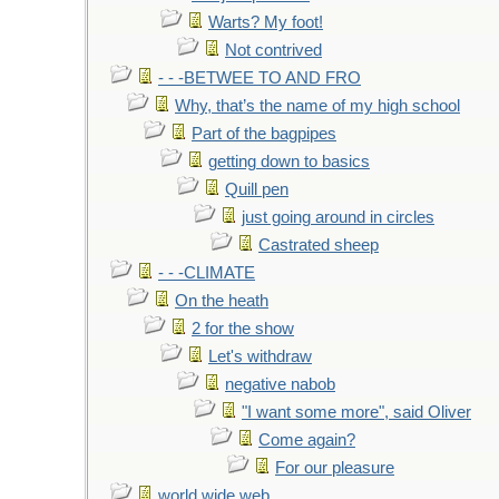
Warts? My foot!
Not contrived
- - -BETWEE TO AND FRO
Why, that’s the name of my high school
Part of the bagpipes
getting down to basics
Quill pen
just going around in circles
Castrated sheep
- - -CLIMATE
On the heath
2 for the show
Let's withdraw
negative nabob
"I want some more", said Oliver
Come again?
For our pleasure
world wide web