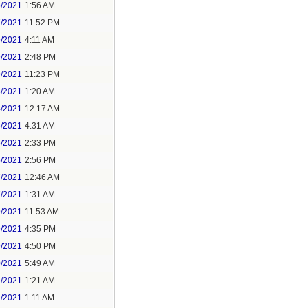
6/2021
1:56 AM
7/2021
11:52 PM
9/2021
4:11 AM
9/2021
2:48 PM
9/2021
11:23 PM
3/2021
1:20 AM
4/2021
12:17 AM
5/2021
4:31 AM
5/2021
2:33 PM
5/2021
2:56 PM
7/2021
12:46 AM
7/2021
1:31 AM
9/2021
11:53 AM
9/2021
4:35 PM
9/2021
4:50 PM
0/2021
5:49 AM
1/2021
1:21 AM
1/2021
1:11 AM