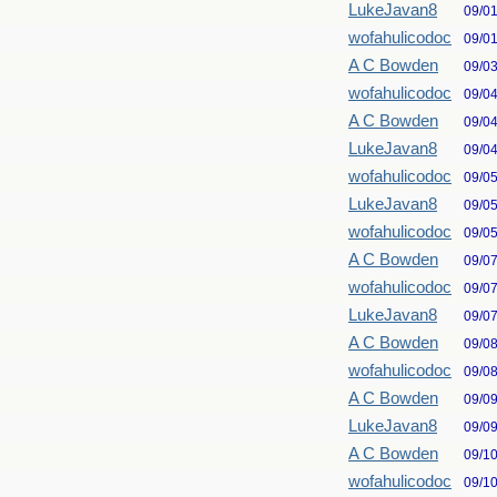
LukeJavan8
09/0
wofahulicodoc
09/0
A C Bowden
09/0
wofahulicodoc
09/0
A C Bowden
09/0
LukeJavan8
09/0
wofahulicodoc
09/0
LukeJavan8
09/0
wofahulicodoc
09/0
A C Bowden
09/0
wofahulicodoc
09/0
LukeJavan8
09/0
A C Bowden
09/0
wofahulicodoc
09/0
A C Bowden
09/0
LukeJavan8
09/0
A C Bowden
09/1
wofahulicodoc
09/1