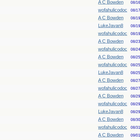
A C Bowden
08/1
wofahulicodoc
08/1
A C Bowden
08/1
LukeJavan8
08/1
wofahulicodoc
08/1
A C Bowden
08/2
wofahulicodoc
08/2
A C Bowden
08/2
wofahulicodoc
08/2
LukeJavan8
08/2
A C Bowden
08/2
wofahulicodoc
08/2
A C Bowden
08/2
wofahulicodoc
08/2
LukeJavan8
08/2
A C Bowden
08/3
wofahulicodoc
08/3
A C Bowden
09/0