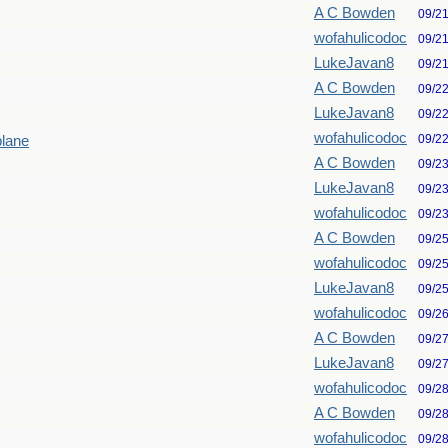
A C Bowden
09/2
wofahulicodoc
09/2
LukeJavan8
09/2
A C Bowden
09/2
LukeJavan8
09/2
wofahulicodoc
09/2
plane
A C Bowden
09/2
LukeJavan8
09/2
wofahulicodoc
09/2
A C Bowden
09/2
wofahulicodoc
09/2
LukeJavan8
09/2
wofahulicodoc
09/2
A C Bowden
09/2
LukeJavan8
09/2
wofahulicodoc
09/2
A C Bowden
09/2
wofahulicodoc
09/2