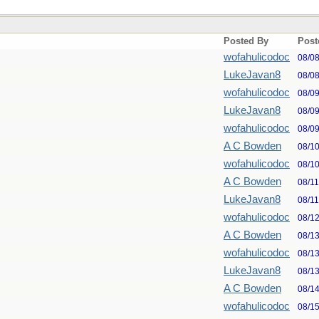
Posted By
Post
wofahulicodoc
08/0
LukeJavan8
08/0
wofahulicodoc
08/0
LukeJavan8
08/0
wofahulicodoc
08/0
A C Bowden
08/1
wofahulicodoc
08/1
A C Bowden
08/1
LukeJavan8
08/1
wofahulicodoc
08/1
A C Bowden
08/1
wofahulicodoc
08/1
LukeJavan8
08/1
A C Bowden
08/1
wofahulicodoc
08/1