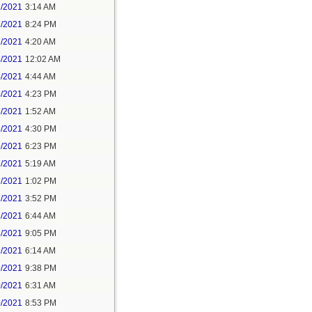
1/2021
3:14 AM
1/2021
8:24 PM
3/2021
4:20 AM
4/2021
12:02 AM
4/2021
4:44 AM
4/2021
4:23 PM
5/2021
1:52 AM
5/2021
4:30 PM
5/2021
6:23 PM
7/2021
5:19 AM
7/2021
1:02 PM
7/2021
3:52 PM
8/2021
6:44 AM
8/2021
9:05 PM
9/2021
6:14 AM
9/2021
9:38 PM
0/2021
6:31 AM
0/2021
8:53 PM