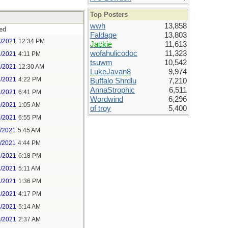
Top Posters
wwh
13,858
ed
Faldage
13,803
8/2021
12:34 PM
Jackie
11,613
wofahulicodoc
11,323
8/2021
4:11 PM
tsuwm
10,542
9/2021
12:30 AM
LukeJavan8
9,974
9/2021
4:22 PM
Buffalo Shrdlu
7,210
AnnaStrophic
6,511
9/2021
6:41 PM
Wordwind
6,296
0/2021
1:05 AM
of troy
5,400
0/2021
6:55 PM
1/2021
5:45 AM
1/2021
4:44 PM
2/2021
6:18 PM
3/2021
5:11 AM
3/2021
1:36 PM
3/2021
4:17 PM
4/2021
5:14 AM
5/2021
2:37 AM