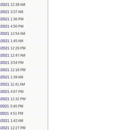
1/2021
12:38 AM
1/2021
3:37 AM
1/2021
1:36 PM
1/2021
4:50 PM
2/2021
12:54 AM
2/2021
1:45 AM
2/2021
12:29 PM
4/2021
12:47 AM
6/2021
3:54 PM
7/2021
12:16 PM
8/2021
1:39 AM
9/2021
11:41 AM
9/2021
4:07 PM
0/2021
12:32 PM
1/2021
3:40 PM
1/2021
4:51 PM
2/2021
1:42 AM
2/2021
12:27 PM