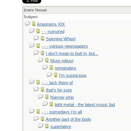
Entire Thread
Subject
Anagrams XIX
- - -rumored
Spinning Wheel
- - - various newspapers
I don't mean to butt in, but...
More robust
remainders
I'm suspicious
- - - lack there of
that's for sure
Narrow strip
light metal - the latest music fad
- - - somedays I'm all
Another part of the body
superlative