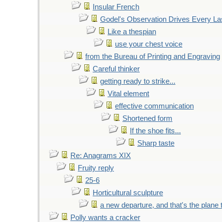
Insular French
Godel's Observation Drives Every La
Like a thespian
use your chest voice
from the Bureau of Printing and Engraving
Careful thinker
getting ready to strike...
Vital element
effective communication
Shortened form
If the shoe fits...
Sharp taste
Re: Anagrams XIX
Fruity reply
25-6
Horticultural sculpture
a new departure, and that's the plane 
Polly wants a cracker