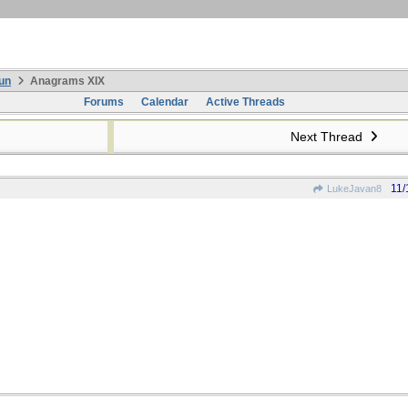
un
Anagrams XIX
Forums
Calendar
Active Threads
Next Thread
11/
LukeJavan8