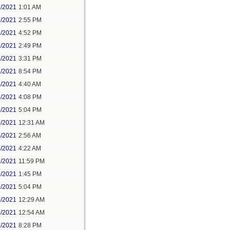
1/2021
1:01 AM
1/2021
2:55 PM
1/2021
4:52 PM
2/2021
2:49 PM
2/2021
3:31 PM
2/2021
8:54 PM
3/2021
4:40 AM
3/2021
4:08 PM
3/2021
5:04 PM
5/2021
12:31 AM
5/2021
2:56 AM
5/2021
4:22 AM
6/2021
11:59 PM
7/2021
1:45 PM
7/2021
5:04 PM
8/2021
12:29 AM
8/2021
12:54 AM
8/2021
8:28 PM