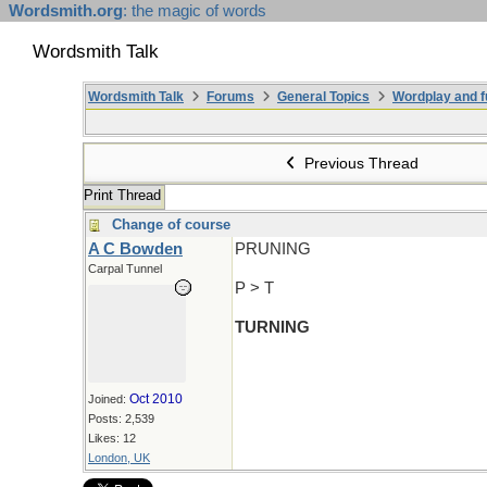
Wordsmith.org
: the magic of words
Wordsmith Talk
Wordsmith Talk
Forums
General Topics
Wordplay and f
Previous Thread
Print Thread
Change of course
A C Bowden
PRUNING
Carpal Tunnel
P > T
TURNING
Oct 2010
Joined:
Posts: 2,539
Likes: 12
London, UK