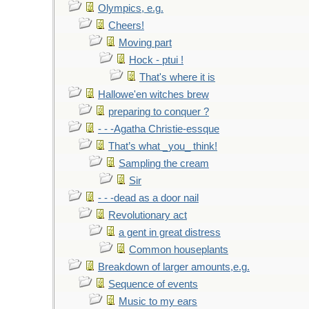
Olympics, e.g.
Cheers!
Moving part
Hock - ptui !
That's where it is
Hallowe'en witches brew
preparing to conquer ?
- - -Agatha Christie-essque
That’s what _you_ think!
Sampling the cream
Sir
- - -dead as a door nail
Revolutionary act
a gent in great distress
Common houseplants
Breakdown of larger amounts,e.g.
Sequence of events
Music to my ears