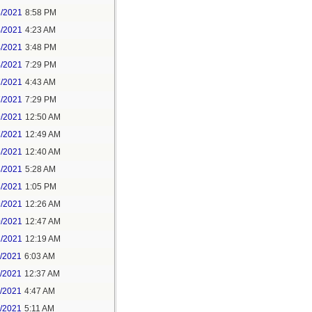
3/2021
8:58 PM
4/2021
4:23 AM
4/2021
3:48 PM
4/2021
7:29 PM
7/2021
4:43 AM
7/2021
7:29 PM
9/2021
12:50 AM
7/2021
12:49 AM
8/2021
12:40 AM
8/2021
5:28 AM
8/2021
1:05 PM
9/2021
12:26 AM
0/2021
12:47 AM
1/2021
12:19 AM
2/2021
6:03 AM
4/2021
12:37 AM
5/2021
4:47 AM
5/2021
5:11 AM