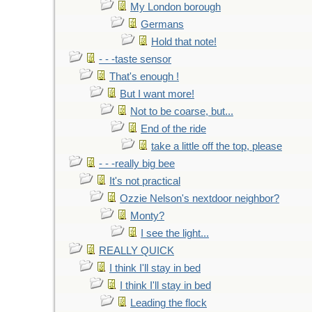
My London borough
Germans
Hold that note!
- - -taste sensor
That's enough !
But I want more!
Not to be coarse, but...
End of the ride
take a little off the top, please
- - -really big bee
It's not practical
Ozzie Nelson's nextdoor neighbor?
Monty?
I see the light...
REALLY QUICK
I think I'll stay in bed
I think I'll stay in bed
Leading the flock