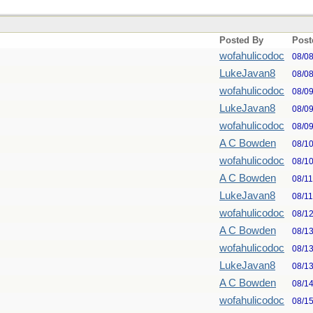
Posted By
Post
wofahulicodoc
08/0
LukeJavan8
08/0
wofahulicodoc
08/0
LukeJavan8
08/0
wofahulicodoc
08/0
A C Bowden
08/1
wofahulicodoc
08/1
A C Bowden
08/1
LukeJavan8
08/1
wofahulicodoc
08/1
A C Bowden
08/1
wofahulicodoc
08/1
LukeJavan8
08/1
A C Bowden
08/1
wofahulicodoc
08/1