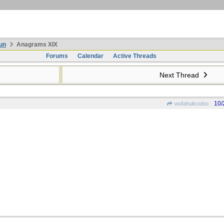
un
Anagrams XIX
Forums
Calendar
Active Threads
Next Thread
10/
wofahulicodoc