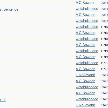
A C Bowden
09/1
wofahulicodoc
09/1
st Sentence
A C Bowden
09/1
wofahulicodoc
09/1
wofahulicodoc
11/1
A C Bowden
11/1
wofahulicodoc
11/1
A C Bowden
11/1
wofahulicodoc
11/1
A C Bowden
11/1
wofahulicodoc
11/2
A C Bowden
11/2
LukeJavan8
09/1
A C Bowden
09/1
wofahulicodoc
09/2
A C Bowden
09/2
wofahulicodoc
09/2
truth
LukeJavan8
09/2