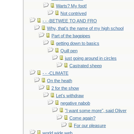
Warts? My foot!
Not contrived
- - -BETWEE TO AND FRO
Why, that’s the name of my high school
Part of the bagpipes
getting down to basics
Quill pen
just going around in circles
Castrated sheep
- - -CLIMATE
On the heath
2 for the show
Let's withdraw
negative nabob
"I want some more", said Oliver
Come again?
For our pleasure
world wide web