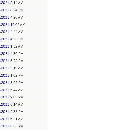
1/2021
3:14 AM
1/2021
8:24 PM
3/2021
4:20 AM
4/2021
12:02 AM
4/2021
4:44 AM
4/2021
4:23 PM
5/2021
1:52 AM
5/2021
4:30 PM
5/2021
6:23 PM
7/2021
5:19 AM
7/2021
1:02 PM
7/2021
3:52 PM
8/2021
6:44 AM
8/2021
9:05 PM
9/2021
6:14 AM
9/2021
9:38 PM
0/2021
6:31 AM
0/2021
8:53 PM