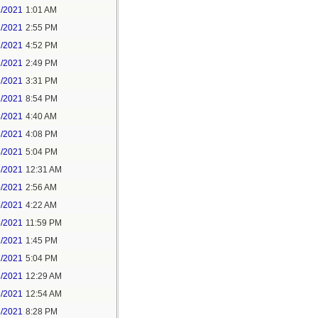
1/2021
1:01 AM
1/2021
2:55 PM
1/2021
4:52 PM
2/2021
2:49 PM
2/2021
3:31 PM
2/2021
8:54 PM
3/2021
4:40 AM
3/2021
4:08 PM
3/2021
5:04 PM
5/2021
12:31 AM
5/2021
2:56 AM
5/2021
4:22 AM
6/2021
11:59 PM
7/2021
1:45 PM
7/2021
5:04 PM
8/2021
12:29 AM
8/2021
12:54 AM
8/2021
8:28 PM