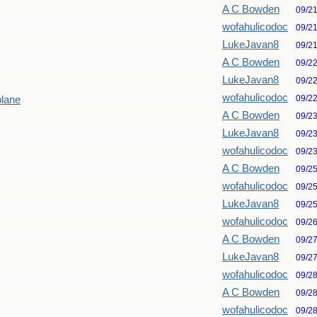
A C Bowden
09/2
wofahulicodoc
09/2
LukeJavan8
09/2
A C Bowden
09/2
LukeJavan8
09/2
wofahulicodoc
09/2
plane
A C Bowden
09/2
LukeJavan8
09/2
wofahulicodoc
09/2
A C Bowden
09/2
wofahulicodoc
09/2
LukeJavan8
09/2
wofahulicodoc
09/2
A C Bowden
09/2
LukeJavan8
09/2
wofahulicodoc
09/2
A C Bowden
09/2
wofahulicodoc
09/2