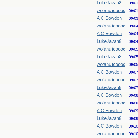
LukeJavan8
09/0
wofahulicodoc
09/0
A C Bowden
09/0
wofahulicodoc
09/0
A C Bowden
09/0
LukeJavan8
09/0
wofahulicodoc
09/0
LukeJavan8
09/0
wofahulicodoc
09/0
A C Bowden
09/0
wofahulicodoc
09/0
LukeJavan8
09/0
A C Bowden
09/0
wofahulicodoc
09/0
A C Bowden
09/0
LukeJavan8
09/0
A C Bowden
09/1
wofahulicodoc
09/1