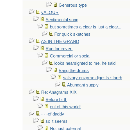
Generous type
vALOUR
Sentimental song
but sometimes a cigar is just a cigar...
For quick sketches
AS IN THE GRAND
Run for cover!
Commercial or social
looks nearsighted to me, he said
Bang the drums
salivary enzyme digests starch
Abundant supply
Re: Anagrams XIX
Before birth
out of this world!
- - -of daddy
so it seems
Not just paternal