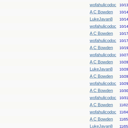
wofahulicodoc
10/1
A C Bowden
10/1
LukeJavan8
10/1
wofahulicodoc
10/1
A C Bowden
10/1
wofahulicodoc
10/1
A C Bowden
10/1
wofahulicodoc
10/2
A C Bowden
10/2
LukeJavan8
10/2
A C Bowden
10/2
wofahulicodoc
10/2
A C Bowden
10/3
wofahulicodoc
10/3
A C Bowden
11/0
wofahulicodoc
11/0
A C Bowden
11/0
LukeJavan8
11/0