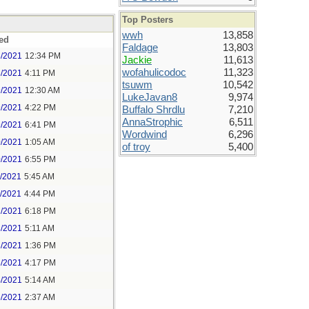
Top Posters
wwh
13,858
ed
Faldage
13,803
8/2021
12:34 PM
Jackie
11,613
wofahulicodoc
11,323
8/2021
4:11 PM
tsuwm
10,542
9/2021
12:30 AM
LukeJavan8
9,974
9/2021
4:22 PM
Buffalo Shrdlu
7,210
AnnaStrophic
6,511
9/2021
6:41 PM
Wordwind
6,296
0/2021
1:05 AM
of troy
5,400
0/2021
6:55 PM
1/2021
5:45 AM
1/2021
4:44 PM
2/2021
6:18 PM
3/2021
5:11 AM
3/2021
1:36 PM
3/2021
4:17 PM
4/2021
5:14 AM
5/2021
2:37 AM