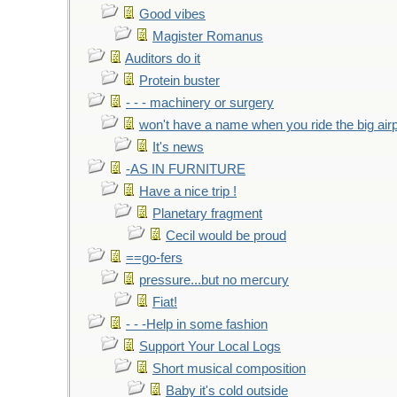
Good vibes
Magister Romanus
Auditors do it
Protein buster
- - - machinery or surgery
won't have a name when you ride the big air
It's news
-AS IN FURNITURE
Have a nice trip !
Planetary fragment
Cecil would be proud
==go-fers
pressure...but no mercury
Fiat!
- - -Help in some fashion
Support Your Local Logs
Short musical composition
Baby it's cold outside