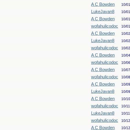
A C Bowden
10/0
LukeJavan8
10/0
A C Bowden
10/0
wofahulicodoc
10/0
A C Bowden
10/0
LukeJavan8
10/0
wofahulicodoc
10/0
A C Bowden
10/0
wofahulicodoc
10/0
A C Bowden
10/0
wofahulicodoc
10/0
A C Bowden
10/0
LukeJavan8
10/0
A C Bowden
10/1
wofahulicodoc
10/1
LukeJavan8
10/1
wofahulicodoc
10/1
A C Bowden
10/1