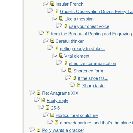
Insular French
Godel's Observation Drives Every La
Like a thespian
use your chest voice
from the Bureau of Printing and Engraving
Careful thinker
getting ready to strike...
Vital element
effective communication
Shortened form
If the shoe fits...
Sharp taste
Re: Anagrams XIX
Fruity reply
25-6
Horticultural sculpture
a new departure, and that's the plane 
Polly wants a cracker