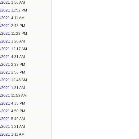
6/2021
1:56 AM
7/2021
11:52 PM
9/2021
4:11 AM
9/2021
2:48 PM
9/2021
11:23 PM
3/2021
1:20 AM
4/2021
12:17 AM
5/2021
4:31 AM
5/2021
2:33 PM
5/2021
2:56 PM
7/2021
12:46 AM
7/2021
1:31 AM
9/2021
11:53 AM
9/2021
4:35 PM
9/2021
4:50 PM
0/2021
5:49 AM
1/2021
1:21 AM
1/2021
1:11 AM