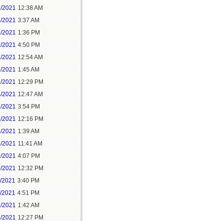
1/2021
12:38 AM
1/2021
3:37 AM
1/2021
1:36 PM
1/2021
4:50 PM
2/2021
12:54 AM
2/2021
1:45 AM
2/2021
12:29 PM
4/2021
12:47 AM
6/2021
3:54 PM
7/2021
12:16 PM
8/2021
1:39 AM
9/2021
11:41 AM
9/2021
4:07 PM
0/2021
12:32 PM
1/2021
3:40 PM
1/2021
4:51 PM
2/2021
1:42 AM
2/2021
12:27 PM