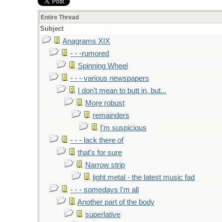
Entire Thread
Subject
Anagrams XIX
- - -rumored
Spinning Wheel
- - - various newspapers
I don't mean to butt in, but...
More robust
remainders
I'm suspicious
- - - lack there of
that's for sure
Narrow strip
light metal - the latest music fad
- - - somedays I'm all
Another part of the body
superlative