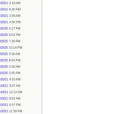
4/2021
4:10 AM
4/2021
6:30 PM
7/2021
3:56 AM
7/2021
4:50 PM
5/2025
4:17 PM
6/2025
9:02 PM
8/2025
7:28 PM
8/2025
10:14 PM
9/2025
3:20 AM
9/2025
8:03 PM
1/2025
2:30 AM
1/2025
2:55 PM
7/2021
4:55 PM
8/2021
4:07 AM
0/2021
12:12 AM
0/2021
6:01 AM
0/2021
6:57 PM
0/2021
11:39 PM