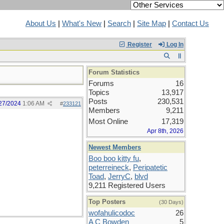
About Us
|
What's New
|
Search
|
Site Map
|
Contact Us
Register
Log In
Forum Statistics
Forums
16
Topics
13,917
Posts
230,531
27/2024
1:06 AM
#
233121
Members
9,211
Most Online
17,319
Apr 8th, 2026
Newest Members
Boo boo kitty fu
,
peterreineck
,
Peripatetic
Toad
,
JerryC
,
blvd
9,211 Registered Users
Top Posters
(30 Days)
wofahulicodoc
26
A C Bowden
5