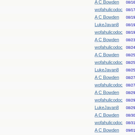
A C Bowden
08/1
wofahulicodoc
08/1
A C Bowden
08/1
LukeJavan8
08/1
wofahulicodoc
08/1
A C Bowden
08/2
wofahulicodoc
08/2
A C Bowden
08/2
wofahulicodoc
08/2
LukeJavan8
08/2
A C Bowden
08/2
wofahulicodoc
08/2
A C Bowden
08/2
wofahulicodoc
08/2
LukeJavan8
08/2
A C Bowden
08/3
wofahulicodoc
08/3
A C Bowden
09/0