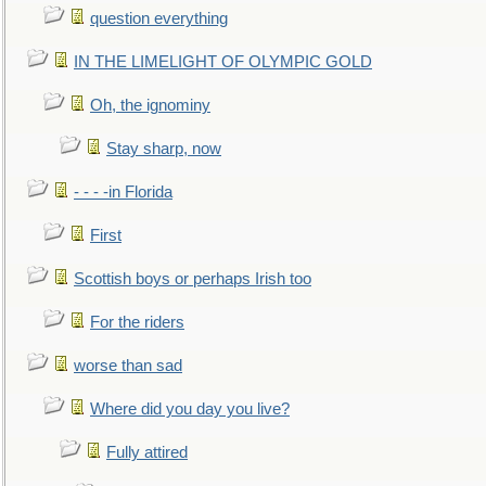
question everything
IN THE LIMELIGHT OF OLYMPIC GOLD
Oh, the ignominy
Stay sharp, now
- - - -in Florida
First
Scottish boys or perhaps Irish too
For the riders
worse than sad
Where did you day you live?
Fully attired