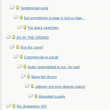
Sentimental song
but sometimes a cigar is just a cigar...
For quick sketches
AS IN THE GRAND
Run for cover!
Commercial or social
looks nearsighted to me, he said
Bang the drums
salivary enzyme digests starch
Abundant supply
Re: Anagrams XIX