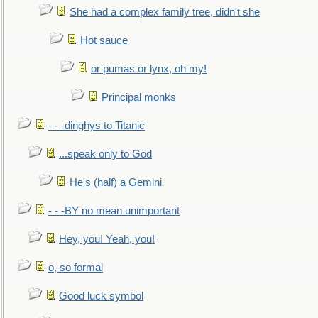
She had a complex family tree, didn't she
Hot sauce
or pumas or lynx, oh my!
Principal monks
- - -dinghys to Titanic
...speak only to God
He's (half) a Gemini
- - -BY no mean unimportant
Hey, you! Yeah, you!
o, so formal
Good luck symbol