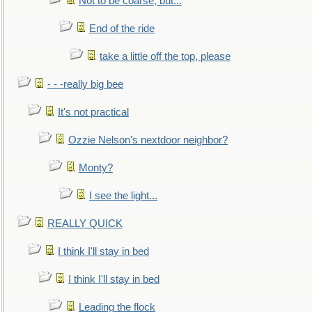
Not to be coarse, but...
End of the ride
take a little off the top, please
- - -really big bee
It's not practical
Ozzie Nelson's nextdoor neighbor?
Monty?
I see the light...
REALLY QUICK
I think I'll stay in bed
I think I'll stay in bed
Leading the flock