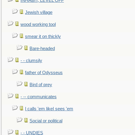
INHABIT, LEVEL OFF
Jewish village
wood working tool
smear it on thickly
Bare-headed
- - clumsily
father of Odysseus
Bird of prey
- -- communicates
I calls 'em likeI sees 'em
Social or political
- - UNDIES