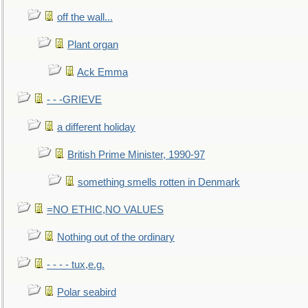
off the wall...
Plant organ
Ack Emma
- - -GRIEVE
a different holiday
British Prime Minister, 1990-97
something smells rotten in Denmark
=NO ETHIC,NO VALUES
Nothing out of the ordinary
- - - - tux,e.g.
Polar seabird