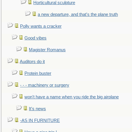
Horticultural sculpture
a new departure, and that's the plane truth
Polly wants a cracker
Good vibes
Magister Romanus
Auditors do it
Protein buster
- - - machinery or surgery
won't have a name when you ride the big airplane
It's news
-AS IN FURNITURE