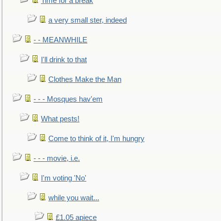
Time for a break
a very small ster, indeed
- - MEANWHILE
I'll drink to that
Clothes Make the Man
- - - Mosques hav'em
What pests!
Come to think of it, I'm hungry
- - - movie, i.e.
I'm voting 'No'
while you wait...
£1.05 apiece