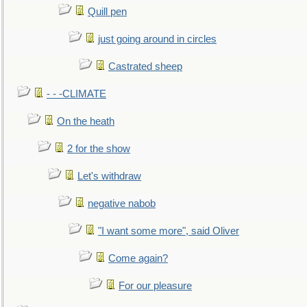
Quill pen
just going around in circles
Castrated sheep
- - -CLIMATE
On the heath
2 for the show
Let's withdraw
negative nabob
"I want some more", said Oliver
Come again?
For our pleasure