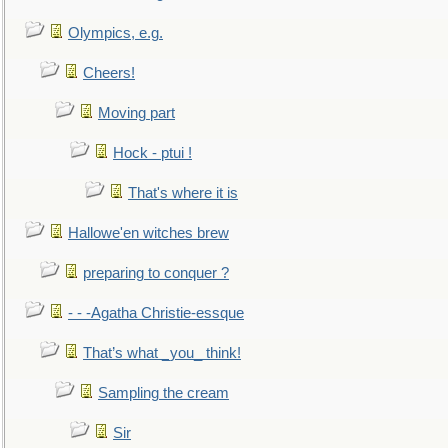
Olympics, e.g.
Cheers!
Moving part
Hock - ptui !
That's where it is
Hallowe'en witches brew
preparing to conquer ?
- - -Agatha Christie-essque
That’s what _you_ think!
Sampling the cream
Sir