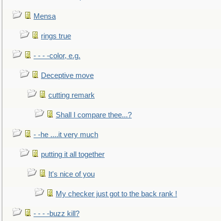
Mensa
rings true
- - - -color, e.g.
Deceptive move
cutting remark
Shall I compare thee...?
- -he ....it very much
putting it all together
It's nice of you
My checker just got to the back rank !
- - - -buzz kill?