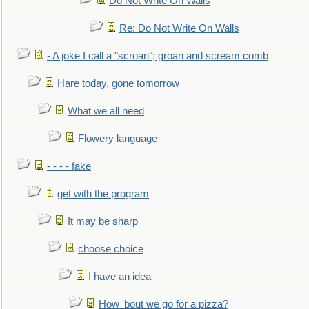
Do Not Write On Walls
Re: Do Not Write On Walls
- A joke I call a "scroan"; groan and scream comb
Hare today, gone tomorrow
What we all need
Flowery language
- - - - fake
get with the program
It may be sharp
choose choice
I have an idea
How 'bout we go for a pizza?