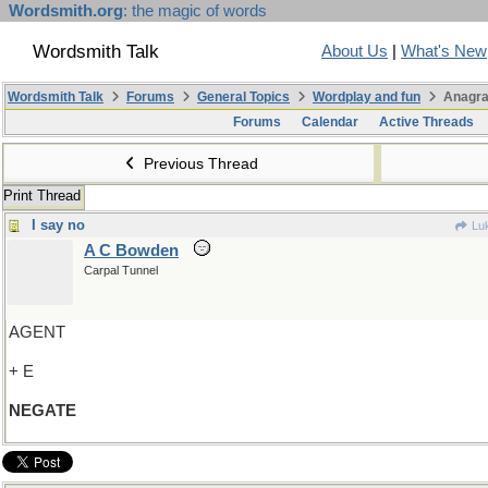
Wordsmith.org
: the magic of words
Wordsmith Talk
About Us
|
What's New
Wordsmith Talk
Forums
General Topics
Wordplay and fun
Anagra
Forums
Calendar
Active Threads
Previous Thread
Print Thread
I say no
Lu
A C Bowden
Carpal Tunnel
AGENT
+ E
NEGATE