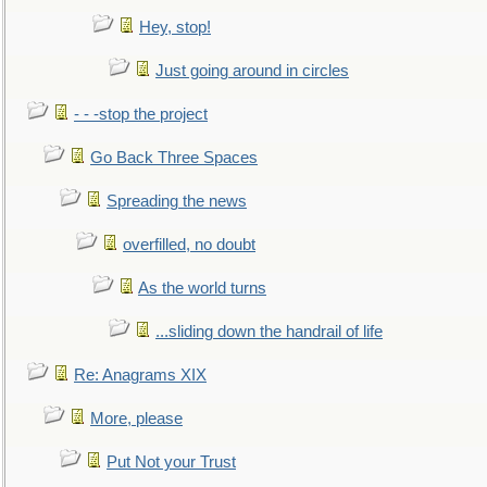
Hey, stop!
Just going around in circles
- - -stop the project
Go Back Three Spaces
Spreading the news
overfilled, no doubt
As the world turns
...sliding down the handrail of life
Re: Anagrams XIX
More, please
Put Not your Trust