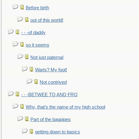
Before birth
out of this world!
- - -of daddy
so it seems
Not just paternal
Warts? My foot!
Not contrived
- - -BETWEE TO AND FRO
Why, that’s the name of my high school
Part of the bagpipes
getting down to basics