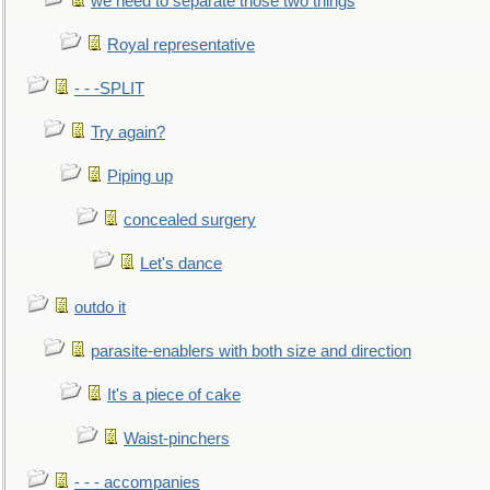
we need to separate those two things
Royal representative
- - -SPLIT
Try again?
Piping up
concealed surgery
Let's dance
outdo it
parasite-enablers with both size and direction
It's a piece of cake
Waist-pinchers
- - - accompanies