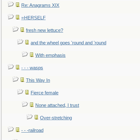
Re: Anagrams XIX
=HERSELF
fresh new lettuce?
and the wheel goes 'round and 'round
With emphasis
- - - wasps
This Way In
Fierce female
None attached, I trust
Over-stretching
- - -railroad