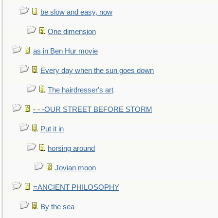
be slow and easy, now
One dimension
as in Ben Hur movie
Every day when the sun goes down
The hairdresser's art
- - -OUR STREET BEFORE STORM
Put it in
horsing around
Jovian moon
=ANCIENT PHILOSOPHY
By the sea