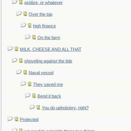
oxidize, or whatever
Over the top
high finance
On the farm
MILK, CHEESE AND ALL THAT
shoveling against the tide
Naval vessel
They saved me
Bend it back
You do upholstery, right?
Protected