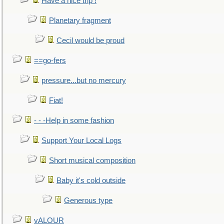
Have a nice trip !
Planetary fragment
Cecil would be proud
==go-fers
pressure...but no mercury
Fiat!
- - -Help in some fashion
Support Your Local Logs
Short musical composition
Baby it's cold outside
Generous type
vALOUR