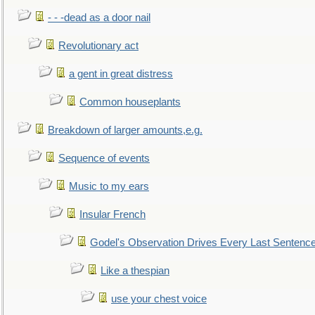
- - -dead as a door nail
Revolutionary act
a gent in great distress
Common houseplants
Breakdown of larger amounts,e.g.
Sequence of events
Music to my ears
Insular French
Godel's Observation Drives Every Last Sentenc
Like a thespian
use your chest voice