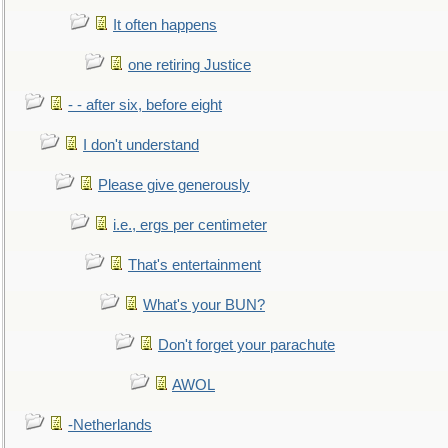
It often happens
one retiring Justice
- - after six, before eight
I don't understand
Please give generously
i.e., ergs per centimeter
That's entertainment
What's your BUN?
Don't forget your parachute
AWOL
-Netherlands