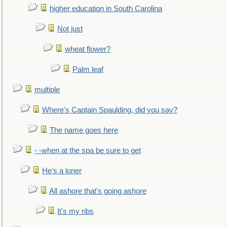
higher education in South Carolina
Not just
wheat flower?
Palm leaf
multiple
Where's Captain Spaulding, did you say?
The name goes here
- -when at the spa be sure to get
He's a loner
All ashore that's going ashore
It's my ribs