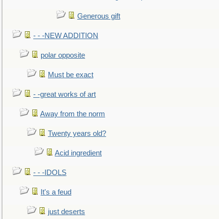
Generous gift
- - -NEW ADDITION
polar opposite
Must be exact
- -great works of art
Away from the norm
Twenty years old?
Acid ingredient
- - -IDOLS
It's a feud
just deserts