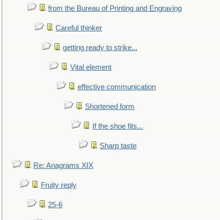
from the Bureau of Printing and Engraving
Careful thinker
getting ready to strike...
Vital element
effective communication
Shortened form
If the shoe fits...
Sharp taste
Re: Anagrams XIX
Fruity reply
25-6