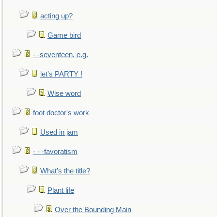
acting up?
Game bird
- -seventeen, e.g.
let's PARTY !
Wise word
foot doctor's work
Used in jam
- - -favoratism
What's the title?
Plant life
Over the Bounding Main