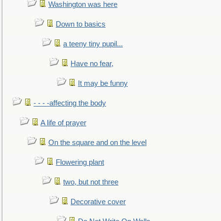
Washington was here
Down to basics
a teeny tiny pupil...
Have no fear,
It may be funny
- - - -affecting the body
A life of prayer
On the square and on the level
Flowering plant
two, but not three
Decorative cover