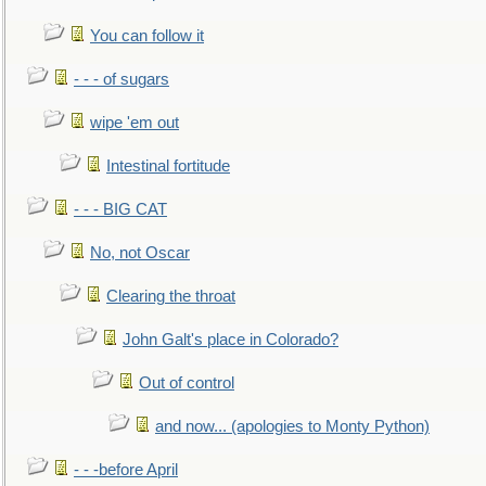
You can follow it
- - - of sugars
wipe 'em out
Intestinal fortitude
- - - BIG CAT
No, not Oscar
Clearing the throat
John Galt's place in Colorado?
Out of control
and now... (apologies to Monty Python)
- - -before April