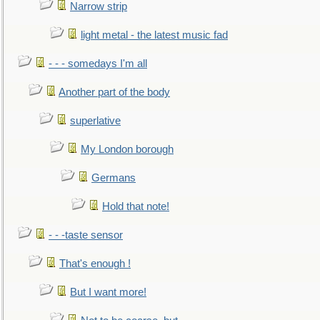
Narrow strip
light metal - the latest music fad
- - - somedays I'm all
Another part of the body
superlative
My London borough
Germans
Hold that note!
- - -taste sensor
That's enough !
But I want more!