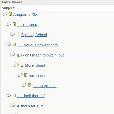
Entire Thread
Subject
Anagrams XIX
- - -rumored
Spinning Wheel
- - - various newspapers
I don't mean to butt in, but...
More robust
remainders
I'm suspicious
- - - lack there of
that's for sure