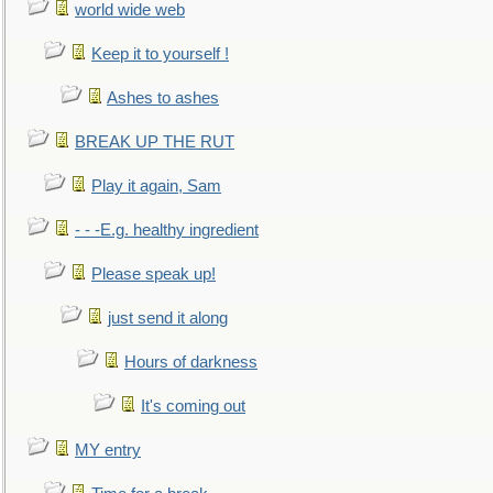
world wide web
Keep it to yourself !
Ashes to ashes
BREAK UP THE RUT
Play it again, Sam
- - -E.g. healthy ingredient
Please speak up!
just send it along
Hours of darkness
It's coming out
MY entry