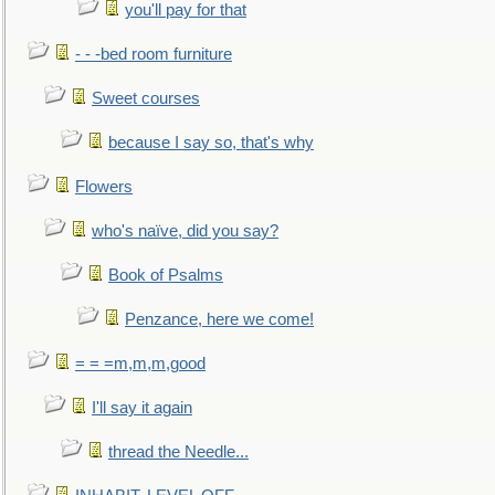
you'll pay for that
- - -bed room furniture
Sweet courses
because I say so, that's why
Flowers
who's naïve, did you say?
Book of Psalms
Penzance, here we come!
= = =m,m,m,good
I'll say it again
thread the Needle...