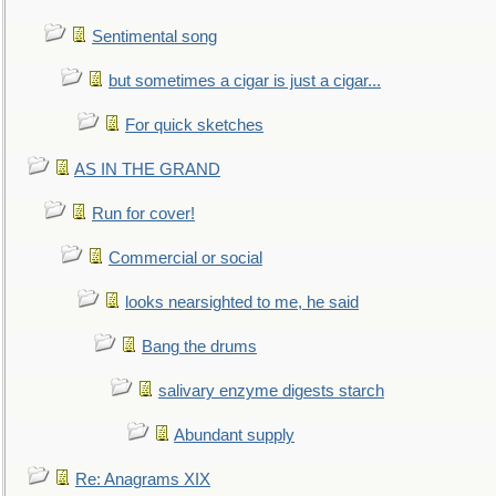
Sentimental song
but sometimes a cigar is just a cigar...
For quick sketches
AS IN THE GRAND
Run for cover!
Commercial or social
looks nearsighted to me, he said
Bang the drums
salivary enzyme digests starch
Abundant supply
Re: Anagrams XIX