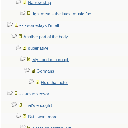
Narrow strip
light metal - the latest music fad
- - - somedays I'm all
Another part of the body
superlative
My London borough
Germans
Hold that note!
- - -taste sensor
That's enough !
But I want more!