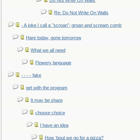
Do Not Write On Walls
Re: Do Not Write On Walls
- A joke I call a "scroan"; groan and scream comb
Hare today, gone tomorrow
What we all need
Flowery language
- - - - fake
get with the program
It may be sharp
choose choice
I have an idea
How 'bout we go for a pizza?