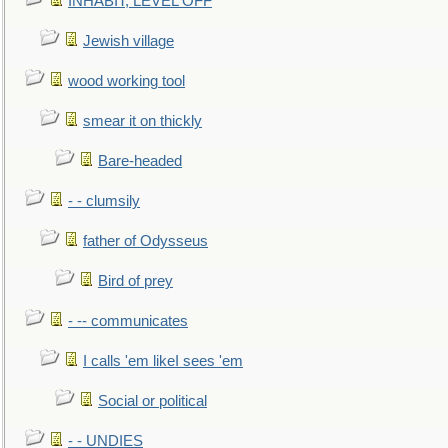
INHABIT, LEVEL OFF
Jewish village
wood working tool
smear it on thickly
Bare-headed
- - clumsily
father of Odysseus
Bird of prey
- -- communicates
I calls 'em likeI sees 'em
Social or political
- - UNDIES