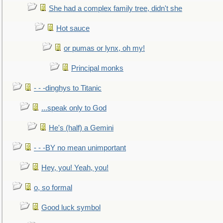
She had a complex family tree, didn't she
Hot sauce
or pumas or lynx, oh my!
Principal monks
- - -dinghys to Titanic
...speak only to God
He's (half) a Gemini
- - -BY no mean unimportant
Hey, you! Yeah, you!
o, so formal
Good luck symbol