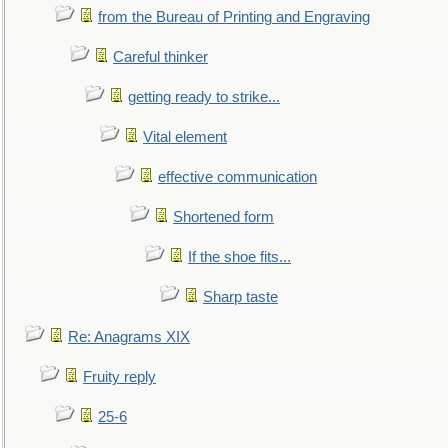
from the Bureau of Printing and Engraving
Careful thinker
getting ready to strike...
Vital element
effective communication
Shortened form
If the shoe fits...
Sharp taste
Re: Anagrams XIX
Fruity reply
25-6