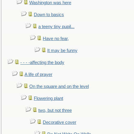
Washington was here
Down to basics
a teeny tiny pupil...
Have no fear,
It may be funny
- - - -affecting the body
A life of prayer
On the square and on the level
Flowering plant
two, but not three
Decorative cover