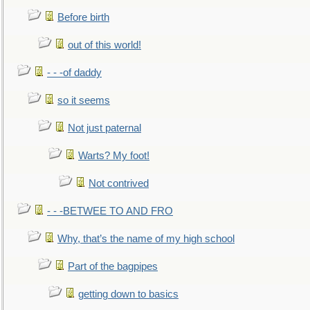
Before birth
out of this world!
- - -of daddy
so it seems
Not just paternal
Warts? My foot!
Not contrived
- - -BETWEE TO AND FRO
Why, that’s the name of my high school
Part of the bagpipes
getting down to basics