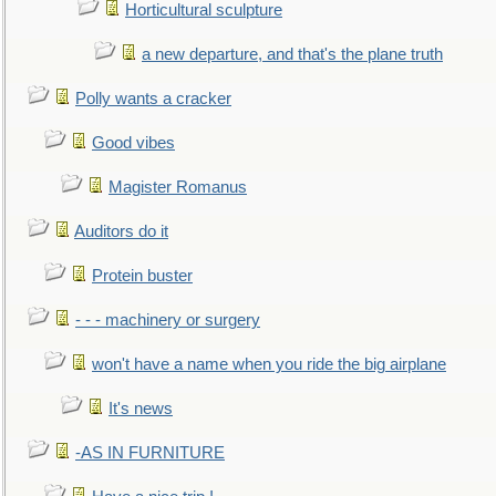
Horticultural sculpture
a new departure, and that's the plane truth
Polly wants a cracker
Good vibes
Magister Romanus
Auditors do it
Protein buster
- - - machinery or surgery
won't have a name when you ride the big airplane
It's news
-AS IN FURNITURE