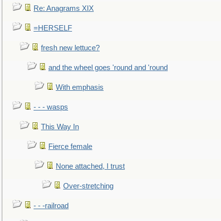
Re: Anagrams XIX
=HERSELF
fresh new lettuce?
and the wheel goes 'round and 'round
With emphasis
- - - wasps
This Way In
Fierce female
None attached, I trust
Over-stretching
- - -railroad