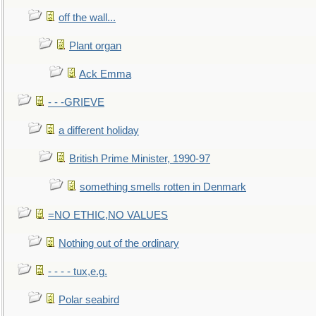
off the wall...
Plant organ
Ack Emma
- - -GRIEVE
a different holiday
British Prime Minister, 1990-97
something smells rotten in Denmark
=NO ETHIC,NO VALUES
Nothing out of the ordinary
- - - - tux,e.g.
Polar seabird