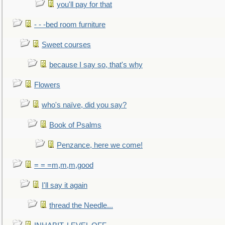
you'll pay for that
- - -bed room furniture
Sweet courses
because I say so, that's why
Flowers
who's naïve, did you say?
Book of Psalms
Penzance, here we come!
= = =m,m,m,good
I'll say it again
thread the Needle...