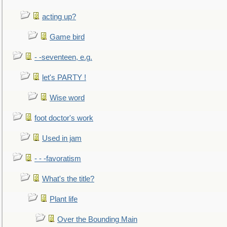
acting up?
Game bird
- -seventeen, e.g.
let's PARTY !
Wise word
foot doctor's work
Used in jam
- - -favoratism
What's the title?
Plant life
Over the Bounding Main