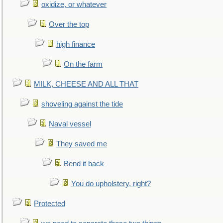
oxidize, or whatever
Over the top
high finance
On the farm
MILK, CHEESE AND ALL THAT
shoveling against the tide
Naval vessel
They saved me
Bend it back
You do upholstery, right?
Protected