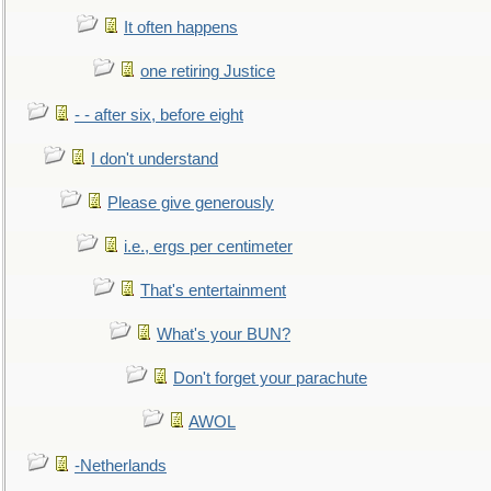
It often happens
one retiring Justice
- - after six, before eight
I don't understand
Please give generously
i.e., ergs per centimeter
That's entertainment
What's your BUN?
Don't forget your parachute
AWOL
-Netherlands