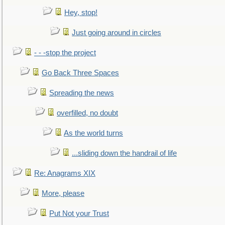
Hey, stop!
Just going around in circles
- - -stop the project
Go Back Three Spaces
Spreading the news
overfilled, no doubt
As the world turns
...sliding down the handrail of life
Re: Anagrams XIX
More, please
Put Not your Trust