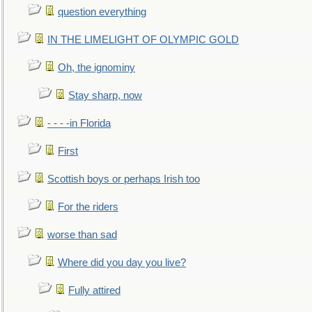
question everything
IN THE LIMELIGHT OF OLYMPIC GOLD
Oh, the ignominy
Stay sharp, now
- - - -in Florida
First
Scottish boys or perhaps Irish too
For the riders
worse than sad
Where did you day you live?
Fully attired