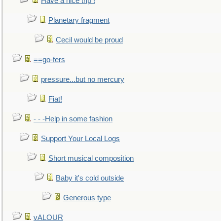
Have a nice trip !
Planetary fragment
Cecil would be proud
==go-fers
pressure...but no mercury
Fiat!
- - -Help in some fashion
Support Your Local Logs
Short musical composition
Baby it's cold outside
Generous type
vALOUR