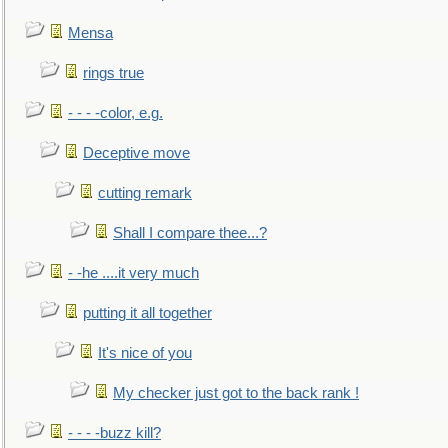
Mensa
rings true
- - - -color, e.g.
Deceptive move
cutting remark
Shall I compare thee...?
- -he ....it very much
putting it all together
It's nice of you
My checker just got to the back rank !
- - - -buzz kill?