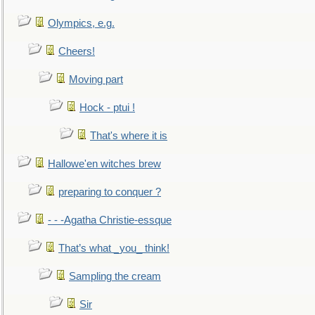
Olympics, e.g.
Cheers!
Moving part
Hock - ptui !
That's where it is
Hallowe'en witches brew
preparing to conquer ?
- - -Agatha Christie-essque
That’s what _you_ think!
Sampling the cream
Sir