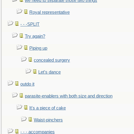
we need to separate those two things
Royal representative
- - -SPLIT
Try again?
Piping up
concealed surgery
Let's dance
outdo it
parasite-enablers with both size and direction
It's a piece of cake
Waist-pinchers
- - - accompanies