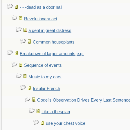
- - -dead as a door nail
Revolutionary act
a gent in great distress
Common houseplants
Breakdown of larger amounts,e.g.
Sequence of events
Music to my ears
Insular French
Godel's Observation Drives Every Last Sentenc
Like a thespian
use your chest voice