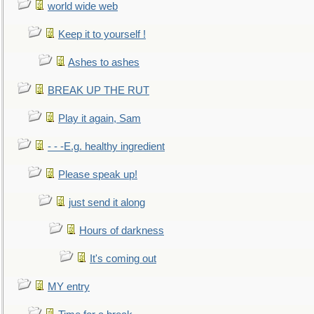
world wide web
Keep it to yourself !
Ashes to ashes
BREAK UP THE RUT
Play it again, Sam
- - -E.g. healthy ingredient
Please speak up!
just send it along
Hours of darkness
It's coming out
MY entry