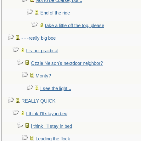
Not to be coarse, but...
End of the ride
take a little off the top, please
- - -really big bee
It's not practical
Ozzie Nelson's nextdoor neighbor?
Monty?
I see the light...
REALLY QUICK
I think I'll stay in bed
I think I'll stay in bed
Leading the flock