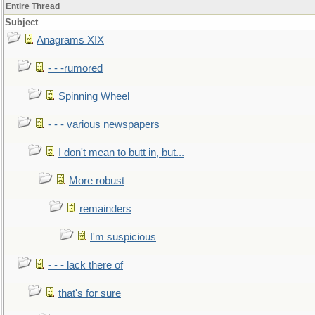
Entire Thread
Subject
Anagrams XIX
- - -rumored
Spinning Wheel
- - - various newspapers
I don't mean to butt in, but...
More robust
remainders
I'm suspicious
- - - lack there of
that's for sure