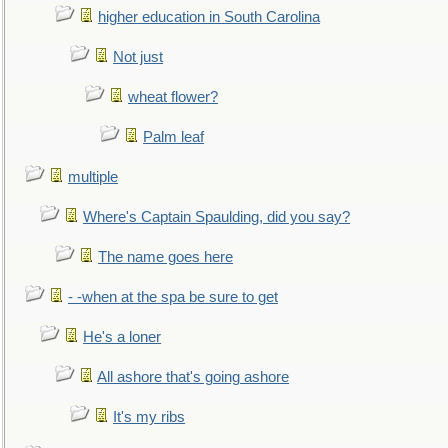
higher education in South Carolina
Not just
wheat flower?
Palm leaf
multiple
Where's Captain Spaulding, did you say?
The name goes here
- -when at the spa be sure to get
He's a loner
All ashore that's going ashore
It's my ribs