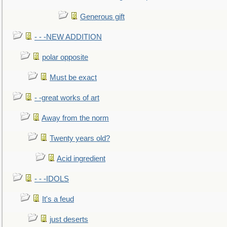
Generous gift
- - -NEW ADDITION
polar opposite
Must be exact
- -great works of art
Away from the norm
Twenty years old?
Acid ingredient
- - -IDOLS
It's a feud
just deserts