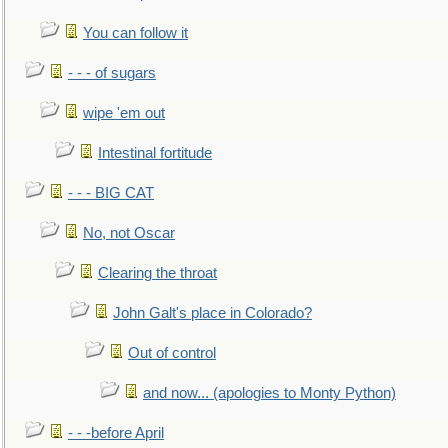
You can follow it
- - - of sugars
wipe 'em out
Intestinal fortitude
- - - BIG CAT
No, not Oscar
Clearing the throat
John Galt's place in Colorado?
Out of control
and now... (apologies to Monty Python)
- - -before April