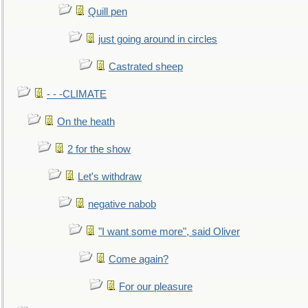
Quill pen
just going around in circles
Castrated sheep
- - -CLIMATE
On the heath
2 for the show
Let's withdraw
negative nabob
"I want some more", said Oliver
Come again?
For our pleasure