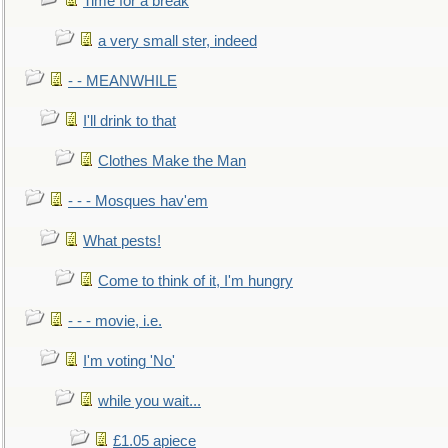
Time for a break
a very small ster, indeed
- - MEANWHILE
I'll drink to that
Clothes Make the Man
- - - Mosques hav'em
What pests!
Come to think of it, I'm hungry
- - - movie, i.e.
I'm voting 'No'
while you wait...
£1.05 apiece