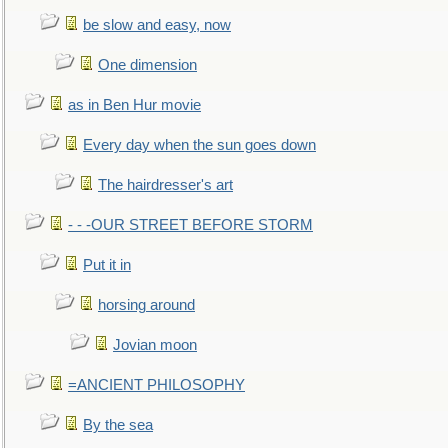
be slow and easy, now
One dimension
as in Ben Hur movie
Every day when the sun goes down
The hairdresser's art
- - -OUR STREET BEFORE STORM
Put it in
horsing around
Jovian moon
=ANCIENT PHILOSOPHY
By the sea