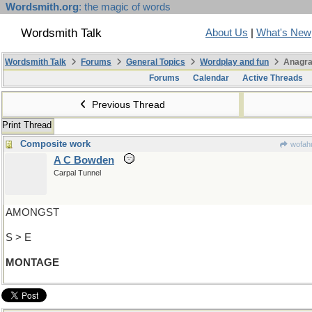
Wordsmith.org
: the magic of words
Wordsmith Talk
About Us
|
What's New
Wordsmith Talk
Forums
General Topics
Wordplay and fun
Anagra
Forums
Calendar
Active Threads
Previous Thread
Print Thread
Composite work
wofahu
A C Bowden
Carpal Tunnel
AMONGST
S > E
MONTAGE