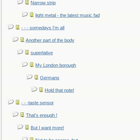
Narrow strip
light metal - the latest music fad
- - - somedays I'm all
Another part of the body
superlative
My London borough
Germans
Hold that note!
- - -taste sensor
That's enough !
But I want more!