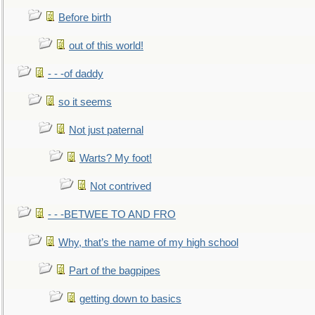
Before birth
out of this world!
- - -of daddy
so it seems
Not just paternal
Warts? My foot!
Not contrived
- - -BETWEE TO AND FRO
Why, that’s the name of my high school
Part of the bagpipes
getting down to basics