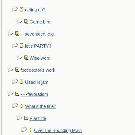
acting up?
Game bird
- -seventeen, e.g.
let's PARTY !
Wise word
foot doctor's work
Used in jam
- - -favoratism
What's the title?
Plant life
Over the Bounding Main