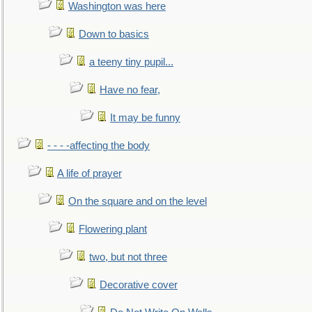
Washington was here
Down to basics
a teeny tiny pupil...
Have no fear,
It may be funny
- - - -affecting the body
A life of prayer
On the square and on the level
Flowering plant
two, but not three
Decorative cover