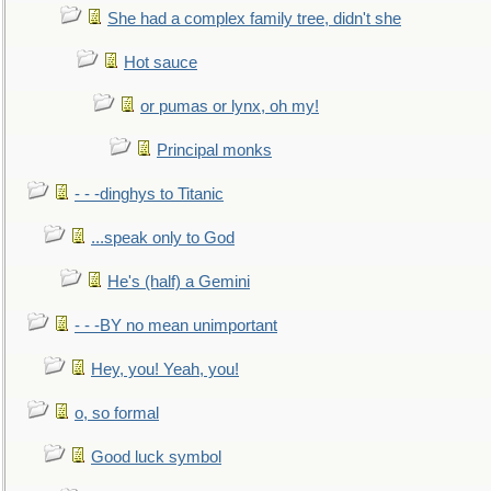
She had a complex family tree, didn't she
Hot sauce
or pumas or lynx, oh my!
Principal monks
- - -dinghys to Titanic
...speak only to God
He's (half) a Gemini
- - -BY no mean unimportant
Hey, you! Yeah, you!
o, so formal
Good luck symbol