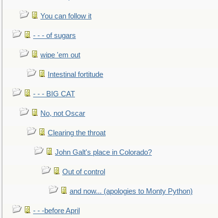
You can follow it
- - - of sugars
wipe 'em out
Intestinal fortitude
- - - BIG CAT
No, not Oscar
Clearing the throat
John Galt's place in Colorado?
Out of control
and now... (apologies to Monty Python)
- - -before April