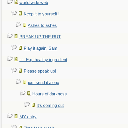
world wide web
Keep it to yourself !
Ashes to ashes
BREAK UP THE RUT
Play it again, Sam
- - -E.g. healthy ingredient
Please speak up!
just send it along
Hours of darkness
It's coming out
MY entry