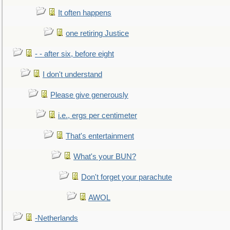
It often happens
one retiring Justice
- - after six, before eight
I don't understand
Please give generously
i.e., ergs per centimeter
That's entertainment
What's your BUN?
Don't forget your parachute
AWOL
-Netherlands