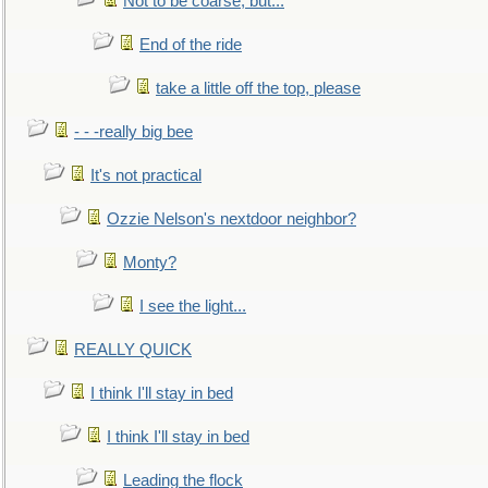
Not to be coarse, but...
End of the ride
take a little off the top, please
- - -really big bee
It's not practical
Ozzie Nelson's nextdoor neighbor?
Monty?
I see the light...
REALLY QUICK
I think I'll stay in bed
I think I'll stay in bed
Leading the flock