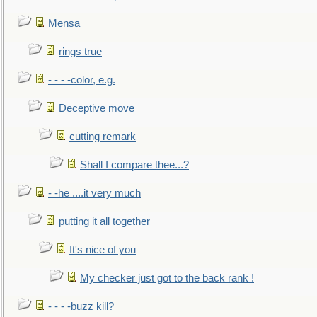
Mensa
rings true
- - - -color, e.g.
Deceptive move
cutting remark
Shall I compare thee...?
- -he ....it very much
putting it all together
It's nice of you
My checker just got to the back rank !
- - - -buzz kill?