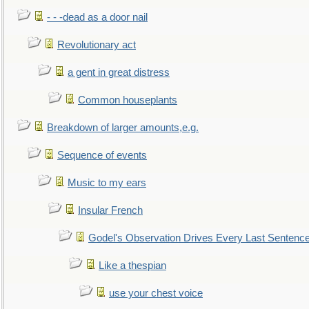
- - -dead as a door nail
Revolutionary act
a gent in great distress
Common houseplants
Breakdown of larger amounts,e.g.
Sequence of events
Music to my ears
Insular French
Godel's Observation Drives Every Last Sentenc
Like a thespian
use your chest voice