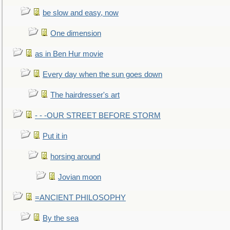
be slow and easy, now
One dimension
as in Ben Hur movie
Every day when the sun goes down
The hairdresser's art
- - -OUR STREET BEFORE STORM
Put it in
horsing around
Jovian moon
=ANCIENT PHILOSOPHY
By the sea