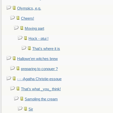
Olympics, e.g.
Cheers!
Moving part
Hock - ptui !
That's where it is
Hallowe'en witches brew
preparing to conquer ?
- - -Agatha Christie-essque
That’s what _you_ think!
Sampling the cream
Sir