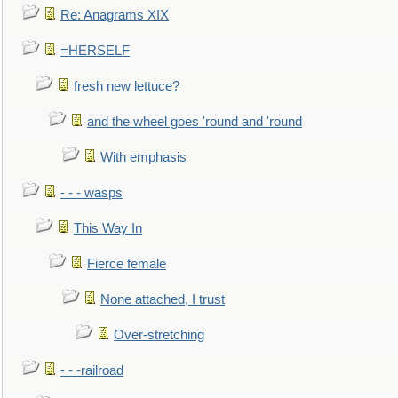
Re: Anagrams XIX
=HERSELF
fresh new lettuce?
and the wheel goes 'round and 'round
With emphasis
- - - wasps
This Way In
Fierce female
None attached, I trust
Over-stretching
- - -railroad