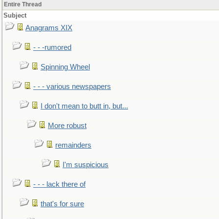
Entire Thread
Subject
Anagrams XIX
- - -rumored
Spinning Wheel
- - - various newspapers
I don't mean to butt in, but...
More robust
remainders
I'm suspicious
- - - lack there of
that's for sure