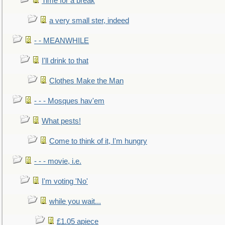
Time for a break
a very small ster, indeed
- - MEANWHILE
I'll drink to that
Clothes Make the Man
- - - Mosques hav'em
What pests!
Come to think of it, I'm hungry
- - - movie, i.e.
I'm voting 'No'
while you wait...
£1.05 apiece