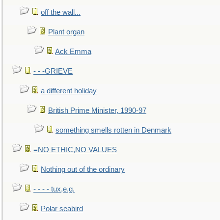
off the wall...
Plant organ
Ack Emma
- - -GRIEVE
a different holiday
British Prime Minister, 1990-97
something smells rotten in Denmark
=NO ETHIC,NO VALUES
Nothing out of the ordinary
- - - - tux,e.g.
Polar seabird