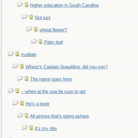
higher education in South Carolina
Not just
wheat flower?
Palm leaf
multiple
Where's Captain Spaulding, did you say?
The name goes here
- -when at the spa be sure to get
He's a loner
All ashore that's going ashore
It's my ribs