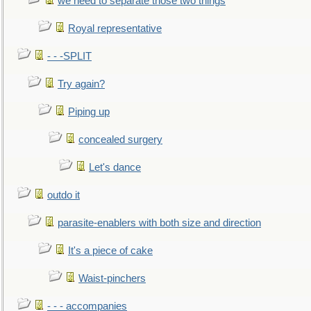
we need to separate those two things
Royal representative
- - -SPLIT
Try again?
Piping up
concealed surgery
Let's dance
outdo it
parasite-enablers with both size and direction
It's a piece of cake
Waist-pinchers
- - - accompanies