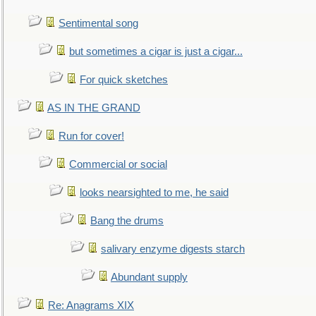
Sentimental song
but sometimes a cigar is just a cigar...
For quick sketches
AS IN THE GRAND
Run for cover!
Commercial or social
looks nearsighted to me, he said
Bang the drums
salivary enzyme digests starch
Abundant supply
Re: Anagrams XIX