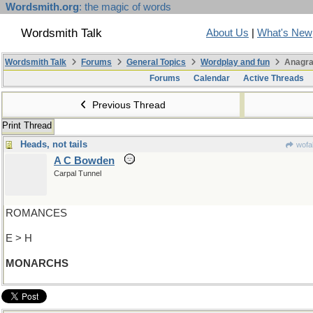
Wordsmith.org
: the magic of words
Wordsmith Talk
About Us
|
What's New
Wordsmith Talk
Forums
General Topics
Wordplay and fun
Anagra
Forums
Calendar
Active Threads
Previous Thread
Print Thread
Heads, not tails
wofa
A C Bowden
Carpal Tunnel
ROMANCES
E > H
MONARCHS