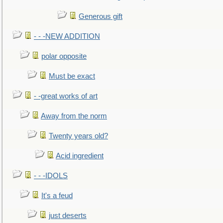
Generous gift
- - -NEW ADDITION
polar opposite
Must be exact
- -great works of art
Away from the norm
Twenty years old?
Acid ingredient
- - -IDOLS
It's a feud
just deserts