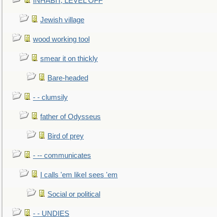
INHABIT, LEVEL OFF
Jewish village
wood working tool
smear it on thickly
Bare-headed
- - clumsily
father of Odysseus
Bird of prey
- -- communicates
I calls 'em likeI sees 'em
Social or political
- - UNDIES