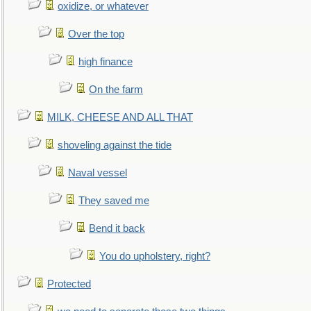
oxidize, or whatever
Over the top
high finance
On the farm
MILK, CHEESE AND ALL THAT
shoveling against the tide
Naval vessel
They saved me
Bend it back
You do upholstery, right?
Protected