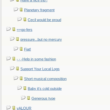
Have a nice trip !
Planetary fragment
Cecil would be proud
==go-fers
pressure...but no mercury
Fiat!
- - -Help in some fashion
Support Your Local Logs
Short musical composition
Baby it's cold outside
Generous type
vALOUR