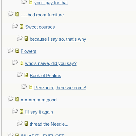
you'll pay for that
- - -bed room furniture
Sweet courses
because I say so, that's why
Flowers
who's naïve, did you say?
Book of Psalms
Penzance, here we come!
= = =m,m,m,good
I'll say it again
thread the Needle...