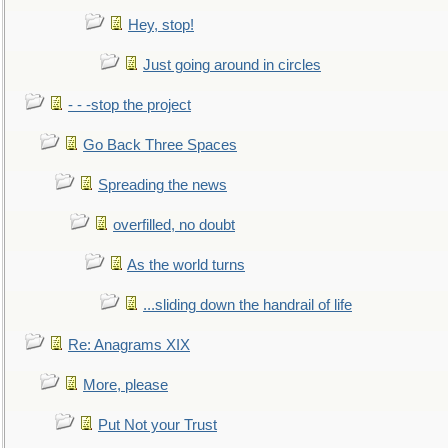
Hey, stop!
Just going around in circles
- - -stop the project
Go Back Three Spaces
Spreading the news
overfilled, no doubt
As the world turns
...sliding down the handrail of life
Re: Anagrams XIX
More, please
Put Not your Trust