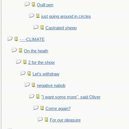
Quill pen
just going around in circles
Castrated sheep
- - -CLIMATE
On the heath
2 for the show
Let's withdraw
negative nabob
"I want some more", said Oliver
Come again?
For our pleasure