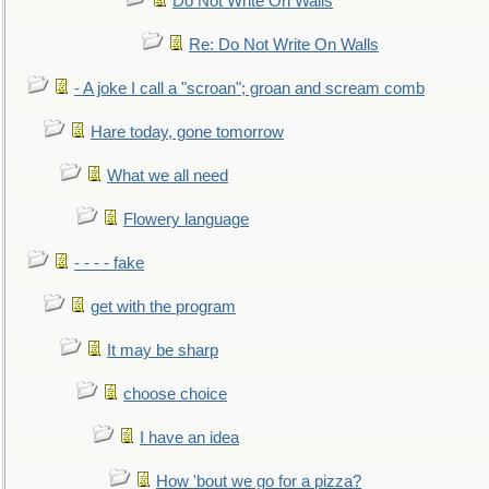
Do Not Write On Walls
Re: Do Not Write On Walls
- A joke I call a "scroan"; groan and scream comb
Hare today, gone tomorrow
What we all need
Flowery language
- - - - fake
get with the program
It may be sharp
choose choice
I have an idea
How 'bout we go for a pizza?