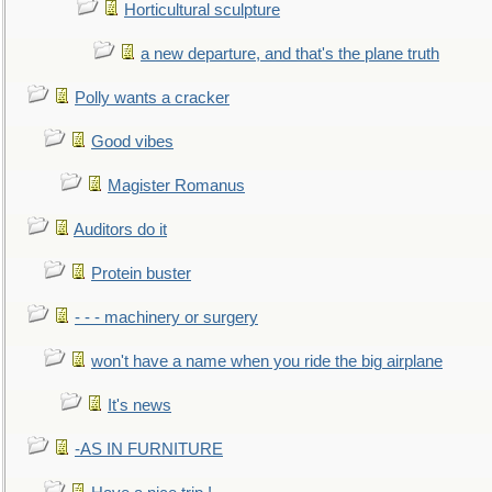
Horticultural sculpture
a new departure, and that's the plane truth
Polly wants a cracker
Good vibes
Magister Romanus
Auditors do it
Protein buster
- - - machinery or surgery
won't have a name when you ride the big airplane
It's news
-AS IN FURNITURE