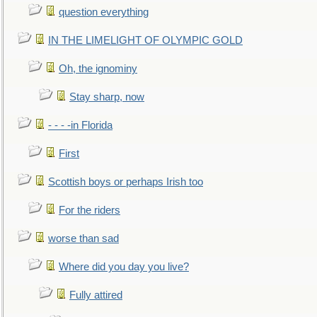
question everything
IN THE LIMELIGHT OF OLYMPIC GOLD
Oh, the ignominy
Stay sharp, now
- - - -in Florida
First
Scottish boys or perhaps Irish too
For the riders
worse than sad
Where did you day you live?
Fully attired