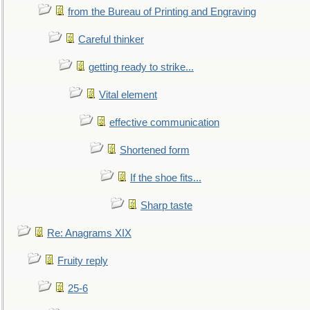
from the Bureau of Printing and Engraving
Careful thinker
getting ready to strike...
Vital element
effective communication
Shortened form
If the shoe fits...
Sharp taste
Re: Anagrams XIX
Fruity reply
25-6