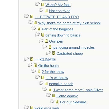
Warts? My foot!
Not contrived
- - -BETWEE TO AND FRO
Why, that’s the name of my high school
Part of the bagpipes
getting down to basics
Quill pen
just going around in circles
Castrated sheep
- - -CLIMATE
On the heath
2 for the show
Let's withdraw
negative nabob
"I want some more", said Oliver
Come again?
For our pleasure
world wide web