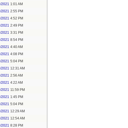
1/2021
1:01 AM
1/2021
2:55 PM
1/2021
4:52 PM
2/2021
2:49 PM
2/2021
3:31 PM
2/2021
8:54 PM
3/2021
4:40 AM
3/2021
4:08 PM
3/2021
5:04 PM
5/2021
12:31 AM
5/2021
2:56 AM
5/2021
4:22 AM
6/2021
11:59 PM
7/2021
1:45 PM
7/2021
5:04 PM
8/2021
12:29 AM
8/2021
12:54 AM
8/2021
8:28 PM