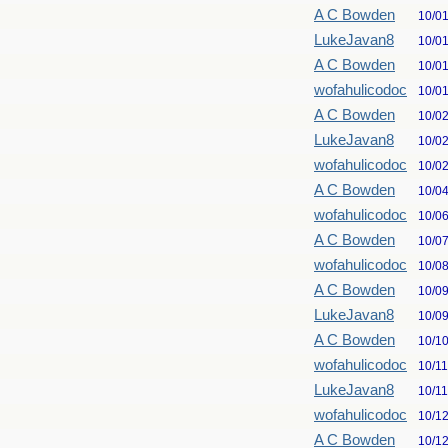
A C Bowden
10/0
LukeJavan8
10/0
A C Bowden
10/0
wofahulicodoc
10/0
A C Bowden
10/0
LukeJavan8
10/0
wofahulicodoc
10/0
A C Bowden
10/0
wofahulicodoc
10/0
A C Bowden
10/0
wofahulicodoc
10/0
A C Bowden
10/0
LukeJavan8
10/0
A C Bowden
10/1
wofahulicodoc
10/1
LukeJavan8
10/1
wofahulicodoc
10/1
A C Bowden
10/1