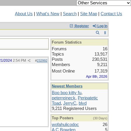
About Us
|
What's New
|
Search
|
Site Map
|
Contact Us
Register
Log In
Forum Statistics
Forums
16
Topics
13,917
Posts
230,531
21/2024
2:54 PM
#
232992
Members
9,211
Most Online
17,319
Apr 8th, 2026
Newest Members
Boo boo kitty fu
,
peterreineck
,
Peripatetic
Toad
,
JerryC
,
blvd
9,211 Registered Users
Top Posters
(30 Days)
wofahulicodoc
26
A C Bowden
5