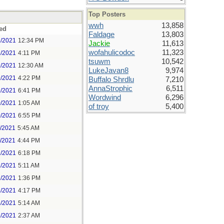
Top Posters
wwh
13,858
ed
Faldage
13,803
8/2021
12:34 PM
Jackie
11,613
wofahulicodoc
11,323
8/2021
4:11 PM
tsuwm
10,542
9/2021
12:30 AM
LukeJavan8
9,974
9/2021
4:22 PM
Buffalo Shrdlu
7,210
AnnaStrophic
6,511
9/2021
6:41 PM
Wordwind
6,296
0/2021
1:05 AM
of troy
5,400
0/2021
6:55 PM
1/2021
5:45 AM
1/2021
4:44 PM
2/2021
6:18 PM
3/2021
5:11 AM
3/2021
1:36 PM
3/2021
4:17 PM
4/2021
5:14 AM
5/2021
2:37 AM