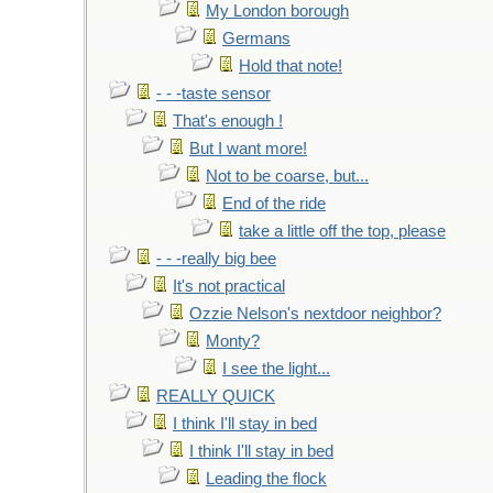
My London borough
Germans
Hold that note!
- - -taste sensor
That's enough !
But I want more!
Not to be coarse, but...
End of the ride
take a little off the top, please
- - -really big bee
It's not practical
Ozzie Nelson's nextdoor neighbor?
Monty?
I see the light...
REALLY QUICK
I think I'll stay in bed
I think I'll stay in bed
Leading the flock