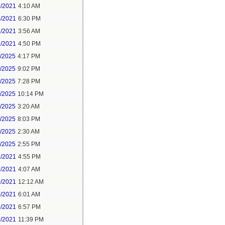
4/2021
4:10 AM
4/2021
6:30 PM
7/2021
3:56 AM
7/2021
4:50 PM
5/2025
4:17 PM
6/2025
9:02 PM
8/2025
7:28 PM
8/2025
10:14 PM
9/2025
3:20 AM
9/2025
8:03 PM
1/2025
2:30 AM
1/2025
2:55 PM
7/2021
4:55 PM
8/2021
4:07 AM
0/2021
12:12 AM
0/2021
6:01 AM
0/2021
6:57 PM
0/2021
11:39 PM