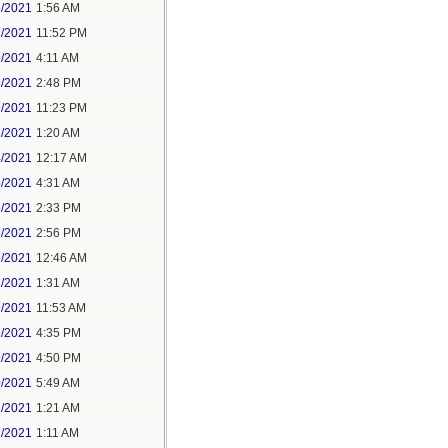
6/2021
1:56 AM
7/2021
11:52 PM
9/2021
4:11 AM
9/2021
2:48 PM
9/2021
11:23 PM
3/2021
1:20 AM
4/2021
12:17 AM
5/2021
4:31 AM
5/2021
2:33 PM
5/2021
2:56 PM
7/2021
12:46 AM
7/2021
1:31 AM
9/2021
11:53 AM
9/2021
4:35 PM
9/2021
4:50 PM
0/2021
5:49 AM
1/2021
1:21 AM
1/2021
1:11 AM