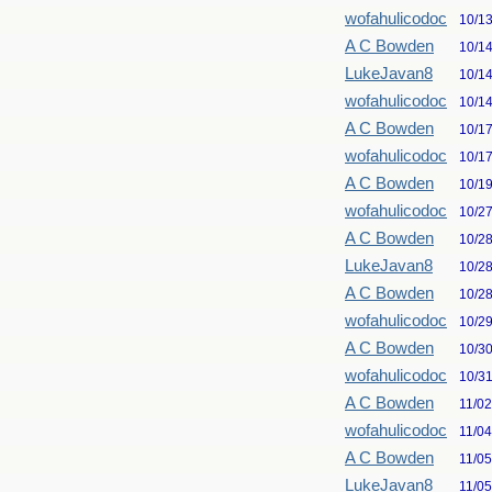
wofahulicodoc
10/1
A C Bowden
10/1
LukeJavan8
10/1
wofahulicodoc
10/1
A C Bowden
10/1
wofahulicodoc
10/1
A C Bowden
10/1
wofahulicodoc
10/2
A C Bowden
10/2
LukeJavan8
10/2
A C Bowden
10/2
wofahulicodoc
10/2
A C Bowden
10/3
wofahulicodoc
10/3
A C Bowden
11/0
wofahulicodoc
11/0
A C Bowden
11/0
LukeJavan8
11/0