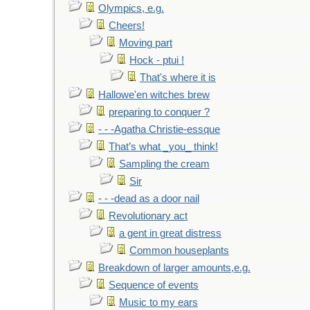
Olympics, e.g.
Cheers!
Moving part
Hock - ptui !
That's where it is
Hallowe'en witches brew
preparing to conquer ?
- - -Agatha Christie-essque
That’s what _you_ think!
Sampling the cream
Sir
- - -dead as a door nail
Revolutionary act
a gent in great distress
Common houseplants
Breakdown of larger amounts,e.g.
Sequence of events
Music to my ears