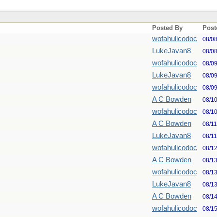
Posted By
Post
wofahulicodoc
08/0
LukeJavan8
08/0
wofahulicodoc
08/0
LukeJavan8
08/0
wofahulicodoc
08/0
A C Bowden
08/1
wofahulicodoc
08/1
A C Bowden
08/1
LukeJavan8
08/1
wofahulicodoc
08/1
A C Bowden
08/1
wofahulicodoc
08/1
LukeJavan8
08/1
A C Bowden
08/1
wofahulicodoc
08/1