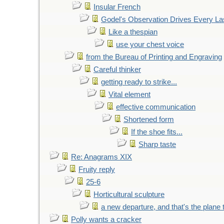
Insular French
Godel's Observation Drives Every La
Like a thespian
use your chest voice
from the Bureau of Printing and Engraving
Careful thinker
getting ready to strike...
Vital element
effective communication
Shortened form
If the shoe fits...
Sharp taste
Re: Anagrams XIX
Fruity reply
25-6
Horticultural sculpture
a new departure, and that's the plane 
Polly wants a cracker