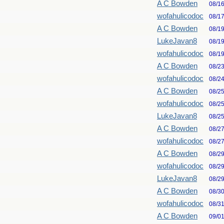
A C Bowden
08/1
wofahulicodoc
08/1
A C Bowden
08/1
LukeJavan8
08/1
wofahulicodoc
08/1
A C Bowden
08/2
wofahulicodoc
08/2
A C Bowden
08/2
wofahulicodoc
08/2
LukeJavan8
08/2
A C Bowden
08/2
wofahulicodoc
08/2
A C Bowden
08/2
wofahulicodoc
08/2
LukeJavan8
08/2
A C Bowden
08/3
wofahulicodoc
08/3
A C Bowden
09/0