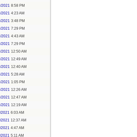
3/2021
8:58 PM
4/2021
4:23 AM
4/2021
3:48 PM
4/2021
7:29 PM
7/2021
4:43 AM
7/2021
7:29 PM
9/2021
12:50 AM
7/2021
12:49 AM
8/2021
12:40 AM
8/2021
5:28 AM
8/2021
1:05 PM
9/2021
12:26 AM
0/2021
12:47 AM
1/2021
12:19 AM
2/2021
6:03 AM
4/2021
12:37 AM
5/2021
4:47 AM
5/2021
5:11 AM