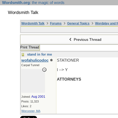
Wordsmith.org
: the magic of words
Wordsmith Talk
Wordsmith Talk
Forums
General Topics
Wordplay and f
Previous Thread
Print Thread
stand in for me
wofahulicodoc
STATIONER
Carpal Tunnel
I --> Y
ATTORNEYS
Aug 2001
Joined:
Posts: 11,323
Likes: 2
Worcester, MA