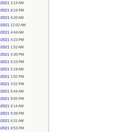
1/2021
3:14 AM
1/2021
8:24 PM
3/2021
4:20 AM
4/2021
12:02 AM
4/2021
4:44 AM
4/2021
4:23 PM
5/2021
1:52 AM
5/2021
4:30 PM
5/2021
6:23 PM
7/2021
5:19 AM
7/2021
1:02 PM
7/2021
3:52 PM
8/2021
6:44 AM
8/2021
9:05 PM
9/2021
6:14 AM
9/2021
9:38 PM
0/2021
6:31 AM
0/2021
8:53 PM