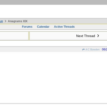
un
Anagrams XIX
Forums
Calendar
Active Threads
Next Thread
06/
A C Bowden