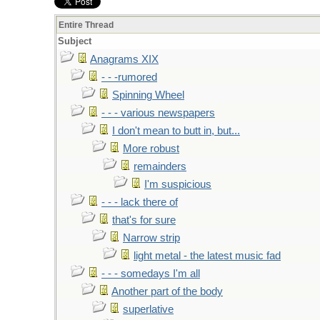
Entire Thread
Subject
Anagrams XIX
- - -rumored
Spinning Wheel
- - - various newspapers
I don't mean to butt in, but...
More robust
remainders
I'm suspicious
- - - lack there of
that's for sure
Narrow strip
light metal - the latest music fad
- - - somedays I'm all
Another part of the body
superlative