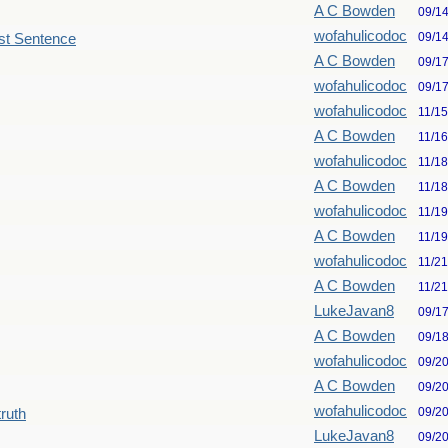
A C Bowden
09/1
wofahulicodoc
09/1
st Sentence
A C Bowden
09/1
wofahulicodoc
09/1
wofahulicodoc
11/1
A C Bowden
11/1
wofahulicodoc
11/1
A C Bowden
11/1
wofahulicodoc
11/1
A C Bowden
11/1
wofahulicodoc
11/2
A C Bowden
11/2
LukeJavan8
09/1
A C Bowden
09/1
wofahulicodoc
09/2
A C Bowden
09/2
wofahulicodoc
09/2
truth
LukeJavan8
09/2