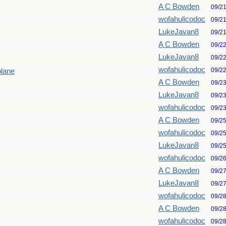
A C Bowden
09/2
wofahulicodoc
09/2
LukeJavan8
09/2
A C Bowden
09/2
LukeJavan8
09/2
wofahulicodoc
09/2
plane
A C Bowden
09/2
LukeJavan8
09/2
wofahulicodoc
09/2
A C Bowden
09/2
wofahulicodoc
09/2
LukeJavan8
09/2
wofahulicodoc
09/2
A C Bowden
09/2
LukeJavan8
09/2
wofahulicodoc
09/2
A C Bowden
09/2
wofahulicodoc
09/2