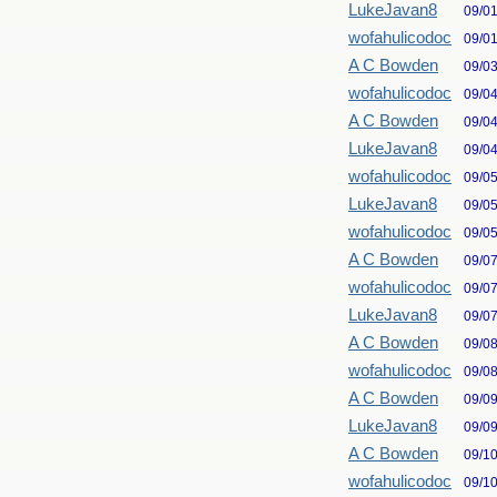
LukeJavan8
09/0
wofahulicodoc
09/0
A C Bowden
09/0
wofahulicodoc
09/0
A C Bowden
09/0
LukeJavan8
09/0
wofahulicodoc
09/0
LukeJavan8
09/0
wofahulicodoc
09/0
A C Bowden
09/0
wofahulicodoc
09/0
LukeJavan8
09/0
A C Bowden
09/0
wofahulicodoc
09/0
A C Bowden
09/0
LukeJavan8
09/0
A C Bowden
09/1
wofahulicodoc
09/1