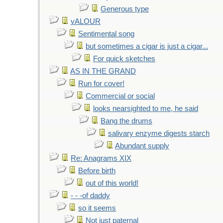
Generous type
vALOUR
Sentimental song
but sometimes a cigar is just a cigar...
For quick sketches
AS IN THE GRAND
Run for cover!
Commercial or social
looks nearsighted to me, he said
Bang the drums
salivary enzyme digests starch
Abundant supply
Re: Anagrams XIX
Before birth
out of this world!
- - -of daddy
so it seems
Not just paternal