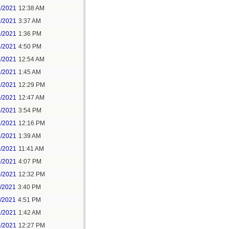
1/2021
12:38 AM
1/2021
3:37 AM
1/2021
1:36 PM
1/2021
4:50 PM
2/2021
12:54 AM
2/2021
1:45 AM
2/2021
12:29 PM
4/2021
12:47 AM
6/2021
3:54 PM
7/2021
12:16 PM
8/2021
1:39 AM
9/2021
11:41 AM
9/2021
4:07 PM
0/2021
12:32 PM
1/2021
3:40 PM
1/2021
4:51 PM
2/2021
1:42 AM
2/2021
12:27 PM