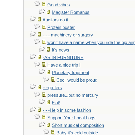
Good vibes
Magister Romanus
Auditors do it
Protein buster
- - - machinery or surgery
won't have a name when you ride the big air
It's news
-AS IN FURNITURE
Have a nice trip !
Planetary fragment
Cecil would be proud
==go-fers
pressure...but no mercury
Fiat!
- - -Help in some fashion
Support Your Local Logs
Short musical composition
Baby it's cold outside