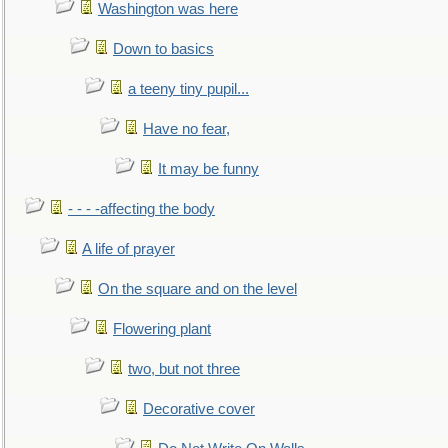
Washington was here
Down to basics
a teeny tiny pupil...
Have no fear,
It may be funny
- - - -affecting the body
A life of prayer
On the square and on the level
Flowering plant
two, but not three
Decorative cover