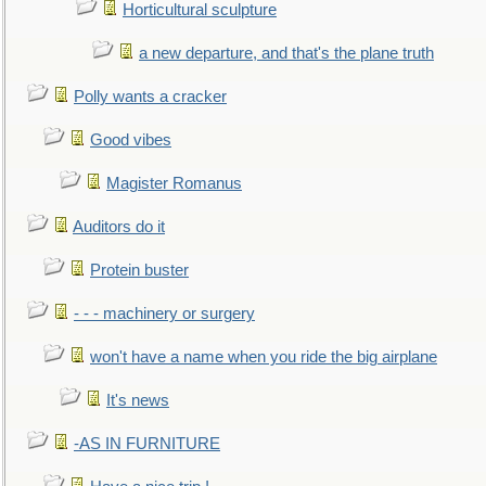
Horticultural sculpture
a new departure, and that's the plane truth
Polly wants a cracker
Good vibes
Magister Romanus
Auditors do it
Protein buster
- - - machinery or surgery
won't have a name when you ride the big airplane
It's news
-AS IN FURNITURE