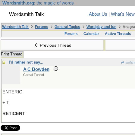
Wordsmith.org
: the magic of words
Wordsmith Talk
About Us
|
What's New
Wordsmith Talk
Forums
General Topics
Wordplay and fun
Anagra
Forums
Calendar
Active Threads
Previous Thread
Print Thread
I'd rather not say...
wofahu
A C Bowden
Carpal Tunnel
ENTERIC
+ T
RETICENT