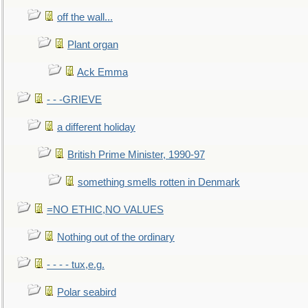
off the wall...
Plant organ
Ack Emma
- - -GRIEVE
a different holiday
British Prime Minister, 1990-97
something smells rotten in Denmark
=NO ETHIC,NO VALUES
Nothing out of the ordinary
- - - - tux,e.g.
Polar seabird