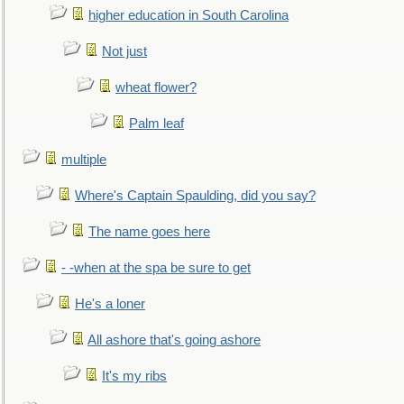
higher education in South Carolina
Not just
wheat flower?
Palm leaf
multiple
Where's Captain Spaulding, did you say?
The name goes here
- -when at the spa be sure to get
He's a loner
All ashore that's going ashore
It's my ribs