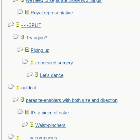
we need to separate those two things
Royal representative
- - -SPLIT
Try again?
Piping up
concealed surgery
Let's dance
outdo it
parasite-enablers with both size and direction
It's a piece of cake
Waist-pinchers
- - - accompanies