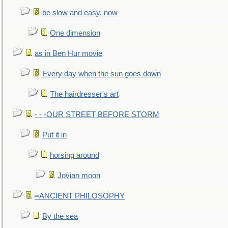
be slow and easy, now
One dimension
as in Ben Hur movie
Every day when the sun goes down
The hairdresser's art
- - -OUR STREET BEFORE STORM
Put it in
horsing around
Jovian moon
=ANCIENT PHILOSOPHY
By the sea