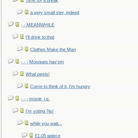
Time for a break
a very small ster, indeed
- - MEANWHILE
I'll drink to that
Clothes Make the Man
- - - Mosques hav'em
What pests!
Come to think of it, I'm hungry
- - - movie, i.e.
I'm voting 'No'
while you wait...
£1.05 apiece