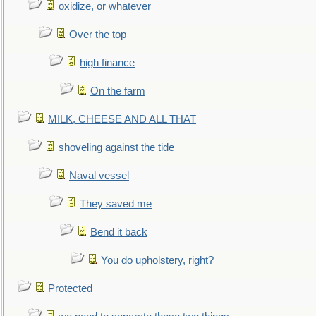
oxidize, or whatever
Over the top
high finance
On the farm
MILK, CHEESE AND ALL THAT
shoveling against the tide
Naval vessel
They saved me
Bend it back
You do upholstery, right?
Protected