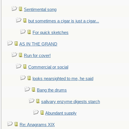
Sentimental song
but sometimes a cigar is just a cigar...
For quick sketches
AS IN THE GRAND
Run for cover!
Commercial or social
looks nearsighted to me, he said
Bang the drums
salivary enzyme digests starch
Abundant supply
Re: Anagrams XIX