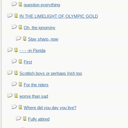
question everything
IN THE LIMELIGHT OF OLYMPIC GOLD
Oh, the ignominy
Stay sharp, now
- - - -in Florida
First
Scottish boys or perhaps Irish too
For the riders
worse than sad
Where did you day you live?
Fully attired