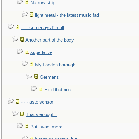
Narrow strip
light metal - the latest music fad
- - - somedays I'm all
Another part of the body
superlative
My London borough
Germans
Hold that note!
- - -taste sensor
That's enough !
But I want more!