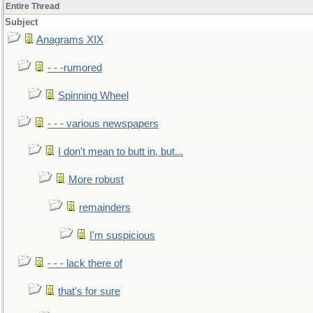
Entire Thread
Subject
Anagrams XIX
- - -rumored
Spinning Wheel
- - - various newspapers
I don't mean to butt in, but...
More robust
remainders
I'm suspicious
- - - lack there of
that's for sure