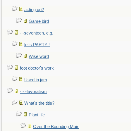
acting up?
Game bird
- -seventeen, e.g.
let's PARTY !
Wise word
foot doctor's work
Used in jam
- - -favoratism
What's the title?
Plant life
Over the Bounding Main