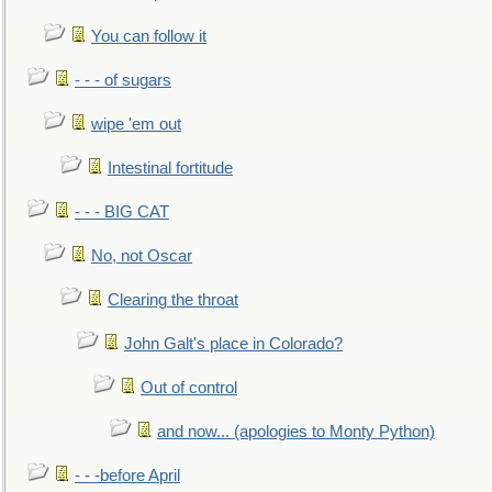
You can follow it
- - - of sugars
wipe 'em out
Intestinal fortitude
- - - BIG CAT
No, not Oscar
Clearing the throat
John Galt's place in Colorado?
Out of control
and now... (apologies to Monty Python)
- - -before April