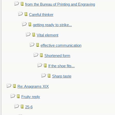
from the Bureau of Printing and Engraving
Careful thinker
getting ready to strike...
Vital element
effective communication
Shortened form
If the shoe fits...
Sharp taste
Re: Anagrams XIX
Fruity reply
25-6