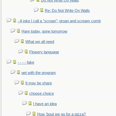
Do Not Write On Walls
Re: Do Not Write On Walls
- A joke I call a "scroan"; groan and scream comb
Hare today, gone tomorrow
What we all need
Flowery language
- - - - fake
get with the program
It may be sharp
choose choice
I have an idea
How 'bout we go for a pizza?