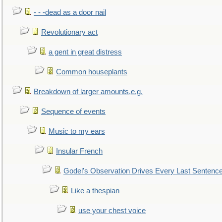
- - -dead as a door nail
Revolutionary act
a gent in great distress
Common houseplants
Breakdown of larger amounts,e.g.
Sequence of events
Music to my ears
Insular French
Godel's Observation Drives Every Last Sentenc
Like a thespian
use your chest voice