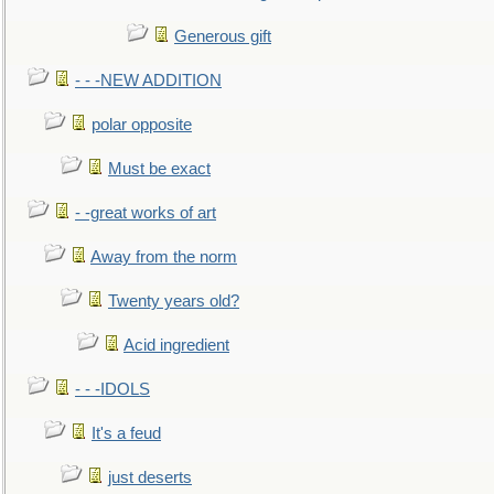
Generous gift
- - -NEW ADDITION
polar opposite
Must be exact
- -great works of art
Away from the norm
Twenty years old?
Acid ingredient
- - -IDOLS
It's a feud
just deserts