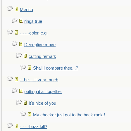
Mensa
rings true
- - - -color, e.g.
Deceptive move
cutting remark
Shall I compare thee...?
- -he ....it very much
putting it all together
It's nice of you
My checker just got to the back rank !
- - - -buzz kill?