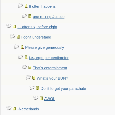
It often happens
one retiring Justice
- - after six, before eight
I don't understand
Please give generously
i.e., ergs per centimeter
That's entertainment
What's your BUN?
Don't forget your parachute
AWOL
-Netherlands