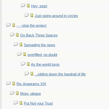
Hey, stop!
Just going around in circles
- - -stop the project
Go Back Three Spaces
Spreading the news
overfilled, no doubt
As the world turns
...sliding down the handrail of life
Re: Anagrams XIX
More, please
Put Not your Trust