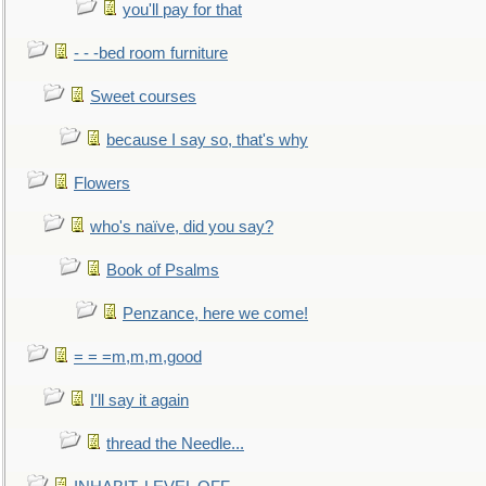
you'll pay for that
- - -bed room furniture
Sweet courses
because I say so, that's why
Flowers
who's naïve, did you say?
Book of Psalms
Penzance, here we come!
= = =m,m,m,good
I'll say it again
thread the Needle...