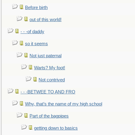
Before birth
out of this world!
- - -of daddy
so it seems
Not just paternal
Warts? My foot!
Not contrived
- - -BETWEE TO AND FRO
Why, that’s the name of my high school
Part of the bagpipes
getting down to basics