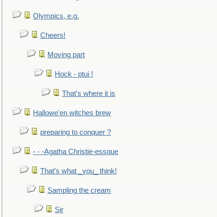
Olympics, e.g.
Cheers!
Moving part
Hock - ptui !
That's where it is
Hallowe'en witches brew
preparing to conquer ?
- - -Agatha Christie-essque
That’s what _you_ think!
Sampling the cream
Sir