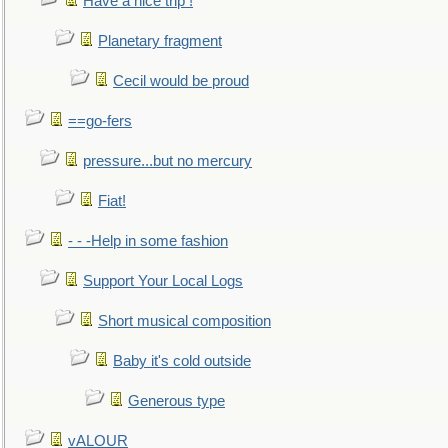
Have a nice trip !
Planetary fragment
Cecil would be proud
==go-fers
pressure...but no mercury
Fiat!
- - -Help in some fashion
Support Your Local Logs
Short musical composition
Baby it's cold outside
Generous type
vALOUR