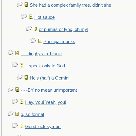
She had a complex family tree, didn't she
Hot sauce
or pumas or lynx, oh my!
Principal monks
- - -dinghys to Titanic
...speak only to God
He's (half) a Gemini
- - -BY no mean unimportant
Hey, you! Yeah, you!
o, so formal
Good luck symbol