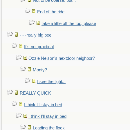
Not to be coarse, but...
End of the ride
take a little off the top, please
- - -really big bee
It's not practical
Ozzie Nelson's nextdoor neighbor?
Monty?
I see the light...
REALLY QUICK
I think I'll stay in bed
I think I'll stay in bed
Leading the flock