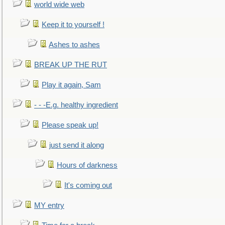
world wide web
Keep it to yourself !
Ashes to ashes
BREAK UP THE RUT
Play it again, Sam
- - -E.g. healthy ingredient
Please speak up!
just send it along
Hours of darkness
It's coming out
MY entry