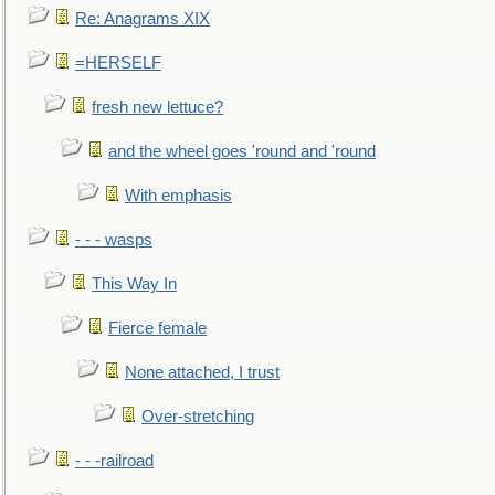
Re: Anagrams XIX
=HERSELF
fresh new lettuce?
and the wheel goes 'round and 'round
With emphasis
- - - wasps
This Way In
Fierce female
None attached, I trust
Over-stretching
- - -railroad