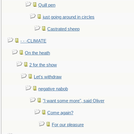
Quill pen
just going around in circles
Castrated sheep
- - -CLIMATE
On the heath
2 for the show
Let's withdraw
negative nabob
"I want some more", said Oliver
Come again?
For our pleasure