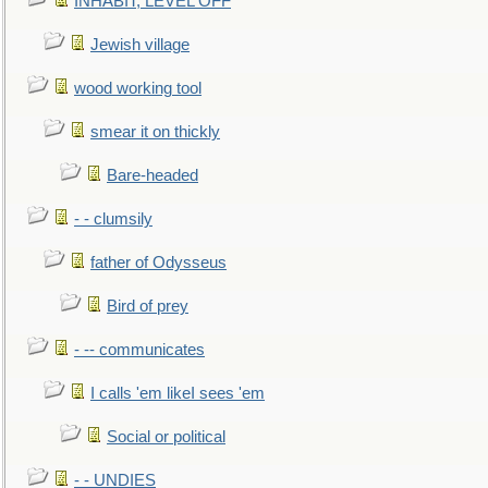
INHABIT, LEVEL OFF
Jewish village
wood working tool
smear it on thickly
Bare-headed
- - clumsily
father of Odysseus
Bird of prey
- -- communicates
I calls 'em likeI sees 'em
Social or political
- - UNDIES