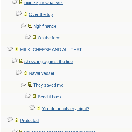
oxidize, or whatever
Over the top
high finance
On the farm
MILK, CHEESE AND ALL THAT
shoveling against the tide
Naval vessel
They saved me
Bend it back
You do upholstery, right?
Protected