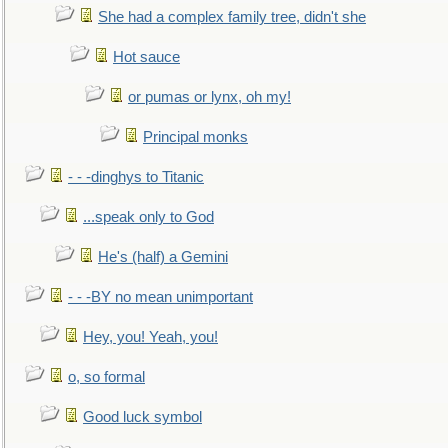
She had a complex family tree, didn't she
Hot sauce
or pumas or lynx, oh my!
Principal monks
- - -dinghys to Titanic
...speak only to God
He's (half) a Gemini
- - -BY no mean unimportant
Hey, you! Yeah, you!
o, so formal
Good luck symbol