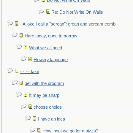
Do Not Write On Walls
Re: Do Not Write On Walls
- A joke I call a "scroan"; groan and scream comb
Hare today, gone tomorrow
What we all need
Flowery language
- - - - fake
get with the program
It may be sharp
choose choice
I have an idea
How 'bout we go for a pizza?