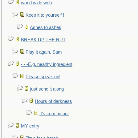
world wide web
Keep it to yourself !
Ashes to ashes
BREAK UP THE RUT
Play it again, Sam
- - -E.g. healthy ingredient
Please speak up!
just send it along
Hours of darkness
It's coming out
MY entry