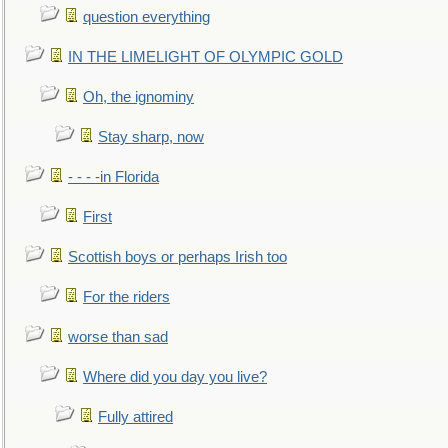
question everything
IN THE LIMELIGHT OF OLYMPIC GOLD
Oh, the ignominy
Stay sharp, now
- - - -in Florida
First
Scottish boys or perhaps Irish too
For the riders
worse than sad
Where did you day you live?
Fully attired