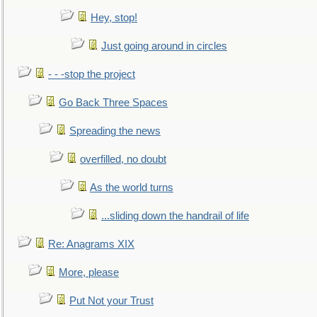
Hey, stop!
Just going around in circles
- - -stop the project
Go Back Three Spaces
Spreading the news
overfilled, no doubt
As the world turns
...sliding down the handrail of life
Re: Anagrams XIX
More, please
Put Not your Trust