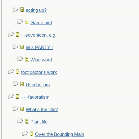
acting up?
Game bird
- -seventeen, e.g.
let's PARTY !
Wise word
foot doctor's work
Used in jam
- - -favoratism
What's the title?
Plant life
Over the Bounding Main