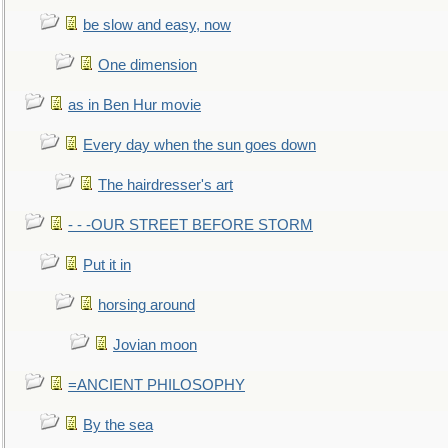
be slow and easy, now
One dimension
as in Ben Hur movie
Every day when the sun goes down
The hairdresser's art
- - -OUR STREET BEFORE STORM
Put it in
horsing around
Jovian moon
=ANCIENT PHILOSOPHY
By the sea