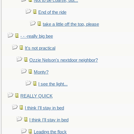
Not to be coarse, but...
End of the ride
take a little off the top, please
- - -really big bee
It's not practical
Ozzie Nelson's nextdoor neighbor?
Monty?
I see the light...
REALLY QUICK
I think I'll stay in bed
I think I'll stay in bed
Leading the flock