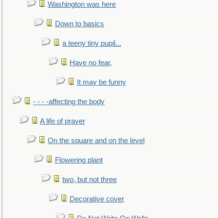
Washington was here
Down to basics
a teeny tiny pupil...
Have no fear,
It may be funny
- - - -affecting the body
A life of prayer
On the square and on the level
Flowering plant
two, but not three
Decorative cover