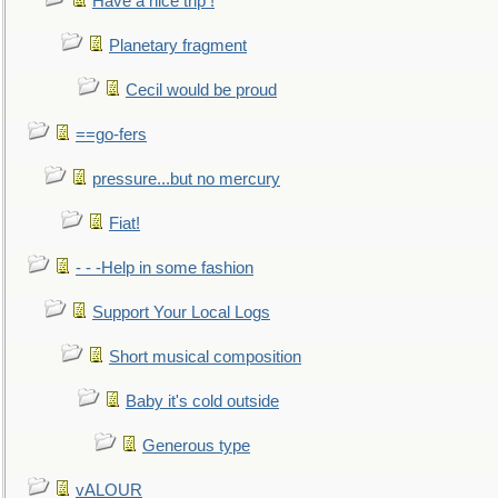
Have a nice trip !
Planetary fragment
Cecil would be proud
==go-fers
pressure...but no mercury
Fiat!
- - -Help in some fashion
Support Your Local Logs
Short musical composition
Baby it's cold outside
Generous type
vALOUR