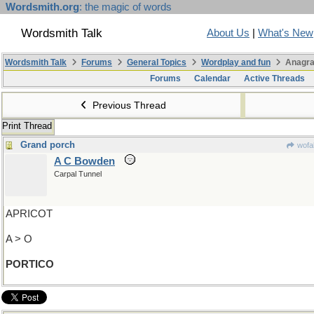
Wordsmith.org
: the magic of words
Wordsmith Talk
About Us
|
What's New
Wordsmith Talk
Forums
General Topics
Wordplay and fun
Anagra
Forums
Calendar
Active Threads
Previous Thread
Print Thread
Grand porch
wofa
A C Bowden
Carpal Tunnel
APRICOT
A > O
PORTICO