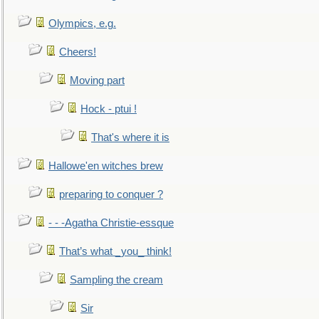
Olympics, e.g.
Cheers!
Moving part
Hock - ptui !
That's where it is
Hallowe'en witches brew
preparing to conquer ?
- - -Agatha Christie-essque
That’s what _you_ think!
Sampling the cream
Sir