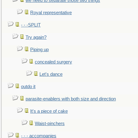
we need to separate those two things
Royal representative
- - -SPLIT
Try again?
Piping up
concealed surgery
Let's dance
outdo it
parasite-enablers with both size and direction
It's a piece of cake
Waist-pinchers
- - - accompanies