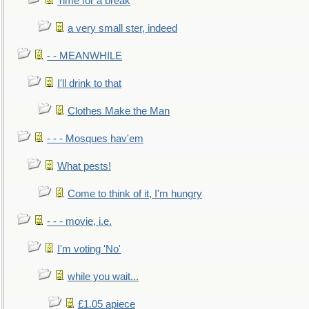
Time for a break
a very small ster, indeed
- - MEANWHILE
I'll drink to that
Clothes Make the Man
- - - Mosques hav'em
What pests!
Come to think of it, I'm hungry
- - - movie, i.e.
I'm voting 'No'
while you wait...
£1.05 apiece