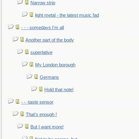
Narrow strip
light metal - the latest music fad
- - - somedays I'm all
Another part of the body
superlative
My London borough
Germans
Hold that note!
- - -taste sensor
That's enough !
But I want more!