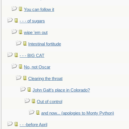
You can follow it
- - - of sugars
wipe 'em out
Intestinal fortitude
- - - BIG CAT
No, not Oscar
Clearing the throat
John Galt's place in Colorado?
Out of control
and now... (apologies to Monty Python)
- - -before April