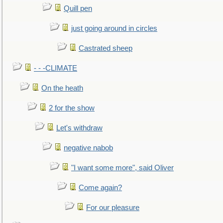
Quill pen
just going around in circles
Castrated sheep
- - -CLIMATE
On the heath
2 for the show
Let's withdraw
negative nabob
"I want some more", said Oliver
Come again?
For our pleasure