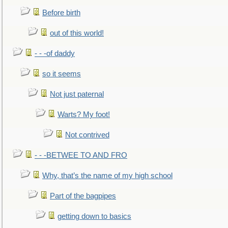
Before birth
out of this world!
- - -of daddy
so it seems
Not just paternal
Warts? My foot!
Not contrived
- - -BETWEE TO AND FRO
Why, that’s the name of my high school
Part of the bagpipes
getting down to basics