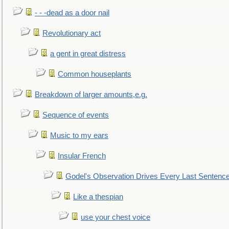
- - -dead as a door nail
Revolutionary act
a gent in great distress
Common houseplants
Breakdown of larger amounts,e.g.
Sequence of events
Music to my ears
Insular French
Godel's Observation Drives Every Last Sentenc
Like a thespian
use your chest voice