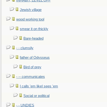
INHABIT, LEVEL OFF
Jewish village
wood working tool
smear it on thickly
Bare-headed
- - clumsily
father of Odysseus
Bird of prey
- -- communicates
I calls 'em likeI sees 'em
Social or political
- - UNDIES