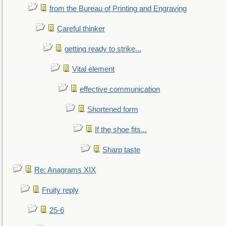
from the Bureau of Printing and Engraving
Careful thinker
getting ready to strike...
Vital element
effective communication
Shortened form
If the shoe fits...
Sharp taste
Re: Anagrams XIX
Fruity reply
25-6