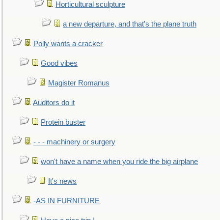
Horticultural sculpture
a new departure, and that's the plane truth
Polly wants a cracker
Good vibes
Magister Romanus
Auditors do it
Protein buster
- - - machinery or surgery
won't have a name when you ride the big airplane
It's news
-AS IN FURNITURE