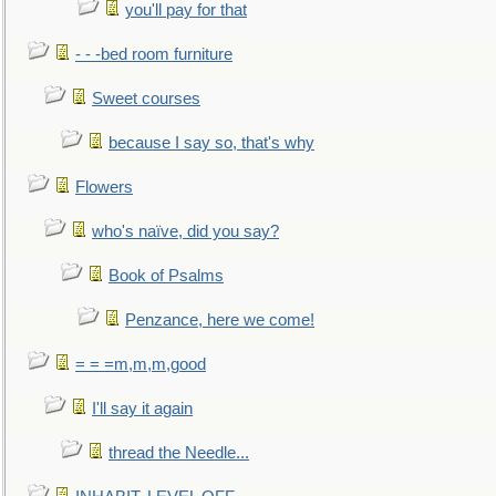
you'll pay for that
- - -bed room furniture
Sweet courses
because I say so, that's why
Flowers
who's naïve, did you say?
Book of Psalms
Penzance, here we come!
= = =m,m,m,good
I'll say it again
thread the Needle...