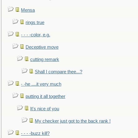
Mensa
rings true
- - - -color, e.g.
Deceptive move
cutting remark
Shall I compare thee...?
- -he ....it very much
putting it all together
It's nice of you
My checker just got to the back rank !
- - - -buzz kill?