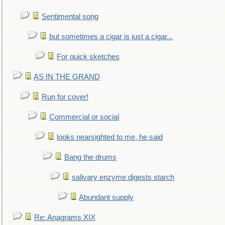
Sentimental song
but sometimes a cigar is just a cigar...
For quick sketches
AS IN THE GRAND
Run for cover!
Commercial or social
looks nearsighted to me, he said
Bang the drums
salivary enzyme digests starch
Abundant supply
Re: Anagrams XIX