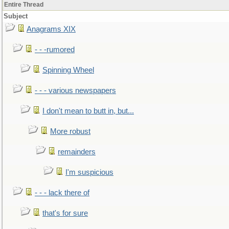
Entire Thread
Subject
Anagrams XIX
- - -rumored
Spinning Wheel
- - - various newspapers
I don't mean to butt in, but...
More robust
remainders
I'm suspicious
- - - lack there of
that's for sure