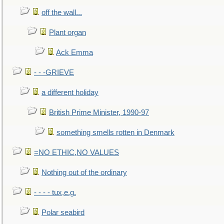
off the wall...
Plant organ
Ack Emma
- - -GRIEVE
a different holiday
British Prime Minister, 1990-97
something smells rotten in Denmark
=NO ETHIC,NO VALUES
Nothing out of the ordinary
- - - - tux,e.g.
Polar seabird