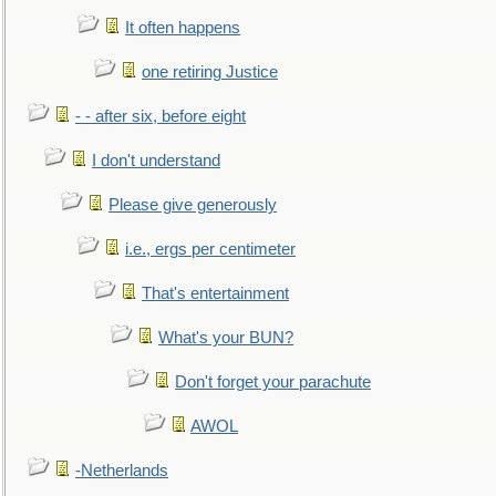
It often happens
one retiring Justice
- - after six, before eight
I don't understand
Please give generously
i.e., ergs per centimeter
That's entertainment
What's your BUN?
Don't forget your parachute
AWOL
-Netherlands