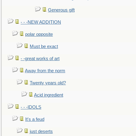
Generous gift
- - -NEW ADDITION
polar opposite
Must be exact
- -great works of art
Away from the norm
Twenty years old?
Acid ingredient
- - -IDOLS
It's a feud
just deserts