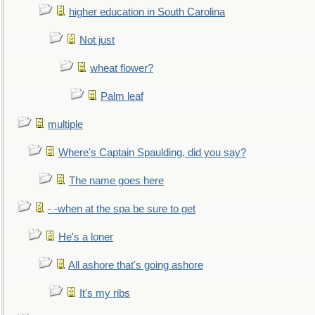
higher education in South Carolina
Not just
wheat flower?
Palm leaf
multiple
Where's Captain Spaulding, did you say?
The name goes here
- -when at the spa be sure to get
He's a loner
All ashore that's going ashore
It's my ribs