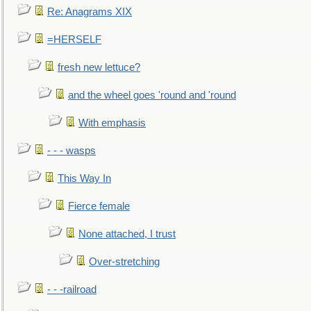
Re: Anagrams XIX
=HERSELF
fresh new lettuce?
and the wheel goes 'round and 'round
With emphasis
- - - wasps
This Way In
Fierce female
None attached, I trust
Over-stretching
- - -railroad