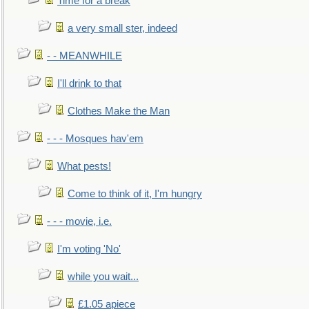
Time for a break
a very small ster, indeed
- - MEANWHILE
I'll drink to that
Clothes Make the Man
- - - Mosques hav'em
What pests!
Come to think of it, I'm hungry
- - - movie, i.e.
I'm voting 'No'
while you wait...
£1.05 apiece