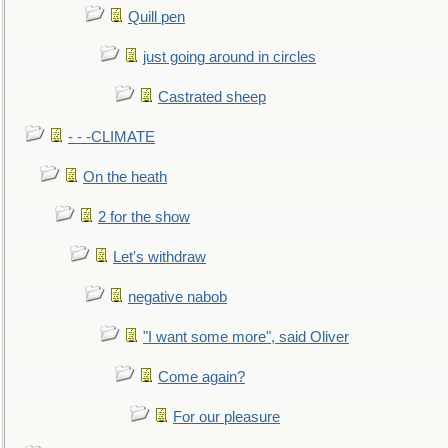
Quill pen
just going around in circles
Castrated sheep
- - -CLIMATE
On the heath
2 for the show
Let's withdraw
negative nabob
"I want some more", said Oliver
Come again?
For our pleasure