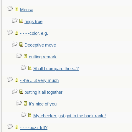
Mensa
rings true
- - - -color, e.g.
Deceptive move
cutting remark
Shall I compare thee...?
- -he ....it very much
putting it all together
It's nice of you
My checker just got to the back rank !
- - - -buzz kill?