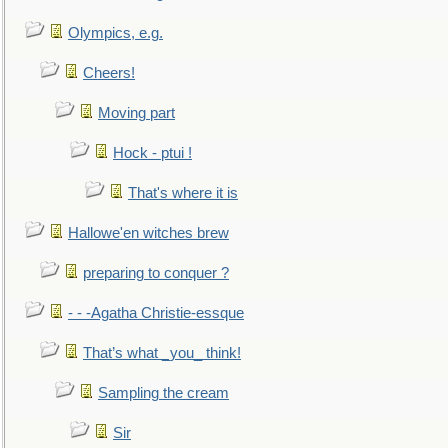
Olympics, e.g.
Cheers!
Moving part
Hock - ptui !
That's where it is
Hallowe'en witches brew
preparing to conquer ?
- - -Agatha Christie-essque
That’s what _you_ think!
Sampling the cream
Sir