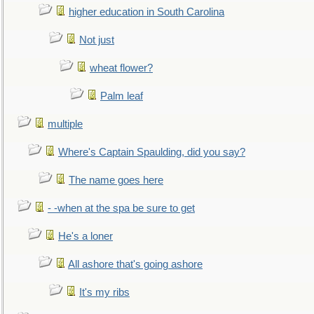
higher education in South Carolina
Not just
wheat flower?
Palm leaf
multiple
Where's Captain Spaulding, did you say?
The name goes here
- -when at the spa be sure to get
He's a loner
All ashore that's going ashore
It's my ribs