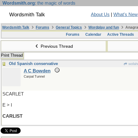
Wordsmith.org
: the magic of words
Wordsmith Talk
About Us
|
What's New
Wordsmith Talk
Forums
General Topics
Wordplay and fun
Anagra
Forums
Calendar
Active Threads
Previous Thread
Print Thread
Old Spanish conservative
wofahu
A C Bowden
Carpal Tunnel
SCARLET
E > I
CARLIST