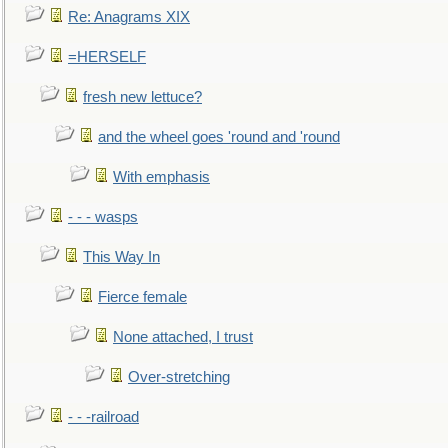
Re: Anagrams XIX
=HERSELF
fresh new lettuce?
and the wheel goes 'round and 'round
With emphasis
- - - wasps
This Way In
Fierce female
None attached, I trust
Over-stretching
- - -railroad