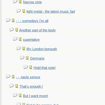
Narrow strip
light metal - the latest music fad
- - - somedays I'm all
Another part of the body
superlative
My London borough
Germans
Hold that note!
- - -taste sensor
That's enough !
But I want more!