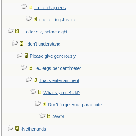
It often happens
one retiring Justice
- - after six, before eight
I don't understand
Please give generously
i.e., ergs per centimeter
That's entertainment
What's your BUN?
Don't forget your parachute
AWOL
-Netherlands