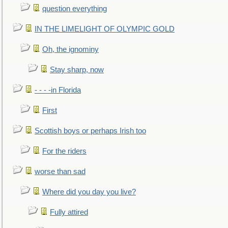
question everything
IN THE LIMELIGHT OF OLYMPIC GOLD
Oh, the ignominy
Stay sharp, now
- - - -in Florida
First
Scottish boys or perhaps Irish too
For the riders
worse than sad
Where did you day you live?
Fully attired