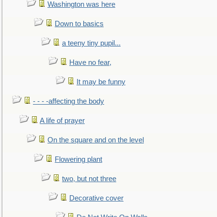
Washington was here
Down to basics
a teeny tiny pupil...
Have no fear,
It may be funny
- - - -affecting the body
A life of prayer
On the square and on the level
Flowering plant
two, but not three
Decorative cover