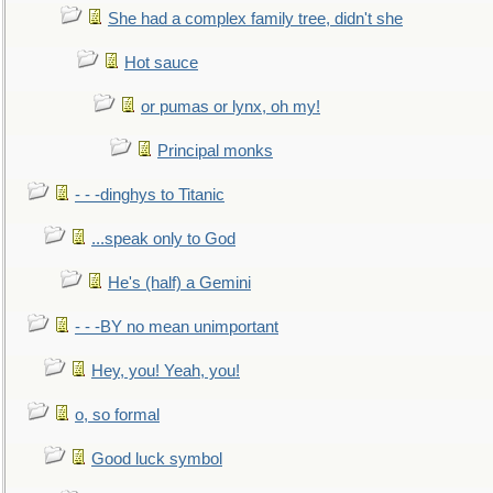
She had a complex family tree, didn't she
Hot sauce
or pumas or lynx, oh my!
Principal monks
- - -dinghys to Titanic
...speak only to God
He's (half) a Gemini
- - -BY no mean unimportant
Hey, you! Yeah, you!
o, so formal
Good luck symbol