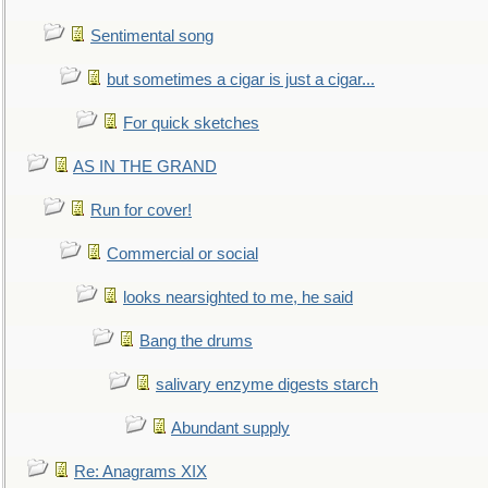
Sentimental song
but sometimes a cigar is just a cigar...
For quick sketches
AS IN THE GRAND
Run for cover!
Commercial or social
looks nearsighted to me, he said
Bang the drums
salivary enzyme digests starch
Abundant supply
Re: Anagrams XIX