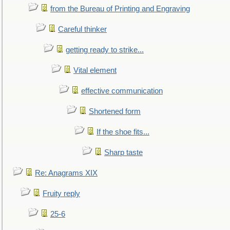
from the Bureau of Printing and Engraving
Careful thinker
getting ready to strike...
Vital element
effective communication
Shortened form
If the shoe fits...
Sharp taste
Re: Anagrams XIX
Fruity reply
25-6