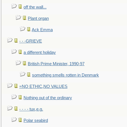
off the wall...
Plant organ
Ack Emma
- - -GRIEVE
a different holiday
British Prime Minister, 1990-97
something smells rotten in Denmark
=NO ETHIC,NO VALUES
Nothing out of the ordinary
- - - - tux,e.g.
Polar seabird