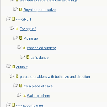
we need to separate those two things
Royal representative
- - -SPLIT
Try again?
Piping up
concealed surgery
Let's dance
outdo it
parasite-enablers with both size and direction
It's a piece of cake
Waist-pinchers
- - - accompanies