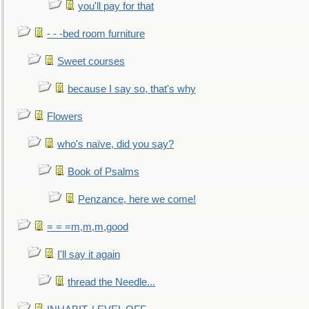
you'll pay for that
- - -bed room furniture
Sweet courses
because I say so, that's why
Flowers
who's naïve, did you say?
Book of Psalms
Penzance, here we come!
= = =m,m,m,good
I'll say it again
thread the Needle...