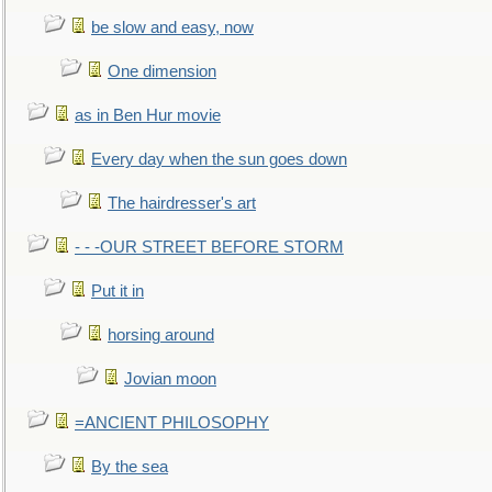
be slow and easy, now
One dimension
as in Ben Hur movie
Every day when the sun goes down
The hairdresser's art
- - -OUR STREET BEFORE STORM
Put it in
horsing around
Jovian moon
=ANCIENT PHILOSOPHY
By the sea