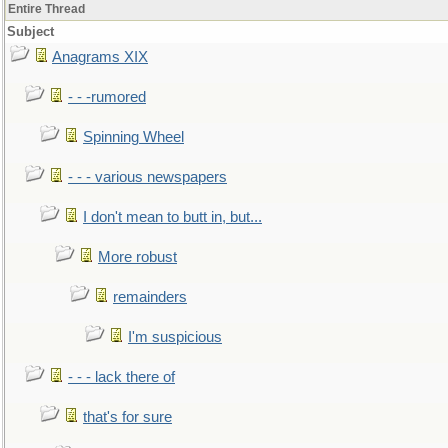
Entire Thread
Subject
Anagrams XIX
- - -rumored
Spinning Wheel
- - - various newspapers
I don't mean to butt in, but...
More robust
remainders
I'm suspicious
- - - lack there of
that's for sure