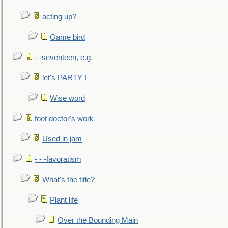
acting up?
Game bird
- -seventeen, e.g.
let's PARTY !
Wise word
foot doctor's work
Used in jam
- - -favoratism
What's the title?
Plant life
Over the Bounding Main