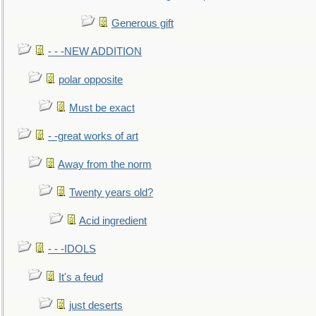
Generous gift
- - -NEW ADDITION
polar opposite
Must be exact
- -great works of art
Away from the norm
Twenty years old?
Acid ingredient
- - -IDOLS
It's a feud
just deserts