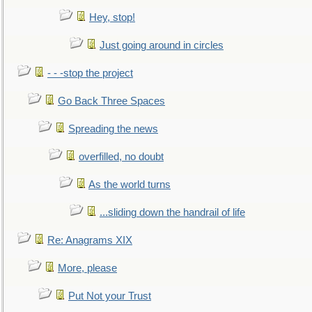
Hey, stop!
Just going around in circles
- - -stop the project
Go Back Three Spaces
Spreading the news
overfilled, no doubt
As the world turns
...sliding down the handrail of life
Re: Anagrams XIX
More, please
Put Not your Trust