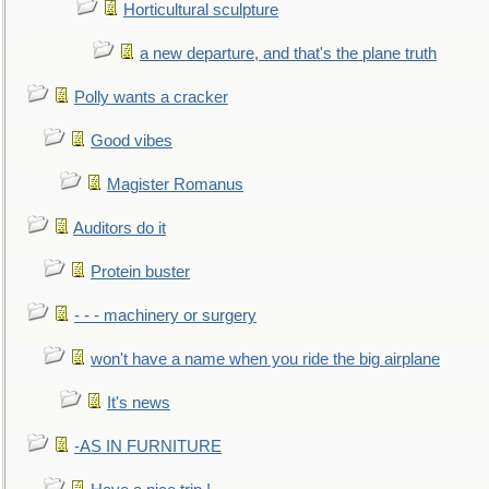
Horticultural sculpture
a new departure, and that's the plane truth
Polly wants a cracker
Good vibes
Magister Romanus
Auditors do it
Protein buster
- - - machinery or surgery
won't have a name when you ride the big airplane
It's news
-AS IN FURNITURE