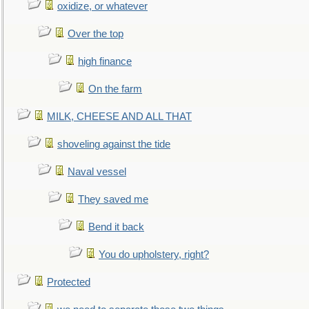
oxidize, or whatever
Over the top
high finance
On the farm
MILK, CHEESE AND ALL THAT
shoveling against the tide
Naval vessel
They saved me
Bend it back
You do upholstery, right?
Protected