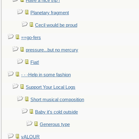
Have a nice trip !
Planetary fragment
Cecil would be proud
==go-fers
pressure...but no mercury
Fiat!
- - -Help in some fashion
Support Your Local Logs
Short musical composition
Baby it's cold outside
Generous type
vALOUR