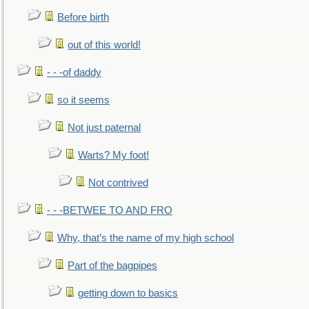
Before birth
out of this world!
- - -of daddy
so it seems
Not just paternal
Warts? My foot!
Not contrived
- - -BETWEE TO AND FRO
Why, that’s the name of my high school
Part of the bagpipes
getting down to basics