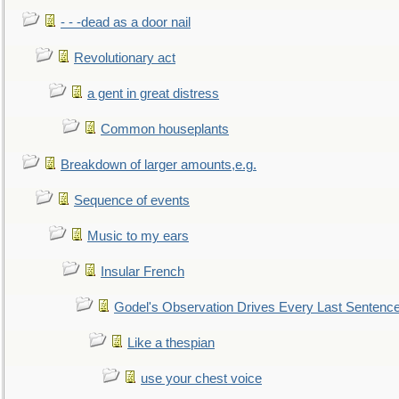
- - -dead as a door nail
Revolutionary act
a gent in great distress
Common houseplants
Breakdown of larger amounts,e.g.
Sequence of events
Music to my ears
Insular French
Godel's Observation Drives Every Last Sentenc
Like a thespian
use your chest voice