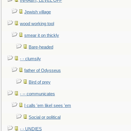
INHABIT, LEVEL OFF
Jewish village
wood working tool
smear it on thickly
Bare-headed
- - clumsily
father of Odysseus
Bird of prey
- -- communicates
I calls 'em likeI sees 'em
Social or political
- - UNDIES