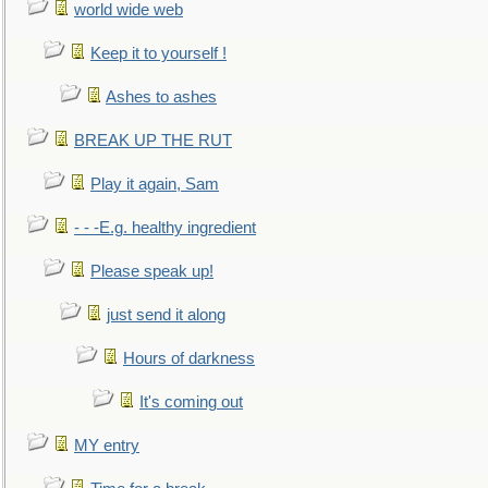
world wide web
Keep it to yourself !
Ashes to ashes
BREAK UP THE RUT
Play it again, Sam
- - -E.g. healthy ingredient
Please speak up!
just send it along
Hours of darkness
It's coming out
MY entry