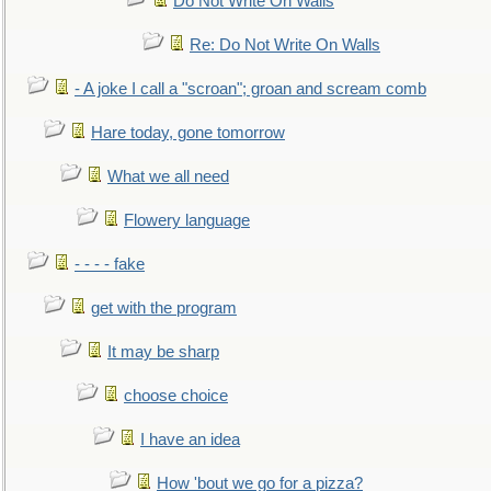
Do Not Write On Walls
Re: Do Not Write On Walls
- A joke I call a "scroan"; groan and scream comb
Hare today, gone tomorrow
What we all need
Flowery language
- - - - fake
get with the program
It may be sharp
choose choice
I have an idea
How 'bout we go for a pizza?