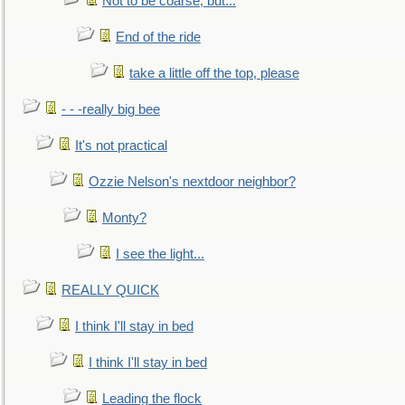
Not to be coarse, but...
End of the ride
take a little off the top, please
- - -really big bee
It's not practical
Ozzie Nelson's nextdoor neighbor?
Monty?
I see the light...
REALLY QUICK
I think I'll stay in bed
I think I'll stay in bed
Leading the flock