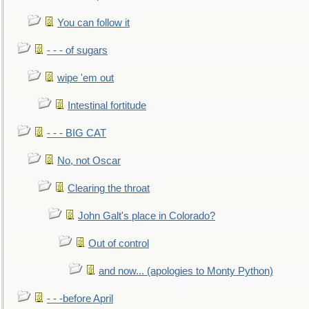
You can follow it
- - - of sugars
wipe 'em out
Intestinal fortitude
- - - BIG CAT
No, not Oscar
Clearing the throat
John Galt's place in Colorado?
Out of control
and now... (apologies to Monty Python)
- - -before April