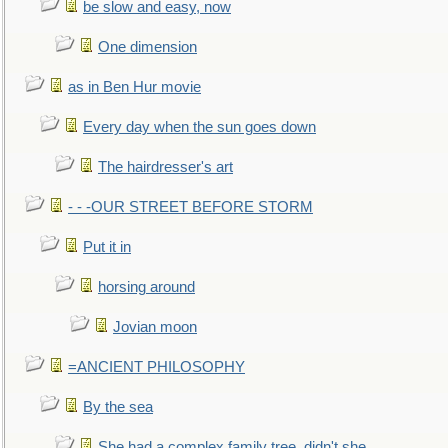
be slow and easy, now
One dimension
as in Ben Hur movie
Every day when the sun goes down
The hairdresser's art
- - -OUR STREET BEFORE STORM
Put it in
horsing around
Jovian moon
=ANCIENT PHILOSOPHY
By the sea
She had a complex family tree, didn't she