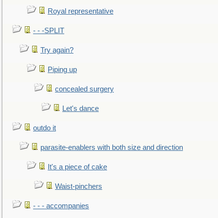
Royal representative
- - -SPLIT
Try again?
Piping up
concealed surgery
Let's dance
outdo it
parasite-enablers with both size and direction
It's a piece of cake
Waist-pinchers
- - - accompanies