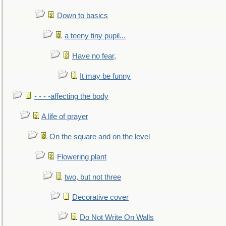
Down to basics
a teeny tiny pupil...
Have no fear,
It may be funny
- - - -affecting the body
A life of prayer
On the square and on the level
Flowering plant
two, but not three
Decorative cover
Do Not Write On Walls