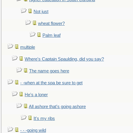
Not just
wheat flower?
Palm leaf
multiple
Where's Captain Spaulding, did you say?
The name goes here
- -when at the spa be sure to get
He's a loner
All ashore that's going ashore
It's my ribs
- - -going wild