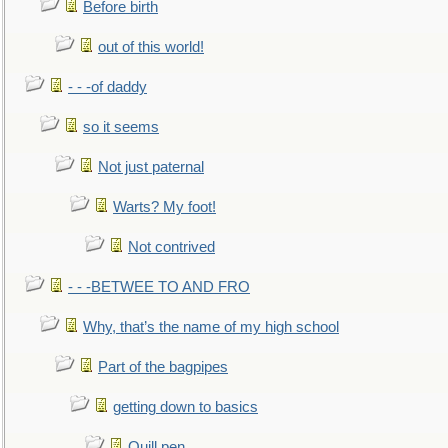
Before birth
out of this world!
- - -of daddy
so it seems
Not just paternal
Warts? My foot!
Not contrived
- - -BETWEE TO AND FRO
Why, that’s the name of my high school
Part of the bagpipes
getting down to basics
Quill pen