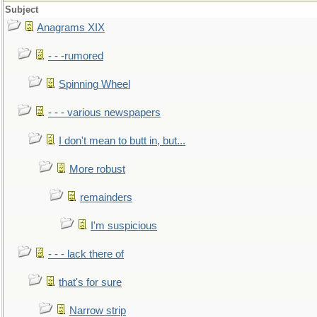
Subject
Anagrams XIX
- - -rumored
Spinning Wheel
- - - various newspapers
I don't mean to butt in, but...
More robust
remainders
I'm suspicious
- - - lack there of
that's for sure
Narrow strip