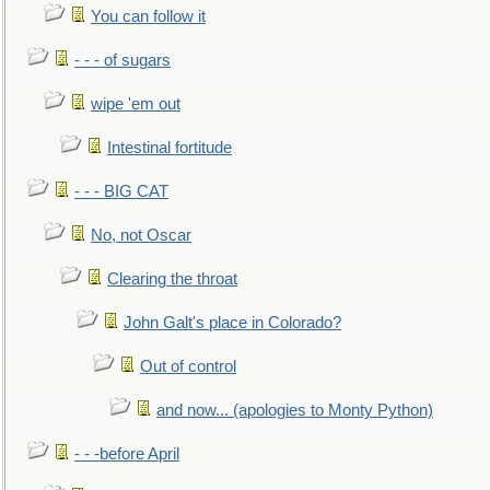
You can follow it
- - - of sugars
wipe 'em out
Intestinal fortitude
- - - BIG CAT
No, not Oscar
Clearing the throat
John Galt's place in Colorado?
Out of control
and now... (apologies to Monty Python)
- - -before April