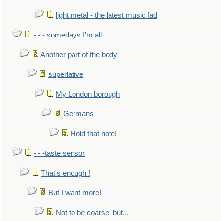
light metal - the latest music fad
- - - somedays I'm all
Another part of the body
superlative
My London borough
Germans
Hold that note!
- - -taste sensor
That's enough !
But I want more!
Not to be coarse, but...