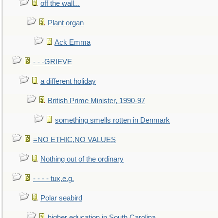
off the wall...
Plant organ
Ack Emma
- - -GRIEVE
a different holiday
British Prime Minister, 1990-97
something smells rotten in Denmark
=NO ETHIC,NO VALUES
Nothing out of the ordinary
- - - - tux,e.g.
Polar seabird
higher education in South Carolina