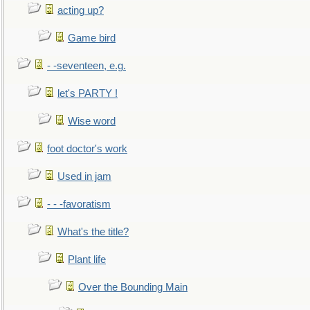
acting up?
Game bird
- -seventeen, e.g.
let's PARTY !
Wise word
foot doctor's work
Used in jam
- - -favoratism
What's the title?
Plant life
Over the Bounding Main