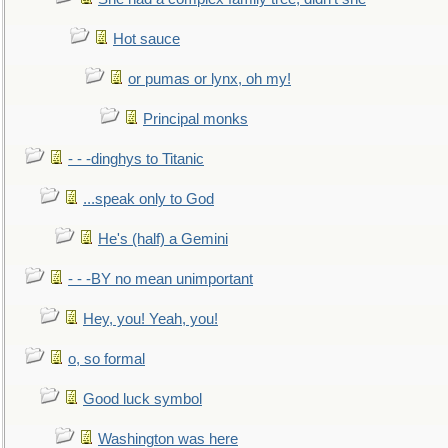
Hot sauce
or pumas or lynx, oh my!
Principal monks
- - -dinghys to Titanic
...speak only to God
He's (half) a Gemini
- - -BY no mean unimportant
Hey, you! Yeah, you!
o, so formal
Good luck symbol
Washington was here