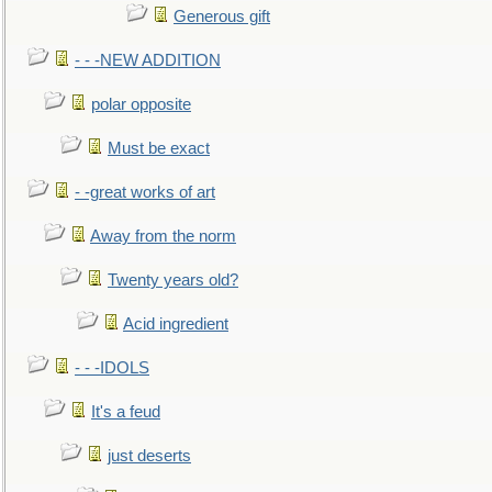
Generous gift
- - -NEW ADDITION
polar opposite
Must be exact
- -great works of art
Away from the norm
Twenty years old?
Acid ingredient
- - -IDOLS
It's a feud
just deserts