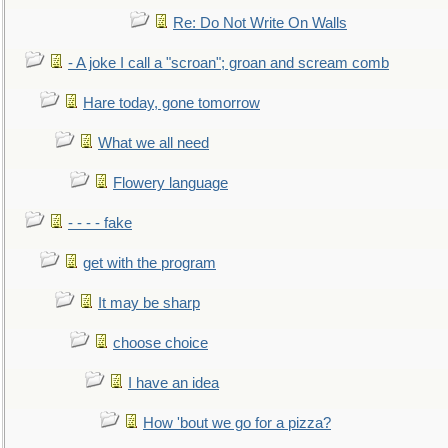
Re: Do Not Write On Walls
- A joke I call a "scroan"; groan and scream comb
Hare today, gone tomorrow
What we all need
Flowery language
- - - - fake
get with the program
It may be sharp
choose choice
I have an idea
How 'bout we go for a pizza?