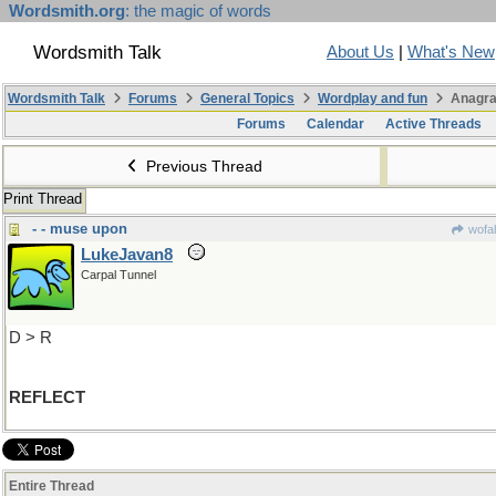
Wordsmith.org
: the magic of words
Wordsmith Talk
About Us
|
What's New
Wordsmith Talk
Forums
General Topics
Wordplay and fun
Anagra
Forums
Calendar
Active Threads
Previous Thread
Print Thread
- - muse upon
wofah
LukeJavan8
Carpal Tunnel
D > R
REFLECT
Entire Thread