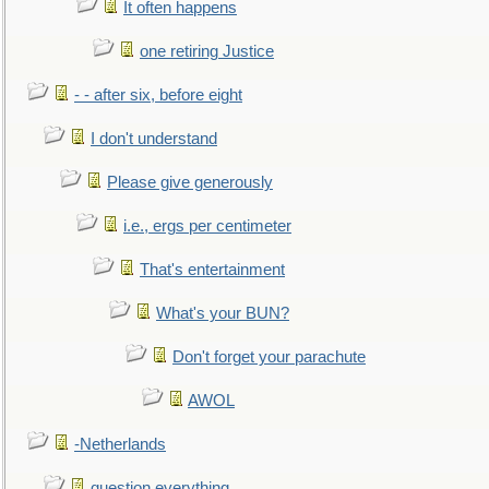
It often happens
one retiring Justice
- - after six, before eight
I don't understand
Please give generously
i.e., ergs per centimeter
That's entertainment
What's your BUN?
Don't forget your parachute
AWOL
-Netherlands
question everything