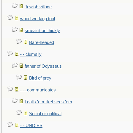
Jewish village
wood working tool
smear it on thickly
Bare-headed
- - clumsily
father of Odysseus
Bird of prey
- -- communicates
I calls 'em likeI sees 'em
Social or political
- - UNDIES