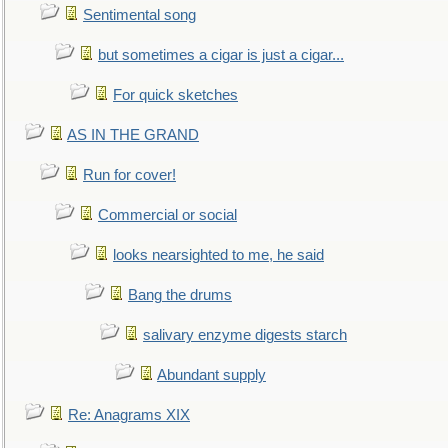
Sentimental song
but sometimes a cigar is just a cigar...
For quick sketches
AS IN THE GRAND
Run for cover!
Commercial or social
looks nearsighted to me, he said
Bang the drums
salivary enzyme digests starch
Abundant supply
Re: Anagrams XIX