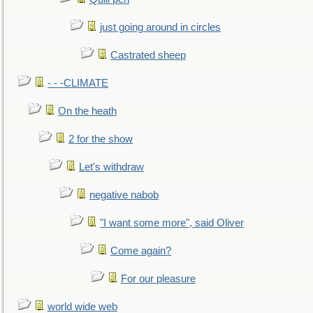
just going around in circles
Castrated sheep
- - -CLIMATE
On the heath
2 for the show
Let's withdraw
negative nabob
"I want some more", said Oliver
Come again?
For our pleasure
world wide web