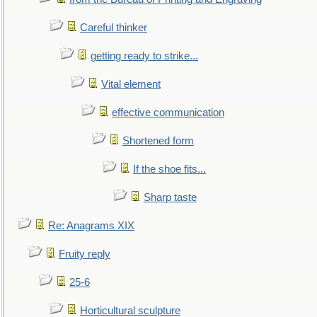
Careful thinker
getting ready to strike...
Vital element
effective communication
Shortened form
If the shoe fits...
Sharp taste
Re: Anagrams XIX
Fruity reply
25-6
Horticultural sculpture