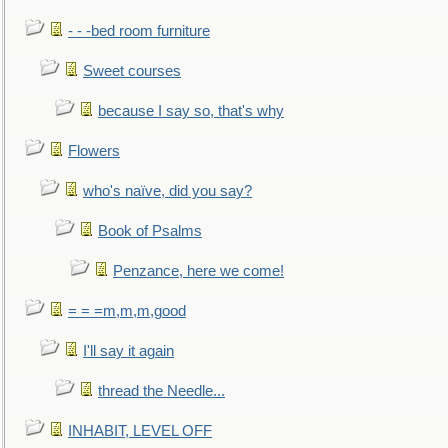
- - -bed room furniture
Sweet courses
because I say so, that's why
Flowers
who's naïve, did you say?
Book of Psalms
Penzance, here we come!
= = =m,m,m,good
I'll say it again
thread the Needle...
INHABIT, LEVEL OFF