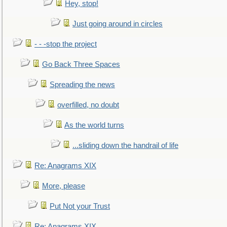
Hey, stop!
Just going around in circles
- - -stop the project
Go Back Three Spaces
Spreading the news
overfilled, no doubt
As the world turns
...sliding down the handrail of life
Re: Anagrams XIX
More, please
Put Not your Trust
Re: Anagrams XIX