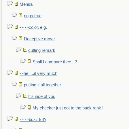
Mensa
rings true
- - - -color, e.g.
Deceptive move
cutting remark
Shall I compare thee...?
- -he ....it very much
putting it all together
It's nice of you
My checker just got to the back rank !
- - - -buzz kill?