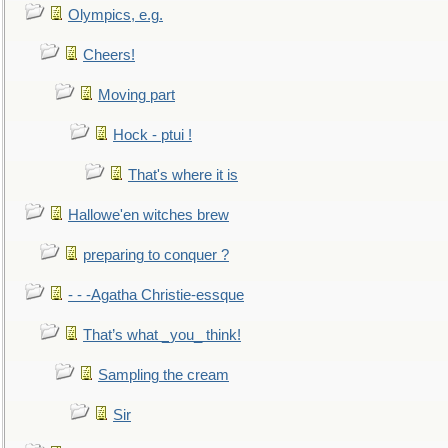
Olympics, e.g.
Cheers!
Moving part
Hock - ptui !
That's where it is
Hallowe'en witches brew
preparing to conquer ?
- - -Agatha Christie-essque
That’s what _you_ think!
Sampling the cream
Sir