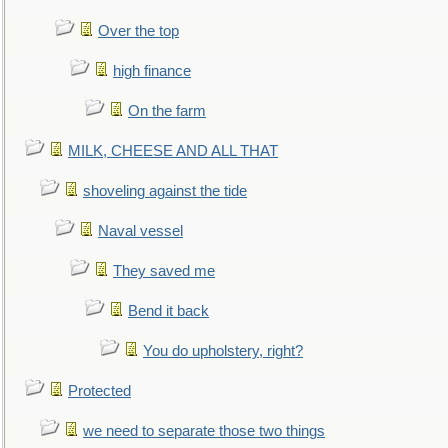
Over the top
high finance
On the farm
MILK, CHEESE AND ALL THAT
shoveling against the tide
Naval vessel
They saved me
Bend it back
You do upholstery, right?
Protected
we need to separate those two things