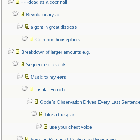
- - -dead as a door nail
Revolutionary act
a gent in great distress
Common houseplants
Breakdown of larger amounts,e.g.
Sequence of events
Music to my ears
Insular French
Godel's Observation Drives Every Last Sentenc
Like a thespian
use your chest voice
from the Bureau of Printing and Engraving