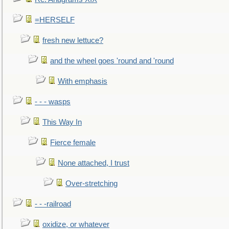
=HERSELF
fresh new lettuce?
and the wheel goes 'round and 'round
With emphasis
- - - wasps
This Way In
Fierce female
None attached, I trust
Over-stretching
- - -railroad
oxidize, or whatever