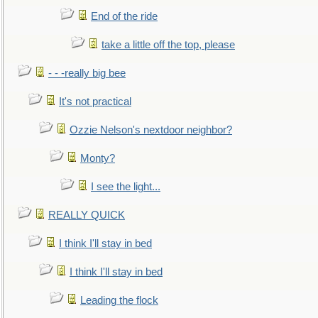
End of the ride
take a little off the top, please
- - -really big bee
It's not practical
Ozzie Nelson's nextdoor neighbor?
Monty?
I see the light...
REALLY QUICK
I think I'll stay in bed
I think I'll stay in bed
Leading the flock