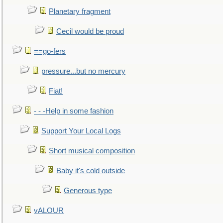
Planetary fragment
Cecil would be proud
==go-fers
pressure...but no mercury
Fiat!
- - -Help in some fashion
Support Your Local Logs
Short musical composition
Baby it's cold outside
Generous type
vALOUR