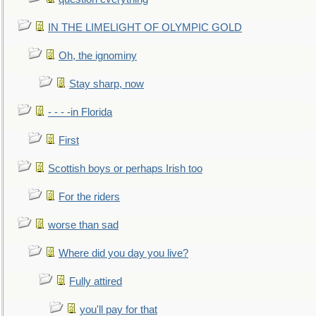
IN THE LIMELIGHT OF OLYMPIC GOLD
Oh, the ignominy
Stay sharp, now
- - - -in Florida
First
Scottish boys or perhaps Irish too
For the riders
worse than sad
Where did you day you live?
Fully attired
you'll pay for that