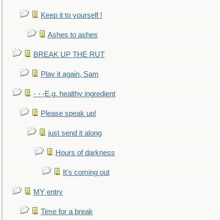
Keep it to yourself !
Ashes to ashes
BREAK UP THE RUT
Play it again, Sam
- - -E.g. healthy ingredient
Please speak up!
just send it along
Hours of darkness
It's coming out
MY entry
Time for a break