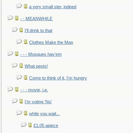
a very small ster, indeed
- - MEANWHILE
I'll drink to that
Clothes Make the Man
- - - Mosques hav'em
What pests!
Come to think of it, I'm hungry
- - - movie, i.e.
I'm voting 'No'
while you wait...
£1.05 apiece