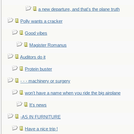
a new departure, and that's the plane truth
Polly wants a cracker
Good vibes
Magister Romanus
Auditors do it
Protein buster
- - - machinery or surgery
won't have a name when you ride the big airplane
It's news
-AS IN FURNITURE
Have a nice trip !