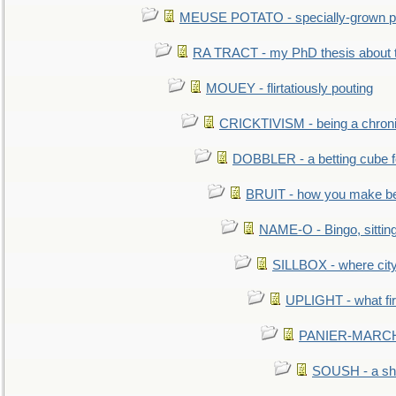
MEUSE POTATO - specially-grown po
RA TRACT - my PhD thesis about 
MOUEY - flirtatiously pouting
CRICKTIVISM - being a chronic
DOBBLER - a betting cube 
BRUIT - how you make b
NAME-O - Bingo, sittin
SILLBOX - where city
UPLIGHT - what fir
PANIER-MARCHÉ 
SOUSH - a she