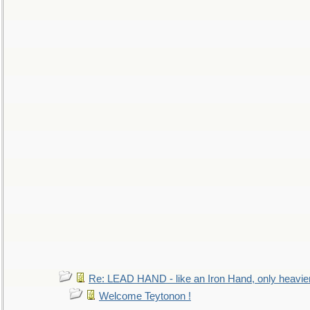
Re: LEAD HAND - like an Iron Hand, only heavie
Welcome Teytonon !