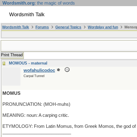
Wordsmith.org
: the magic of words
Wordsmith Talk
Wordsmith Talk
Forums
General Topics
Wordplay and fun
Mensop
Print Thread
MOMOUS - maternal
wofahulicodoc
Carpal Tunnel
MOMUS
PRONUNCIATION: (MOH-muhs)
MEANING: noun: A carping critic.
ETYMOLOGY: From Latin Momus, from Greek Momos, the god of censu
____________________________