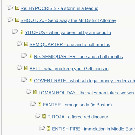
Re: HYPOCRISIS - a storm in a teacup
SHOO D.A. - Send away the Mr District Attorney
YITCHUS - when ya been bit by a mosquito
SEMIQUARTER - one and a half months
Re: SEMIQUARTER - one and a half months
BELT - what you keep your Gelt coins in
COVERT RATE - what sub-legal money-lenders ch
LOMAN HOLIDAY - the salesman takes two wee
FANTER - orange soda (in Boston)
T. ROJA - a fierce red dinosaur
ENTISH FIRE - immolation in Middle Eart