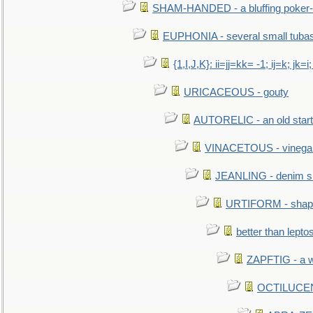
SHAM-HANDED - a bluffing poker-
EUPHONIA - several small tuba
{1,I,J,K}: ii=jj=kk= -1; ij=k; jk=i;
URICACEOUS - gouty
AUTORELIC - an old start
VINACETOUS - vinega
JEANLING - denim sh
URTIFORM - shaped
better than lepto
ZAPFTIG - a we
OCTILUCENT 