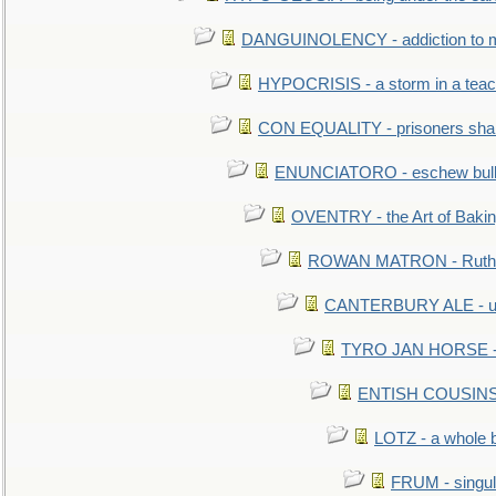
DANGUINOLENCY - addiction to m
HYPOCRISIS - a storm in a tea
CON EQUALITY - prisoners shall
ENUNCIATORO - eschew bullf
OVENTRY - the Art of Baki
ROWAN MATRON - Ruth 
CANTERBURY ALE - used
TYRO JAN HORSE - eq
ENTISH COUSINS - 
LOTZ - a whole 
FRUM - singul