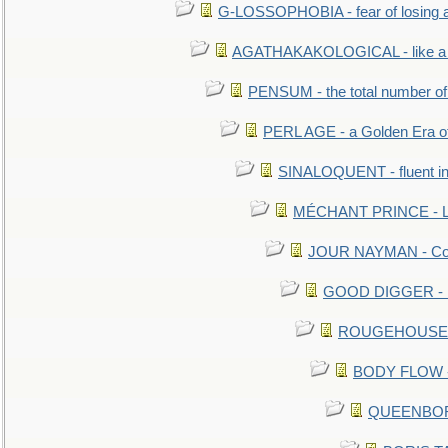
G-LOSSOPHOBIA - fear of losing 
AGATHAKAKOLOGICAL - like a b
PENSUM - the total number of 
PERL AGE - a Golden Era o
SINALOQUENT - fluent i
MÉCHANT PRINCE - Lou
JOUR NAYMAN - Cont
GOOD DIGGER - mo
ROUGEHOUSE - E
BODY FLOW - 
QUEENBORO