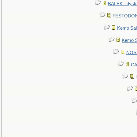
BALEK - dysle
FESTODON - 
Kemo Sabe
Kemo Sa
NOSTR
CA