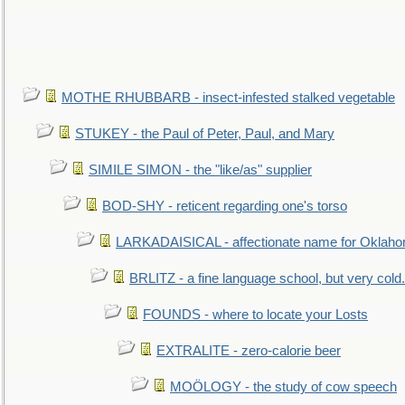
MOTHE RHUBBARB - insect-infested stalked vegetable
STUKEY - the Paul of Peter, Paul, and Mary
SIMILE SIMON - the "like/as" supplier
BOD-SHY - reticent regarding one's torso
LARKADAISICAL - affectionate name for Oklah
BRLITZ - a fine language school, but very cold.
FOUNDS - where to locate your Losts
EXTRALITE - zero-calorie beer
MOÖLOGY - the study of cow speech