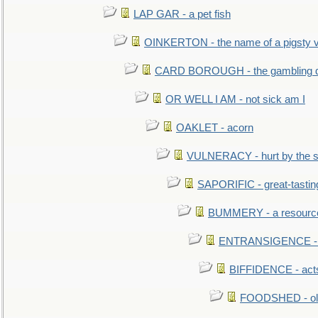
LAP GAR - a pet fish
OINKERTON - the name of a pigsty vi
CARD BOROUGH - the gambling di
OR WELL I AM - not sick am I
OAKLET - acorn
VULNERACY - hurt by the s
SAPORIFIC - great-tastin
BUMMERY - a resourcel
ENTRANSIGENCE - u
BIFFIDENCE - acts
FOODSHED - old