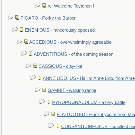
re: Welcome Teytonon !
PIGARO - Porky the Barber
ENEMIOUS - rancorously opposed
ACCEDIOUS - overwhelmingly agreeable
ADVENTITIOUS - of the coming season
CASSIOUS - clay-like
ANNE LIDO, US - Hi! I'm Anne Lido, from Ame
GAMBIT - walking range
PYROPUGNACULUM - a fiery battle
FLA-TOOTED - Honk if you're from Mia
CONSANGUINEOLUS - smallest unit 