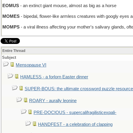
EOMUS
- an extinct giant mouse, almost as big as a horse
MOMES
- bipedal, flower-like armless creatures with googly eyes a
MOMPS
- a viral illness affecting your mother's salivary glands, oft
Entire Thread
Subject
Mensopause VI
HAMLESS - a forlorn Easter dinner
SUPER-BOUS: the ultimate crossword puzzle resource
ROARY - aurally leonine
PRE-DOCIOUS - supercalifragilisticexpali-
HANDFEST - a celebration of clapping