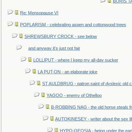
BORIS TAL
Re: Mensopause VI
POPLARISM - celebrating aspen and cottonwood trees
SHREWSBURY CROCK - see below
and anyway it's just not fair
LOLLIPUT - where I keep my all-day sucker
LA PUT-ON - an elaborate joke
ST AULDBRUG - patron saint of dyslexic old ci
YAGOO - enemy of Othelloo
B-ROBBING NAG - the old horse steals f
AUTOKINESEY - writer about the sex lif
HYPO-GEOSIA - being under the ear