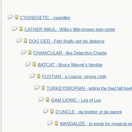
CYGNEGETIC - swanlike
CATHER WAUL - Willa's little-known twin sister
DOG GED - Fido finally got his diploma
CHANICULAR - like Detective Charlie
BATCAT - Bruce Wayne's familiar
FUSTIAN - a coarse, strong cloth
TURKEYDROPIAN - letting the fowl fall free
GAM LIONIC - Leg of Leo
D'UNCLE - da brother of da parent
WANDALIZE - to equip for magical ex