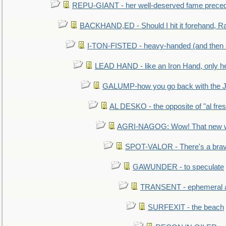
REPU-GIANT - her well-deserved fame prece
BACKHAND,ED - Should I hit it forehand, Ra
I-TON-FISTED - heavy-handed (and then
LEAD HAND - like an Iron Hand, only h
GALUMP-how you go back with the 
AL DESKO - the opposite of "al fre
AGRI-NAGOG: Wow! That new wh
SPOT-VALOR - There's a brav
GAWUNDER - to speculate
TRANSENT - ephemeral and
SURFEXIT - the beach