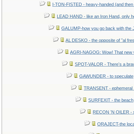
I-TON-FISTED - heavy-handed (and then
LEAD HAND - like an Iron Hand, only h
GALUMP-how you go back with the 
AL DESKO - the opposite of "al fre
AGRI-NAGOG: Wow! That new wh
SPOT-VALOR - There's a brav
GAWUNDER - to speculate
TRANSENT - ephemeral and
SURFEXIT - the beach
RECON 'N OILER - sc
ORAJECT-the local 