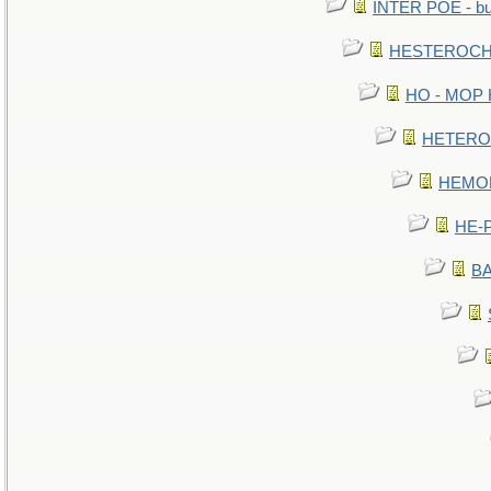
INTER POE - bur
HESTEROCHR
HO - MOP HE
HETEROC 
HEMOLO
HE-P
BA