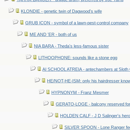
KLONDIE - genetic twin of Dagwood's wife
GRUB ICON - symbol of a lawn-pest-control company
ME AND 'ER - both of us
NIA BARA - Theda's less-famous sister
LITHOOPHONE: sounds like a stone egg
AI SCHOOL ATREIA - antechambers at Sloth 
HE/NOT-HE-ISM: only his hairdresser know
HYPNONYM - Franz Mesmer
GERATO-LOGE - balcony reserved for 
HOLDEN CALF - J D Salinger's hero,
SILVER SPOON - Lone Ranger fed 