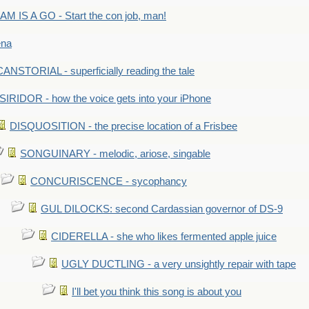
M IS A GO - Start the con job, man!
ena
ANSTORIAL - superficially reading the tale
SIRIDOR - how the voice gets into your iPhone
DISQUOSITION - the precise location of a Frisbee
SONGUINARY - melodic, ariose, singable
CONCURISCENCE - sycophancy
GUL DILOCKS: second Cardassian governor of DS-9
CIDERELLA - she who likes fermented apple juice
UGLY DUCTLING - a very unsightly repair with tape
I'll bet you think this song is about you