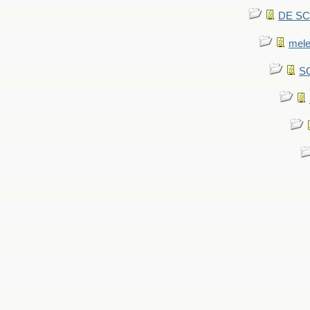
DE SCA
mel
SC