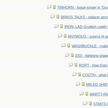
TINHORN - fugue-singer in "Guy
BRASS TALKS - palaver amon
IRON, LAD-Scottish caddy'
ANYMOUS - source of a
WASHBUCKLE - making a
ZIGI - lightning-sha
RORT - how God mad
COOTH - what l
MR.ED SHIRT: 
MARTY-PANT
STAN'S CU