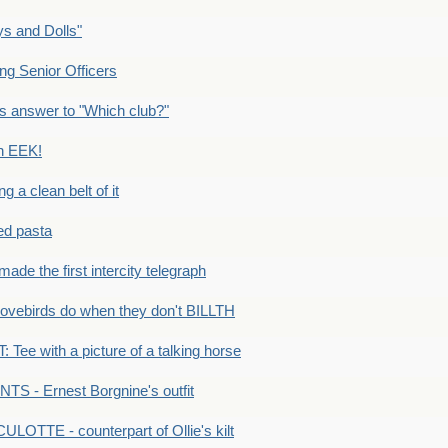
s and Dolls"
g Senior Officers
s answer to "Which club?"
n EEK!
 clean belt of it
ped pasta
e the first intercity telegraph
ovebirds do when they don't BILLTH
Tee with a picture of a talking horse
S - Ernest Borgnine's outfit
LOTTE - counterpart of Ollie's kilt