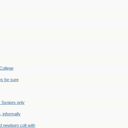
College
s for sure
Ssniors only
 informally
newborn colt with