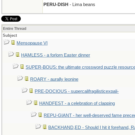
PERU-DISH
- Lima beans
Entire Thread
Subject
Mensopause VI
HAMLESS - a forlorn Easter dinner
SUPER-BOUS: the ultimate crossword puzzle resourc
ROARY - aurally leonine
PRE-DOCIOUS - supercalifragilisticexpali-
HANDFEST - a celebration of clapping
REPU-GIANT - her well-deserved fame prece
BACKHAND,ED - Should I hit it forehand, R