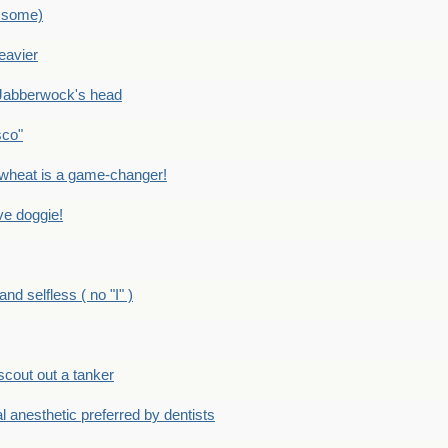
 some)
eavier
Jabberwock's head
sco"
eat is a game-changer!
e doggie!
 selfless ( no "I" )
out out a tanker
anesthetic preferred by dentists