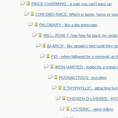
PRICE CHARMING - a sale you can't pass up
COR-OBO-RACE: Which is faster, horns or wo
PALOMARY - like a big telescope
WILL...ROW Y: See how far back my seats 
BI-ARCH - like people's feet (until they get
FIG - when followed by a numeral, an il
IRON-HARTED - fooled by a metal 
PUGNACITOUS - truculent
ICTHYPHYLLIC - attracting fish
CHICKEN-D-LIVERED - KFC 
LYSTERIC - germ-killing