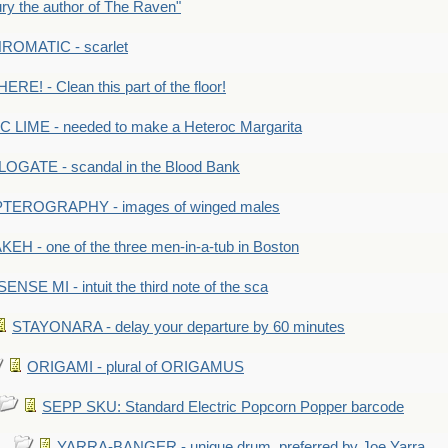
y the author of The Raven"
OMATIC - scarlet
RE! - Clean this part of the floor!
LIME - needed to make a Heteroc Margarita
GATE - scandal in the Blood Bank
TEROGRAPHY - images of winged males
KEH - one of the three men-in-a-tub in Boston
SENSE MI - intuit the third note of the sca
STAYONARA - delay your departure by 60 minutes
ORIGAMI - plural of ORIGAMUS
SEPP SKU: Standard Electric Popcorn Popper barcode
YARRA-BANGER - unique drum, preferred by Joe Yarra