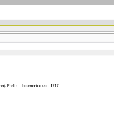
). Earliest documented use: 1717.