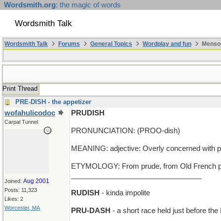
Wordsmith.org
: the magic of words
Wordsmith Talk
Wordsmith Talk
Forums
General Topics
Wordplay and fun
Mensop
Print Thread
PRE-DISH - the appetizer
wofahulicodoc
PRUDISH
Carpal Tunnel
PRONUNCIATION: (PROO-dish)
MEANING: adjective: Overly concerned with pro
ETYMOLOGY: From prude, from Old French pru
_________________________________
Aug 2001
Joined:
Posts: 11,323
RUDISH
- kinda impolite
Likes: 2
Worcester, MA
PRU-DASH
- a short race held just before the