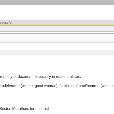
ause VI
priety or decorum, especially in matters of sex.
defemme (wise or good woman), feminine of prud’homme (wise man
 Boston Marathon, for contrast