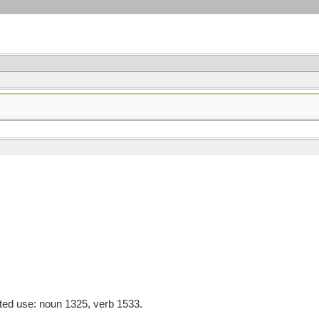
ted use: noun 1325, verb 1533.