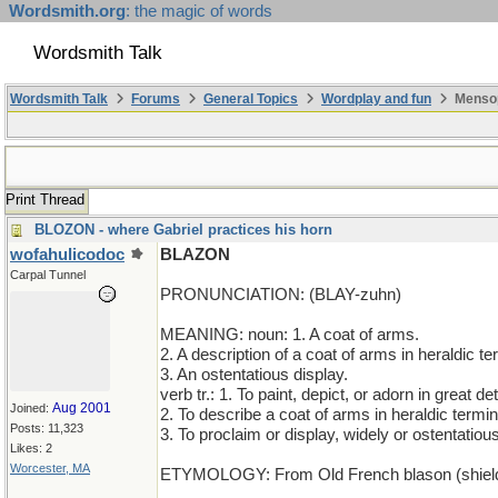
Wordsmith.org
: the magic of words
Wordsmith Talk
Wordsmith Talk
Forums
General Topics
Wordplay and fun
Mensop
Print Thread
BLOZON - where Gabriel practices his horn
wofahulicodoc
BLAZON
Carpal Tunnel
PRONUNCIATION: (BLAY-zuhn)
MEANING: noun: 1. A coat of arms.
2. A description of a coat of arms in heraldic te
3. An ostentatious display.
verb tr.: 1. To paint, depict, or adorn in great det
Aug 2001
Joined:
2. To describe a coat of arms in heraldic termin
Posts: 11,323
3. To proclaim or display, widely or ostentatious
Likes: 2
Worcester, MA
ETYMOLOGY: From Old French blason (shield), 
______________________________