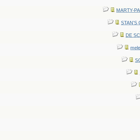
MARTY-PANT
STAN'S CU
DE SCA
mel
SC