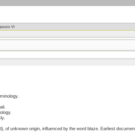
ause VI
rminology.
ail.
ology.
ly.
of unknown origin, influenced by the word blaze. Earliest documen