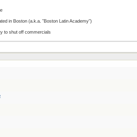
re
cated in Boston (a.k.a. "Boston Latin Academy")
ity to shut off commercials
e