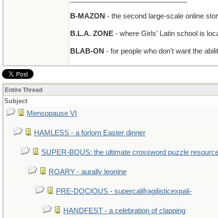
B-MAZON
- the second large-scale online sto
B.L.A. ZONE
- where Girls' Latin school is lo
BLAB-ON
- for people who don't want the abil
Entire Thread
Subject
Mensopause VI
HAMLESS - a forlorn Easter dinner
SUPER-BOUS: the ultimate crossword puzzle resourc
ROARY - aurally leonine
PRE-DOCIOUS - supercalifragilisticexpali-
HANDFEST - a celebration of clapping