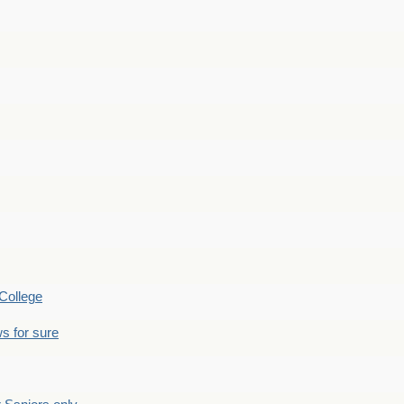
College
s for sure