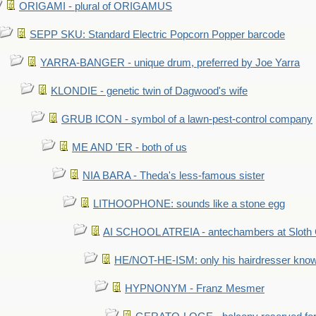
ORIGAMI - plural of ORIGAMUS
SEPP SKU: Standard Electric Popcorn Popper barcode
YARRA-BANGER - unique drum, preferred by Joe Yarra
KLONDIE - genetic twin of Dagwood's wife
GRUB ICON - symbol of a lawn-pest-control company
ME AND 'ER - both of us
NIA BARA - Theda's less-famous sister
LITHOOPHONE: sounds like a stone egg
AI SCHOOL ATREIA - antechambers at Sloth 
HE/NOT-HE-ISM: only his hairdresser know
HYPNONYM - Franz Mesmer