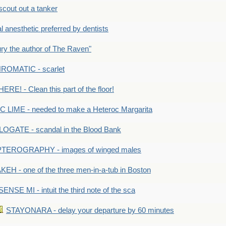
out out a tanker
anesthetic preferred by dentists
y the author of The Raven"
OMATIC - scarlet
RE! - Clean this part of the floor!
LIME - needed to make a Heteroc Margarita
GATE - scandal in the Blood Bank
TEROGRAPHY - images of winged males
KEH - one of the three men-in-a-tub in Boston
SENSE MI - intuit the third note of the sca
STAYONARA - delay your departure by 60 minutes