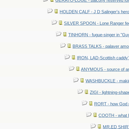
GERATO-LOGE - balcony reserved for 
HOLDEN CALF - J D Salinger's hero,
SILVER SPOON - Lone Ranger fed 
TINHORN - fugue-singer in "Guy
BRASS TALKS - palaver amon
IRON, LAD-Scottish caddy'
ANYMOUS - source of a
WASHBUCKLE - making a
ZIGI - lightning-sha
RORT - how God mad
COOTH - what l
MR.ED SHIRT: 