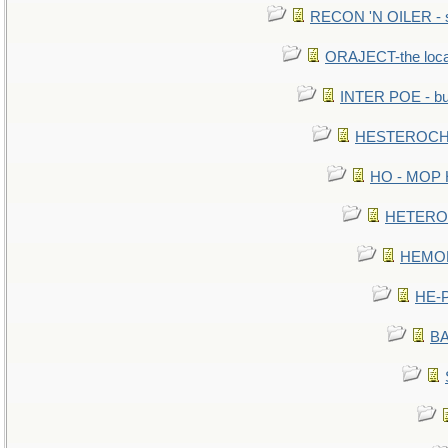
RECON 'N OILER - sc
ORAJECT-the local 
INTER POE - bur
HESTEROCHR
HO - MOP HE
HETEROC 
HEMOLO
HE-P
BA