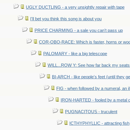
UGLY DUCTLING - a very unsightly repair with tape
I'll bet you think this song is about you
PRICE CHARMING - a sale you can't pass up
COR-OBO-RACE: Which is faster, horns or wo
PALOMARY - like a big telescope
WILL...ROW Y: See how far back my seats 
BI-ARCH - like people's feet (until they get
FIG - when followed by a numeral, an il
IRON-HARTED - fooled by a metal 
PUGNACITOUS - truculent
ICTHYPHYLLIC - attracting fish