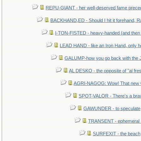
REPU-GIANT - her well-deserved fame prece
BACKHAND,ED - Should I hit it forehand, R
I-TON-FISTED - heavy-handed (and then
LEAD HAND - like an Iron Hand, only h
GALUMP-how you go back with the 
AL DESKO - the opposite of "al fre
AGRI-NAGOG: Wow! That new wh
SPOT-VALOR - There's a brav
GAWUNDER - to speculate
TRANSENT - ephemeral and
SURFEXIT - the beach