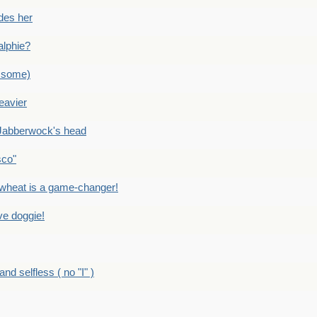
des her
alphie?
 some)
eavier
Jabberwock's head
sco"
eat is a game-changer!
e doggie!
 selfless ( no "I" )