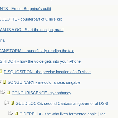
S - Ernest Borgnine's outfit
LOTTE - counterpart of Ollie's kilt
M IS A GO - Start the con job, man!
ena
ANSTORIAL - superficially reading the tale
SIRIDOR - how the voice gets into your iPhone
DISQUOSITION - the precise location of a Frisbee
SONGUINARY - melodic, ariose, singable
CONCURISCENCE - sycophancy
GUL DILOCKS: second Cardassian governor of DS-9
CIDERELLA - she who likes fermented apple juice