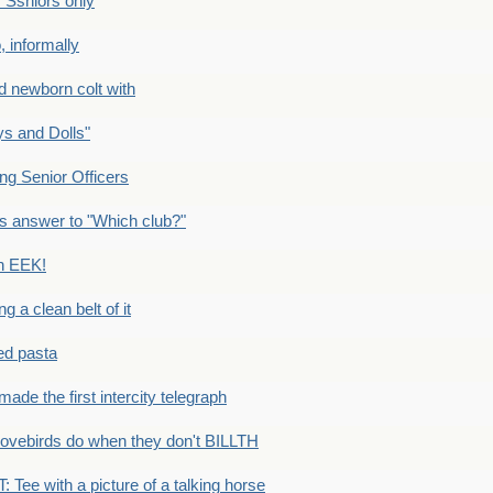
Ssniors only
 informally
newborn colt with
s and Dolls"
g Senior Officers
s answer to "Which club?"
n EEK!
 clean belt of it
ped pasta
e the first intercity telegraph
ovebirds do when they don't BILLTH
Tee with a picture of a talking horse