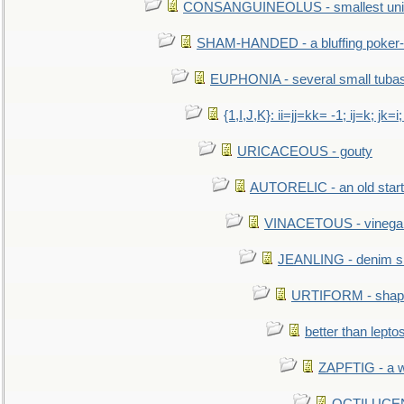
CONSANGUINEOLUS - smallest unit 
SHAM-HANDED - a bluffing poker-
EUPHONIA - several small tuba
{1,I,J,K}: ii=jj=kk= -1; ij=k; jk=i;
URICACEOUS - gouty
AUTORELIC - an old start
VINACETOUS - vinega
JEANLING - denim sh
URTIFORM - shaped
better than lepto
ZAPFTIG - a we