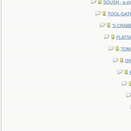
SOUSH - a she
TOOL-GATHE
'S CRABBY
FLATSHI
TOMM
GR