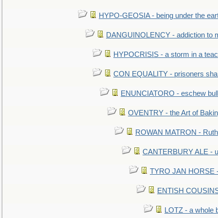
HYPO-GEOSIA - being under the ear
DANGUINOLENCY - addiction to m
HYPOCRISIS - a storm in a tea
CON EQUALITY - prisoners shall
ENUNCIATORO - eschew bullf
OVENTRY - the Art of Baki
ROWAN MATRON - Ruth 
CANTERBURY ALE - used
TYRO JAN HORSE - eq
ENTISH COUSINS - 
LOTZ - a whole 