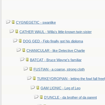
CYGNEGETIC - swanlike
CATHER WAUL - Willa's little-known twin sister
DOG GED - Fido finally got his diploma
CHANICULAR - like Detective Charlie
BATCAT - Bruce Wayne's familiar
FUSTIAN - a coarse, strong cloth
TURKEYDROPIAN - letting the fowl fall free
GAM LIONIC - Leg of Leo
D'UNCLE - da brother of da parent