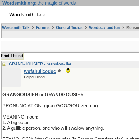
Wordsmith.org
: the magic of words
Wordsmith Talk
Wordsmith Talk
Forums
General Topics
Wordplay and fun
Mensop
Print Thread
GRAND-HOUSIER - mansion-like
wofahulicodoc
Carpal Tunnel
GRANGOUSIER
or
GRANDGOUSIER
PRONUNCIATION: (gran-GOO/GOU-zee-uhr)
MEANING: noun:
1. A big eater.
2. A gullible person, one who will swallow anything.