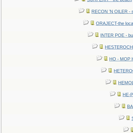
RECON 'N OILER - sc
ORAJECT-the local 
INTER POE - bur
HESTEROCHRO
HO - MOP HER
HETEROC 
HEMOLO
HE-P
BA