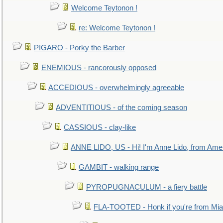
Welcome Teytonon !
re: Welcome Teytonon !
PIGARO - Porky the Barber
ENEMIOUS - rancorously opposed
ACCEDIOUS - overwhelmingly agreeable
ADVENTITIOUS - of the coming season
CASSIOUS - clay-like
ANNE LIDO, US - Hi! I'm Anne Lido, from Ame
GAMBIT - walking range
PYROPUGNACULUM - a fiery battle
FLA-TOOTED - Honk if you're from Mia