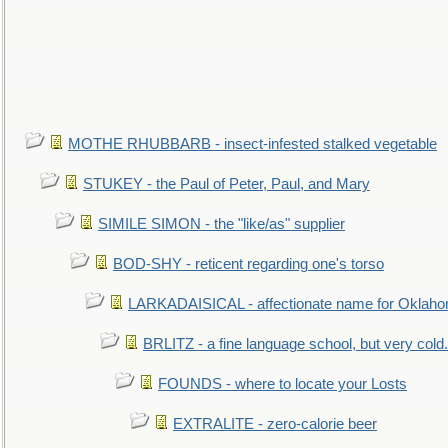
MOTHE RHUBBARB - insect-infested stalked vegetable
STUKEY - the Paul of Peter, Paul, and Mary
SIMILE SIMON - the "like/as" supplier
BOD-SHY - reticent regarding one's torso
LARKADAISICAL - affectionate name for Oklah
BRLITZ - a fine language school, but very cold.
FOUNDS - where to locate your Losts
EXTRALITE - zero-calorie beer