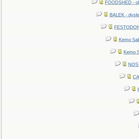
FOODSHED - old
BALEK - dysle
FESTODON - 
Kemo Sabe
Kemo Sa
NOSTR
CA