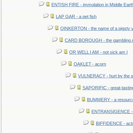
ENTISH FIRE - immolation in Middle Eart
LAP GAR - a pet fish
OINKERTON - the name of a pigsty vi
CARD BOROUGH - the gambling di
OR WELL I AM - not sick am I
OAKLET - acorn
VULNERACY - hurt by the s
SAPORIFIC - great-tastin
BUMMERY - a resourcel
ENTRANSIGENCE - u
BIFFIDENCE - acts