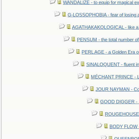
WANDALIZE - to equip for magical ex
G-LOSSOPHOBIA - fear of losing 
AGATHAKAKOLOGICAL - like a b
PENSUM - the total number of 
PERL AGE - a Golden Era o
SINALOQUENT - fluent i
MÉCHANT PRINCE - Lou
JOUR NAYMAN - Cont
GOOD DIGGER - mo
ROUGEHOUSE - E
BODY FLOW - 