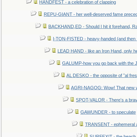
HANDFEST - a celebration of clapping
REPU-GIANT - her well-deserved fame prece
BACKHAND,ED - Should I hit it forehand, Ra
I-TON-FISTED - heavy-handed (and then
LEAD HAND - like an Iron Hand, only h
GALUMP-how you go back with the 
AL DESKO - the opposite of "al fre
AGRI-NAGOG: Wow! That new wh
SPOT-VALOR - There's a brav
GAWUNDER - to speculate
TRANSENT - ephemeral and
SURFEXIT - the beach