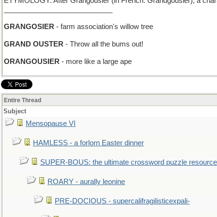
ETYMOLOGY: After Grangousier (in French: Grandgousier), a charact
____________________________
GRANGOSIER
- farm association's willow tree
GRAND OUSTER
- Throw all the bums out!
ORANGOUSIER
- more like a large ape
Entire Thread
Subject
Mensopause VI
HAMLESS - a forlorn Easter dinner
SUPER-BOUS: the ultimate crossword puzzle resource
ROARY - aurally leonine
PRE-DOCIOUS - supercalifragilisticexpali-