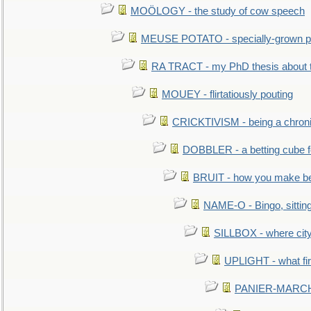
MOÖLOGY - the study of cow speech
MEUSE POTATO - specially-grown po
RA TRACT - my PhD thesis about 
MOUEY - flirtatiously pouting
CRICKTIVISM - being a chronic
DOBBLER - a betting cube 
BRUIT - how you make b
NAME-O - Bingo, sittin
SILLBOX - where city
UPLIGHT - what fir
PANIER-MARCHÉ 