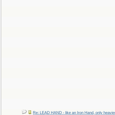
Re: LEAD HAND - like an Iron Hand, only heavie