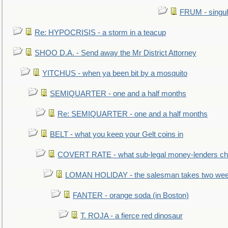
FRUM - singul
Re: HYPOCRISIS - a storm in a teacup
SHOO D.A. - Send away the Mr District Attorney
YITCHUS - when ya been bit by a mosquito
SEMIQUARTER - one and a half months
Re: SEMIQUARTER - one and a half months
BELT - what you keep your Gelt coins in
COVERT RATE - what sub-legal money-lenders ch
LOMAN HOLIDAY - the salesman takes two wee
FANTER - orange soda (in Boston)
T. ROJA - a fierce red dinosaur