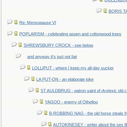
QUEENBORO
BORIS TAL
Re: Mensopause VI
POPLARISM - celebrating aspen and cottonwood trees
SHREWSBURY CROCK - see below
and anyway it's just not fair
LOLLIPUT - where I keep my all-day sucker
LA PUT-ON - an elaborate joke
ST AULDBRUG - patron saint of dyslexic old ci
YAGOO - enemy of Othelloo
B-ROBBING NAG - the old horse steals f
AUTOKINESEY - writer about the sex lif