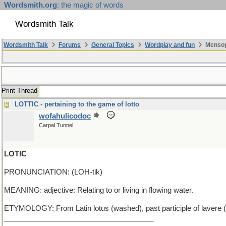
Wordsmith.org
: the magic of words
Wordsmith Talk
Wordsmith Talk
Forums
General Topics
Wordplay and fun
Mensop
Print Thread
LOTTIC - pertaining to the game of lotto
wofahulicodoc
Carpal Tunnel
LOTIC
PRONUNCIATION: (LOH-tik)
MEANING: adjective: Relating to or living in flowing water.
ETYMOLOGY: From Latin lotus (washed), past participle of lavere (to w
_____________________________________