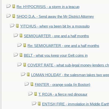
Re: HYPOCRISIS - a storm in a teacup
SHOO D.A. - Send away the Mr District Attorney
YITCHUS - when ya been bit by a mosquito
SEMIQUARTER - one and a half months
Re: SEMIQUARTER - one and a half months
BELT - what you keep your Gelt coins in
COVERT RATE - what sub-legal money-lenders ch
LOMAN HOLIDAY - the salesman takes two wee
FANTER - orange soda (in Boston)
T. ROJA - a fierce red dinosaur
ENTISH FIRE - immolation in Middle Eart