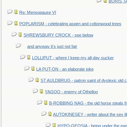
BORIS TAL
Re: Mensopause VI
POPLARISM - celebrating aspen and cottonwood trees
SHREWSBURY CROCK - see below
and anyway it's just not fair
LOLLIPUT - where I keep my all-day sucker
LA PUT-ON - an elaborate joke
ST AULDBRUG - patron saint of dyslexic old ci
YAGOO - enemy of Othelloo
B-ROBBING NAG - the old horse steals f
AUTOKINESEY - writer about the sex lif
HYPO-GEOSIA - being under the ear