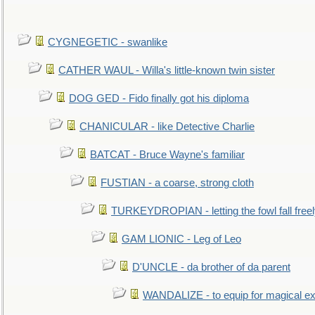
CYGNEGETIC - swanlike
CATHER WAUL - Willa's little-known twin sister
DOG GED - Fido finally got his diploma
CHANICULAR - like Detective Charlie
BATCAT - Bruce Wayne's familiar
FUSTIAN - a coarse, strong cloth
TURKEYDROPIAN - letting the fowl fall free
GAM LIONIC - Leg of Leo
D'UNCLE - da brother of da parent
WANDALIZE - to equip for magical ex