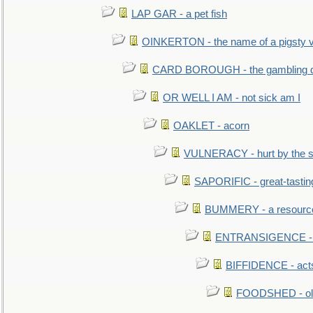
LAP GAR - a pet fish
OINKERTON - the name of a pigsty vi
CARD BOROUGH - the gambling di
OR WELL I AM - not sick am I
OAKLET - acorn
VULNERACY - hurt by the s
SAPORIFIC - great-tastin
BUMMERY - a resourcel
ENTRANSIGENCE - u
BIFFIDENCE - acts
FOODSHED - old