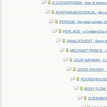
G-LOSSOPHOBIA - fear of losing 
AGATHAKAKOLOGICAL - like a b
PENSUM - the total number of 
PERL AGE - a Golden Era o
SINALOQUENT - fluent i
MÉCHANT PRINCE - Lou
JOUR NAYMAN - Cont
GOOD DIGGER - mo
ROUGEHOUSE - E
BODY FLOW - 
QUEENBORO