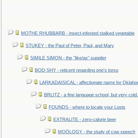
MOTHE RHUBBARB - insect-infested stalked vegetable
STUKEY - the Paul of Peter, Paul, and Mary
SIMILE SIMON - the "like/as" supplier
BOD-SHY - reticent regarding one's torso
LARKADAISICAL - affectionate name for Oklah
BRLITZ - a fine language school, but very cold.
FOUNDS - where to locate your Losts
EXTRALITE - zero-calorie beer
MOÖLOGY - the study of cow speech