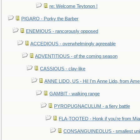
re: Welcome Teytonon !
PIGARO - Porky the Barber
ENEMIOUS - rancorously opposed
ACCEDIOUS - overwhelmingly agreeable
ADVENTITIOUS - of the coming season
CASSIOUS - clay-like
ANNE LIDO, US - Hi! I'm Anne Lido, from Ame
GAMBIT - walking range
PYROPUGNACULUM - a fiery battle
FLA-TOOTED - Honk if you're from Mia
CONSANGUINEOLUS - smallest unit 