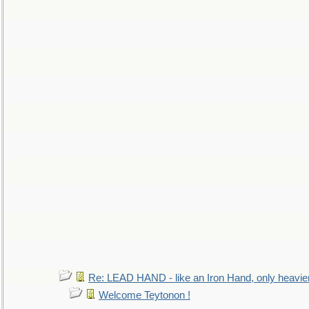
Re: LEAD HAND - like an Iron Hand, only heavie
Welcome Teytonon !