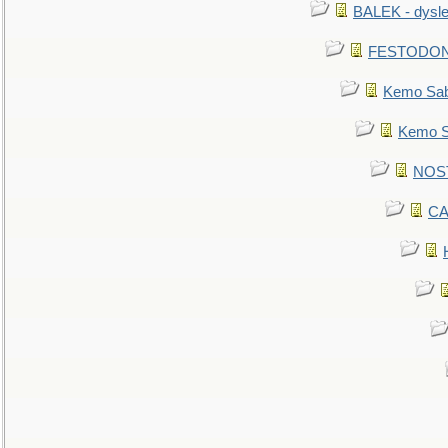
BALEK - dysle
FESTODON - 
Kemo Sabe
Kemo Sa
NOSTR
CA