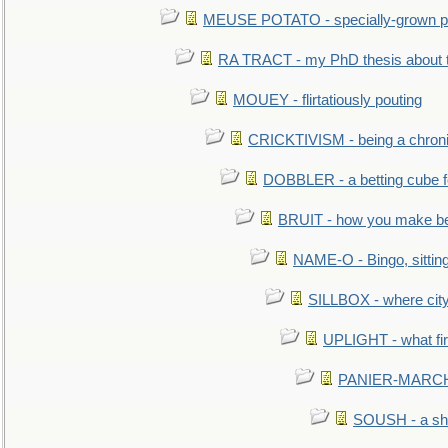
MEUSE POTATO - specially-grown po
RA TRACT - my PhD thesis about 
MOUEY - flirtatiously pouting
CRICKTIVISM - being a chronic
DOBBLER - a betting cube 
BRUIT - how you make b
NAME-O - Bingo, sittin
SILLBOX - where city
UPLIGHT - what fir
PANIER-MARCHÉ 
SOUSH - a she