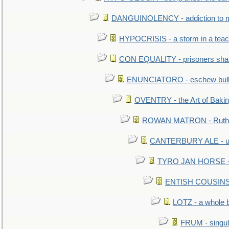
DANGUINOLENCY - addiction to m
HYPOCRISIS - a storm in a tea
CON EQUALITY - prisoners shall
ENUNCIATORO - eschew bullf
OVENTRY - the Art of Baki
ROWAN MATRON - Ruth 
CANTERBURY ALE - used
TYRO JAN HORSE - eq
ENTISH COUSINS - 
LOTZ - a whole 
FRUM - singul