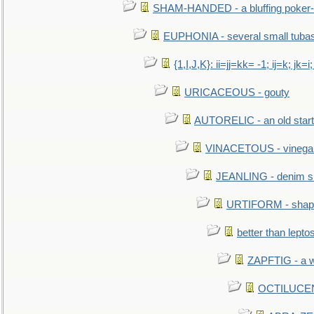
SHAM-HANDED - a bluffing poker-
EUPHONIA - several small tuba
{1,I,J,K}: ii=jj=kk= -1; ij=k; jk=i;
URICACEOUS - gouty
AUTORELIC - an old start
VINACETOUS - vinega
JEANLING - denim sh
URTIFORM - shaped
better than lepto
ZAPFTIG - a we
OCTILUCENT 