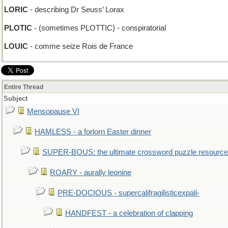
LORIC
- describing Dr Seuss’ Lorax
PLOTIC
- (sometimes PLOTTIC) - conspiratorial
LOUIC
- comme seize Rois de France
Entire Thread
Subject
Mensopause VI
HAMLESS - a forlorn Easter dinner
SUPER-BOUS: the ultimate crossword puzzle resource
ROARY - aurally leonine
PRE-DOCIOUS - supercalifragilisticexpali-
HANDFEST - a celebration of clapping