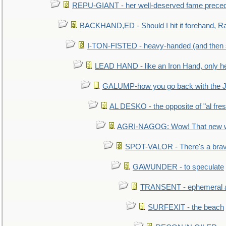
REPU-GIANT - her well-deserved fame prece
BACKHAND,ED - Should I hit it forehand, Ra
I-TON-FISTED - heavy-handed (and then
LEAD HAND - like an Iron Hand, only h
GALUMP-how you go back with the 
AL DESKO - the opposite of "al fre
AGRI-NAGOG: Wow! That new wh
SPOT-VALOR - There's a brav
GAWUNDER - to speculate
TRANSENT - ephemeral and
SURFEXIT - the beach