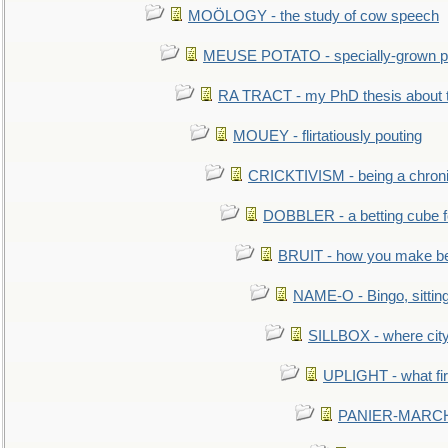
MOÖLOGY - the study of cow speech
MEUSE POTATO - specially-grown po
RA TRACT - my PhD thesis about 
MOUEY - flirtatiously pouting
CRICKTIVISM - being a chronic
DOBBLER - a betting cube 
BRUIT - how you make b
NAME-O - Bingo, sittin
SILLBOX - where city
UPLIGHT - what fir
PANIER-MARCHÉ 