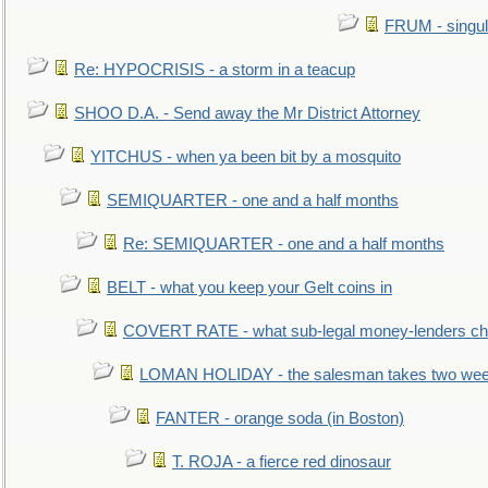
FRUM - singul
Re: HYPOCRISIS - a storm in a teacup
SHOO D.A. - Send away the Mr District Attorney
YITCHUS - when ya been bit by a mosquito
SEMIQUARTER - one and a half months
Re: SEMIQUARTER - one and a half months
BELT - what you keep your Gelt coins in
COVERT RATE - what sub-legal money-lenders ch
LOMAN HOLIDAY - the salesman takes two wee
FANTER - orange soda (in Boston)
T. ROJA - a fierce red dinosaur