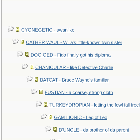
CYGNEGETIC - swanlike
CATHER WAUL - Willa's little-known twin sister
DOG GED - Fido finally got his diploma
CHANICULAR - like Detective Charlie
BATCAT - Bruce Wayne's familiar
FUSTIAN - a coarse, strong cloth
TURKEYDROPIAN - letting the fowl fall free
GAM LIONIC - Leg of Leo
D'UNCLE - da brother of da parent