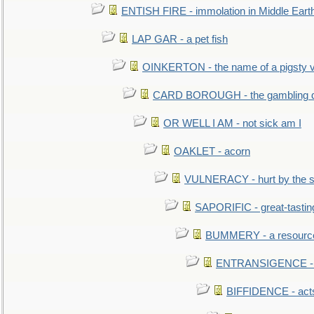
ENTISH FIRE - immolation in Middle Eart
LAP GAR - a pet fish
OINKERTON - the name of a pigsty vi
CARD BOROUGH - the gambling di
OR WELL I AM - not sick am I
OAKLET - acorn
VULNERACY - hurt by the s
SAPORIFIC - great-tastin
BUMMERY - a resourcel
ENTRANSIGENCE - u
BIFFIDENCE - acts