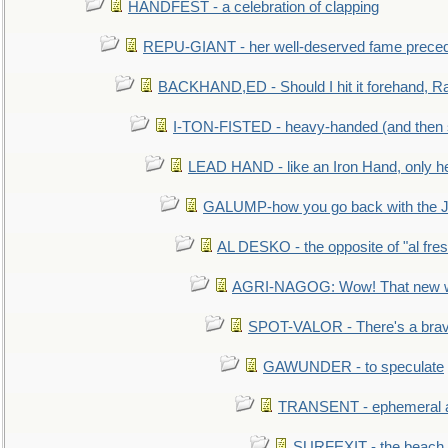
HANDFEST - a celebration of clapping
REPU-GIANT - her well-deserved fame prece
BACKHAND,ED - Should I hit it forehand, Ra
I-TON-FISTED - heavy-handed (and then
LEAD HAND - like an Iron Hand, only h
GALUMP-how you go back with the 
AL DESKO - the opposite of "al fre
AGRI-NAGOG: Wow! That new wh
SPOT-VALOR - There's a brav
GAWUNDER - to speculate
TRANSENT - ephemeral and
SURFEXIT - the beach