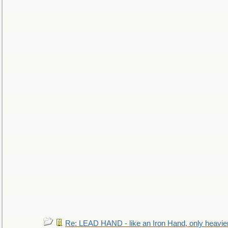
Re: LEAD HAND - like an Iron Hand, only heavie