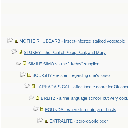
MOTHE RHUBBARB - insect-infested stalked vegetable
STUKEY - the Paul of Peter, Paul, and Mary
SIMILE SIMON - the "like/as" supplier
BOD-SHY - reticent regarding one's torso
LARKADAISICAL - affectionate name for Oklah
BRLITZ - a fine language school, but very cold.
FOUNDS - where to locate your Losts
EXTRALITE - zero-calorie beer