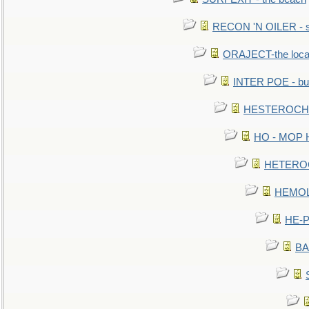
RECON 'N OILER - sc
ORAJECT-the local 
INTER POE - bur
HESTEROCHRO
HO - MOP HER
HETEROC 
HEMOLO
HE-P
BA