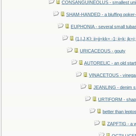
CONSANGUINEOLUS - smallest unit 
SHAM-HANDED - a bluffing poker-
EUPHONIA - several small tuba
{1,I,J,K}: ii=jj=kk= -1; ij=k; jk=i;
URICACEOUS - gouty
AUTORELIC - an old start
VINACETOUS - vinega
JEANLING - denim sh
URTIFORM - shaped
better than lepto
ZAPFTIG - a we