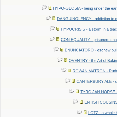
HYPO-GEOSIA - being under the ear
DANGUINOLENCY - addiction to m
HYPOCRISIS - a storm in a tea
CON EQUALITY - prisoners shall
ENUNCIATORO - eschew bullf
OVENTRY - the Art of Baki
ROWAN MATRON - Ruth 
CANTERBURY ALE - used
TYRO JAN HORSE - eq
ENTISH COUSINS - 
LOTZ - a whole 