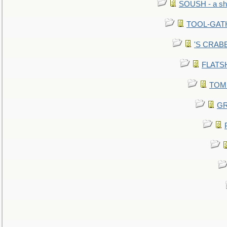
SOUSH - a she
TOOL-GATHE
'S CRABBY
FLATSHI
TOMM
GR