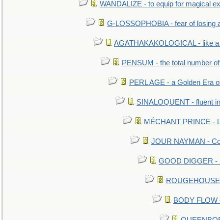
WANDALIZE - to equip for magical ex
G-LOSSOPHOBIA - fear of losing 
AGATHAKAKOLOGICAL - like a b
PENSUM - the total number of 
PERL AGE - a Golden Era o
SINALOQUENT - fluent i
MÉCHANT PRINCE - Lou
JOUR NAYMAN - Cont
GOOD DIGGER - mo
ROUGEHOUSE - E
BODY FLOW - 