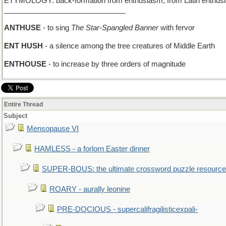
ETYMOLOGY: back-formation from enthusiasm, from Latin enthusiasm
______________________________
ANTHUSE
- to sing
The Star-Spangled Banner
with fervor
ENT HUSH
- a silence among the tree creatures of Middle Earth
ENTHOUSE
- to increase by three orders of magnitude
Entire Thread
Subject
Mensopause VI
HAMLESS - a forlorn Easter dinner
SUPER-BOUS: the ultimate crossword puzzle resource
ROARY - aurally leonine
PRE-DOCIOUS - supercalifragilisticexpali-