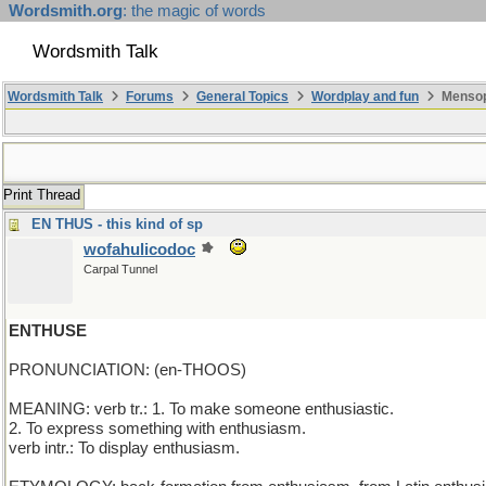
Wordsmith.org
: the magic of words
Wordsmith Talk
Wordsmith Talk
Forums
General Topics
Wordplay and fun
Mensop
Print Thread
EN THUS - this kind of sp
wofahulicodoc
Carpal Tunnel
ENTHUSE
PRONUNCIATION: (en-THOOS)
MEANING: verb tr.: 1. To make someone enthusiastic.
2. To express something with enthusiasm.
verb intr.: To display enthusiasm.