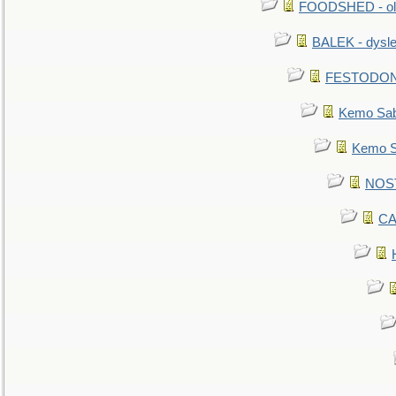
FOODSHED - old
BALEK - dysle
FESTODON - 
Kemo Sabe
Kemo Sa
NOSTR
CA