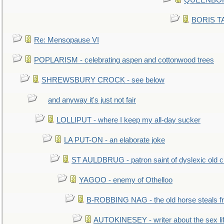
QUEENBORO
BORIS TAL
Re: Mensopause VI
POPLARISM - celebrating aspen and cottonwood trees
SHREWSBURY CROCK - see below
and anyway it's just not fair
LOLLIPUT - where I keep my all-day sucker
LA PUT-ON - an elaborate joke
ST AULDBRUG - patron saint of dyslexic old ci
YAGOO - enemy of Othelloo
B-ROBBING NAG - the old horse steals f
AUTOKINESEY - writer about the sex lif