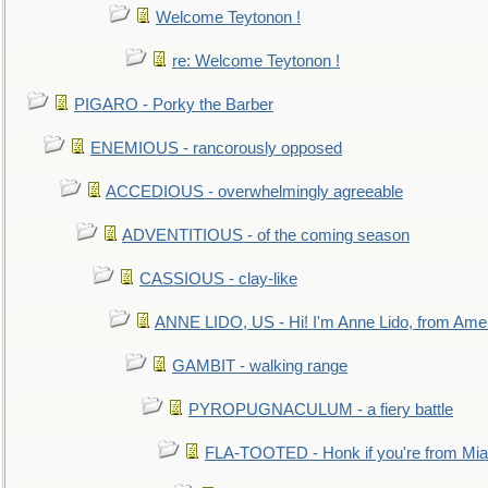
Welcome Teytonon !
re: Welcome Teytonon !
PIGARO - Porky the Barber
ENEMIOUS - rancorously opposed
ACCEDIOUS - overwhelmingly agreeable
ADVENTITIOUS - of the coming season
CASSIOUS - clay-like
ANNE LIDO, US - Hi! I'm Anne Lido, from Ame
GAMBIT - walking range
PYROPUGNACULUM - a fiery battle
FLA-TOOTED - Honk if you're from Mia