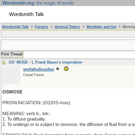
Wordsmith.org
: the magic of words
Wordsmith Talk
Wordsmith Talk
Forums
General Topics
Wordplay and fun
Mensop
Print Thread
OS' MUSE - L Frank Baum's inspiration
wofahulicodoc
Carpal Tunnel
OSMOSE
PRONUNCIATION: (OZ/OS-mos)
MEANING: verb tr., intr.:
1. To diffuse gradually.
2. To undergo or to subject to osmosis: the diffusion of fluid from 