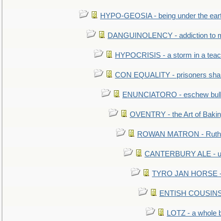
HYPO-GEOSIA - being under the ear
DANGUINOLENCY - addiction to m
HYPOCRISIS - a storm in a tea
CON EQUALITY - prisoners shall
ENUNCIATORO - eschew bullf
OVENTRY - the Art of Baki
ROWAN MATRON - Ruth 
CANTERBURY ALE - used
TYRO JAN HORSE - eq
ENTISH COUSINS - 
LOTZ - a whole 