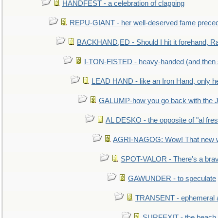
HANDFEST - a celebration of clapping
REPU-GIANT - her well-deserved fame prece
BACKHAND,ED - Should I hit it forehand, Ra
I-TON-FISTED - heavy-handed (and then
LEAD HAND - like an Iron Hand, only h
GALUMP-how you go back with the 
AL DESKO - the opposite of "al fre
AGRI-NAGOG: Wow! That new wh
SPOT-VALOR - There's a brav
GAWUNDER - to speculate
TRANSENT - ephemeral and
SURFEXIT - the beach