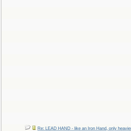
Re: LEAD HAND - like an Iron Hand, only heavie