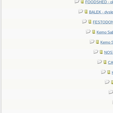
FOODSHED - old
BALEK - dysle
FESTODON - 
Kemo Sabe
Kemo Sa
NOSTR
CA