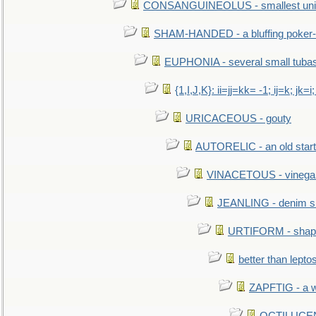
CONSANGUINEOLUS - smallest unit 
SHAM-HANDED - a bluffing poker-
EUPHONIA - several small tuba
{1,I,J,K}: ii=jj=kk= -1; ij=k; jk=i;
URICACEOUS - gouty
AUTORELIC - an old start
VINACETOUS - vinega
JEANLING - denim sh
URTIFORM - shaped
better than lepto
ZAPFTIG - a we