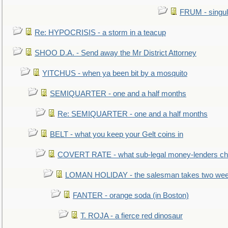
FRUM - singul
Re: HYPOCRISIS - a storm in a teacup
SHOO D.A. - Send away the Mr District Attorney
YITCHUS - when ya been bit by a mosquito
SEMIQUARTER - one and a half months
Re: SEMIQUARTER - one and a half months
BELT - what you keep your Gelt coins in
COVERT RATE - what sub-legal money-lenders ch
LOMAN HOLIDAY - the salesman takes two wee
FANTER - orange soda (in Boston)
T. ROJA - a fierce red dinosaur