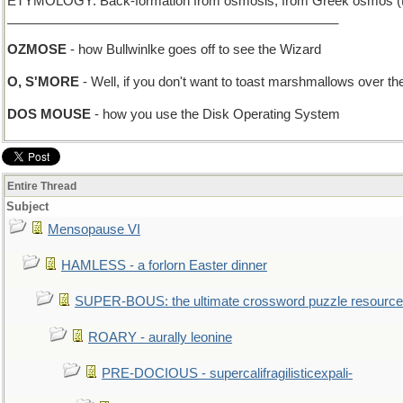
ETYMOLOGY: Back-formation from osmosis, from Greek osmos (to p
______________________________________________
OZMOSE
- how Bullwinlke goes off to see the Wizard
O, S'MORE
- Well, if you don't want to toast marshmallows over t
DOS MOUSE
- how you use the Disk Operating System
Entire Thread
Subject
Mensopause VI
HAMLESS - a forlorn Easter dinner
SUPER-BOUS: the ultimate crossword puzzle resource
ROARY - aurally leonine
PRE-DOCIOUS - supercalifragilisticexpali-