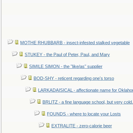
MOTHE RHUBBARB - insect-infested stalked vegetable
STUKEY - the Paul of Peter, Paul, and Mary
SIMILE SIMON - the "like/as" supplier
BOD-SHY - reticent regarding one's torso
LARKADAISICAL - affectionate name for Oklah
BRLITZ - a fine language school, but very cold.
FOUNDS - where to locate your Losts
EXTRALITE - zero-calorie beer