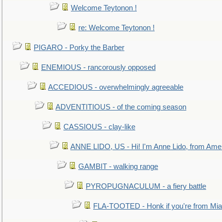
Welcome Teytonon !
re: Welcome Teytonon !
PIGARO - Porky the Barber
ENEMIOUS - rancorously opposed
ACCEDIOUS - overwhelmingly agreeable
ADVENTITIOUS - of the coming season
CASSIOUS - clay-like
ANNE LIDO, US - Hi! I'm Anne Lido, from Ame
GAMBIT - walking range
PYROPUGNACULUM - a fiery battle
FLA-TOOTED - Honk if you're from Mia