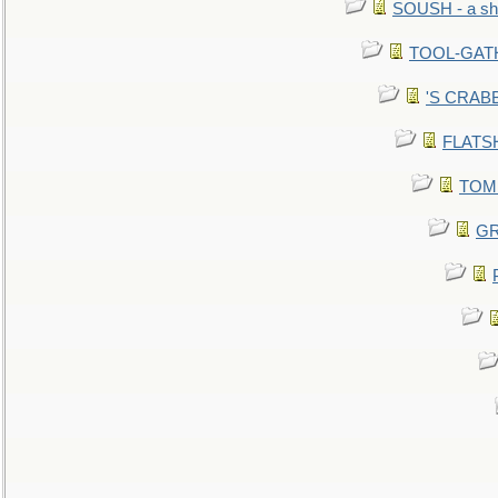
SOUSH - a she
TOOL-GATHE
'S CRABBY
FLATSHI
TOMM
GR