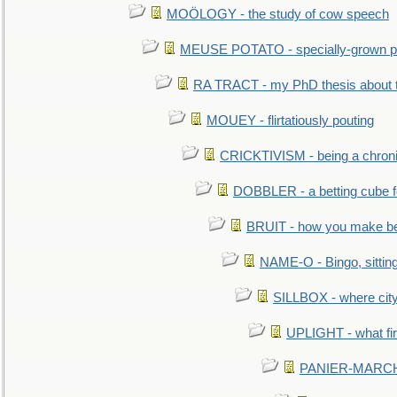
MOÖLOGY - the study of cow speech
MEUSE POTATO - specially-grown po
RA TRACT - my PhD thesis about 
MOUEY - flirtatiously pouting
CRICKTIVISM - being a chronic
DOBBLER - a betting cube 
BRUIT - how you make b
NAME-O - Bingo, sittin
SILLBOX - where city
UPLIGHT - what fir
PANIER-MARCHÉ 