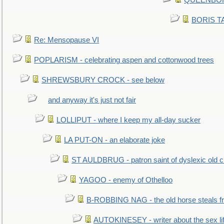
QUEENBORO
BORIS TAL
Re: Mensopause VI
POPLARISM - celebrating aspen and cottonwood trees
SHREWSBURY CROCK - see below
and anyway it's just not fair
LOLLIPUT - where I keep my all-day sucker
LA PUT-ON - an elaborate joke
ST AULDBRUG - patron saint of dyslexic old ci
YAGOO - enemy of Othelloo
B-ROBBING NAG - the old horse steals f
AUTOKINESEY - writer about the sex lif