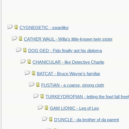
CYGNEGETIC - swanlike
CATHER WAUL - Willa's little-known twin sister
DOG GED - Fido finally got his diploma
CHANICULAR - like Detective Charlie
BATCAT - Bruce Wayne's familiar
FUSTIAN - a coarse, strong cloth
TURKEYDROPIAN - letting the fowl fall free
GAM LIONIC - Leg of Leo
D'UNCLE - da brother of da parent