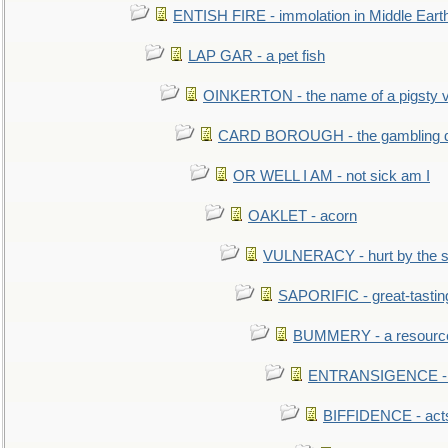
ENTISH FIRE - immolation in Middle Eart
LAP GAR - a pet fish
OINKERTON - the name of a pigsty vi
CARD BOROUGH - the gambling di
OR WELL I AM - not sick am I
OAKLET - acorn
VULNERACY - hurt by the s
SAPORIFIC - great-tastin
BUMMERY - a resourcel
ENTRANSIGENCE - u
BIFFIDENCE - acts