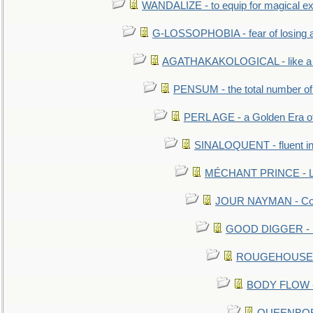
WANDALIZE - to equip for magical ex
G-LOSSOPHOBIA - fear of losing 
AGATHAKAKOLOGICAL - like a b
PENSUM - the total number of 
PERL AGE - a Golden Era o
SINALOQUENT - fluent i
MÉCHANT PRINCE - Lou
JOUR NAYMAN - Cont
GOOD DIGGER - mo
ROUGEHOUSE - E
BODY FLOW - 