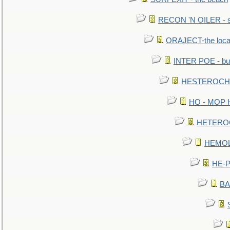
RECON 'N OILER - sc
ORAJECT-the local 
INTER POE - bur
HESTEROCHRO
HO - MOP HER
HETEROC 
HEMOLO
HE-P
BA