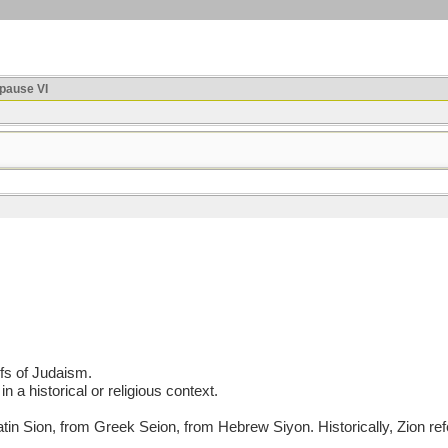
ause VI
efs of Judaism.
in a historical or religious context.
ion, from Greek Seion, from Hebrew Siyon. Historically, Zion refers 