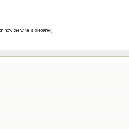
 on how the wine is prepared)