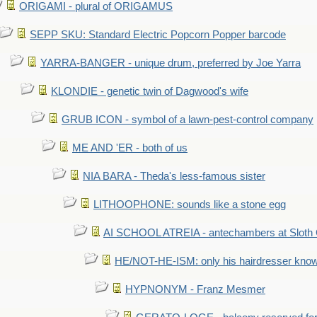
ORIGAMI - plural of ORIGAMUS
SEPP SKU: Standard Electric Popcorn Popper barcode
YARRA-BANGER - unique drum, preferred by Joe Yarra
KLONDIE - genetic twin of Dagwood's wife
GRUB ICON - symbol of a lawn-pest-control company
ME AND 'ER - both of us
NIA BARA - Theda's less-famous sister
LITHOOPHONE: sounds like a stone egg
AI SCHOOL ATREIA - antechambers at Sloth 
HE/NOT-HE-ISM: only his hairdresser know
HYPNONYM - Franz Mesmer