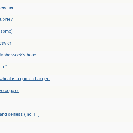
des her
alphie?
 some)
eavier
Jabberwock's head
sco"
eat is a game-changer!
e doggie!
 selfless ( no "I" )