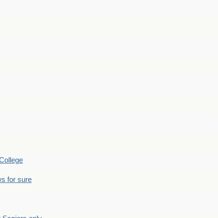
College
s for sure