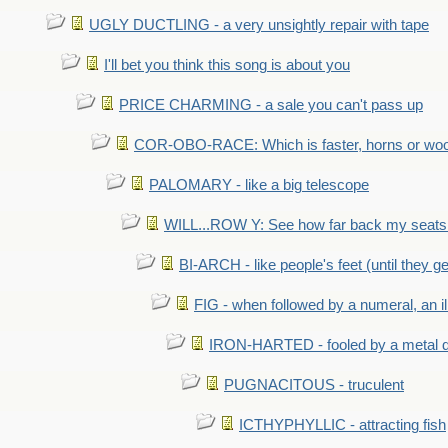
UGLY DUCTLING - a very unsightly repair with tape
I'll bet you think this song is about you
PRICE CHARMING - a sale you can't pass up
COR-OBO-RACE: Which is faster, horns or wo
PALOMARY - like a big telescope
WILL...ROW Y: See how far back my seats 
BI-ARCH - like people's feet (until they get
FIG - when followed by a numeral, an il
IRON-HARTED - fooled by a metal 
PUGNACITOUS - truculent
ICTHYPHYLLIC - attracting fish