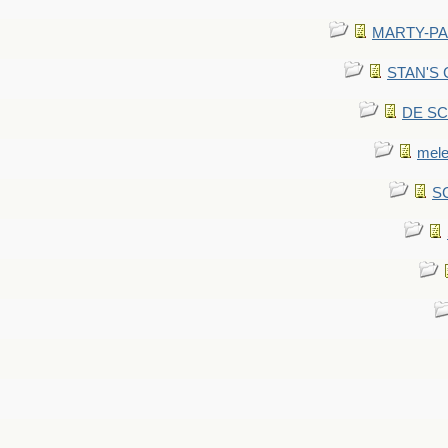
MARTY-PANT
STAN'S CU
DE SCA
mel
SC