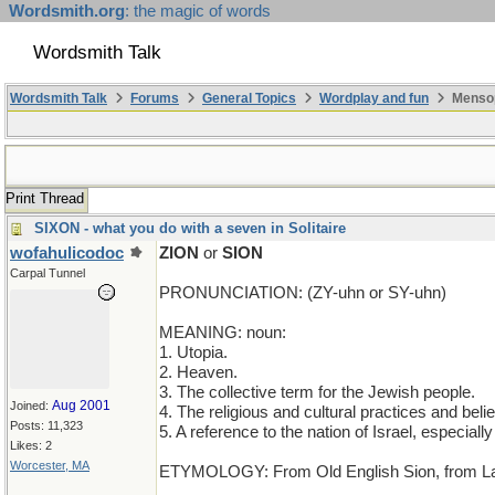
Wordsmith.org
: the magic of words
Wordsmith Talk
Wordsmith Talk
Forums
General Topics
Wordplay and fun
Mensop
Print Thread
SIXON - what you do with a seven in Solitaire
wofahulicodoc
ZION
or
SION
Carpal Tunnel
PRONUNCIATION: (ZY-uhn or SY-uhn)
MEANING: noun:
1. Utopia.
2. Heaven.
3. The collective term for the Jewish people.
Aug 2001
Joined:
4. The religious and cultural practices and beli
Posts: 11,323
5. A reference to the nation of Israel, especially 
Likes: 2
Worcester, MA
ETYMOLOGY: From Old English Sion, from Latin S
____________________________________