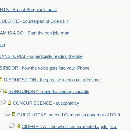
S - Ernest Borgnine's outfit
LOTTE - counterpart of Ollie's kilt
M IS A GO - Start the con job, man!
ena
ANSTORIAL - superficially reading the tale
SIRIDOR - how the voice gets into your iPhone
DISQUOSITION - the precise location of a Frisbee
SONGUINARY - melodic, ariose, singable
CONCURISCENCE - sycophancy
GUL DILOCKS: second Cardassian governor of DS-9
CIDERELLA - she who likes fermented apple juice