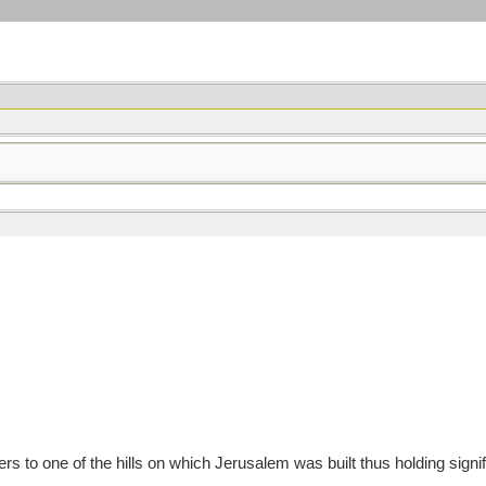
to one of the hills on which Jerusalem was built thus holding signif