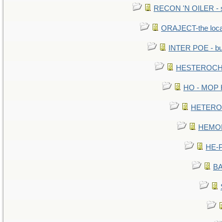
RECON 'N OILER - sc
ORAJECT-the local 
INTER POE - bur
HESTEROCHR
HO - MOP HE
HETEROC 
HEMOLO
HE-P
BA