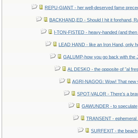
REPU-GIANT - her well-deserved fame prece
BACKHAND,ED - Should I hit it forehand, R
I-TON-FISTED - heavy-handed (and then
LEAD HAND - like an Iron Hand, only h
GALUMP-how you go back with the 
AL DESKO - the opposite of "al fre
AGRI-NAGOG: Wow! That new wh
SPOT-VALOR - There's a brav
GAWUNDER - to speculate
TRANSENT - ephemeral and
SURFEXIT - the beach