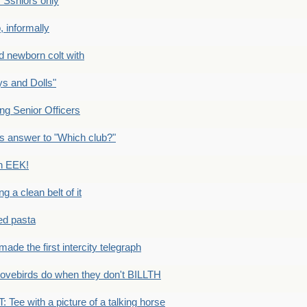
Ssniors only
 informally
newborn colt with
s and Dolls"
g Senior Officers
s answer to "Which club?"
n EEK!
 clean belt of it
ped pasta
e the first intercity telegraph
ovebirds do when they don't BILLTH
Tee with a picture of a talking horse