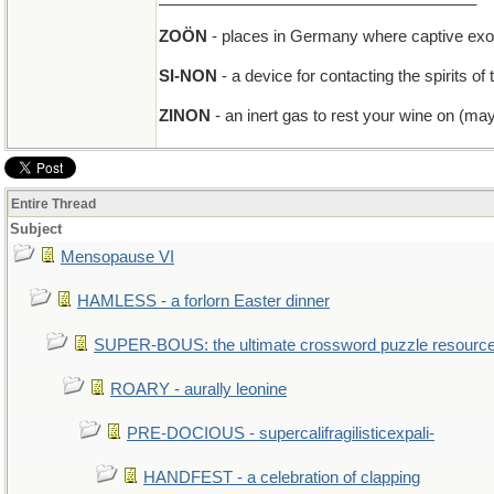
ZOÖN
- places in Germany where captive exot
SI-NON
- a device for contacting the spirits o
ZINON
- an inert gas to rest your wine on (ma
Entire Thread
Subject
Mensopause VI
HAMLESS - a forlorn Easter dinner
SUPER-BOUS: the ultimate crossword puzzle resourc
ROARY - aurally leonine
PRE-DOCIOUS - supercalifragilisticexpali-
HANDFEST - a celebration of clapping