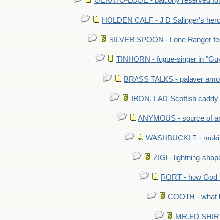
GERATO-LOGE - balcony reserved for 
HOLDEN CALF - J D Salinger's hero,
SILVER SPOON - Lone Ranger fed 
TINHORN - fugue-singer in "Guy
BRASS TALKS - palaver amon
IRON, LAD-Scottish caddy'
ANYMOUS - source of a
WASHBUCKLE - making a
ZIGI - lightning-sha
RORT - how God mad
COOTH - what l
MR.ED SHIRT: 