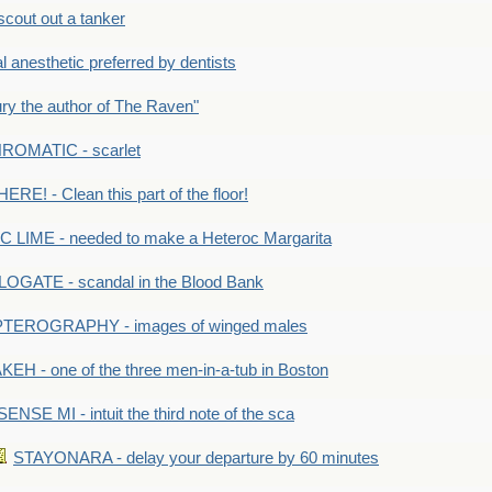
out out a tanker
anesthetic preferred by dentists
y the author of The Raven"
OMATIC - scarlet
RE! - Clean this part of the floor!
LIME - needed to make a Heteroc Margarita
GATE - scandal in the Blood Bank
TEROGRAPHY - images of winged males
KEH - one of the three men-in-a-tub in Boston
SENSE MI - intuit the third note of the sca
STAYONARA - delay your departure by 60 minutes