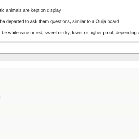
ic animals are kept on display
f the departed to ask them questions, similar to a Ouija board
y be white wine or red, sweet or dry, lower or higher proof, depending
e