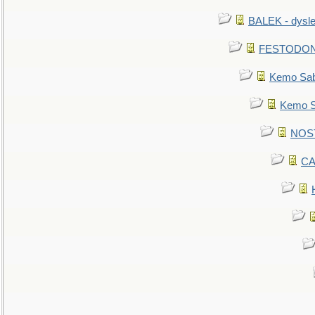
BALEK - dysle
FESTODON - 
Kemo Sabe
Kemo Sa
NOSTR
CA