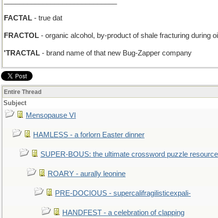
_____________________________
FACTAL
- true dat
FRACTOL
- organic alcohol, by-product of shale fracturing during oi
'TRACTAL
- brand name of that new Bug-Zapper company
Entire Thread
Subject
Mensopause VI
HAMLESS - a forlorn Easter dinner
SUPER-BOUS: the ultimate crossword puzzle resource
ROARY - aurally leonine
PRE-DOCIOUS - supercalifragilisticexpali-
HANDFEST - a celebration of clapping