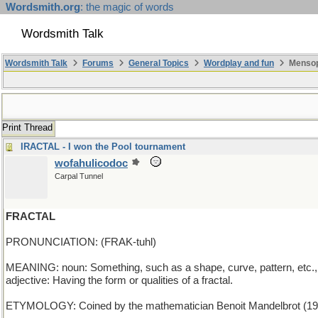
Wordsmith.org
: the magic of words
Wordsmith Talk
Wordsmith Talk
Forums
General Topics
Wordplay and fun
Mensop
Print Thread
IRACTAL - I won the Pool tournament
wofahulicodoc
Carpal Tunnel
FRACTAL
PRONUNCIATION: (FRAK-tuhl)
MEANING: noun: Something, such as a shape, curve, pattern, etc., 
adjective: Having the form or qualities of a fractal.
ETYMOLOGY: Coined by the mathematician Benoit Mandelbrot (1924-2