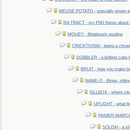
MEUSE POTATO - specially-grown po
RA TRACT - my PhD thesis about 
MOUEY - flirtatiously pouting
CRICKTIVISM - being a chronic
DOBBLER - a betting cube 
BRUIT - how you make b
NAME-O - Bingo, sittin
SILLBOX - where city
UPLIGHT - what fir
PANIER-MARCHÉ 
SOUSH - a she