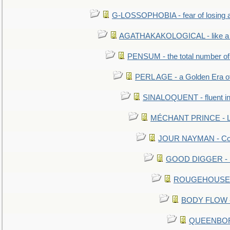
G-LOSSOPHOBIA - fear of losing 
AGATHAKAKOLOGICAL - like a b
PENSUM - the total number of 
PERL AGE - a Golden Era o
SINALOQUENT - fluent i
MÉCHANT PRINCE - Lou
JOUR NAYMAN - Cont
GOOD DIGGER - mo
ROUGEHOUSE - E
BODY FLOW - 
QUEENBORO