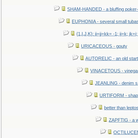
SHAM-HANDED - a bluffing poker-
EUPHONIA - several small tuba
{1,I,J,K}: ii=jj=kk= -1; ij=k; jk=i;
URICACEOUS - gouty
AUTORELIC - an old start
VINACETOUS - vinega
JEANLING - denim sh
URTIFORM - shaped
better than lepto
ZAPFTIG - a we
OCTILUCENT 