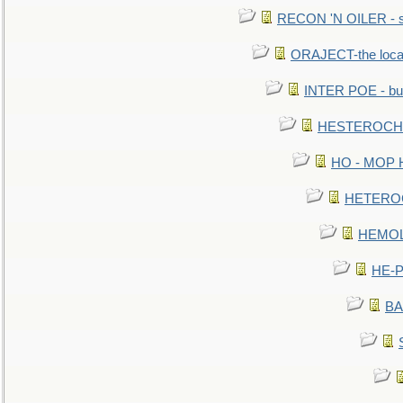
RECON 'N OILER - sc
ORAJECT-the local 
INTER POE - bur
HESTEROCHRO
HO - MOP HER
HETEROC 
HEMOLO
HE-P
BA