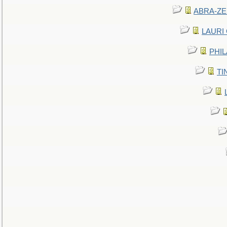
ABRA-ZEN
LAURI C
PHIL
TIN