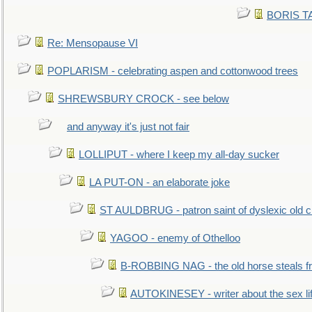
BORIS TAL
Re: Mensopause VI
POPLARISM - celebrating aspen and cottonwood trees
SHREWSBURY CROCK - see below
and anyway it's just not fair
LOLLIPUT - where I keep my all-day sucker
LA PUT-ON - an elaborate joke
ST AULDBRUG - patron saint of dyslexic old ci
YAGOO - enemy of Othelloo
B-ROBBING NAG - the old horse steals f
AUTOKINESEY - writer about the sex lif