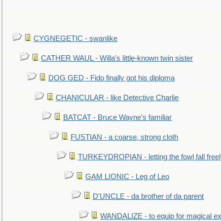
CYGNEGETIC - swanlike
CATHER WAUL - Willa's little-known twin sister
DOG GED - Fido finally got his diploma
CHANICULAR - like Detective Charlie
BATCAT - Bruce Wayne's familiar
FUSTIAN - a coarse, strong cloth
TURKEYDROPIAN - letting the fowl fall free
GAM LIONIC - Leg of Leo
D'UNCLE - da brother of da parent
WANDALIZE - to equip for magical ex