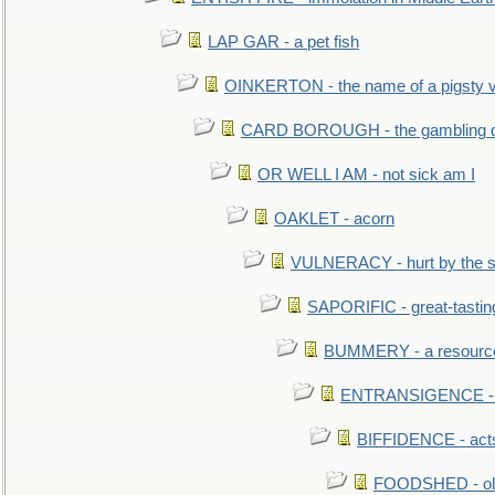
LAP GAR - a pet fish
OINKERTON - the name of a pigsty vi
CARD BOROUGH - the gambling di
OR WELL I AM - not sick am I
OAKLET - acorn
VULNERACY - hurt by the s
SAPORIFIC - great-tastin
BUMMERY - a resourcel
ENTRANSIGENCE - u
BIFFIDENCE - acts
FOODSHED - old