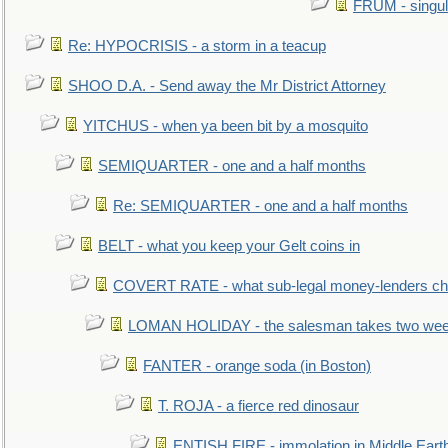
FRUM - singul
Re: HYPOCRISIS - a storm in a teacup
SHOO D.A. - Send away the Mr District Attorney
YITCHUS - when ya been bit by a mosquito
SEMIQUARTER - one and a half months
Re: SEMIQUARTER - one and a half months
BELT - what you keep your Gelt coins in
COVERT RATE - what sub-legal money-lenders ch
LOMAN HOLIDAY - the salesman takes two wee
FANTER - orange soda (in Boston)
T. ROJA - a fierce red dinosaur
ENTISH FIRE - immolation in Middle Eart