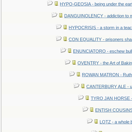
HYPO-GEOSIA - being under the ear
DANGUINOLENCY - addiction to m
HYPOCRISIS - a storm in a tea
CON EQUALITY - prisoners shall
ENUNCIATORO - eschew bullf
OVENTRY - the Art of Baki
ROWAN MATRON - Ruth 
CANTERBURY ALE - used
TYRO JAN HORSE - eq
ENTISH COUSINS - 
LOTZ - a whole 