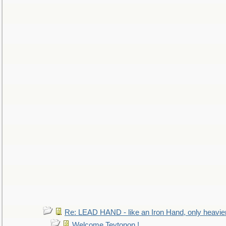
Re: LEAD HAND - like an Iron Hand, only heavie
Welcome Teytonon !