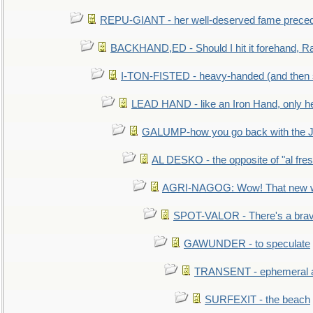
REPU-GIANT - her well-deserved fame prece
BACKHAND,ED - Should I hit it forehand, Ra
I-TON-FISTED - heavy-handed (and then
LEAD HAND - like an Iron Hand, only h
GALUMP-how you go back with the 
AL DESKO - the opposite of "al fre
AGRI-NAGOG: Wow! That new wh
SPOT-VALOR - There's a brav
GAWUNDER - to speculate
TRANSENT - ephemeral and
SURFEXIT - the beach