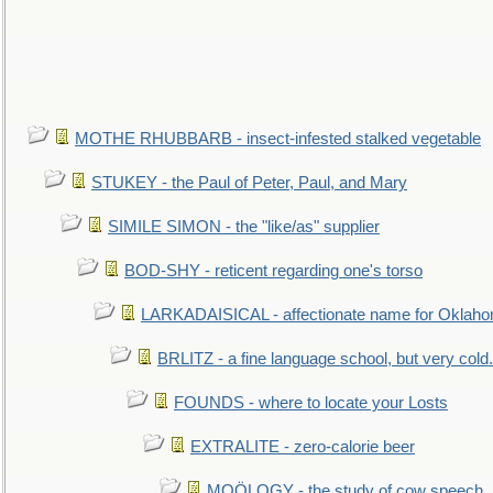
MOTHE RHUBBARB - insect-infested stalked vegetable
STUKEY - the Paul of Peter, Paul, and Mary
SIMILE SIMON - the "like/as" supplier
BOD-SHY - reticent regarding one's torso
LARKADAISICAL - affectionate name for Oklah
BRLITZ - a fine language school, but very cold.
FOUNDS - where to locate your Losts
EXTRALITE - zero-calorie beer
MOÖLOGY - the study of cow speech