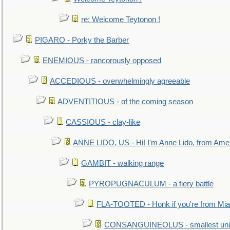
re: Welcome Teytonon !
PIGARO - Porky the Barber
ENEMIOUS - rancorously opposed
ACCEDIOUS - overwhelmingly agreeable
ADVENTITIOUS - of the coming season
CASSIOUS - clay-like
ANNE LIDO, US - Hi! I'm Anne Lido, from Ame
GAMBIT - walking range
PYROPUGNACULUM - a fiery battle
FLA-TOOTED - Honk if you're from Mia
CONSANGUINEOLUS - smallest unit 