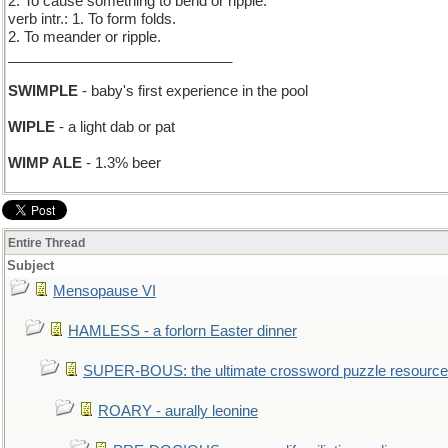
2. To cause something to bend or ripple.
verb intr.: 1. To form folds.
2. To meander or ripple.
____________________________
SWIMPLE
- baby's first experience in the pool
WIPLE
- a light dab or pat
WIMP ALE
- 1.3% beer
Entire Thread
Subject
Mensopause VI
HAMLESS - a forlorn Easter dinner
SUPER-BOUS: the ultimate crossword puzzle resource
ROARY - aurally leonine