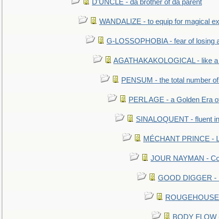
D'UNCLE - da brother of da parent
WANDALIZE - to equip for magical ex
G-LOSSOPHOBIA - fear of losing 
AGATHAKAKOLOGICAL - like a b
PENSUM - the total number of 
PERL AGE - a Golden Era o
SINALOQUENT - fluent i
MÉCHANT PRINCE - Lou
JOUR NAYMAN - Cont
GOOD DIGGER - mo
ROUGEHOUSE - E
BODY FLOW - 