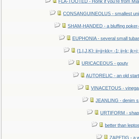
FLA-TOOTED - Honk if you're from Mia
CONSANGUINEOLUS - smallest unit 
SHAM-HANDED - a bluffing poker-
EUPHONIA - several small tuba
{1,I,J,K}: ii=jj=kk= -1; ij=k; jk=i;
URICACEOUS - gouty
AUTORELIC - an old start
VINACETOUS - vinega
JEANLING - denim sh
URTIFORM - shaped
better than lepto
ZAPFTIG - a we