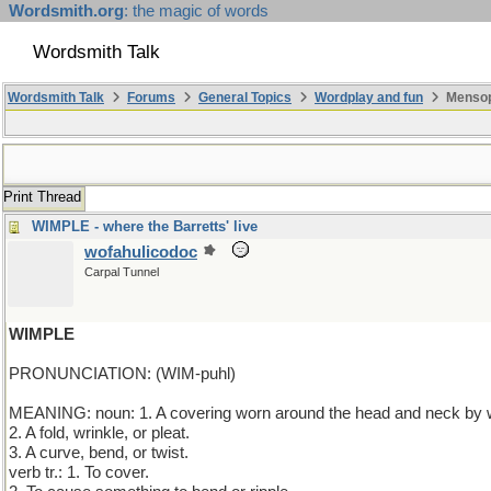
Wordsmith.org
: the magic of words
Wordsmith Talk
Wordsmith Talk
Forums
General Topics
Wordplay and fun
Mensop
Print Thread
WIMPLE - where the Barretts' live
wofahulicodoc
Carpal Tunnel
WIMPLE
PRONUNCIATION: (WIM-puhl)
MEANING: noun: 1. A covering worn around the head and neck by
2. A fold, wrinkle, or pleat.
3. A curve, bend, or twist.
verb tr.: 1. To cover.