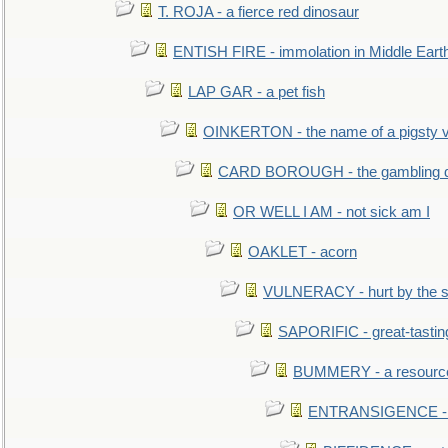
T. ROJA - a fierce red dinosaur
ENTISH FIRE - immolation in Middle Eart
LAP GAR - a pet fish
OINKERTON - the name of a pigsty vi
CARD BOROUGH - the gambling di
OR WELL I AM - not sick am I
OAKLET - acorn
VULNERACY - hurt by the s
SAPORIFIC - great-tastin
BUMMERY - a resourcel
ENTRANSIGENCE - u