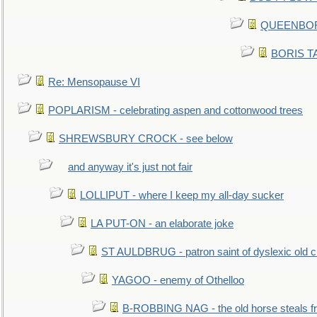
QUEENBORO
BORIS TAL
Re: Mensopause VI
POPLARISM - celebrating aspen and cottonwood trees
SHREWSBURY CROCK - see below
and anyway it's just not fair
LOLLIPUT - where I keep my all-day sucker
LA PUT-ON - an elaborate joke
ST AULDBRUG - patron saint of dyslexic old ci
YAGOO - enemy of Othelloo
B-ROBBING NAG - the old horse steals f