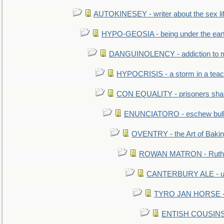
AUTOKINESEY - writer about the sex lif
HYPO-GEOSIA - being under the ear
DANGUINOLENCY - addiction to m
HYPOCRISIS - a storm in a tea
CON EQUALITY - prisoners shall
ENUNCIATORO - eschew bullf
OVENTRY - the Art of Baki
ROWAN MATRON - Ruth 
CANTERBURY ALE - used
TYRO JAN HORSE - eq
ENTISH COUSINS - 