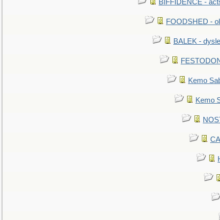
BIFFIDENCE - acts
FOODSHED - old
BALEK - dysle
FESTODON - 
Kemo Sabe
Kemo Sa
NOSTR
CA