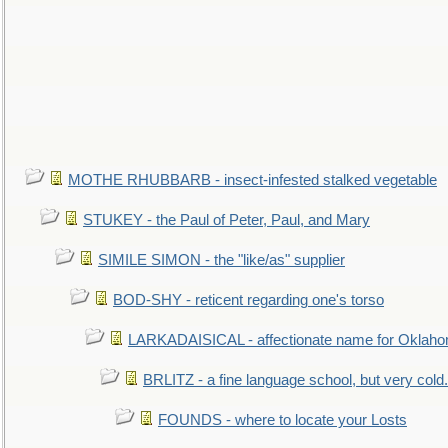
MOTHE RHUBBARB - insect-infested stalked vegetable
STUKEY - the Paul of Peter, Paul, and Mary
SIMILE SIMON - the "like/as" supplier
BOD-SHY - reticent regarding one's torso
LARKADAISICAL - affectionate name for Oklah
BRLITZ - a fine language school, but very cold.
FOUNDS - where to locate your Losts