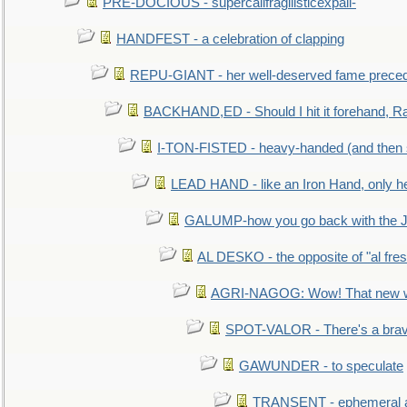
PRE-DOCIOUS - supercalifragilisticexpali-
HANDFEST - a celebration of clapping
REPU-GIANT - her well-deserved fame prece
BACKHAND,ED - Should I hit it forehand, Ra
I-TON-FISTED - heavy-handed (and then
LEAD HAND - like an Iron Hand, only h
GALUMP-how you go back with the 
AL DESKO - the opposite of "al fre
AGRI-NAGOG: Wow! That new wh
SPOT-VALOR - There's a brav
GAWUNDER - to speculate
TRANSENT - ephemeral and