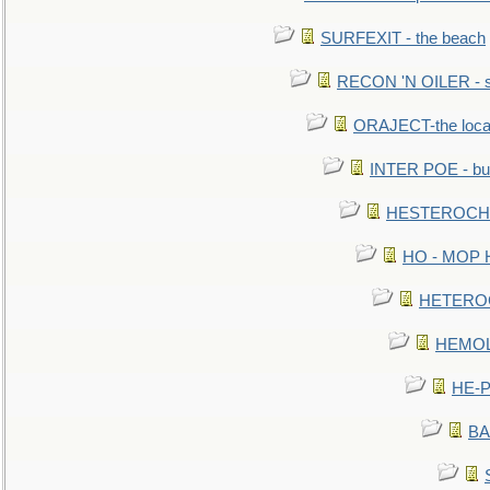
SURFEXIT - the beach
RECON 'N OILER - sc
ORAJECT-the local 
INTER POE - bur
HESTEROCHRO
HO - MOP HER
HETEROC 
HEMOLO
HE-P
BA