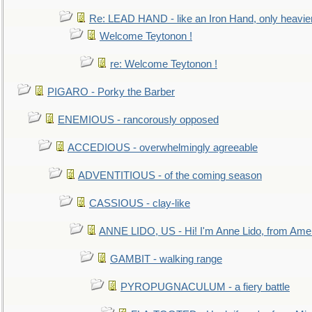
Re: LEAD HAND - like an Iron Hand, only heavie
Welcome Teytonon !
re: Welcome Teytonon !
PIGARO - Porky the Barber
ENEMIOUS - rancorously opposed
ACCEDIOUS - overwhelmingly agreeable
ADVENTITIOUS - of the coming season
CASSIOUS - clay-like
ANNE LIDO, US - Hi! I'm Anne Lido, from Ame
GAMBIT - walking range
PYROPUGNACULUM - a fiery battle