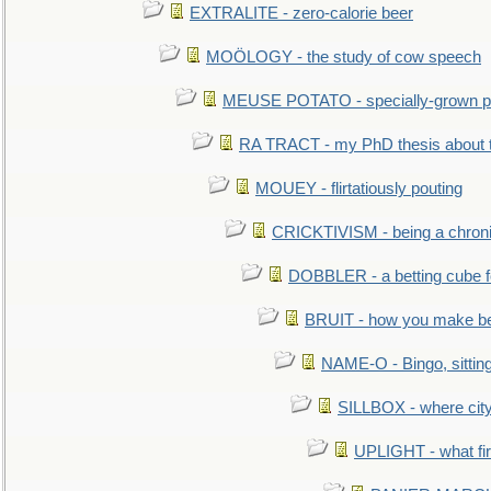
EXTRALITE - zero-calorie beer
MOÖLOGY - the study of cow speech
MEUSE POTATO - specially-grown po
RA TRACT - my PhD thesis about 
MOUEY - flirtatiously pouting
CRICKTIVISM - being a chronic
DOBBLER - a betting cube 
BRUIT - how you make b
NAME-O - Bingo, sittin
SILLBOX - where city
UPLIGHT - what fir