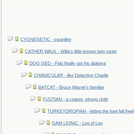
CYGNEGETIC - swanlike
CATHER WAUL - Willa's little-known twin sister
DOG GED - Fido finally got his diploma
CHANICULAR - like Detective Charlie
BATCAT - Bruce Wayne's familiar
FUSTIAN - a coarse, strong cloth
TURKEYDROPIAN - letting the fowl fall free
GAM LIONIC - Leg of Leo