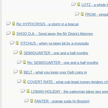
LOTZ - a whole 
FRUM - singul
Re: HYPOCRISIS - a storm in a teacup
SHOO D.A. - Send away the Mr District Attorney
YITCHUS - when ya been bit by a mosquito
SEMIQUARTER - one and a half months
Re: SEMIQUARTER - one and a half months
BELT - what you keep your Gelt coins in
COVERT RATE - what sub-legal money-lenders ch
LOMAN HOLIDAY - the salesman takes two wee
FANTER - orange soda (in Boston)